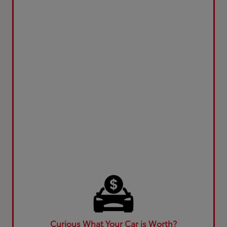
Curious What Your Car is Worth?