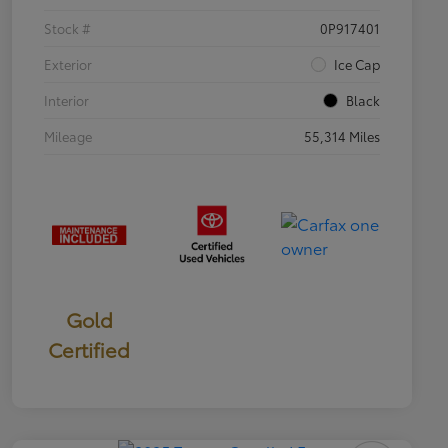
Stock #
0P917401
Exterior
Ice Cap
Interior
Black
Mileage
55,314 Miles
Gold
Certified