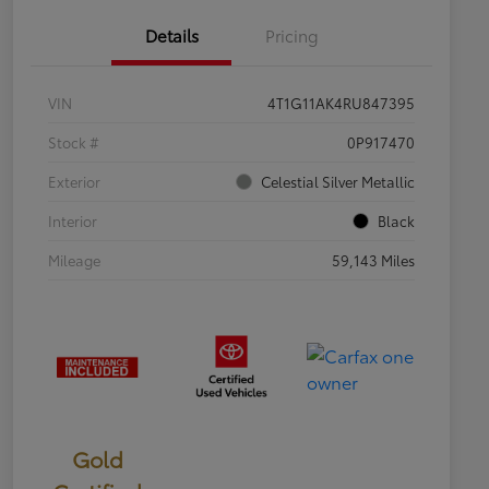
Details
Pricing
VIN
4T1G11AK4RU847395
Stock #
0P917470
Exterior
Celestial Silver Metallic
Interior
Black
Mileage
59,143 Miles
Gold