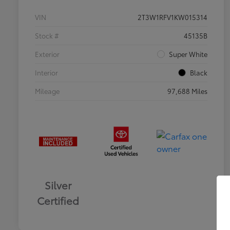
VIN
2T3W1RFV1KW015314
Stock #
45135B
Exterior
Super White
Interior
Black
Mileage
97,688 Miles
Silver
Certified