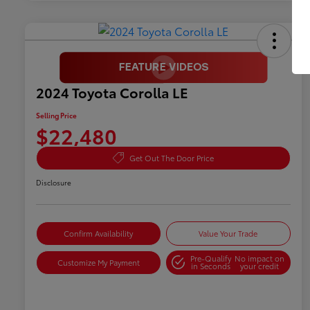
2024 Toyota Corolla LE
Selling Price
$22,480
Get Out The Door Price
Disclosure
Confirm Availability
Value Your Trade
Pre-Qualify
No impact on
Customize My Payment
in Seconds
your credit