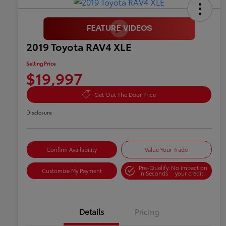
2019 Toyota RAV4 XLE
Selling Price
$19,997
Get Out The Door Price
Disclosure
Confirm Availability
Value Your Trade
Pre-Qualify
No impact on
Customize My Payment
in Seconds
your credit
Details
Pricing