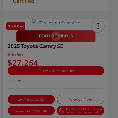
Certified
Great Deal
2025 Toyota Camry SE
Selling Price
$27,254
Get Out The Door Price
Disclosure
Confirm Availability
Value Your Trade
Pre-Qualify
No impact on
Customize My Payment
in Seconds
your credit