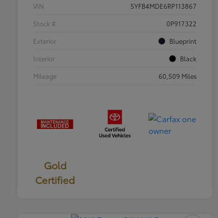
VIN
5YFB4MDE6RP113867
Stock #
0P917322
Exterior
Blueprint
Interior
Black
Mileage
60,509 Miles
Gold
Certified