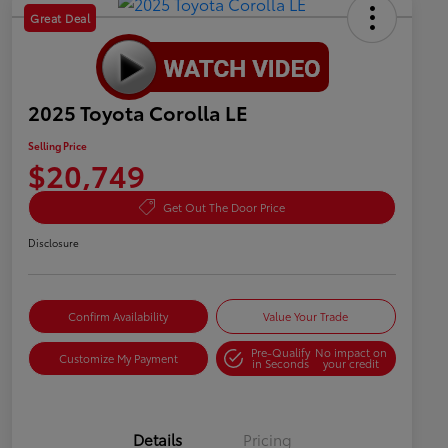
Great Deal
2025 Toyota Corolla LE
Selling Price
$20,749
Get Out The Door Price
Disclosure
Confirm Availability
Value Your Trade
Pre-Qualify
No impact on
Customize My Payment
in Seconds
your credit
Details
Pricing