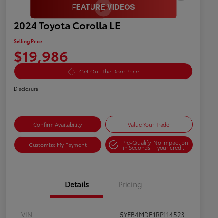
2024 Toyota Corolla LE
Selling Price
$19,986
Get Out The Door Price
Disclosure
Confirm Availability
Value Your Trade
Pre-Qualify
No impact on
Customize My Payment
in Seconds
your credit
Details
Pricing
VIN
5YFB4MDE1RP114523