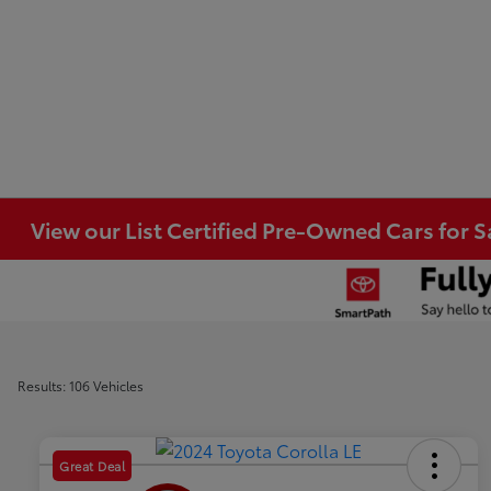
View our List Certified Pre-Owned Cars for S
Results: 106 Vehicles
Great Deal