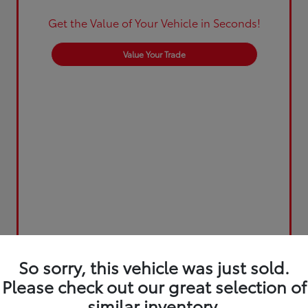
Get the Value of Your Vehicle in Seconds!
Value Your Trade
So sorry, this vehicle was just sold.
Please check out our great selection of
similar inventory.