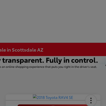
ale in Scottsdale AZ