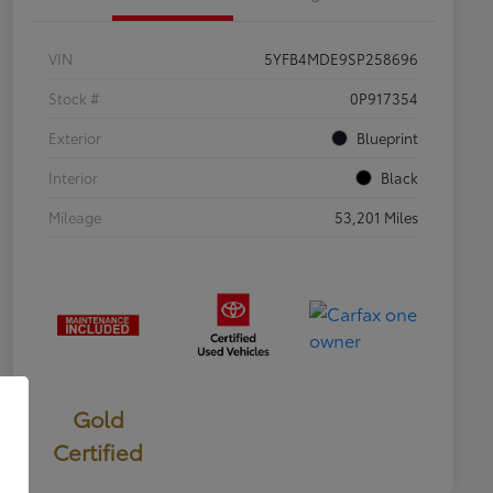
VIN
5YFB4MDE9SP258696
Stock #
0P917354
Exterior
Blueprint
Interior
Black
Mileage
53,201 Miles
Gold
Certified