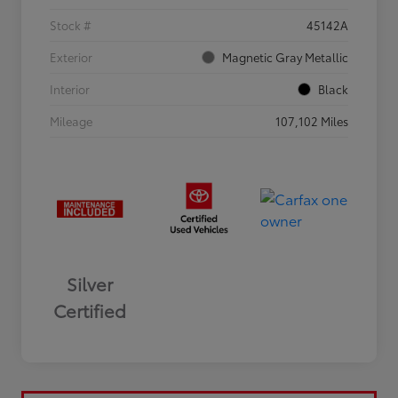
Stock #
45142A
Exterior
Magnetic Gray Metallic
Interior
Black
Mileage
107,102 Miles
Silver
Certified