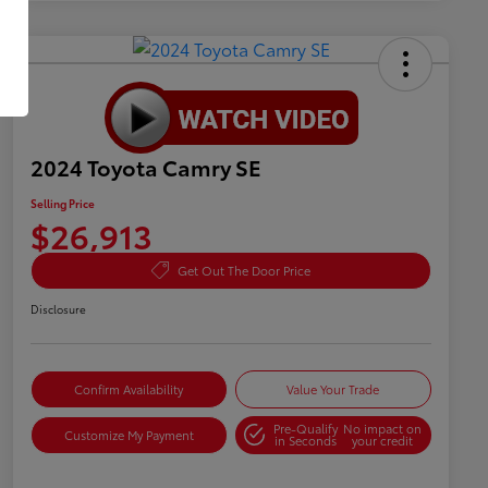
2024 Toyota Camry SE
Selling Price
$26,913
Get Out The Door Price
Disclosure
Confirm Availability
Value Your Trade
Pre-Qualify
No impact on
Customize My Payment
in Seconds
your credit