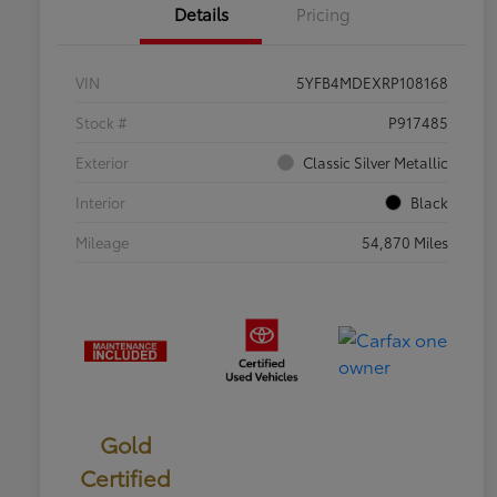
Details
Pricing
VIN
5YFB4MDEXRP108168
Stock #
P917485
Exterior
Classic Silver Metallic
Interior
Black
Mileage
54,870 Miles
Gold
Certified