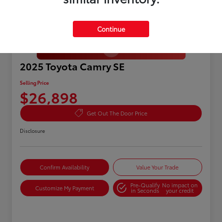
Continue
Great Deal
2025 Toyota Camry SE
Selling Price
$26,898
Get Out The Door Price
Disclosure
Confirm Availability
Value Your Trade
Pre-Qualify
No impact on
Customize My Payment
in Seconds
your credit