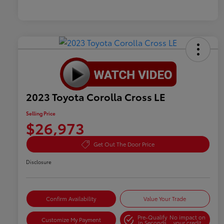
2023 Toyota Corolla Cross LE
Selling Price
$26,973
Get Out The Door Price
Disclosure
Confirm Availability
Value Your Trade
Pre-Qualify
No impact on
Customize My Payment
in Seconds
your credit