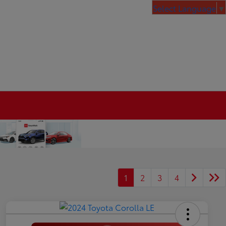
Select Language
▼
1
2
3
4