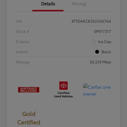
Details
Pricing
VIN
4T1DAACK3SU556764
Stock #
0P917317
Exterior
Ice Cap
Interior
Black
Mileage
50,510 Miles
Gold
Certified