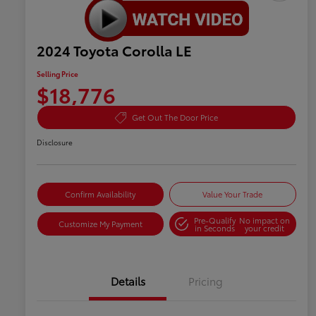
2024 Toyota Corolla LE
Selling Price
$18,776
Get Out The Door Price
Disclosure
Confirm Availability
Value Your Trade
Pre-Qualify
No impact on
Customize My Payment
in Seconds
your credit
Details
Pricing