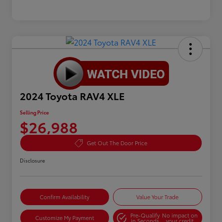
2024 Toyota RAV4 XLE
Selling Price
$26,988
Get Out The Door Price
Disclosure
Confirm Availability
Value Your Trade
Pre-Qualify
No impact on
Customize My Payment
in Seconds
your credit