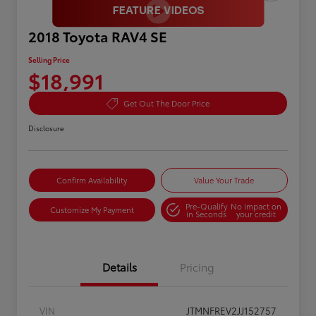
2018 Toyota RAV4 SE
Selling Price
$18,991
Get Out The Door Price
Disclosure
Confirm Availability
Value Your Trade
Pre-Qualify
No impact on
Customize My Payment
in Seconds
your credit
Details
Pricing
VIN
JTMNFREV2JJ152757