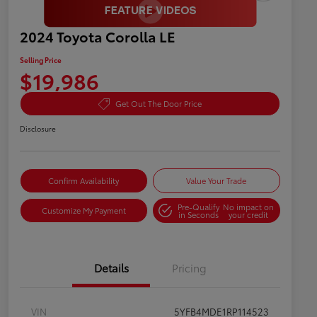
2024 Toyota Corolla LE
Selling Price
$19,986
Get Out The Door Price
Disclosure
Confirm Availability
Value Your Trade
Pre-Qualify
No impact on
Customize My Payment
in Seconds
your credit
Details
Pricing
VIN
5YFB4MDE1RP114523