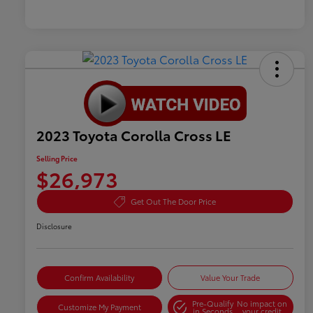
2023 Toyota Corolla Cross LE
Selling Price
$26,973
Get Out The Door Price
Disclosure
Confirm Availability
Value Your Trade
Pre-Qualify
No impact on
Customize My Payment
in Seconds
your credit