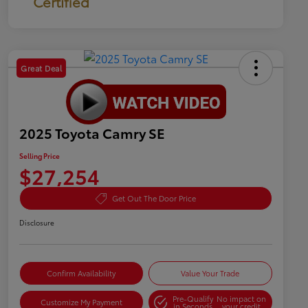
Certified
Great Deal
2025 Toyota Camry SE
Selling Price
$27,254
Get Out The Door Price
Disclosure
Confirm Availability
Value Your Trade
Pre-Qualify
No impact on
Customize My Payment
in Seconds
your credit