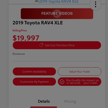
2019 Toyota RAV4 XLE
Selling Price
$19,997
Get Out The Door Price
Disclosure
Confirm Availability
Value Your Trade
Pre-Qualify
No impact on
Customize My Payment
in Seconds
your credit
Details
Pricing