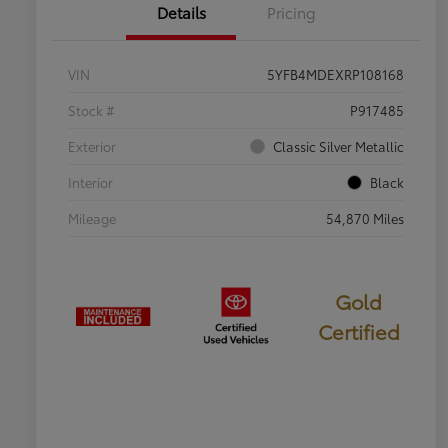
Details
Pricing
VIN
5YFB4MDEXRP108168
Stock #
P917485
Exterior
Classic Silver Metallic
Interior
Black
Mileage
54,870 Miles
Gold
Certified