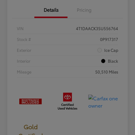
Details
Pricing
VIN
4T1DAACK3SU556764
Stock #
0P917317
Exterior
Ice Cap
Interior
Black
Mileage
50,510 Miles
Gold