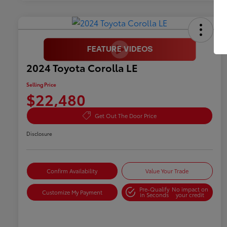
2024 Toyota Corolla LE
Selling Price
$22,480
Get Out The Door Price
Disclosure
Confirm Availability
Value Your Trade
Pre-Qualify
No impact on
Customize My Payment
in Seconds
your credit