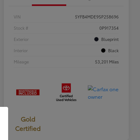
VIN
5YFB4MDE9SP258696
Stock #
0P917354
Exterior
Blueprint
Interior
Black
Mileage
53,201 Miles
Gold
Certified