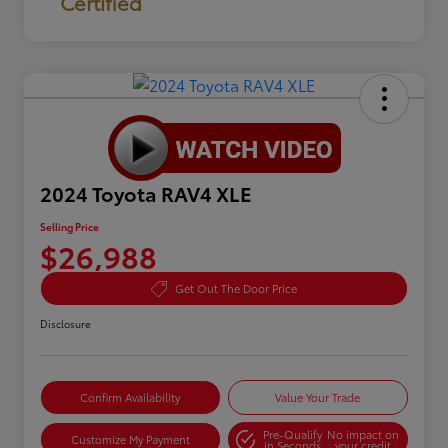
Certified
2024 Toyota RAV4 XLE
Selling Price
$26,988
Get Out The Door Price
Disclosure
Confirm Availability
Value Your Trade
Pre-Qualify
No impact on
Customize My Payment
in Seconds
your credit