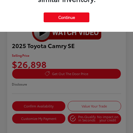
Continue
Great Deal
2025 Toyota Camry SE
Selling Price
$26,898
Get Out The Door Price
Disclosure
Confirm Availability
Value Your Trade
Pre-Qualify
No impact on
Customize My Payment
in Seconds
your credit