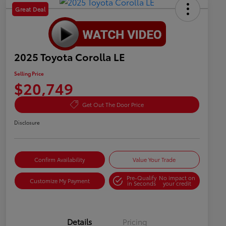
Great Deal
2025 Toyota Corolla LE
Selling Price
$20,749
Get Out The Door Price
Disclosure
Confirm Availability
Value Your Trade
Pre-Qualify
No impact on
Customize My Payment
in Seconds
your credit
Details
Pricing