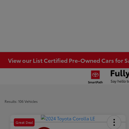
View our List Certified Pre-Owned Cars for S
Results: 106 Vehicles
Great Deal