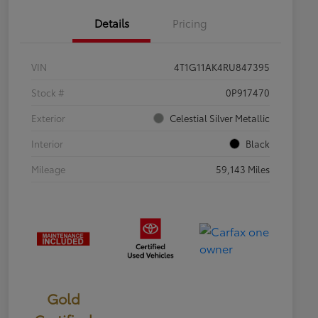
Details
Pricing
VIN
4T1G11AK4RU847395
Stock #
0P917470
Exterior
Celestial Silver Metallic
Interior
Black
Mileage
59,143 Miles
Gold