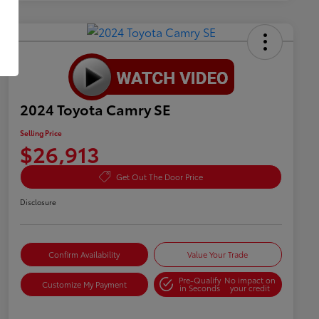
2024 Toyota Camry SE
Selling Price
$26,913
Get Out The Door Price
Disclosure
Confirm Availability
Value Your Trade
Pre-Qualify
No impact on
Customize My Payment
in Seconds
your credit