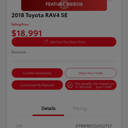
2018 Toyota RAV4 SE
Selling Price
$18,991
Get Out The Door Price
Disclosure
Confirm Availability
Value Your Trade
Pre-Qualify
No impact on
Customize My Payment
in Seconds
your credit
Details
Pricing
VIN
JTMNFREV2JJ152757