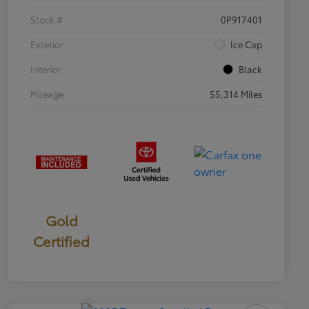
Stock #
0P917401
Exterior
Ice Cap
Interior
Black
Mileage
55,314 Miles
Gold
Certified