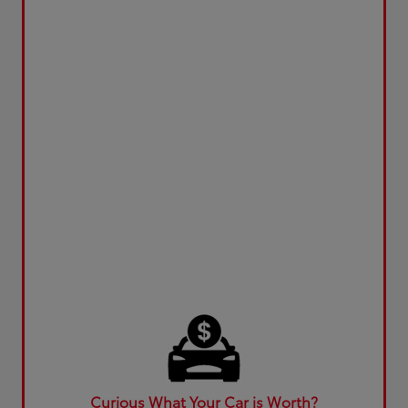
Curious What Your Car is Worth?