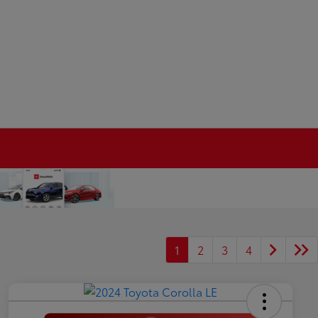
1
2
3
4