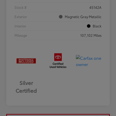
Stock #
45142A
Exterior
Magnetic Gray Metallic
Interior
Black
Mileage
107,102 Miles
Silver
Certified