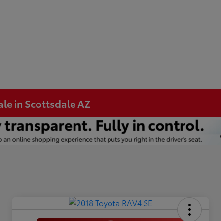
ale in Scottsdale AZ