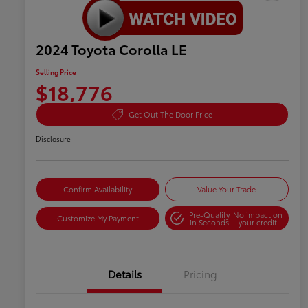
2024 Toyota Corolla LE
Selling Price
$18,776
Get Out The Door Price
Disclosure
Confirm Availability
Value Your Trade
Pre-Qualify
No impact on
Customize My Payment
in Seconds
your credit
Details
Pricing