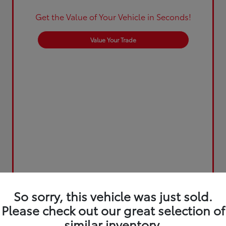
Get the Value of Your Vehicle in Seconds!
Value Your Trade
So sorry, this vehicle was just sold.
Please check out our great selection of
similar inventory.