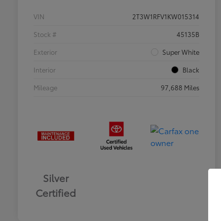
VIN
2T3W1RFV1KW015314
Stock #
45135B
Exterior
Super White
Interior
Black
Mileage
97,688 Miles
Silver
Certified