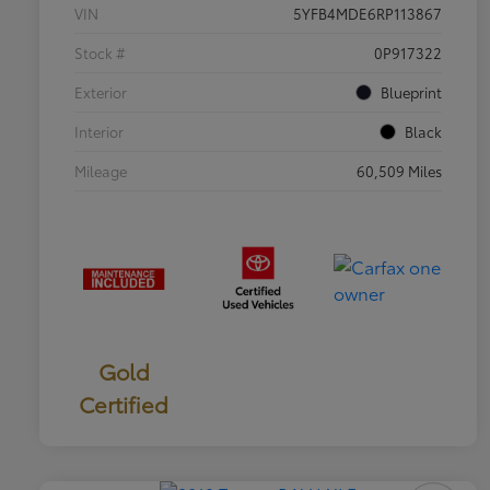
VIN
5YFB4MDE6RP113867
Stock #
0P917322
Exterior
Blueprint
Interior
Black
Mileage
60,509 Miles
Gold
Certified