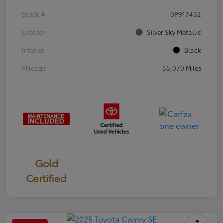
Stock #
0P917432
Exterior
Silver Sky Metallic
Interior
Black
Mileage
56,070 Miles
Gold
Certified