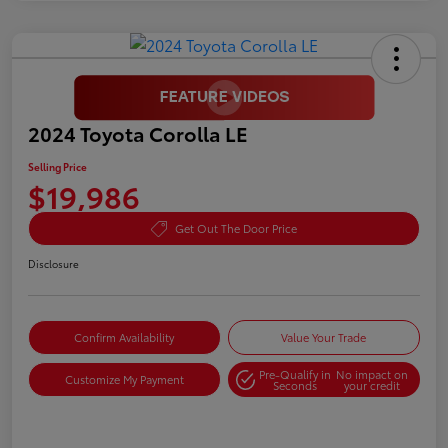
2024 Toyota Corolla LE
Selling Price
$19,986
Get Out The Door Price
Disclosure
Confirm Availability
Value Your Trade
Pre-Qualify in
No impact on
Customize My Payment
Seconds
your credit