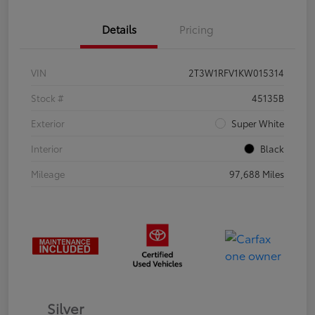
Details
Pricing
VIN
2T3W1RFV1KW015314
Stock #
45135B
Exterior
Super White
Interior
Black
Mileage
97,688 Miles
Silver