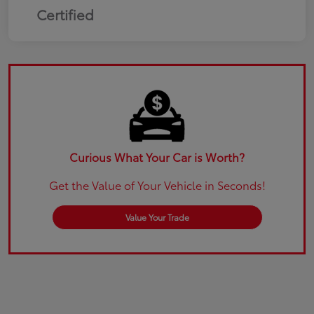
Certified
Curious What Your Car is Worth?
Get the Value of Your Vehicle in Seconds!
Value Your Trade