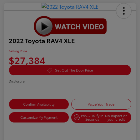
2022 Toyota RAV4 XLE
Selling Price
$27,384
Get Out The Door Price
Disclosure
Confirm Availability
Value Your Trade
Pre-Qualify in
No impact on
Customize My Payment
Seconds
your credit