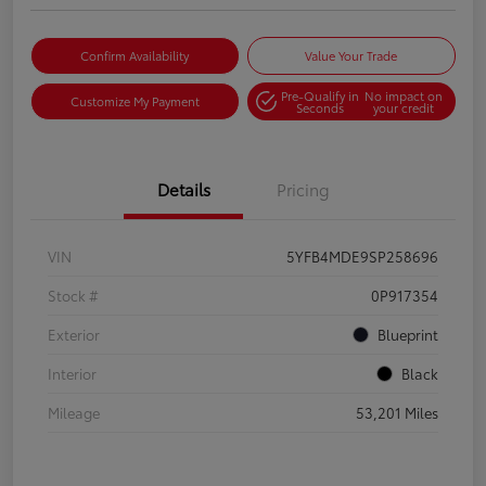
Confirm Availability
Value Your Trade
Pre-Qualify in
No impact on
Customize My Payment
Seconds
your credit
Details
Pricing
VIN
5YFB4MDE9SP258696
Stock #
0P917354
Exterior
Blueprint
Interior
Black
Mileage
53,201 Miles