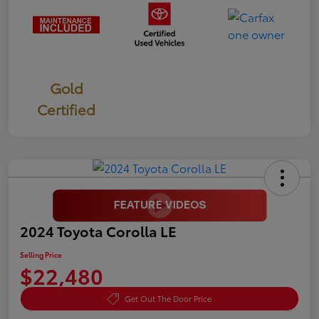
Gold
Certified
2024 Toyota Corolla LE
Selling Price
$22,480
Get Out The Door Price