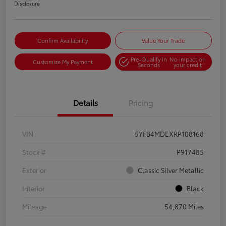
Disclosure
Confirm Availability
Value Your Trade
Pre-Qualify in
No impact on
Customize My Payment
Seconds
your credit
Details
Pricing
VIN
5YFB4MDEXRP108168
Stock #
P917485
Exterior
Classic Silver Metallic
Interior
Black
Mileage
54,870 Miles