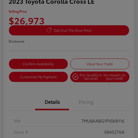
2023 Toyota Corolla Cross LE
Selling Price
$26,973
Get Out The Door Price
Disclosure
Confirm Availability
Value Your Trade
Pre-Qualify in
No impact on
Customize My Payment
Seconds
your credit
Details
Pricing
VIN
7MUBAABG1PV068116
Stock #
0045276A