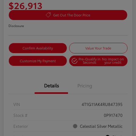
$26,913
Get Out The Door Price
Disclosure
Confirm Availability
Value Your Trade
Pre-Qualify in
No impact on
Customize My Payment
Seconds
your credit
Details
Pricing
VIN
4T1G11AK4RU847395
Stock #
0P917470
Exterior
Celestial Silver Metallic