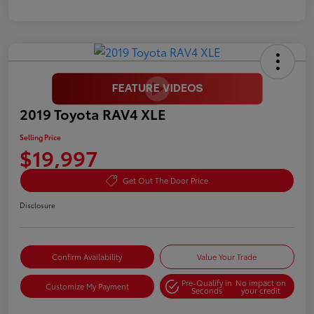
2019 Toyota RAV4 XLE
Selling Price
$19,997
Get Out The Door Price
Disclosure
Confirm Availability
Value Your Trade
Pre-Qualify in
No impact on
Customize My Payment
Seconds
your credit