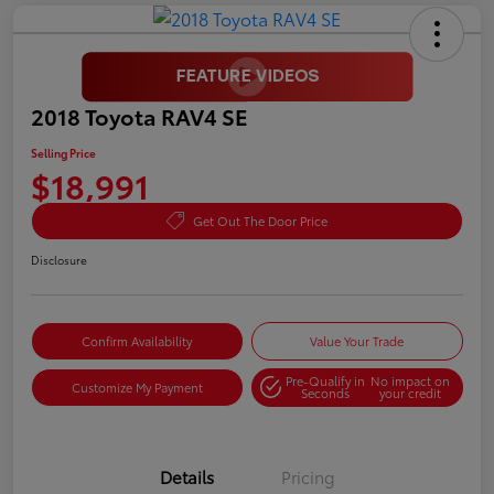
2018 Toyota RAV4 SE
Selling Price
$18,991
Get Out The Door Price
Disclosure
Confirm Availability
Value Your Trade
Pre-Qualify in
No impact on
Customize My Payment
Seconds
your credit
Details
Pricing