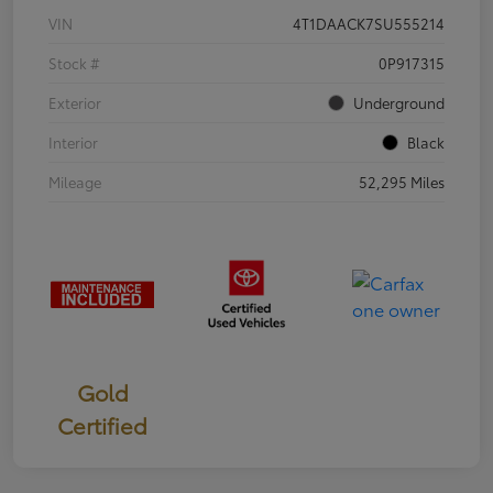
VIN
4T1DAACK7SU555214
Stock #
0P917315
Exterior
Underground
Interior
Black
Mileage
52,295 Miles
Gold
Certified