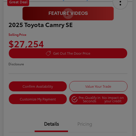
Great Deal
2025 Toyota Camry SE
Selling Price
$27,254
Get Out The Door Price
Disclosure
Confirm Availability
Value Your Trade
Pre-Qualify in
No impact on
Customize My Payment
Seconds
your credit
Details
Pricing