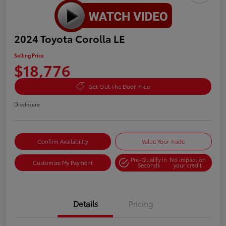
2024 Toyota Corolla LE
Selling Price
$18,776
Get Out The Door Price
Disclosure
Confirm Availability
Value Your Trade
Pre-Qualify in
No impact on
Customize My Payment
Seconds
your credit
Details
Pricing