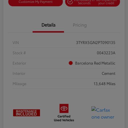
Customize My Payment
Seconds
your credit
Details
Pricing
VIN
3TYRX5GN2PT090135
Stock #
0043223A
Exterior
Barcelona Red Metallic
Interior
Cement
Mileage
13,648 Miles