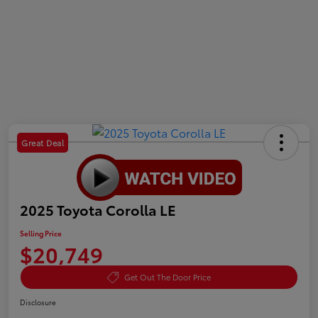
Great Deal
2025 Toyota Corolla LE
Selling Price
$20,749
Get Out The Door Price
Disclosure