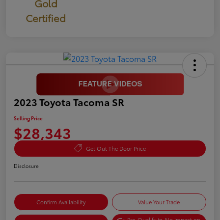
Gold
Certified
2023 Toyota Tacoma SR
Selling Price
$28,343
Get Out The Door Price
Disclosure
Confirm Availability
Value Your Trade
Pre-Qualify in
No impact on