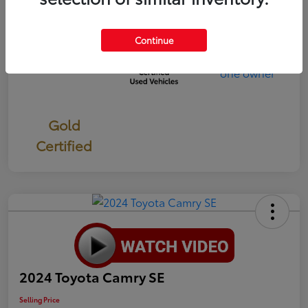
Continue
Gold
Certified
2024 Toyota Camry SE
Selling Price