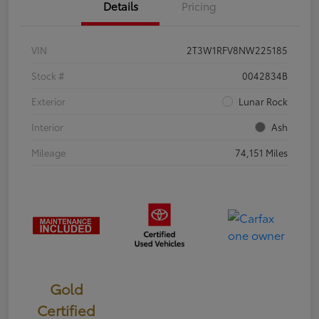
Details
Pricing
VIN
2T3W1RFV8NW225185
Stock #
0042834B
Exterior
Lunar Rock
Interior
Ash
Mileage
74,151 Miles
Gold
Certified