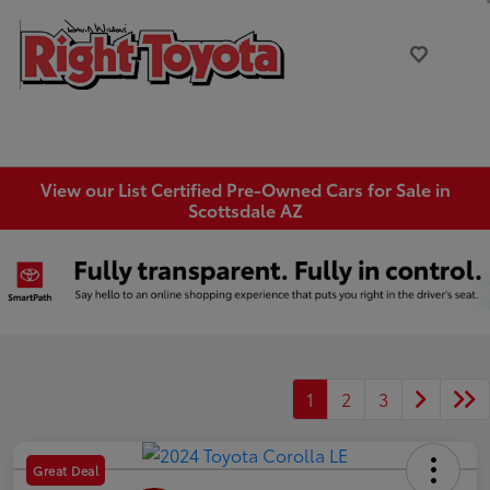
View our List Certified Pre-Owned Cars for Sale in
Scottsdale AZ
1
2
3
Great Deal