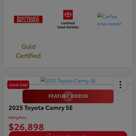
Gold
Certified
Great Deal
2025 Toyota Camry SE
Selling Price
$26,898
Get Out The Door Price