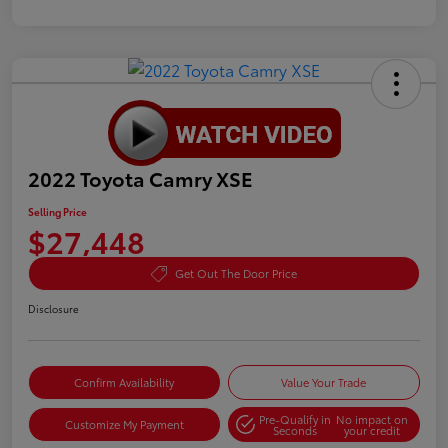
2022 Toyota Camry XSE
Selling Price
$27,448
Get Out The Door Price
Disclosure
Confirm Availability
Value Your Trade
Pre-Qualify in
No impact on
Customize My Payment
Seconds
your credit