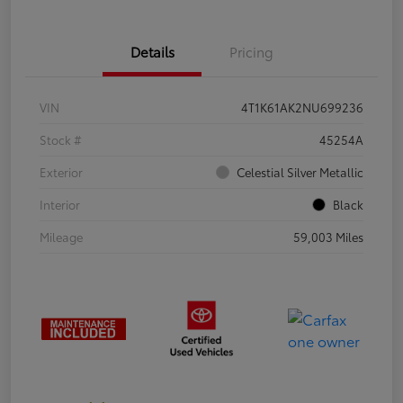
Details
Pricing
VIN
4T1K61AK2NU699236
Stock #
45254A
Exterior
Celestial Silver Metallic
Interior
Black
Mileage
59,003 Miles