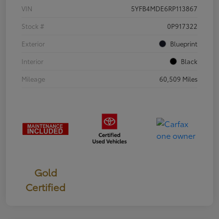
VIN
5YFB4MDE6RP113867
Stock #
0P917322
Exterior
Blueprint
Interior
Black
Mileage
60,509 Miles
Gold
Certified