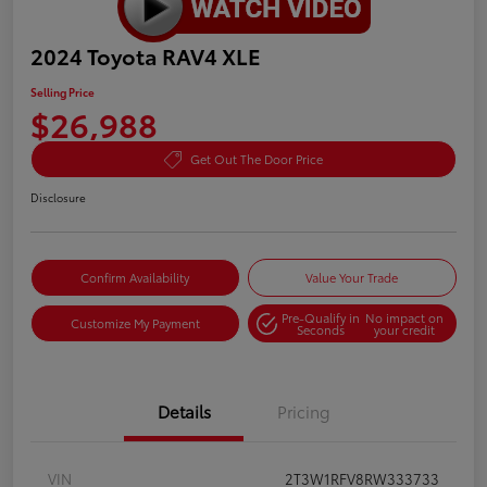
2024 Toyota RAV4 XLE
Selling Price
$26,988
Get Out The Door Price
Disclosure
Confirm Availability
Value Your Trade
Pre-Qualify in
No impact on
Customize My Payment
Seconds
your credit
Details
Pricing
VIN
2T3W1RFV8RW333733