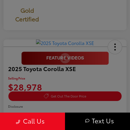
Gold
Certified
2025 Toyota Corolla XSE
Selling Price
$28,978
Get Out The Door Price
Disclosure
Text Us
Call Us
Confirm Availability
Value Your Trade