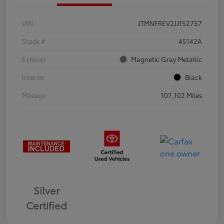
VIN
JTMNFREV2JJ152757
Stock #
45142A
Exterior
Magnetic Gray Metallic
Interior
Black
Mileage
107,102 Miles
Silver
Certified