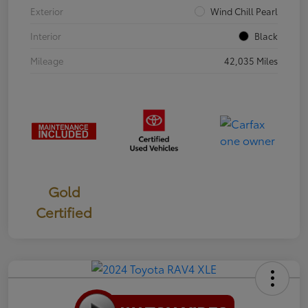
Exterior
Wind Chill Pearl
Interior
Black
Mileage
42,035 Miles
Gold
Certified