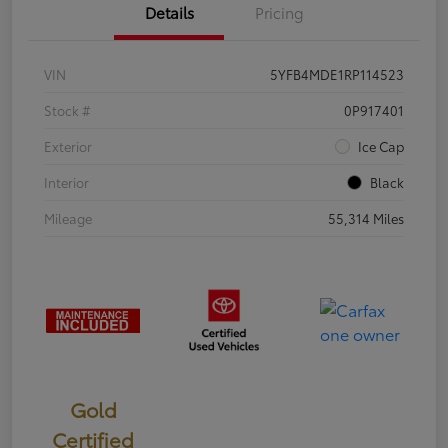
Details
Pricing
VIN
5YFB4MDE1RP114523
Stock #
0P917401
Exterior
Ice Cap
Interior
Black
Mileage
55,314 Miles
Gold
Certified