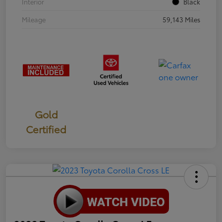
Interior
Black
Mileage
59,143 Miles
Gold
Certified