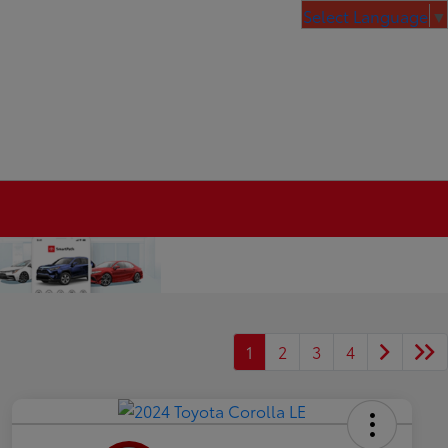
Select Language
▼
1
2
3
4