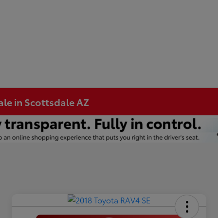
ale in Scottsdale AZ