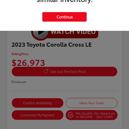
Continue
2023 Toyota Corolla Cross LE
Selling Price
$26,973
Get Out The Door Price
Disclosure
Confirm Availability
Value Your Trade
Pre-Qualify
No impact on
Customize My Payment
in Seconds
your credit