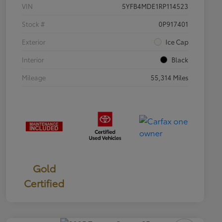
VIN
5YFB4MDE1RP114523
Stock #
0P917401
Exterior
Ice Cap
Interior
Black
Mileage
55,314 Miles
Gold
Certified