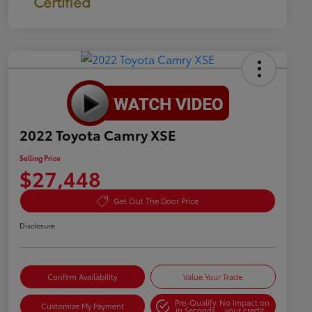
Certified
2022 Toyota Camry XSE
Selling Price
$27,448
Get Out The Door Price
Disclosure
Confirm Availability
Value Your Trade
Pre-Qualify
No impact on
Customize My Payment
in Seconds
your credit