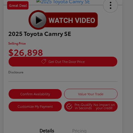
Great Deal
2025 Toyota Camry SE
Selling Price
$26,898
Get Out The Door Price
Disclosure
Confirm Availability
Value Your Trade
Pre-Qualify
No impact on
Customize My Payment
in Seconds
your credit
Details
Pricing