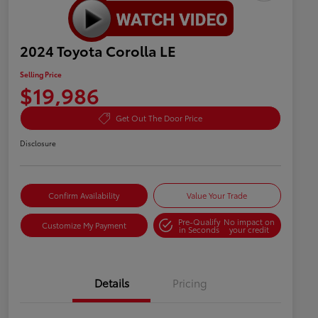
2024 Toyota Corolla LE
Selling Price
$19,986
Get Out The Door Price
Disclosure
Confirm Availability
Value Your Trade
Pre-Qualify
No impact on
Customize My Payment
in Seconds
your credit
Details
Pricing