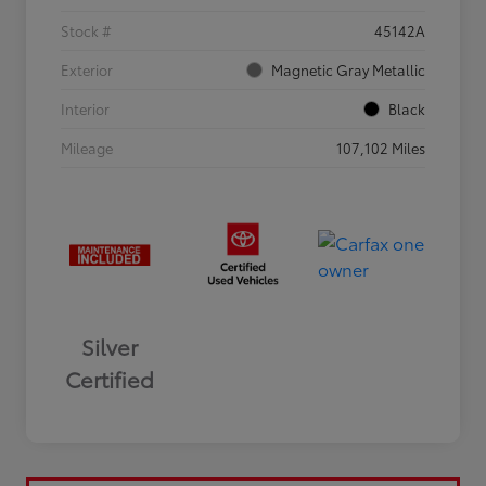
Stock #
45142A
Exterior
Magnetic Gray Metallic
Interior
Black
Mileage
107,102 Miles
Silver
Certified