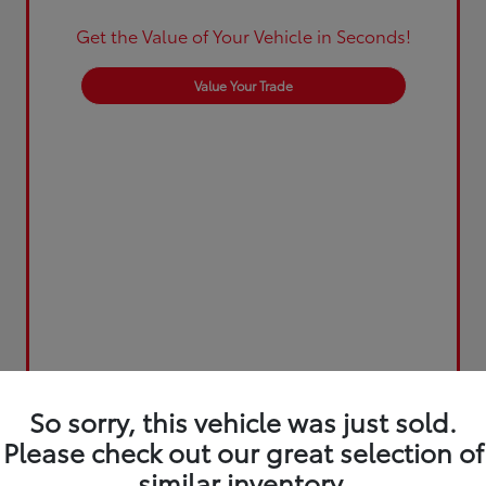
Get the Value of Your Vehicle in Seconds!
Value Your Trade
So sorry, this vehicle was just sold.
Please check out our great selection of
similar inventory.