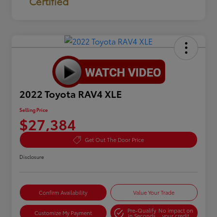
Certified
2022 Toyota RAV4 XLE
Selling Price
$27,384
Get Out The Door Price
Disclosure
Confirm Availability
Value Your Trade
Pre-Qualify
No impact on
Customize My Payment
in Seconds
your credit