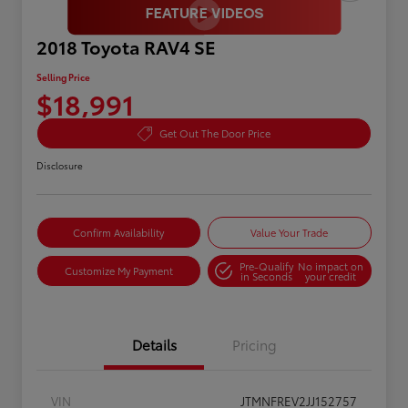
2018 Toyota RAV4 SE
Selling Price
$18,991
Get Out The Door Price
Disclosure
Confirm Availability
Value Your Trade
Pre-Qualify
No impact on
Customize My Payment
in Seconds
your credit
Details
Pricing
VIN
JTMNFREV2JJ152757