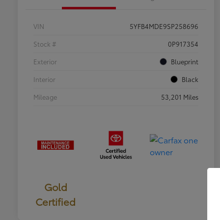
VIN
5YFB4MDE9SP258696
Stock #
0P917354
Exterior
Blueprint
Interior
Black
Mileage
53,201 Miles
Gold
Certified