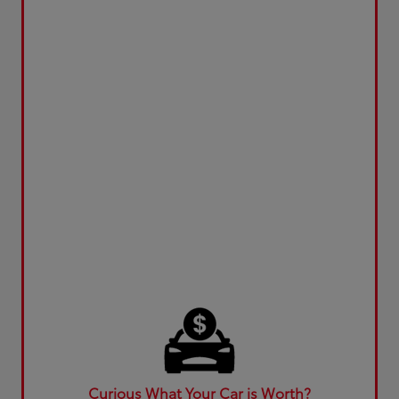
Curious What Your Car is Worth?