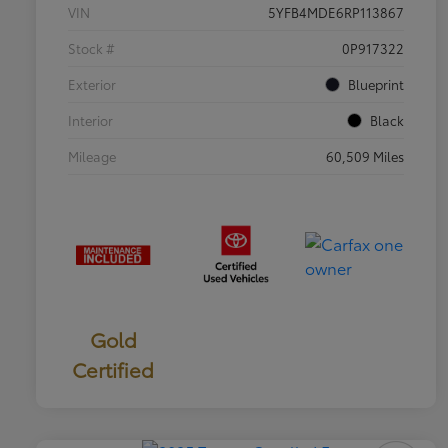
VIN
5YFB4MDE6RP113867
Stock #
0P917322
Exterior
Blueprint
Interior
Black
Mileage
60,509 Miles
Gold
Certified