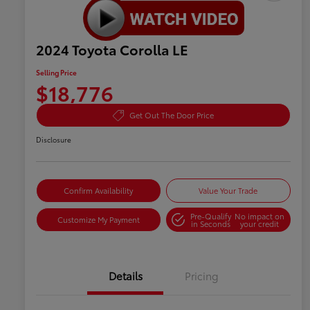
2024 Toyota Corolla LE
Selling Price
$18,776
Get Out The Door Price
Disclosure
Confirm Availability
Value Your Trade
Pre-Qualify
No impact on
Customize My Payment
in Seconds
your credit
Details
Pricing