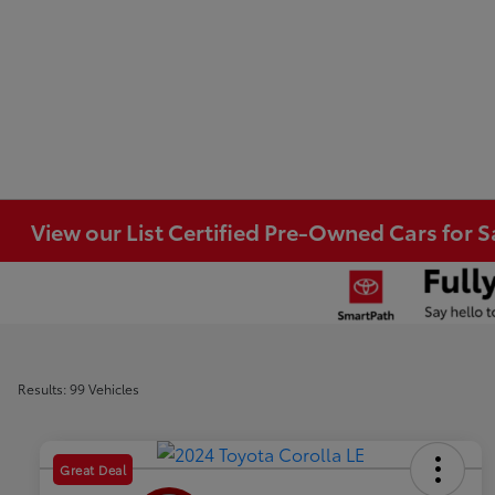
View our List Certified Pre-Owned Cars for S
Results: 99 Vehicles
Great Deal