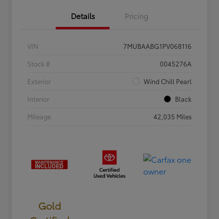
Details
Pricing
VIN
7MUBAABG1PV068116
Stock #
0045276A
Exterior
Wind Chill Pearl
Interior
Black
Mileage
42,035 Miles
Gold