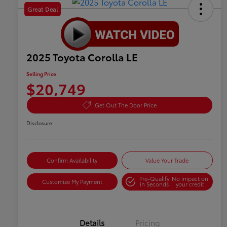
Great Deal
2025 Toyota Corolla LE
Selling Price
$20,749
Get Out The Door Price
Disclosure
Confirm Availability
Value Your Trade
Pre-Qualify
No impact on
Customize My Payment
in Seconds
your credit
Details
Pricing