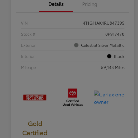
Details
Pricing
VIN
4T1G11AK4RU847395
Stock #
0P917470
Exterior
Celestial Silver Metallic
Interior
Black
Mileage
59,143 Miles
Gold
Certified