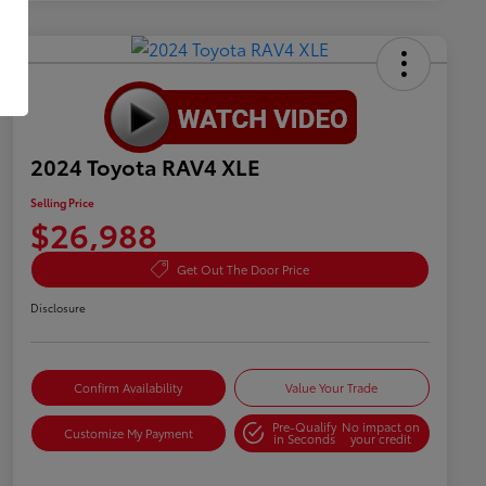
2024 Toyota RAV4 XLE
Selling Price
$26,988
Get Out The Door Price
Disclosure
Confirm Availability
Value Your Trade
Pre-Qualify
No impact on
Customize My Payment
in Seconds
your credit