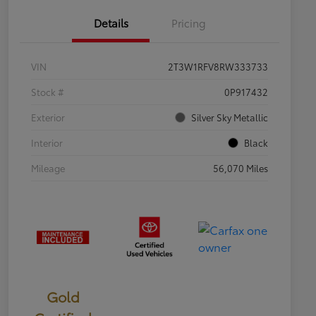
Details
Pricing
VIN
2T3W1RFV8RW333733
Stock #
0P917432
Exterior
Silver Sky Metallic
Interior
Black
Mileage
56,070 Miles
Gold