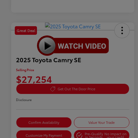
Great Deal
2025 Toyota Camry SE
Selling Price
$27,254
Get Out The Door Price
Disclosure
Confirm Availability
Value Your Trade
Pre-Qualify
No impact on
Customize My Payment
in Seconds
your credit