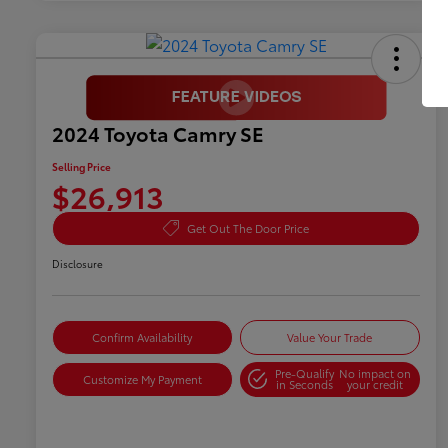
2024 Toyota Camry SE
Selling Price
$26,913
Get Out The Door Price
Disclosure
Confirm Availability
Value Your Trade
Pre-Qualify
No impact on
Customize My Payment
in Seconds
your credit