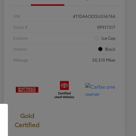
VIN
4T1DAACK3SU556764
Stock #
0P917317
Exterior
Ice Cap
Interior
Black
Mileage
50,510 Miles
Gold
Certified