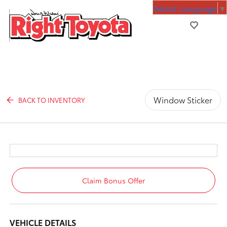
Select Language
▼
Window Sticker
BACK TO INVENTORY
Claim Bonus Offer
VEHICLE DETAILS