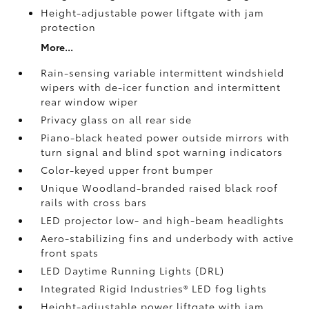
Height-adjustable power liftgate
with jam
protection
More...
Rain-sensing variable intermittent windshield
wipers with de-icer function and intermittent
rear window wiper
Privacy glass on all rear side
Piano-black heated power outside mirrors with
turn signal and blind spot warning indicators
Color-keyed upper front bumper
Unique Woodland-branded raised black roof
rails with cross bars
LED projector low- and high-beam headlights
Aero-stabilizing fins and underbody with active
front spats
LED Daytime Running Lights (DRL)
Integrated Rigid Industries®
LED fog lights
Height-adjustable power liftgate
with jam