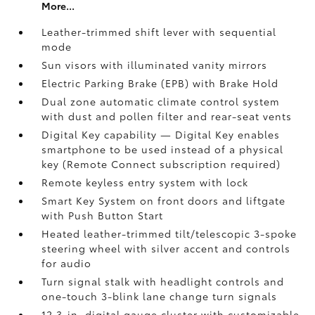
More...
Leather-trimmed shift lever with sequential
mode
Sun visors with illuminated vanity mirrors
Electric Parking Brake (EPB)
with Brake Hold
Dual zone automatic climate control system
with dust and pollen filter and rear-seat vents
Digital Key
capability — Digital Key enables
smartphone to be used instead of a physical
key (Remote Connect
subscription required)
Remote keyless entry system with lock
Smart Key System on front doors and liftgate
with Push Button Start
Heated leather-trimmed tilt/telescopic 3-spoke
steering wheel with silver accent and controls
for audio
Turn signal stalk with headlight controls and
one-touch 3-blink lane change turn signals
12.3-in. digital gauge cluster with customizable