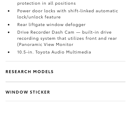
protection in all positions
Power door locks with shift-linked automatic
lock/unlock feature
Rear liftgate window defogger
Drive Recorder Dash Cam
— built-in drive
recording system that utilizes front and rear
(Panoramic View Monitor
10.5-in. Toyota Audio Multimedia
RESEARCH MODELS
WINDOW STICKER