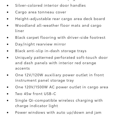
Silver-colored interior door handles
Cargo area tonneau cover
Height-adjustable rear cargo area deck board
Woodland all-weather floor mats
and cargo
liner
Black carpet flooring with driver-side footrest
Day/night rearview mirror
Black anti-slip in-dash storage trays
Uniquely patterned perforated soft-touch door
and dash panels with interior red orange
accents
One 12V/120W auxiliary power outlet
in front
instrument panel storage tray
One 120V/1500W AC power outlet in cargo area
Two 45w front USB-C
Single Qi-compatible wireless charging with
charge indicator light
Power windows with auto up/down and jam