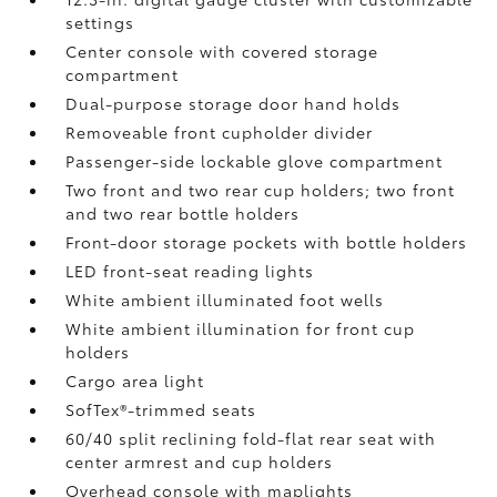
settings
Center console with covered storage
compartment
Dual-purpose storage door hand holds
Removeable front cupholder divider
Passenger-side lockable glove compartment
Two front and two rear cup holders; two front
and two rear bottle holders
Front-door storage pockets with bottle holders
LED front-seat reading lights
White ambient illuminated foot wells
White ambient illumination for front cup
holders
Cargo area light
SofTex®-trimmed seats
60/40 split reclining fold-flat rear seat with
center armrest and cup holders
Overhead console with maplights