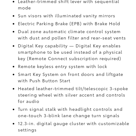
Leather-trimmed shift lever with sequential
mode
Sun visors with illuminated vanity mirrors
Electric Parking Brake (EPB)
with Brake Hold
Dual zone automatic climate control system
with dust and pollen filter and rear-seat vents
Digital Key
capability — Digital Key enables
smartphone to be used instead of a physical
key (Remote Connect
subscription required)
Remote keyless entry system with lock
Smart Key System on front doors and liftgate
with Push Button Start
Heated leather-trimmed tilt/telescopic 3-spoke
steering wheel with silver accent and controls
for audio
Turn signal stalk with headlight controls and
one-touch 3-blink lane change turn signals
12.3-in. digital gauge cluster with customizable
settings