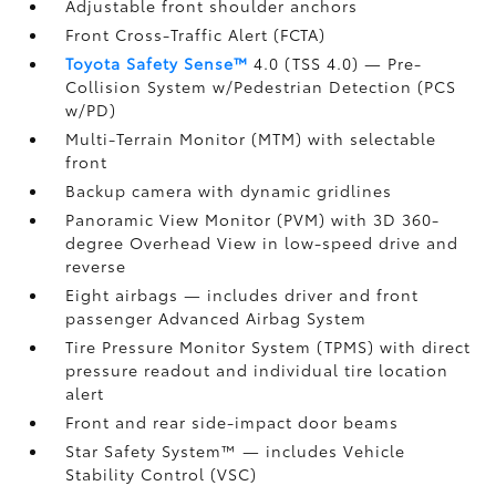
Adjustable front shoulder anchors
Front Cross-Traffic Alert (FCTA)
Toyota Safety Sense™
4.0 (TSS 4.0)
— Pre-
Collision System w/Pedestrian Detection (PCS
w/PD)
Multi-Terrain Monitor (MTM) with selectable
front
Backup camera
with dynamic gridlines
Panoramic View Monitor (PVM)
with 3D 360-
degree Overhead View in low-speed drive and
reverse
Eight airbags
— includes driver and front
passenger Advanced Airbag System
Tire Pressure Monitor System (TPMS)
with direct
pressure readout and individual tire location
alert
Front and rear side-impact door beams
Star Safety System™ — includes Vehicle
Stability Control (VSC)