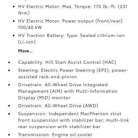
HV Electric Motor: Max. Torque: 170 lb.-ft. (231
N•m)
HV Electric Motor: Power output (front/rear):
100/40 kW
HV Traction Battery: Type: Sealed Lithium-ion
(Li-ion)
More...
Capability: Hill Start Assist Control (HAC)
Steering: Electric Power Steering (EPS); power-
assisted rack-and-pinion
Drivetrain: All-Wheel Drive Integrated
Management (AIM) with Multi-Information
Display (MID) monitor
Drivetrain: All-Wheel Drive (AWD)
Suspension: Independent MacPherson strut
front suspension with stabilizer bar; multi-link
rear suspension with stabilizer bar
Transmission: Engine oil cooler