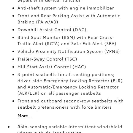
wipers with de-icer function
Anti-theft system with engine immobilizer
Front and Rear Parking Assist with Automatic
Braking (PA w/AB)
Downhill Assist Control (DAC)
Blind Spot Monitor (BSM)
with Rear Cross-
Traffic Alert (RCTA)
and Safe Exit Alert (SEA)
Vehicle Proximity Notification System (VPNS)
Trailer-Sway Control (TSC)
Hill Start Assist Control (HAC)
3-point seatbelts for all seating positions;
driver-side Emergency Locking Retractor (ELR)
and Automatic/Emergency Locking Retractor
(ALR/ELR) on all passenger seatbelts
Front and outboard second-row seatbelts with
seatbelt pretensioners with force limiters
More...
Rain-sensing variable intermittent windshield
wipers with de-icer function