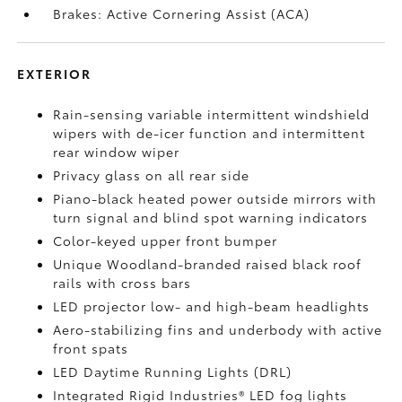
Brakes: Active Cornering Assist (ACA)
EXTERIOR
Rain-sensing variable intermittent windshield
wipers with de-icer function and intermittent
rear window wiper
Privacy glass on all rear side
Piano-black heated power outside mirrors with
turn signal and blind spot warning indicators
Color-keyed upper front bumper
Unique Woodland-branded raised black roof
rails with cross bars
LED projector low- and high-beam headlights
Aero-stabilizing fins and underbody with active
front spats
LED Daytime Running Lights (DRL)
Integrated Rigid Industries®
LED fog lights