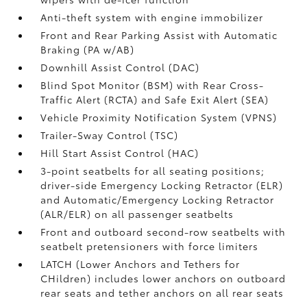
Anti-theft system with engine immobilizer
Front and Rear Parking Assist with Automatic
Braking (PA w/AB)
Downhill Assist Control (DAC)
Blind Spot Monitor (BSM)
with Rear Cross-
Traffic Alert (RCTA)
and Safe Exit Alert (SEA)
Vehicle Proximity Notification System (VPNS)
Trailer-Sway Control (TSC)
Hill Start Assist Control (HAC)
3-point seatbelts for all seating positions;
driver-side Emergency Locking Retractor (ELR)
and Automatic/Emergency Locking Retractor
(ALR/ELR) on all passenger seatbelts
Front and outboard second-row seatbelts with
seatbelt pretensioners with force limiters
LATCH (Lower Anchors and Tethers for
CHildren) includes lower anchors on outboard
rear seats and tether anchors on all rear seats