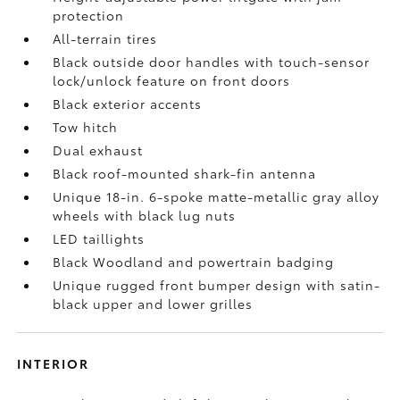
protection
All-terrain tires
Black outside door handles with touch-sensor
lock/unlock feature on front doors
Black exterior accents
Tow hitch
Dual exhaust
Black roof-mounted shark-fin antenna
Unique 18-in. 6-spoke matte-metallic gray alloy
wheels with black lug nuts
LED taillights
Black Woodland and powertrain badging
Unique rugged front bumper design with satin-
black upper and lower grilles
INTERIOR