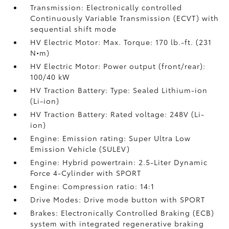
Transmission: Electronically controlled
Continuously Variable Transmission (ECVT) with
sequential shift mode
HV Electric Motor: Max. Torque: 170 lb.-ft. (231
N•m)
HV Electric Motor: Power output (front/rear):
100/40 kW
HV Traction Battery: Type: Sealed Lithium-ion
(Li-ion)
HV Traction Battery: Rated voltage: 248V (Li-
ion)
Engine: Emission rating: Super Ultra Low
Emission Vehicle (SULEV)
Engine: Hybrid powertrain: 2.5-Liter Dynamic
Force 4-Cylinder with SPORT
Engine: Compression ratio: 14:1
Drive Modes: Drive mode button with SPORT
Brakes: Electronically Controlled Braking (ECB)
system with integrated regenerative braking