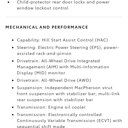
Child-protector rear door locks and power
window lockout control
MECHANICAL AND PERFORMANCE
Capability: Hill Start Assist Control (HAC)
Steering: Electric Power Steering (EPS); power-
assisted rack-and-pinion
Drivetrain: All-Wheel Drive Integrated
Management (AIM) with Multi-Information
Display (MID) monitor
Drivetrain: All-Wheel Drive (AWD)
Suspension: Independent MacPherson strut
front suspension with stabilizer bar; multi-link
rear suspension with stabilizer bar
Transmission: Engine oil cooler
Transmission: Electronically controlled
Continuously Variable Transmission (ECVT) with
sequential shift mode