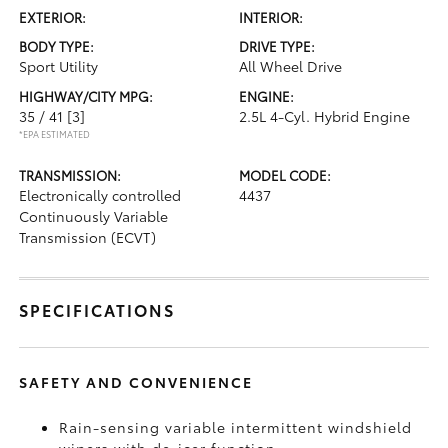
EXTERIOR:
INTERIOR:
BODY TYPE:
DRIVE TYPE:
Sport Utility
All Wheel Drive
HIGHWAY/CITY MPG:
ENGINE:
35 / 41
[3]
2.5L 4-Cyl. Hybrid Engine
*EPA ESTIMATED
TRANSMISSION:
MODEL CODE:
Electronically controlled
4437
Continuously Variable
Transmission (ECVT)
SPECIFICATIONS
SAFETY AND CONVENIENCE
Rain-sensing variable intermittent windshield