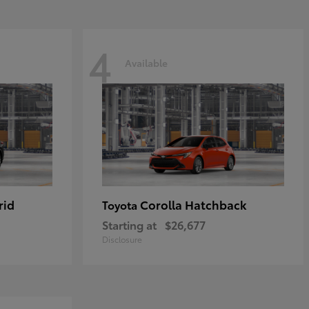
4
Available
rid
Corolla Hatchback
Toyota
Starting at
$26,677
Disclosure