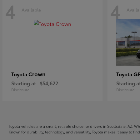
4
4
Available
Availa
Crown
GR
Toyota
Toyota
Starting at
$54,622
Starting a
Disclosure
Disclosure
Toyota vehicles are a smart, reliable choice for drivers in Scottsdale, AZ. W
Known for durability, technology, and versatility, Toyota makes it easy to fi