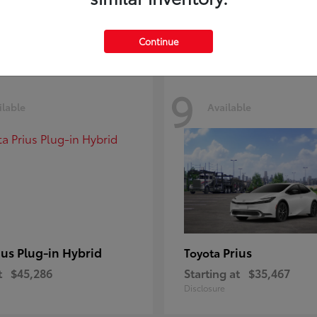
Disclosure
Continue
9
ilable
Available
ius Plug-in Hybrid
Prius
Toyota
t
$45,286
Starting at
$35,467
Disclosure