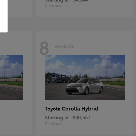
Disclosure
8
Available
Corolla Hybrid
Toyota
Starting at
$30,557
Disclosure