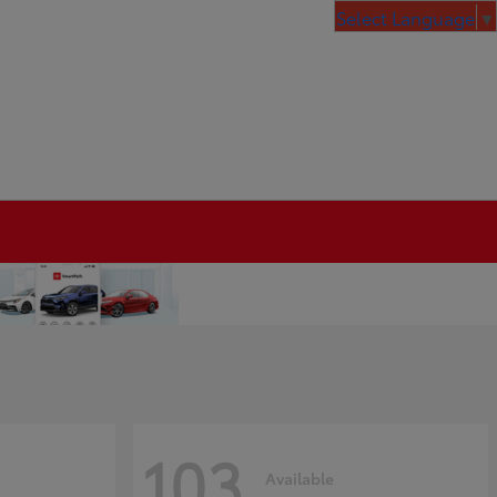
Select Language
▼
103
Available