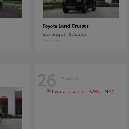
Land Cruiser
Toyota
Starting at
$72,305
Disclosure
26
Available