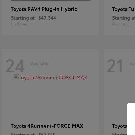
RAV4 Plug-in Hybrid
Tu
Toyota
Toyota
Starting at
$47,344
Starting a
Disclosure
Disclosure
24
21
Available
Av
4Runner i-FORCE MAX
C
Toyota
Toyota
Starting at
$63,010
Starting a