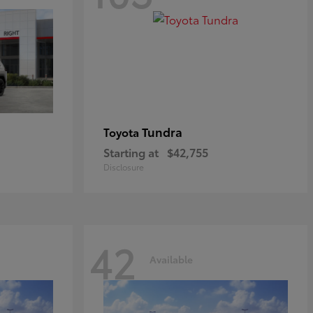
Tundra
Toyota
Starting at
$42,755
Disclosure
42
Available