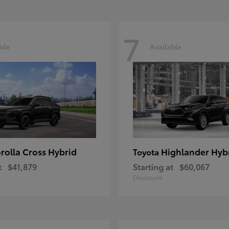
7
ble
Available
rolla Cross Hybrid
Highlander Hyb
Toyota
t
$41,879
Starting at
$60,067
Disclosure