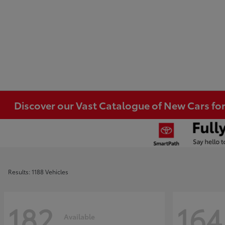
Discover our Vast Catalogue of New Cars for
Results: 1188 Vehicles
182
164
Available