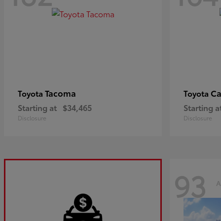
Tacoma
C
Toyota
Toyota
Starting at
$34,465
Starting a
Disclosure
Disclosure
93
A