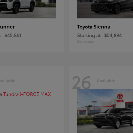
unner
Sienna
Toyota
t
$45,861
Starting at
$54,894
Disclosure
26
vailable
Available