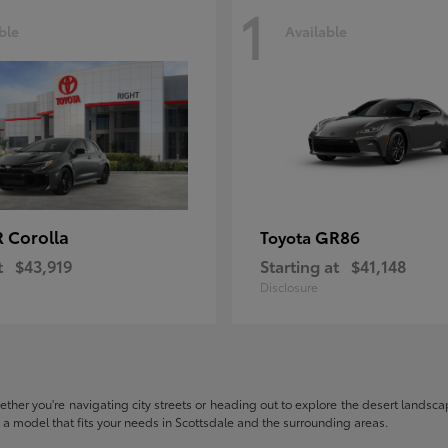
1
ble
Available
 Corolla
GR86
Toyota
t
$43,919
Starting at
$41,148
Disclosure
hether you're navigating city streets or heading out to explore the desert landscape
nd a model that fits your needs in Scottsdale and the surrounding areas.