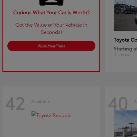
Curious What Your Car is Worth?
Get the Value of Your Vehicle in
Seconds!
Co
Toyota
Value Your Trade
Starting a
Disclosure
42
40
Available
A