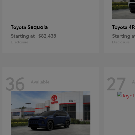
Sequoia
4R
Toyota
Toyota
Starting at
$82,438
Starting a
Disclosure
Disclosure
36
27
Available
A