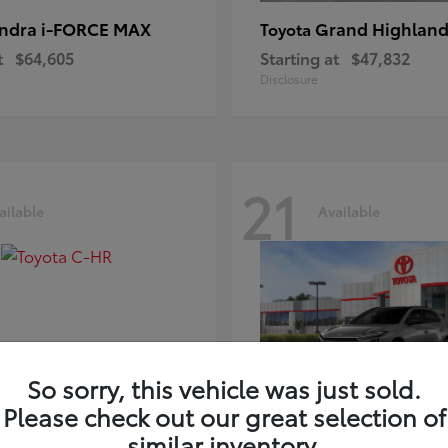
ndra i-FORCE MAX
Grand Highland
Toyota
t
$64,605
Starting at
$47,832
Disclosure
21
ailable
Available
So sorry, this vehicle was just sold.
Please check out our great selection of
-HR
bZ
Toyota
similar inventory.
t
$39,425
Starting at
$41,836