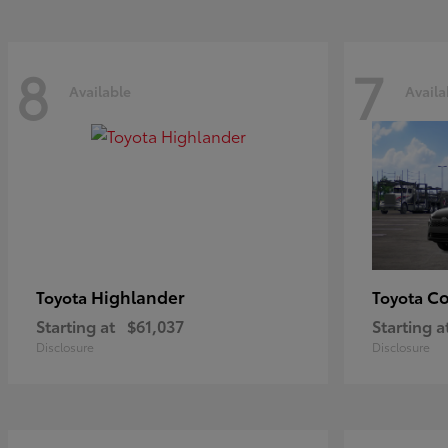
8
7
Available
Availa
Highlander
Co
Toyota
Toyota
Starting at
$61,037
Starting a
Disclosure
Disclosure