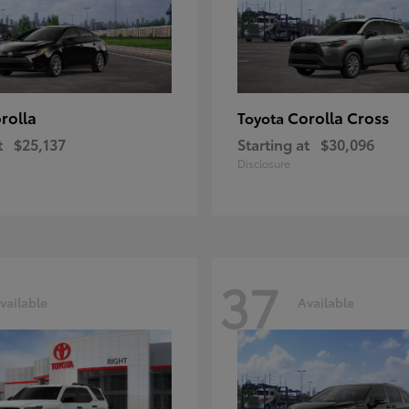
rolla
Corolla Cross
Toyota
t
$25,137
Starting at
$30,096
Disclosure
37
vailable
Available