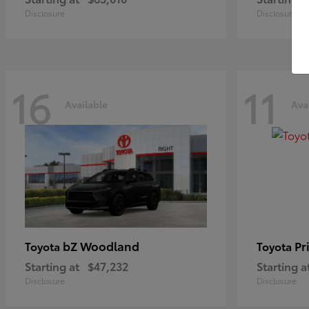
Disclosure
Disclosure
16
11
Available
Ava
bZ Woodland
Pr
Toyota
Toyota
Starting at
$47,232
Starting a
Disclosure
Disclosure