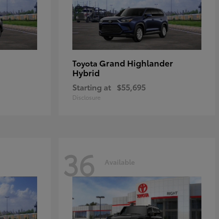
Grand Highlander
Toyota
Hybrid
Starting at
$55,695
Disclosure
36
Available