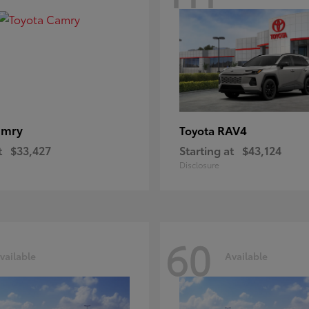
amry
RAV4
Toyota
t
$33,427
Starting at
$43,124
Disclosure
60
vailable
Available