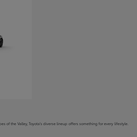
s of the Valley, Toyota's diverse lineup offers something for every lifestyle.