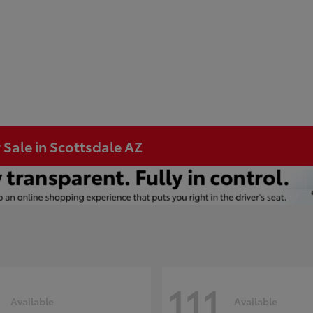
 Sale in Scottsdale AZ
111
Available
Available