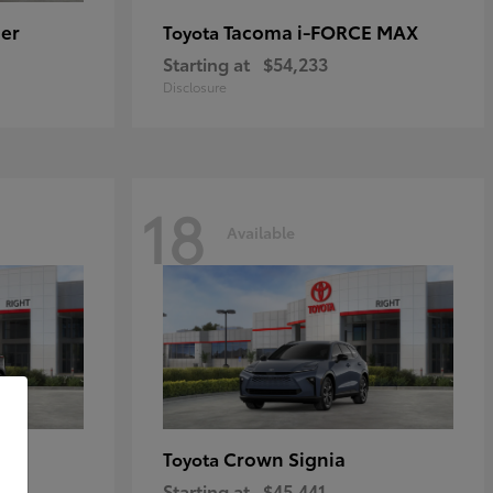
er
Tacoma i-FORCE MAX
Toyota
Starting at
$54,233
Disclosure
18
Available
Crown Signia
Toyota
Starting at
$45,441