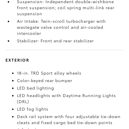
Suspension: Independent double-wishbone
front suspension; coil spring multi-link rear
suspension
Air Intake: Twin-scroll turbocharger with
wastegate valve control and air-cooled
intercooler
Stabilizer: Front and rear stabilizer
EXTERIOR
18-in. TRD Sport alloy wheels
Color-keyed rear bumper
LED bed lighting
LED headlights with Daytime Running Lights
(DRL)
LED fog lights
Deck rail system with four adjustable tie-down
cleats and fixed cargo bed tie-down points