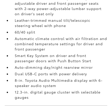
adjustable driver and front passenger seats
with 2-way power-adjustable lumbar support
on driver's seat only
Leather-trimmed manual tilt/telescopic
steering wheel with phone
60/40 split
Automatic climate control with air filtration and
combined temperature settings for driver and
front passenger
Smart Key System on driver and front
passenger doors with Push Button Start
Auto-dimming day/night rearview mirror
Dual USB-C ports
with power delivery
8-in. Toyota Audio Multimedia display with 6-
speaker audio system
12.3-in. digital gauge cluster with selectable
gauges