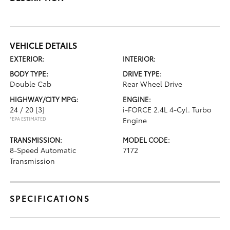
VEHICLE DETAILS
EXTERIOR:
INTERIOR:
BODY TYPE:
DRIVE TYPE:
Double Cab
Rear Wheel Drive
HIGHWAY/CITY MPG:
ENGINE:
24 / 20
[3]
i-FORCE 2.4L 4-Cyl. Turbo
*EPA ESTIMATED
Engine
TRANSMISSION:
MODEL CODE:
8-Speed Automatic
7172
Transmission
SPECIFICATIONS