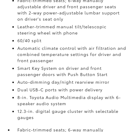
Fabric-trimmed seats; 6-way manually
adjustable driver and front passenger seats
with 2-way power-adjustable lumbar support
on driver's seat only
Leather-trimmed manual tilt/telescopic
steering wheel with phone
60/40 split
Automatic climate control with air filtration and
combined temperature settings for driver and
front passenger
Smart Key System on driver and front
passenger doors with Push Button Start
Auto-dimming day/night rearview mirror
Dual USB-C ports
with power delivery
8-in. Toyota Audio Multimedia display with 6-
speaker audio system
12.3-in. digital gauge cluster with selectable
gauges
Fabric-trimmed seats; 6-way manually