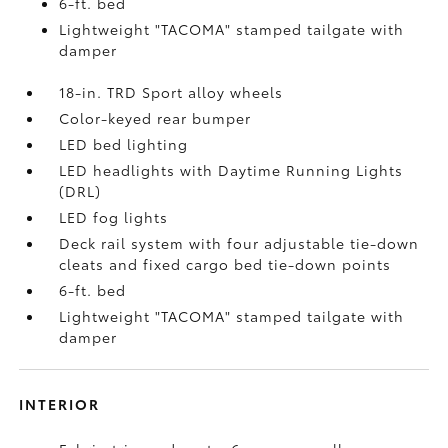
6-ft. bed
Lightweight "TACOMA" stamped tailgate with
damper
18-in. TRD Sport alloy wheels
Color-keyed rear bumper
LED bed lighting
LED headlights with Daytime Running Lights
(DRL)
LED fog lights
Deck rail system with four adjustable tie-down
cleats and fixed cargo bed tie-down points
6-ft. bed
Lightweight "TACOMA" stamped tailgate with
damper
INTERIOR