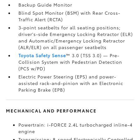
Backup Guide Monitor
Blind Spot Monitor (BSM)
with Rear Cross-
Traffic Alert (RCTA)
3-point seatbelts for all seating positions;
driver's-side Emergency Locking Retractor (ELR)
and Automatic/Emergency Locking Retractor
(ALR/ELR) on all passenger seatbelts
Toyota Safety Sense
™ 3.0 (TSS 3.0)
— Pre-
Collision System with Pedestrian Detection
(PCS w/PD)
Electric Power Steering (EPS) and power-
assisted rack-and-pinion with an Electronic
Parking Brake (EPB)
MECHANICAL AND PERFORMANCE
Powertrain: i-FORCE 2.4L turbocharged inline-4
engine
Transmission: 8-speed Electronically Controlled