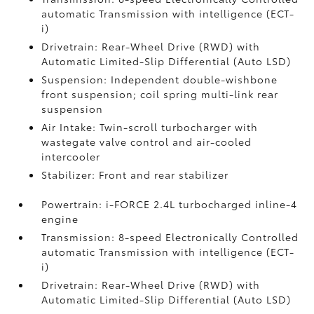
automatic Transmission with intelligence (ECT-
i)
Drivetrain: Rear-Wheel Drive (RWD) with
Automatic Limited-Slip Differential (Auto LSD)
Suspension: Independent double-wishbone
front suspension; coil spring multi-link rear
suspension
Air Intake: Twin-scroll turbocharger with
wastegate valve control and air-cooled
intercooler
Stabilizer: Front and rear stabilizer
Powertrain: i-FORCE 2.4L turbocharged inline-4
engine
Transmission: 8-speed Electronically Controlled
automatic Transmission with intelligence (ECT-
i)
Drivetrain: Rear-Wheel Drive (RWD) with
Automatic Limited-Slip Differential (Auto LSD)