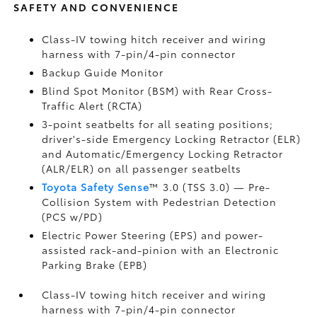
SAFETY AND CONVENIENCE
Class-IV towing hitch receiver and wiring
harness with 7-pin/4-pin connector
Backup Guide Monitor
Blind Spot Monitor (BSM)
with Rear Cross-
Traffic Alert (RCTA)
3-point seatbelts for all seating positions;
driver's-side Emergency Locking Retractor (ELR)
and Automatic/Emergency Locking Retractor
(ALR/ELR) on all passenger seatbelts
Toyota Safety Sense
™ 3.0 (TSS 3.0)
— Pre-
Collision System with Pedestrian Detection
(PCS w/PD)
Electric Power Steering (EPS) and power-
assisted rack-and-pinion with an Electronic
Parking Brake (EPB)
Class-IV towing hitch receiver and wiring
harness with 7-pin/4-pin connector