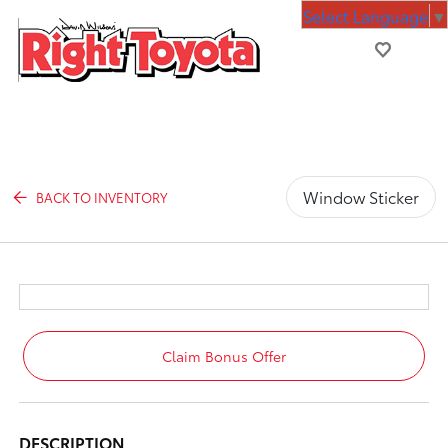
Select Language
▼
Window Sticker
BACK TO INVENTORY
Claim Bonus Offer
DESCRIPTION