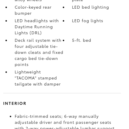
Color-keyed rear
LED bed lighting
bumper
LED headlights with
LED fog lights
Daytime Running
Lights (DRL)
Deck rail system with
5-ft. bed
four adjustable tie-
down cleats and fixed
cargo bed tie-down
points
Lightweight
"TACOMA" stamped
tailgate with damper
INTERIOR
Fabric-trimmed seats; 6-way manually
adjustable driver and front passenger seats
with 2-way power-adjustable lumbar support