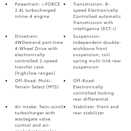
Powertrain: i-FORCE
Transmission: 8-
2.4L turbocharged
speed Electronically
inline-4 engine
Controlled automatic
Transmission with
intelligence (ECT-i)
Drivetrain:
Suspension:
4WDemand part-time
Independent double-
4-Wheel Drive with
wishbone front
electronically
suspension; coil
controlled 2-speed
spring multi-link rear
transfer case
suspension
(high/low ranges)
Off-Road: Multi-
Off-Road:
Terrain Select (MTS)
Electronically
controlled locking
rear differential
Air Intake: Twin-scroll
Stabilizer: Front and
turbocharger with
rear stabilizer
wastegate valve
control and air-