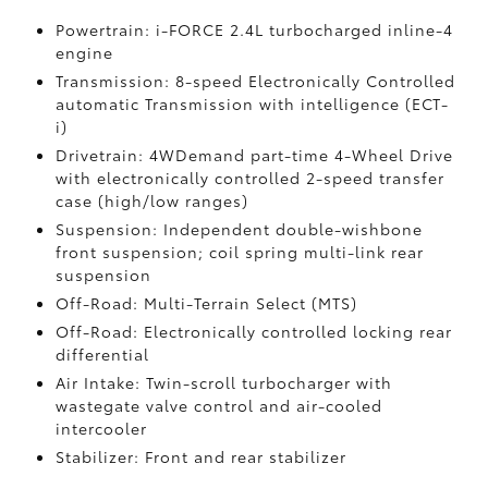
Powertrain: i-FORCE 2.4L turbocharged inline-4
engine
Transmission: 8-speed Electronically Controlled
automatic Transmission with intelligence (ECT-
i)
Drivetrain: 4WDemand part-time 4-Wheel Drive
with electronically controlled 2-speed transfer
case (high/low ranges)
Suspension: Independent double-wishbone
front suspension; coil spring multi-link rear
suspension
Off-Road: Multi-Terrain Select (MTS)
Off-Road: Electronically controlled locking rear
differential
Air Intake: Twin-scroll turbocharger with
wastegate valve control and air-cooled
intercooler
Stabilizer: Front and rear stabilizer