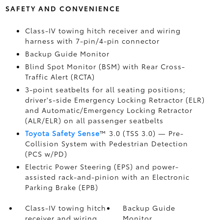
SAFETY AND CONVENIENCE
Class-IV towing hitch receiver and wiring
harness with 7-pin/4-pin connector
Backup Guide Monitor
Blind Spot Monitor (BSM)
with Rear Cross-
Traffic Alert (RCTA)
3-point seatbelts for all seating positions;
driver's-side Emergency Locking Retractor (ELR)
and Automatic/Emergency Locking Retractor
(ALR/ELR) on all passenger seatbelts
Toyota Safety Sense
™ 3.0 (TSS 3.0)
— Pre-
Collision System with Pedestrian Detection
(PCS w/PD)
Electric Power Steering (EPS) and power-
assisted rack-and-pinion with an Electronic
Parking Brake (EPB)
Class-IV towing hitch
Backup Guide
receiver and wiring
Monitor