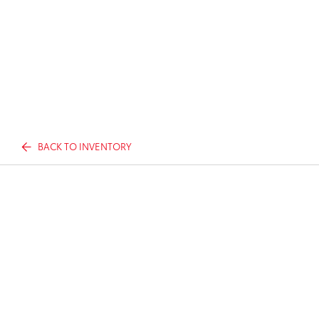
BACK TO INVENTORY