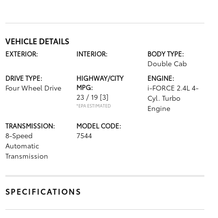
VEHICLE DETAILS
EXTERIOR:
INTERIOR:
BODY TYPE:
Double Cab
DRIVE TYPE:
HIGHWAY/CITY
ENGINE:
Four Wheel Drive
MPG:
i-FORCE 2.4L 4-
23 / 19
[3]
Cyl. Turbo
*EPA ESTIMATED
Engine
TRANSMISSION:
MODEL CODE:
8-Speed
7544
Automatic
Transmission
SPECIFICATIONS