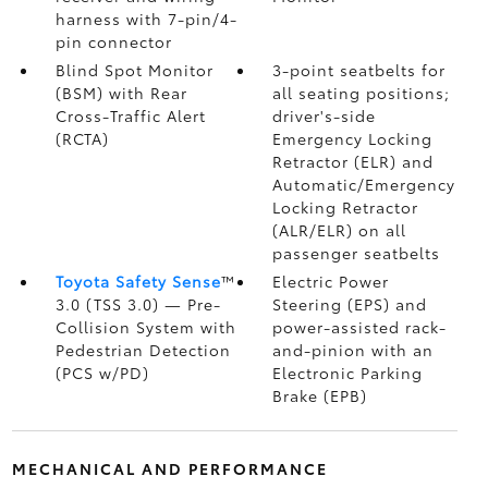
harness with 7-pin/4-
pin connector
Blind Spot Monitor
3-point seatbelts for
(BSM)
with Rear
all seating positions;
Cross-Traffic Alert
driver's-side
(RCTA)
Emergency Locking
Retractor (ELR) and
Automatic/Emergency
Locking Retractor
(ALR/ELR) on all
passenger seatbelts
Toyota Safety Sense
™
Electric Power
3.0 (TSS 3.0)
— Pre-
Steering (EPS) and
Collision System with
power-assisted rack-
Pedestrian Detection
and-pinion with an
(PCS w/PD)
Electronic Parking
Brake (EPB)
MECHANICAL AND PERFORMANCE