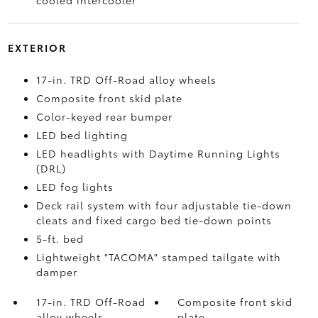
cooled intercooler
EXTERIOR
17-in. TRD Off-Road alloy wheels
Composite front skid plate
Color-keyed rear bumper
LED bed lighting
LED headlights with Daytime Running Lights
(DRL)
LED fog lights
Deck rail system with four adjustable tie-down
cleats and fixed cargo bed tie-down points
5-ft. bed
Lightweight "TACOMA" stamped tailgate with
damper
17-in. TRD Off-Road
Composite front skid
alloy wheels
plate