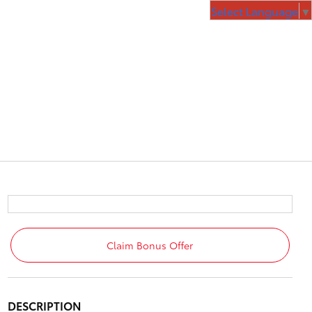
Select Language
▼
Claim Bonus Offer
DESCRIPTION