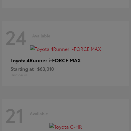
24
Available
4Runner i-FORCE MAX
Toyota
Starting at
$63,010
Disclosure
21
Available