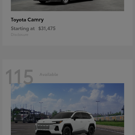
Camry
Toyota
Starting at
$31,475
Disclosure
115
Available