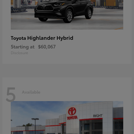
Highlander Hybrid
Toyota
Starting at
$60,067
Disclosure
5
Available