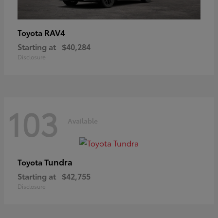
RAV4
Toyota
Starting at
$40,284
Disclosure
103
Available
Tundra
Toyota
Starting at
$42,755
Disclosure