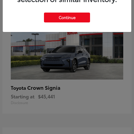
18
Available
Continue
Crown Signia
Toyota
Starting at
$45,441
Disclosure