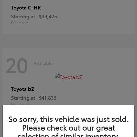
C-HR
Toyota
Starting at
$39,425
Disclosure
20
Available
bZ
Toyota
Starting at
$41,836
Disclosure
So sorry, this vehicle was just sold.
Please check out our great
selection of similar inventory.