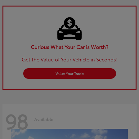
Curious What Your Car is Worth?
Get the Value of Your Vehicle in Seconds!
Value Your Trade
98
Available