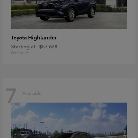
Highlander
Toyota
Starting at
$57,628
Disclosure
7
Available