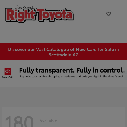
Discover our Vast Catalogue of New Cars for Sale in
Scottsdale AZ
180
Available