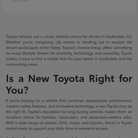
Disclosure
Toyota vehicles are a smart, reliable choice for drivers in Scottsdale, AZ.
Whether you're navigating city streets or heading out to explore the
desert landscapes of the Valley, Toyota's diverse lineup offers something
for every lifestyle. Known for durability, technology, and versatility, Toyota
makes it easy to find a model that fits your needs in Scottsdale and the
surrounding areas.
Is a New Toyota Right for
You?
If you're looking for a vehicle that combines dependable performance,
modern safety features, and innovative technology, a new Toyota may be
the right fit. Toyota's reputation for long-lasting vehicles makes them an
excellent choice for families, commuters, and adventure-seekers alike.
With a wide range of sedans, SUVs, trucks, and hybrids, there's a Toyota
model ready to support your daily drive or weekend escape.