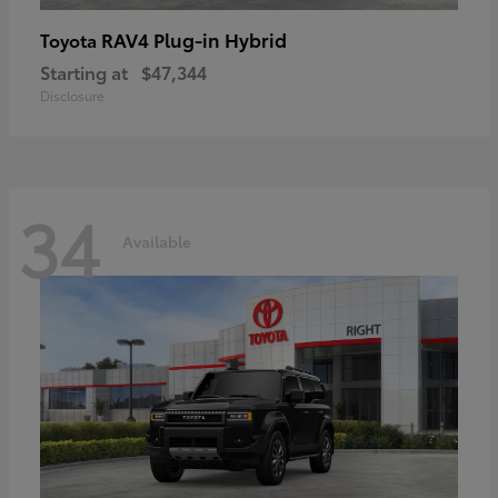
RAV4 Plug-in Hybrid
Toyota
Starting at
$47,344
Disclosure
34
Available