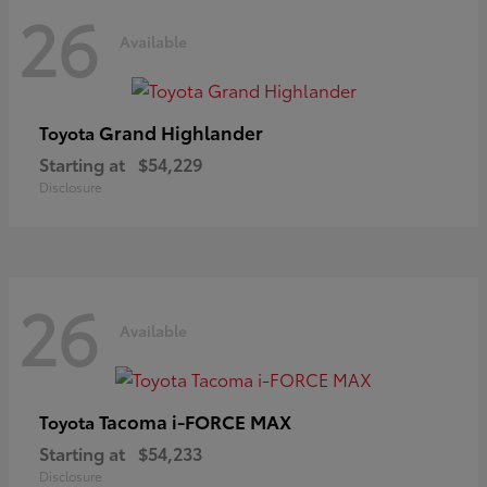
26
Available
Grand Highlander
Toyota
Starting at
$54,229
Disclosure
26
Available
Tacoma i-FORCE MAX
Toyota
Starting at
$54,233
Disclosure