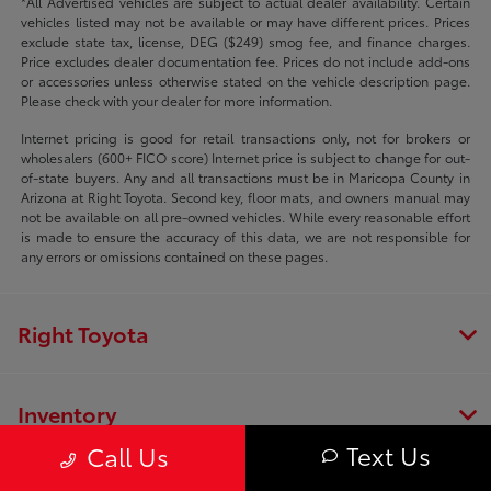
*All Advertised vehicles are subject to actual dealer availability. Certain
vehicles listed may not be available or may have different prices. Prices
exclude state tax, license, DEG ($249) smog fee, and finance charges.
Price excludes dealer documentation fee. Prices do not include add-ons
or accessories unless otherwise stated on the vehicle description page.
Please check with your dealer for more information.
Internet pricing is good for retail transactions only, not for brokers or
wholesalers (600+ FICO score) Internet price is subject to change for out-
of-state buyers. Any and all transactions must be in Maricopa County in
Arizona at Right Toyota. Second key, floor mats, and owners manual may
not be available on all pre-owned vehicles. While every reasonable effort
is made to ensure the accuracy of this data, we are not responsible for
any errors or omissions contained on these pages.
Right Toyota
Inventory
Text Us
Call Us