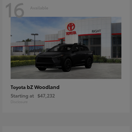
16
Available
bZ Woodland
Toyota
Starting at
$47,232
Disclosure