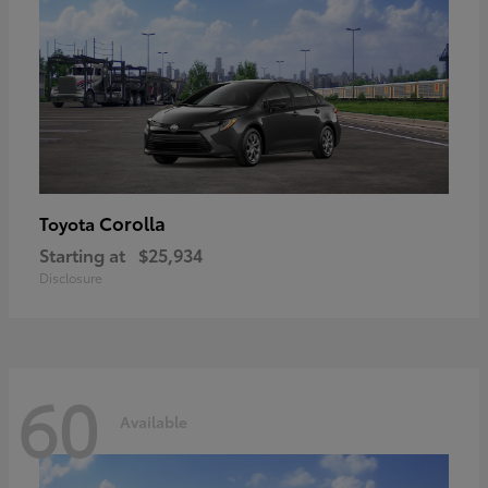
Corolla
Toyota
Starting at
$25,934
Disclosure
60
Available