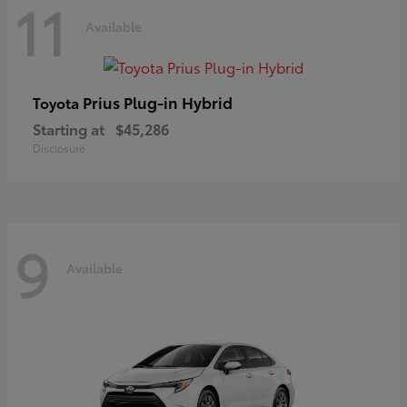
11
Available
Prius Plug-in Hybrid
Toyota
Starting at
$45,286
Disclosure
9
Available