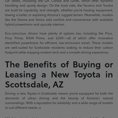
GR series, including the GR Corolla and GR86, which offer dynamic
handling and sporty design. On the truck side, the Tacoma and Tundra
are built for capability and strength, whether you're hauling equipment,
towing a trailer, or exploring Arizona's rugged terrain. Meanwhile, models
like the Sienna and Venza add comfort and convenience with available
hybrid powertrains and upscale interiors.
Eco-conscious drivers have plenty of options too, including the Prius,
Prius Prime, RAV4 Prime, and bZ4X—all of which offer innovative
electrified powertrains for efficient, low-emissions travel. These models
are well-suited for Scottsdale residents looking to reduce their carbon
footprint while enjoying modern tech and a smooth driving experience.
The Benefits of Buying or
Leasing a New Toyota in
Scottsdale, AZ
Driving a new Toyota in Scottsdale means you're equipped for both the
demands of urban driving and the beauty of Arizona's natural
surroundings. With a reputation for reliability and a wide range of models
to suit different needs, a