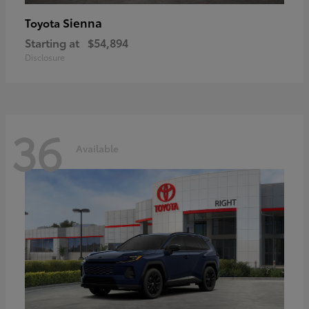
Sienna
Toyota
Starting at
$54,894
Disclosure
36
Available