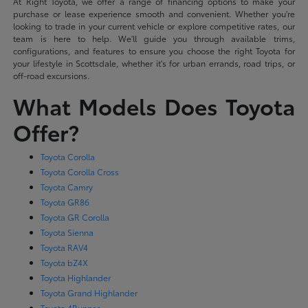
At Right Toyota, we offer a range of financing options to make your
purchase or lease experience smooth and convenient. Whether you're
looking to trade in your current vehicle or explore competitive rates, our
team is here to help. We'll guide you through available trims,
configurations, and features to ensure you choose the right Toyota for
your lifestyle in Scottsdale, whether it's for urban errands, road trips, or
off-road excursions.
What Models Does Toyota
Offer?
Toyota Corolla
Toyota Corolla Cross
Toyota Camry
Toyota GR86
Toyota GR Corolla
Toyota Sienna
Toyota RAV4
Toyota bZ4X
Toyota Highlander
Toyota Grand Highlander
Toyota 4Runner