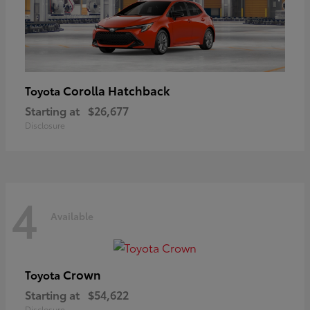
Corolla Hatchback
Toyota
Starting at
$26,677
Disclosure
4
Available
Crown
Toyota
Starting at
$54,622
Disclosure