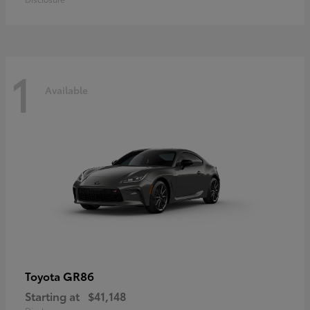
1
Available
GR86
Toyota
Starting at
$41,148