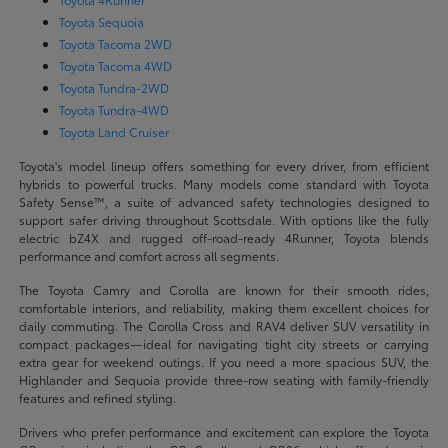
Toyota Sequoia
Toyota Tacoma 2WD
Toyota Tacoma 4WD
Toyota Tundra-2WD
Toyota Tundra-4WD
Toyota Land Cruiser
Toyota's model lineup offers something for every driver, from efficient
hybrids to powerful trucks. Many models come standard with Toyota
Safety Sense™, a suite of advanced safety technologies designed to
support safer driving throughout Scottsdale. With options like the fully
electric bZ4X and rugged off-road-ready 4Runner, Toyota blends
performance and comfort across all segments.
The Toyota Camry and Corolla are known for their smooth rides,
comfortable interiors, and reliability, making them excellent choices for
daily commuting. The Corolla Cross and RAV4 deliver SUV versatility in
compact packages—ideal for navigating tight city streets or carrying
extra gear for weekend outings. If you need a more spacious SUV, the
Highlander and Sequoia provide three-row seating with family-friendly
features and refined styling.
Drivers who prefer performance and excitement can explore the Toyota