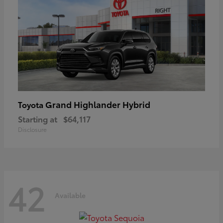
Grand Highlander Hybrid
Toyota
Starting at
$64,117
Disclosure
42
Available