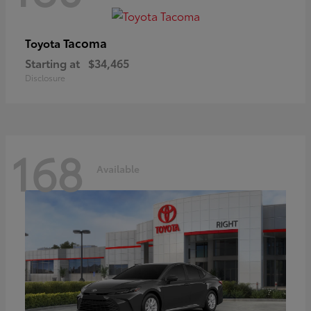
Tacoma
Toyota
Starting at
$34,465
Disclosure
168
Available