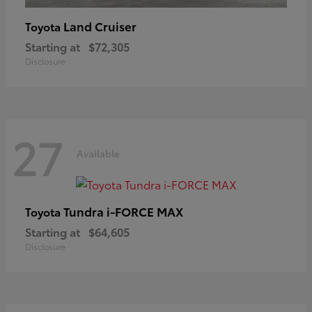
Land Cruiser
Toyota
Starting at
$72,305
Disclosure
27
Available
Tundra i-FORCE MAX
Toyota
Starting at
$64,605
Disclosure