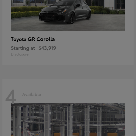
GR Corolla
Toyota
Starting at
$43,919
Disclosure
4
Available