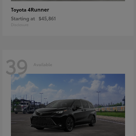
4Runner
Toyota
Starting at
$45,861
Disclosure
39
Available