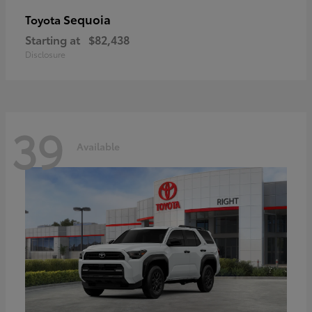
Sequoia
Toyota
Starting at
$82,438
Disclosure
39
Available