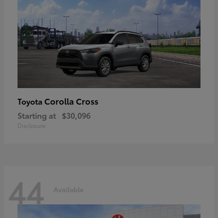
Corolla Cross
Toyota
Starting at
$30,096
Disclosure
44
Available