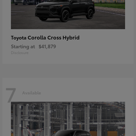
Corolla Cross Hybrid
Toyota
Starting at
$41,879
Disclosure
7
Available