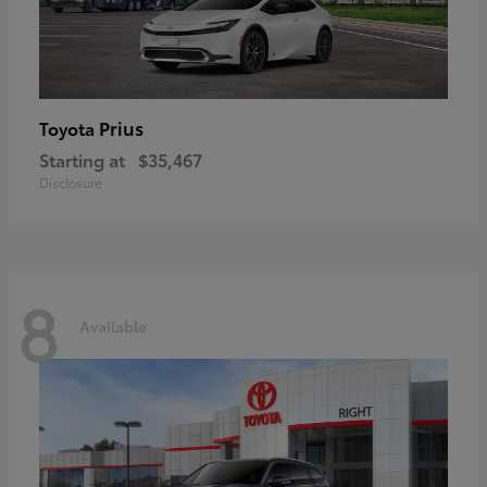
Prius
Toyota
Starting at
$35,467
Disclosure
8
Available