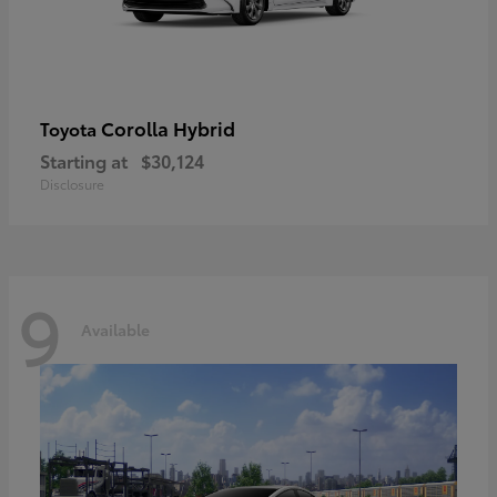
Corolla Hybrid
Toyota
Starting at
$30,124
Disclosure
9
Available