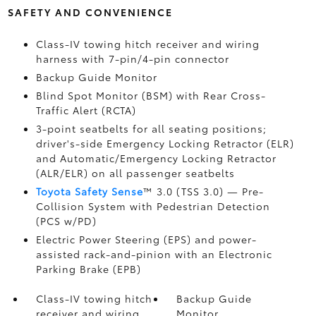
SAFETY AND CONVENIENCE
Class-IV towing hitch receiver and wiring
harness with 7-pin/4-pin connector
Backup Guide Monitor
Blind Spot Monitor (BSM)
with Rear Cross-
Traffic Alert (RCTA)
3-point seatbelts for all seating positions;
driver's-side Emergency Locking Retractor (ELR)
and Automatic/Emergency Locking Retractor
(ALR/ELR) on all passenger seatbelts
Toyota Safety Sense
™ 3.0 (TSS 3.0)
— Pre-
Collision System with Pedestrian Detection
(PCS w/PD)
Electric Power Steering (EPS) and power-
assisted rack-and-pinion with an Electronic
Parking Brake (EPB)
Class-IV towing hitch
Backup Guide
receiver and wiring
Monitor