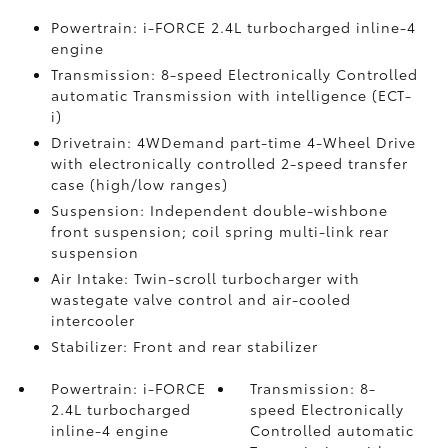
Powertrain: i-FORCE 2.4L turbocharged inline-4
engine
Transmission: 8-speed Electronically Controlled
automatic Transmission with intelligence (ECT-
i)
Drivetrain: 4WDemand part-time 4-Wheel Drive
with electronically controlled 2-speed transfer
case (high/low ranges)
Suspension: Independent double-wishbone
front suspension; coil spring multi-link rear
suspension
Air Intake: Twin-scroll turbocharger with
wastegate valve control and air-cooled
intercooler
Stabilizer: Front and rear stabilizer
Powertrain: i-FORCE
Transmission: 8-
2.4L turbocharged
speed Electronically
inline-4 engine
Controlled automatic