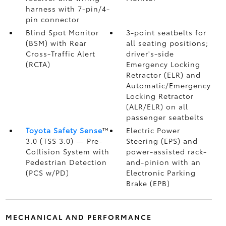
harness with 7-pin/4-
pin connector
Blind Spot Monitor
3-point seatbelts for
(BSM)
with Rear
all seating positions;
Cross-Traffic Alert
driver's-side
(RCTA)
Emergency Locking
Retractor (ELR) and
Automatic/Emergency
Locking Retractor
(ALR/ELR) on all
passenger seatbelts
Toyota Safety Sense
™
Electric Power
3.0 (TSS 3.0)
— Pre-
Steering (EPS) and
Collision System with
power-assisted rack-
Pedestrian Detection
and-pinion with an
(PCS w/PD)
Electronic Parking
Brake (EPB)
MECHANICAL AND PERFORMANCE