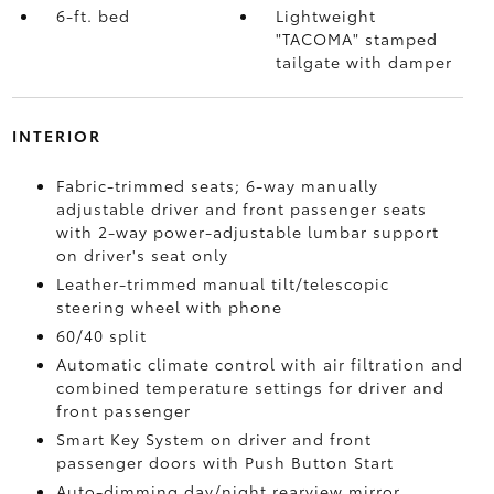
6-ft. bed
Lightweight
"TACOMA" stamped
tailgate with damper
INTERIOR
Fabric-trimmed seats; 6-way manually
adjustable driver and front passenger seats
with 2-way power-adjustable lumbar support
on driver's seat only
Leather-trimmed manual tilt/telescopic
steering wheel with phone
60/40 split
Automatic climate control with air filtration and
combined temperature settings for driver and
front passenger
Smart Key System on driver and front
passenger doors with Push Button Start
Auto-dimming day/night rearview mirror