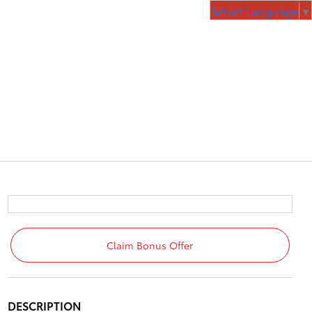
Select Language
▼
Claim Bonus Offer
DESCRIPTION