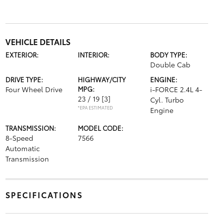
VEHICLE DETAILS
EXTERIOR:
INTERIOR:
BODY TYPE:
Double Cab
DRIVE TYPE:
HIGHWAY/CITY
ENGINE:
Four Wheel Drive
MPG:
i-FORCE 2.4L 4-
23 / 19
[3]
Cyl. Turbo
*EPA ESTIMATED
Engine
TRANSMISSION:
MODEL CODE:
8-Speed
7566
Automatic
Transmission
SPECIFICATIONS