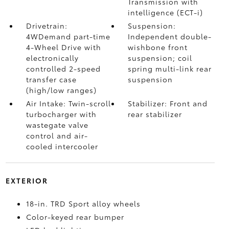
Transmission with
intelligence (ECT-i)
Drivetrain:
Suspension:
4WDemand part-time
Independent double-
4-Wheel Drive with
wishbone front
electronically
suspension; coil
controlled 2-speed
spring multi-link rear
transfer case
suspension
(high/low ranges)
Air Intake: Twin-scroll
Stabilizer: Front and
turbocharger with
rear stabilizer
wastegate valve
control and air-
cooled intercooler
EXTERIOR
18-in. TRD Sport alloy wheels
Color-keyed rear bumper