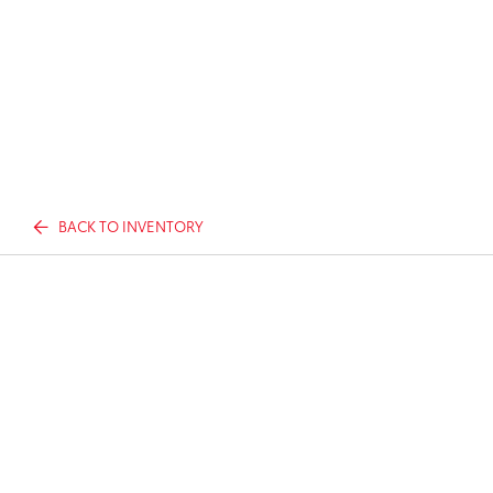
BACK TO INVENTORY