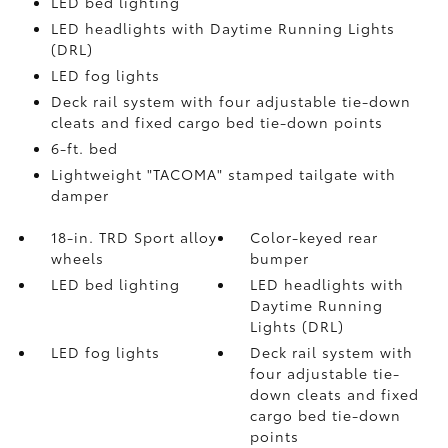
LED bed lighting
LED headlights with Daytime Running Lights
(DRL)
LED fog lights
Deck rail system with four adjustable tie-down
cleats and fixed cargo bed tie-down points
6-ft. bed
Lightweight "TACOMA" stamped tailgate with
damper
18-in. TRD Sport alloy
Color-keyed rear
wheels
bumper
LED bed lighting
LED headlights with
Daytime Running
Lights (DRL)
LED fog lights
Deck rail system with
four adjustable tie-
down cleats and fixed
cargo bed tie-down
points