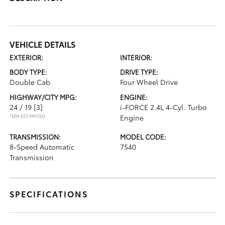
VEHICLE DETAILS
EXTERIOR:
INTERIOR:
BODY TYPE:
DRIVE TYPE:
Double Cab
Four Wheel Drive
HIGHWAY/CITY MPG:
ENGINE:
24 / 19
[3]
i-FORCE 2.4L 4-Cyl. Turbo
*EPA ESTIMATED
Engine
TRANSMISSION:
MODEL CODE:
8-Speed Automatic
7540
Transmission
SPECIFICATIONS