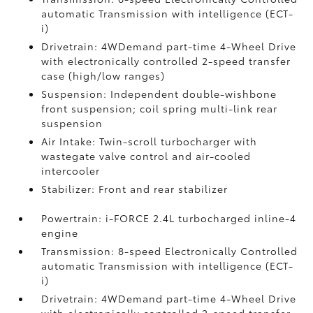
automatic Transmission with intelligence (ECT-
i)
Drivetrain: 4WDemand part-time 4-Wheel Drive
with electronically controlled 2-speed transfer
case (high/low ranges)
Suspension: Independent double-wishbone
front suspension; coil spring multi-link rear
suspension
Air Intake: Twin-scroll turbocharger with
wastegate valve control and air-cooled
intercooler
Stabilizer: Front and rear stabilizer
Powertrain: i-FORCE 2.4L turbocharged inline-4
engine
Transmission: 8-speed Electronically Controlled
automatic Transmission with intelligence (ECT-
i)
Drivetrain: 4WDemand part-time 4-Wheel Drive