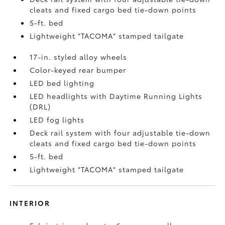
cleats and fixed cargo bed tie-down points
5-ft. bed
Lightweight "TACOMA" stamped tailgate
17-in. styled alloy wheels
Color-keyed rear bumper
LED bed lighting
LED headlights with Daytime Running Lights
(DRL)
LED fog lights
Deck rail system with four adjustable tie-down
cleats and fixed cargo bed tie-down points
5-ft. bed
Lightweight "TACOMA" stamped tailgate
INTERIOR