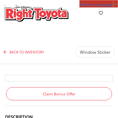
Select Language
▼
Window Sticker
BACK TO INVENTORY
Claim Bonus Offer
DESCRIPTION