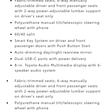
Fabric-trimmed seats; 6-way manually
adjustable driver and front passenger seats
with 2-way power-adjustable lumbar support
on driver's seat only
Polyurethane manual tilt/telescopic steering
wheel with phone
60/40 split
Smart Key System on driver and front
passenger doors with Push Button Start
Auto-dimming day/night rearview mirror
Dual USB-C ports
with power delivery
8-in. Toyota Audio Multimedia display with 6-
speaker audio system
Fabric-trimmed seats; 6-way manually
adjustable driver and front passenger seats
with 2-way power-adjustable lumbar support
on driver's seat only
Polyurethane manual tilt/telescopic steering
wheel with phone