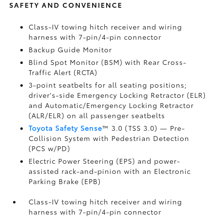
SAFETY AND CONVENIENCE
Class-IV towing hitch receiver and wiring
harness with 7-pin/4-pin connector
Backup Guide Monitor
Blind Spot Monitor (BSM)
with Rear Cross-
Traffic Alert (RCTA)
3-point seatbelts for all seating positions;
driver's-side Emergency Locking Retractor (ELR)
and Automatic/Emergency Locking Retractor
(ALR/ELR) on all passenger seatbelts
Toyota Safety Sense
™ 3.0 (TSS 3.0)
— Pre-
Collision System with Pedestrian Detection
(PCS w/PD)
Electric Power Steering (EPS) and power-
assisted rack-and-pinion with an Electronic
Parking Brake (EPB)
Class-IV towing hitch receiver and wiring
harness with 7-pin/4-pin connector