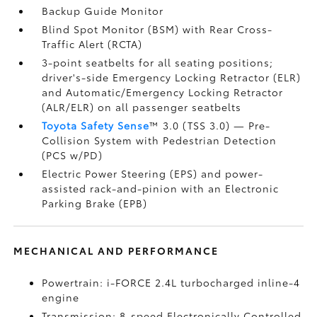
Backup Guide Monitor
Blind Spot Monitor (BSM)
with Rear Cross-
Traffic Alert (RCTA)
3-point seatbelts for all seating positions;
driver's-side Emergency Locking Retractor (ELR)
and Automatic/Emergency Locking Retractor
(ALR/ELR) on all passenger seatbelts
Toyota Safety Sense
™ 3.0 (TSS 3.0)
— Pre-
Collision System with Pedestrian Detection
(PCS w/PD)
Electric Power Steering (EPS) and power-
assisted rack-and-pinion with an Electronic
Parking Brake (EPB)
MECHANICAL AND PERFORMANCE
Powertrain: i-FORCE 2.4L turbocharged inline-4
engine
Transmission: 8-speed Electronically Controlled