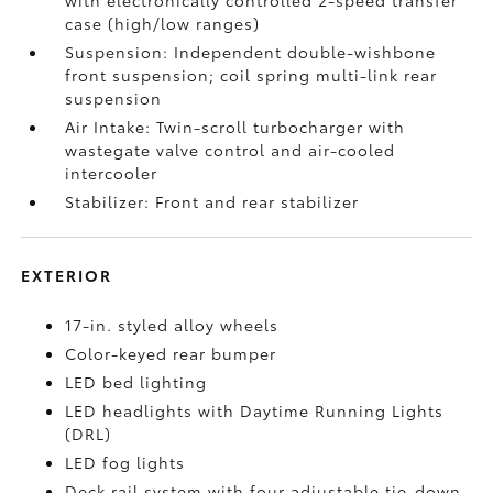
with electronically controlled 2-speed transfer
case (high/low ranges)
Suspension: Independent double-wishbone
front suspension; coil spring multi-link rear
suspension
Air Intake: Twin-scroll turbocharger with
wastegate valve control and air-cooled
intercooler
Stabilizer: Front and rear stabilizer
EXTERIOR
17-in. styled alloy wheels
Color-keyed rear bumper
LED bed lighting
LED headlights with Daytime Running Lights
(DRL)
LED fog lights
Deck rail system with four adjustable tie-down