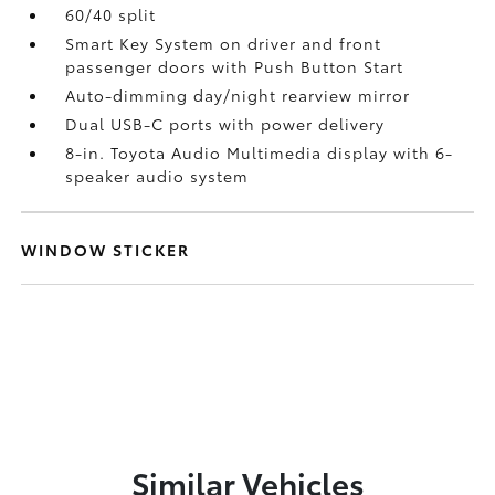
60/40 split
Smart Key System on driver and front
passenger doors with Push Button Start
Auto-dimming day/night rearview mirror
Dual USB-C ports
with power delivery
8-in. Toyota Audio Multimedia display with 6-
speaker audio system
WINDOW STICKER
Similar Vehicles