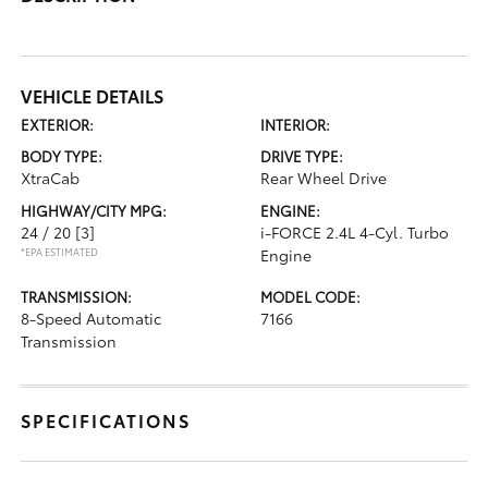
VEHICLE DETAILS
EXTERIOR:
INTERIOR:
BODY TYPE:
DRIVE TYPE:
XtraCab
Rear Wheel Drive
HIGHWAY/CITY MPG:
ENGINE:
24 / 20
[3]
i-FORCE 2.4L 4-Cyl. Turbo
*EPA ESTIMATED
Engine
TRANSMISSION:
MODEL CODE:
8-Speed Automatic
7166
Transmission
SPECIFICATIONS