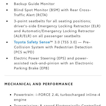
Backup Guide Monitor
Blind Spot Monitor (BSM)
with Rear Cross-
Traffic Alert (RCTA)
3-point seatbelts for all seating positions;
driver's-side Emergency Locking Retractor (ELR)
and Automatic/Emergency Locking Retractor
(ALR/ELR) on all passenger seatbelts
Toyota Safety Sense
™ 3.0 (TSS 3.0)
— Pre-
Collision System with Pedestrian Detection
(PCS w/PD)
Electric Power Steering (EPS) and power-
assisted rack-and-pinion with an Electronic
Parking Brake (EPB)
MECHANICAL AND PERFORMANCE
Powertrain: i-FORCE 2.4L turbocharged inline-4
engine
Transmission: 8-speed Electronically Controlled