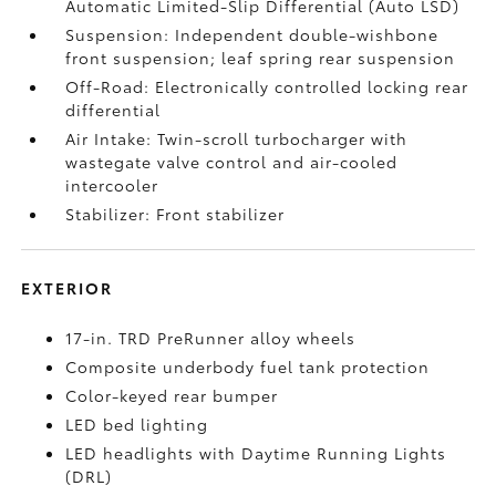
Automatic Limited-Slip Differential (Auto LSD)
Suspension: Independent double-wishbone
front suspension; leaf spring rear suspension
Off-Road: Electronically controlled locking rear
differential
Air Intake: Twin-scroll turbocharger with
wastegate valve control and air-cooled
intercooler
Stabilizer: Front stabilizer
EXTERIOR
17-in. TRD PreRunner alloy wheels
Composite underbody fuel tank protection
Color-keyed rear bumper
LED bed lighting
LED headlights with Daytime Running Lights
(DRL)