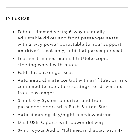
INTERIOR
Fabric-trimmed seats; 6-way manually
adjustable driver and front passenger seats
with 2-way power-adjustable lumbar support
on driver's seat only; fold-flat passenger seat
Leather-trimmed manual tilt/telescopic
steering wheel with phone
Fold-flat passenger seat
Automatic climate control with air filtration and
combined temperature settings for driver and
front passenger
Smart Key System on driver and front
passenger doors with Push Button Start
Auto-dimming day/night rearview mirror
Dual USB-C ports
with power delivery
8-in. Toyota Audio Multimedia display with 4-