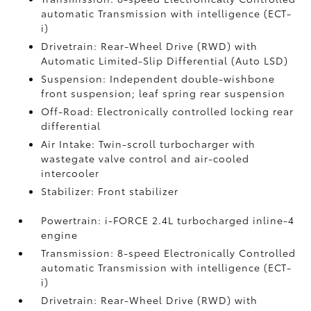
automatic Transmission with intelligence (ECT-
i)
Drivetrain: Rear-Wheel Drive (RWD) with
Automatic Limited-Slip Differential (Auto LSD)
Suspension: Independent double-wishbone
front suspension; leaf spring rear suspension
Off-Road: Electronically controlled locking rear
differential
Air Intake: Twin-scroll turbocharger with
wastegate valve control and air-cooled
intercooler
Stabilizer: Front stabilizer
Powertrain: i-FORCE 2.4L turbocharged inline-4
engine
Transmission: 8-speed Electronically Controlled
automatic Transmission with intelligence (ECT-
i)
Drivetrain: Rear-Wheel Drive (RWD) with