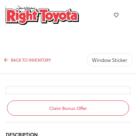
Window Sticker
BACK TO INVENTORY
Claim Bonus Offer
DESCRIPTION