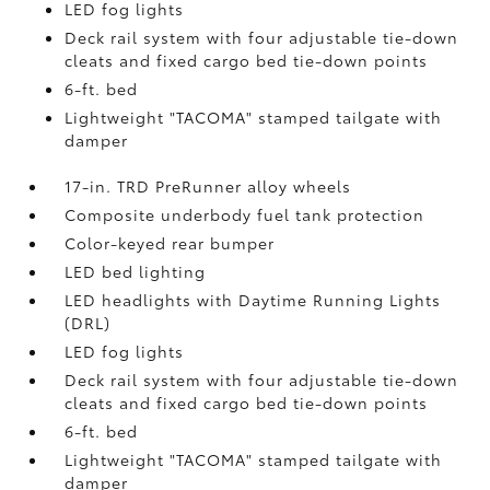
LED fog lights
Deck rail system with four adjustable tie-down
cleats and fixed cargo bed tie-down points
6-ft. bed
Lightweight "TACOMA" stamped tailgate with
damper
17-in. TRD PreRunner alloy wheels
Composite underbody fuel tank protection
Color-keyed rear bumper
LED bed lighting
LED headlights with Daytime Running Lights
(DRL)
LED fog lights
Deck rail system with four adjustable tie-down
cleats and fixed cargo bed tie-down points
6-ft. bed
Lightweight "TACOMA" stamped tailgate with
damper