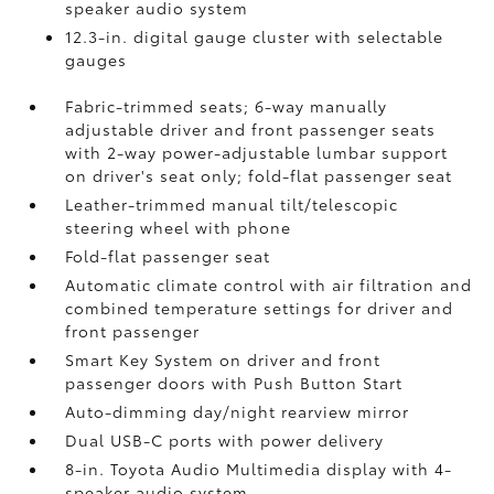
speaker audio system
12.3-in. digital gauge cluster with selectable
gauges
Fabric-trimmed seats; 6-way manually
adjustable driver and front passenger seats
with 2-way power-adjustable lumbar support
on driver's seat only; fold-flat passenger seat
Leather-trimmed manual tilt/telescopic
steering wheel with phone
Fold-flat passenger seat
Automatic climate control with air filtration and
combined temperature settings for driver and
front passenger
Smart Key System on driver and front
passenger doors with Push Button Start
Auto-dimming day/night rearview mirror
Dual USB-C ports
with power delivery
8-in. Toyota Audio Multimedia display with 4-
speaker audio system