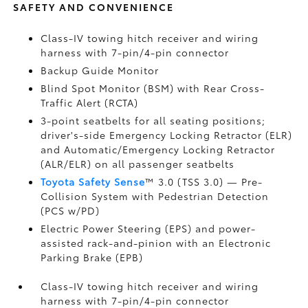
SAFETY AND CONVENIENCE
Class-IV towing hitch receiver and wiring
harness with 7-pin/4-pin connector
Backup Guide Monitor
Blind Spot Monitor (BSM)
with Rear Cross-
Traffic Alert (RCTA)
3-point seatbelts for all seating positions;
driver's-side Emergency Locking Retractor (ELR)
and Automatic/Emergency Locking Retractor
(ALR/ELR) on all passenger seatbelts
Toyota Safety Sense
™ 3.0 (TSS 3.0)
— Pre-
Collision System with Pedestrian Detection
(PCS w/PD)
Electric Power Steering (EPS) and power-
assisted rack-and-pinion with an Electronic
Parking Brake (EPB)
Class-IV towing hitch receiver and wiring
harness with 7-pin/4-pin connector