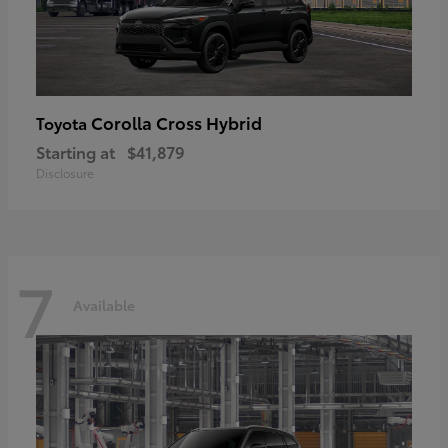
Corolla Cross Hybrid
Toyota
Starting at
$41,879
Disclosure
7
Available