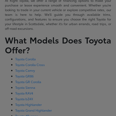
At Right Toyota, we offer a range of financing options to make your
purchase or lease experience smooth and convenient. Whether you're
looking to trade in your current vehicle or explore competitive rates, our
team is here to help. We'll guide you through available trims,
configurations, and features to ensure you choose the right Toyota for
your lifestyle in Scottsdale, whether it's for urban errands, road trips, or
off-road excursions.
What Models Does Toyota
Offer?
Toyota Corolla
Toyota Corolla Cross
Toyota Camry
Toyota GR86
Toyota GR Corolla
Toyota Sienna
Toyota RAV4
Toyota bZ4X
Toyota Highlander
Toyota Grand Highlander
Toyota 4Runner