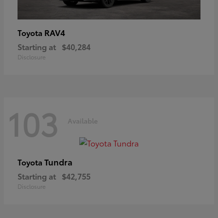
RAV4
Toyota
Starting at
$40,284
Disclosure
103
Available
Tundra
Toyota
Starting at
$42,755
Disclosure