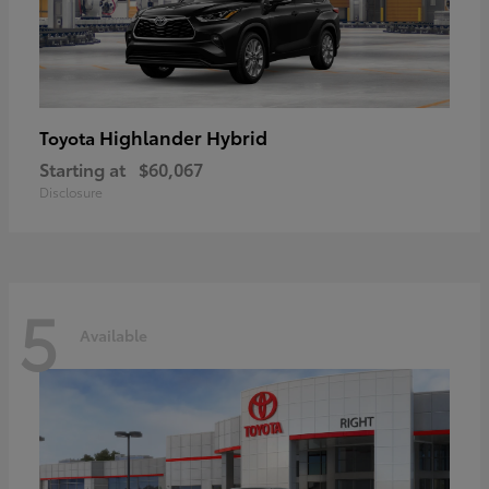
Highlander Hybrid
Toyota
Starting at
$60,067
Disclosure
5
Available