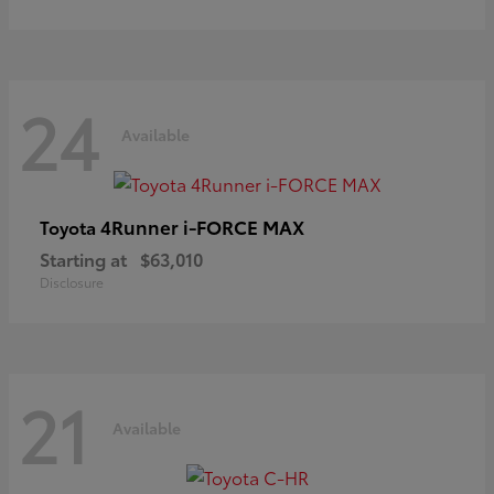
24
Available
4Runner i-FORCE MAX
Toyota
Starting at
$63,010
Disclosure
21
Available