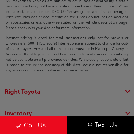
*All Advertised vehicles are subject to actual dealer availability. Certain
vehicles listed may not be available or may have different prices. Prices
exclude state tax, license, DEG ($249) smog fee, and finance charges.
Price excludes dealer documentation fee. Prices do not include add-ons
or accessories unless otherwise stated on the vehicle description page.
Please check with your dealer for more information.
Internet pricing is good for retail transactions only, not for brokers or
wholesalers (600+ FICO score) Internet price is subject to change for out-
of-state buyers. Any and all transactions must be in Maricopa County in
Arizona at Right Toyota. Second key, floor mats, and owners manual may
not be available on all pre-owned vehicles. While every reasonable effort
is made to ensure the accuracy of this data, we are not responsible for
any errors or omissions contained on these pages.
Right Toyota
Inventory
Text Us
Call Us