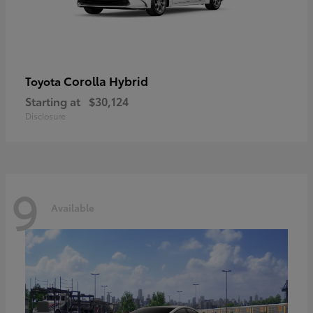
Corolla Hybrid
Toyota
Starting at
$30,124
Disclosure
9
Available