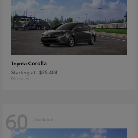
Corolla
Toyota
Starting at
$25,404
Disclosure
60
Available