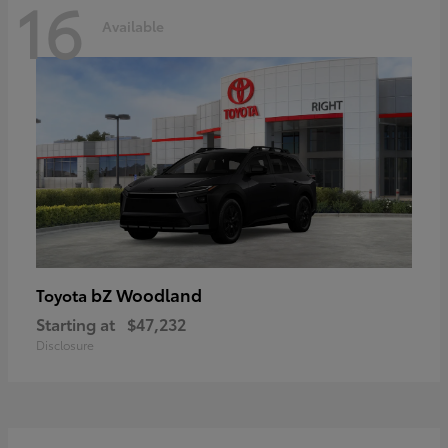
16
Available
bZ Woodland
Toyota
Starting at
$47,232
Disclosure