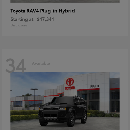
RAV4 Plug-in Hybrid
Toyota
Starting at
$47,344
Disclosure
34
Available