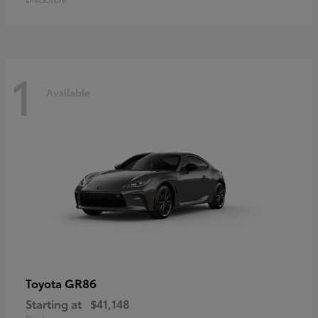
1
Available
GR86
Toyota
Starting at
$41,148