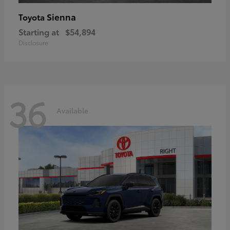
Sienna
Toyota
Starting at
$54,894
Disclosure
36
Available