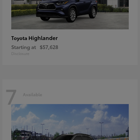
Highlander
Toyota
Starting at
$57,628
Disclosure
7
Available