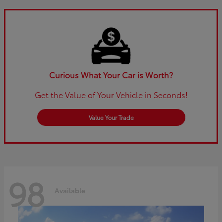
Curious What Your Car is Worth?
Get the Value of Your Vehicle in Seconds!
Value Your Trade
98
Available