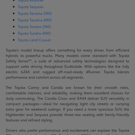
Toyota Sequoia
Toyota Tacoma 2WD
Toyota Tacoma 4WD
Toyota Tundra-2WD
Toyota Tundra-4WD
Toyota Land Cruiser
Toyota's model lineup offers something for every driver, from efficient
hybrids to powerful trucks. Many models come standard with Toyota
Safety Sense™, a suite of advanced safety technologies designed to
support safer driving throughout Scottsdale. With options like the fully
electric bZ4X and rugged off-road-ready 4Runner, Toyota blends
performance and comfort across all segments.
The Toyota Camry and Corolla are known for their smooth rides,
comfortable interiors, and reliability, making them excellent choices for
daily commuting. The Corolla Cross and RAV4 deliver SUV versatility in
compact packages—ideal for navigating tight city streets or carrying
extra gear for weekend outings. If you need a more spacious SUV, the
Highlander and Sequoia provide three-row seating with family-friendly
features and refined styling.
Drivers who prefer performance and excitement can explore the Toyota