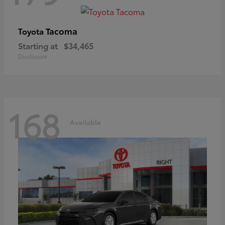
Tacoma
Toyota
Starting at
$34,465
Disclosure
168
Available