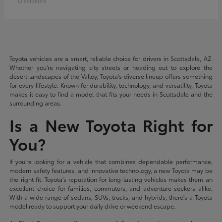
Disclosure
Toyota vehicles are a smart, reliable choice for drivers in Scottsdale, AZ.
Whether you're navigating city streets or heading out to explore the
desert landscapes of the Valley, Toyota's diverse lineup offers something
for every lifestyle. Known for durability, technology, and versatility, Toyota
makes it easy to find a model that fits your needs in Scottsdale and the
surrounding areas.
Is a New Toyota Right for
You?
If you're looking for a vehicle that combines dependable performance,
modern safety features, and innovative technology, a new Toyota may be
the right fit. Toyota's reputation for long-lasting vehicles makes them an
excellent choice for families, commuters, and adventure-seekers alike.
With a wide range of sedans, SUVs, trucks, and hybrids, there's a Toyota
model ready to support your daily drive or weekend escape.