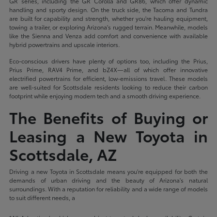
GR series, including the GR Corolla and GR86, which offer dynamic
handling and sporty design. On the truck side, the Tacoma and Tundra
are built for capability and strength, whether you're hauling equipment,
towing a trailer, or exploring Arizona's rugged terrain. Meanwhile, models
like the Sienna and Venza add comfort and convenience with available
hybrid powertrains and upscale interiors.
Eco-conscious drivers have plenty of options too, including the Prius,
Prius Prime, RAV4 Prime, and bZ4X—all of which offer innovative
electrified powertrains for efficient, low-emissions travel. These models
are well-suited for Scottsdale residents looking to reduce their carbon
footprint while enjoying modern tech and a smooth driving experience.
The Benefits of Buying or
Leasing a New Toyota in
Scottsdale, AZ
Driving a new Toyota in Scottsdale means you're equipped for both the
demands of urban driving and the beauty of Arizona's natural
surroundings. With a reputation for reliability and a wide range of models
to suit different needs, a