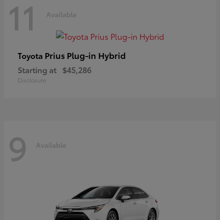
11
Available
Prius Plug-in Hybrid
Toyota
Starting at
$45,286
Disclosure
9
Available