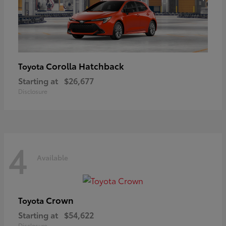
Corolla Hatchback
Toyota
Starting at
$26,677
Disclosure
4
Available
Crown
Toyota
Starting at
$54,622
Disclosure