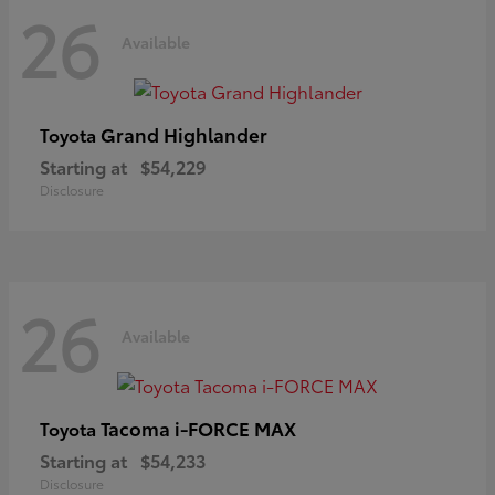
26
Available
Grand Highlander
Toyota
Starting at
$54,229
Disclosure
26
Available
Tacoma i-FORCE MAX
Toyota
Starting at
$54,233
Disclosure