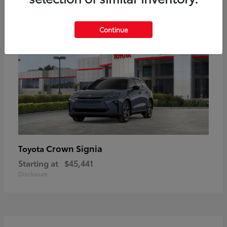
18
Available
Continue
Crown Signia
Toyota
Starting at
$45,441
Disclosure