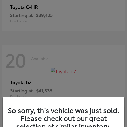
C-HR
Toyota
Starting at
$39,425
Disclosure
20
Available
bZ
Toyota
Starting at
$41,836
Disclosure
So sorry, this vehicle was just sold.
Please check out our great
selection of similar inventory.