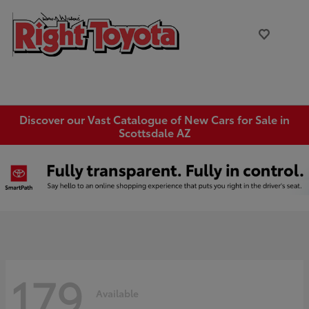
Discover our Vast Catalogue of New Cars for Sale in
Scottsdale AZ
179
Available