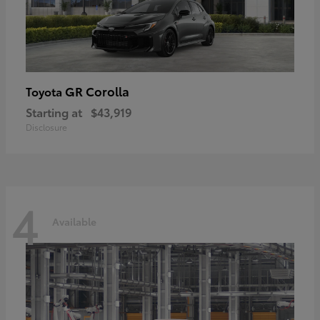
GR Corolla
Toyota
Starting at
$43,919
Disclosure
4
Available