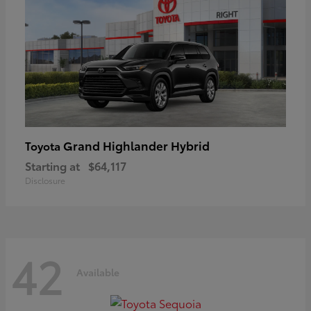
Grand Highlander Hybrid
Toyota
Starting at
$64,117
Disclosure
42
Available