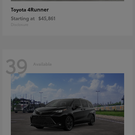
4Runner
Toyota
Starting at
$45,861
Disclosure
39
Available