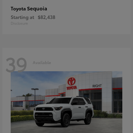
Sequoia
Toyota
Starting at
$82,438
Disclosure
39
Available