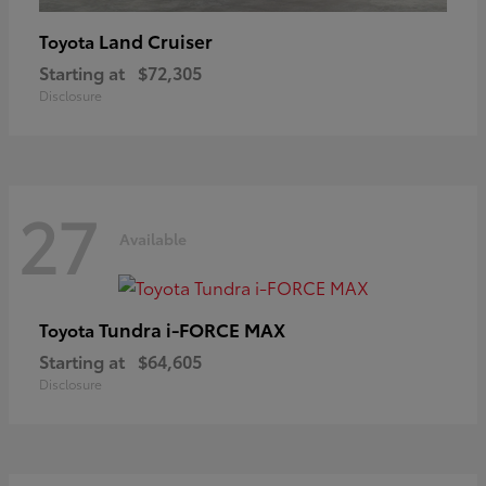
Land Cruiser
Toyota
Starting at
$72,305
Disclosure
27
Available
Tundra i-FORCE MAX
Toyota
Starting at
$64,605
Disclosure