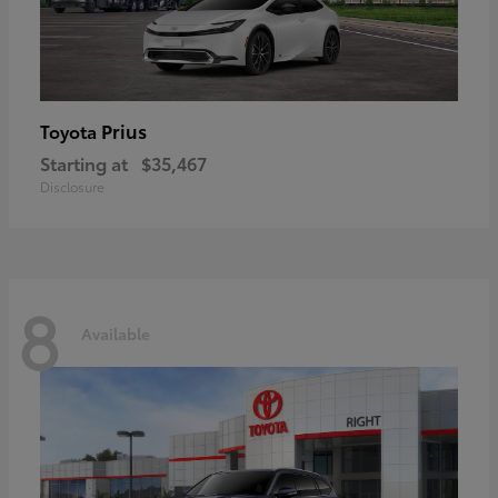
Prius
Toyota
Starting at
$35,467
Disclosure
8
Available