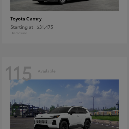
Camry
Toyota
Starting at
$31,475
Disclosure
115
Available