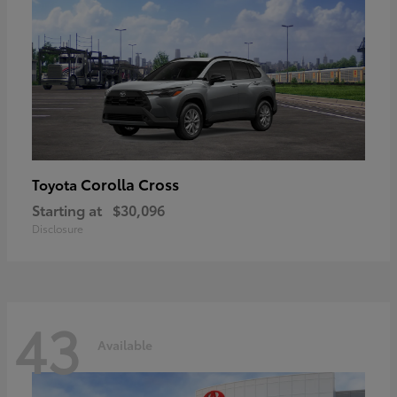
Corolla Cross
Toyota
Starting at
$30,096
Disclosure
43
Available