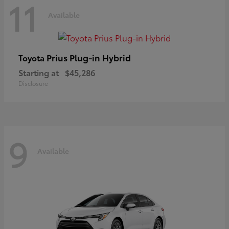
11
Available
Prius Plug-in Hybrid
Toyota
Starting at
$45,286
Disclosure
9
Available