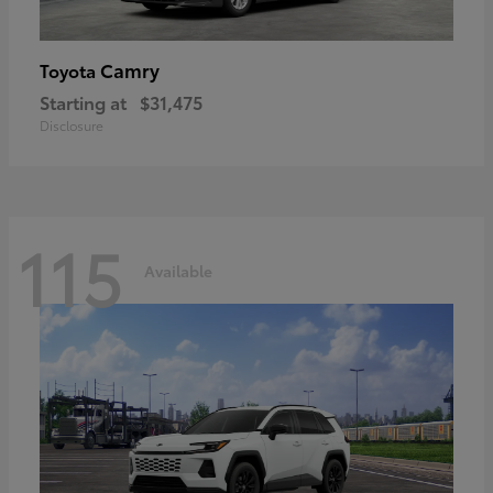
Camry
Toyota
Starting at
$31,475
Disclosure
115
Available