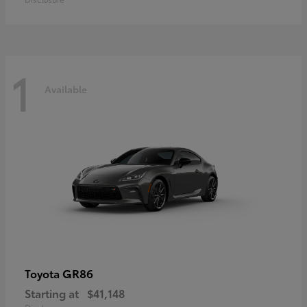
1
Available
GR86
Toyota
Starting at
$41,148