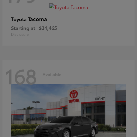
Tacoma
Toyota
Starting at
$34,465
Disclosure
168
Available