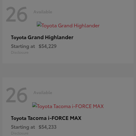
26
Available
Grand Highlander
Toyota
Starting at
$54,229
Disclosure
26
Available
Tacoma i-FORCE MAX
Toyota
Starting at
$54,233
Disclosure