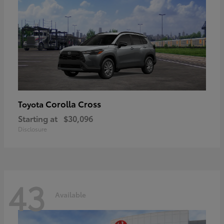
Corolla Cross
Toyota
Starting at
$30,096
Disclosure
43
Available