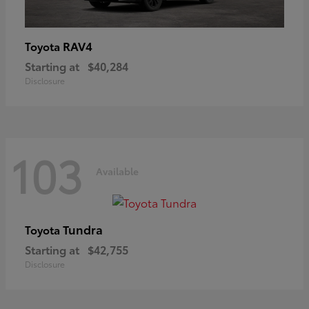
RAV4
Toyota
Starting at
$40,284
Disclosure
103
Available
Tundra
Toyota
Starting at
$42,755
Disclosure