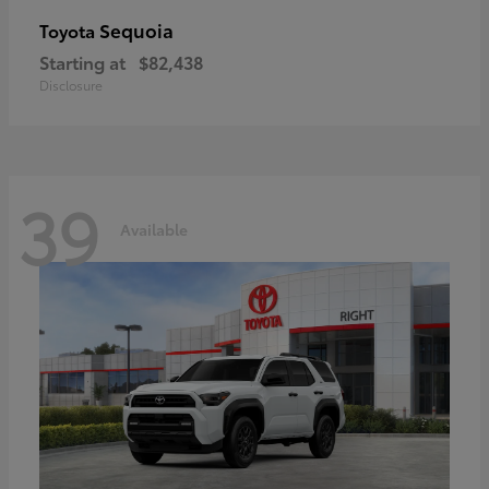
Sequoia
Toyota
Starting at
$82,438
Disclosure
39
Available