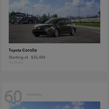
Corolla
Toyota
Starting at
$25,404
Disclosure
60
Available