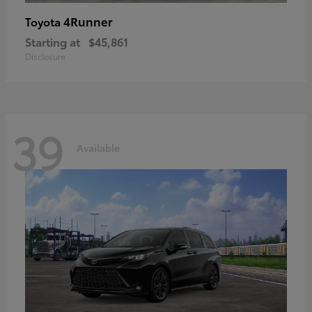
4Runner
Toyota
Starting at
$45,861
Disclosure
39
Available