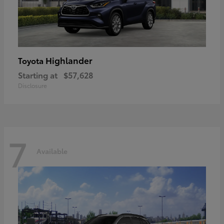
Highlander
Toyota
Starting at
$57,628
Disclosure
7
Available