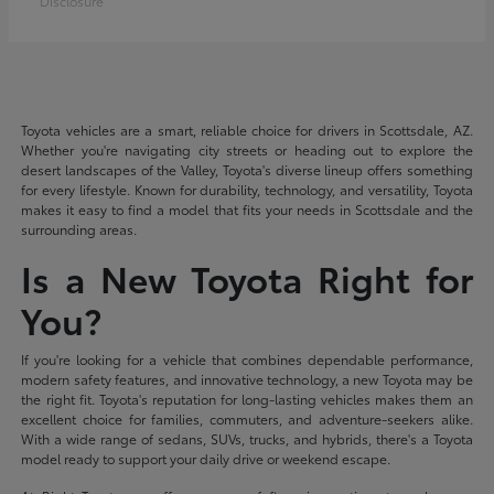
Disclosure
Toyota vehicles are a smart, reliable choice for drivers in Scottsdale, AZ.
Whether you're navigating city streets or heading out to explore the
desert landscapes of the Valley, Toyota's diverse lineup offers something
for every lifestyle. Known for durability, technology, and versatility, Toyota
makes it easy to find a model that fits your needs in Scottsdale and the
surrounding areas.
Is a New Toyota Right for
You?
If you're looking for a vehicle that combines dependable performance,
modern safety features, and innovative technology, a new Toyota may be
the right fit. Toyota's reputation for long-lasting vehicles makes them an
excellent choice for families, commuters, and adventure-seekers alike.
With a wide range of sedans, SUVs, trucks, and hybrids, there's a Toyota
model ready to support your daily drive or weekend escape.