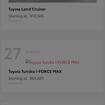
Land Cruiser
Toyota
Starting at
$72,305
Disclosure
27
Available
Tundra i-FORCE MAX
Toyota
Starting at
$64,605
Disclosure