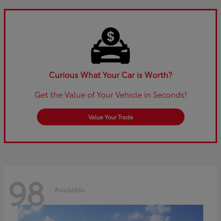
Curious What Your Car is Worth?
Get the Value of Your Vehicle in Seconds!
Value Your Trade
98
Available