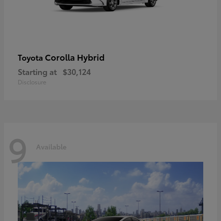
Corolla Hybrid
Toyota
Starting at
$30,124
Disclosure
9
Available