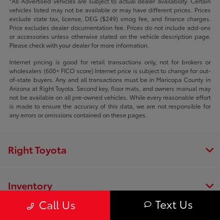
*All Advertised vehicles are subject to actual dealer availability. Certain
vehicles listed may not be available or may have different prices. Prices
exclude state tax, license, DEG ($249) smog fee, and finance charges.
Price excludes dealer documentation fee. Prices do not include add-ons
or accessories unless otherwise stated on the vehicle description page.
Please check with your dealer for more information.
Internet pricing is good for retail transactions only, not for brokers or
wholesalers (600+ FICO score) Internet price is subject to change for out-
of-state buyers. Any and all transactions must be in Maricopa County in
Arizona at Right Toyota. Second key, floor mats, and owners manual may
not be available on all pre-owned vehicles. While every reasonable effort
is made to ensure the accuracy of this data, we are not responsible for
any errors or omissions contained on these pages.
Right Toyota
Inventory
Text Us
Call Us