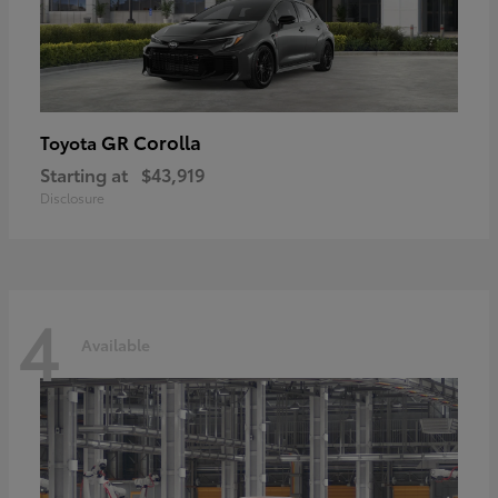
GR Corolla
Toyota
Starting at
$43,919
Disclosure
4
Available