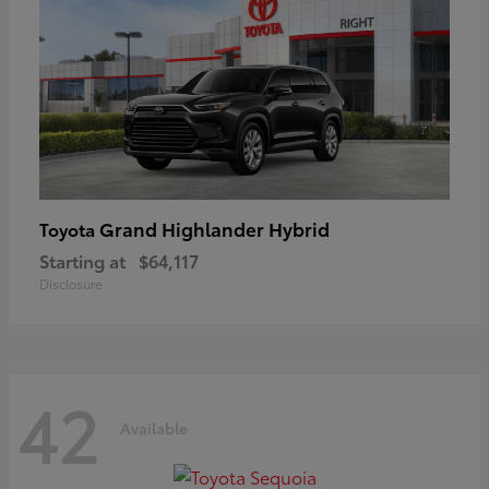
Grand Highlander Hybrid
Toyota
Starting at
$64,117
Disclosure
42
Available