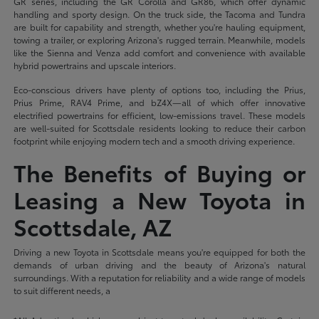
GR series, including the GR Corolla and GR86, which offer dynamic
handling and sporty design. On the truck side, the Tacoma and Tundra
are built for capability and strength, whether you're hauling equipment,
towing a trailer, or exploring Arizona's rugged terrain. Meanwhile, models
like the Sienna and Venza add comfort and convenience with available
hybrid powertrains and upscale interiors.
Eco-conscious drivers have plenty of options too, including the Prius,
Prius Prime, RAV4 Prime, and bZ4X—all of which offer innovative
electrified powertrains for efficient, low-emissions travel. These models
are well-suited for Scottsdale residents looking to reduce their carbon
footprint while enjoying modern tech and a smooth driving experience.
The Benefits of Buying or
Leasing a New Toyota in
Scottsdale, AZ
Driving a new Toyota in Scottsdale means you're equipped for both the
demands of urban driving and the beauty of Arizona's natural
surroundings. With a reputation for reliability and a wide range of models
to suit different needs, a