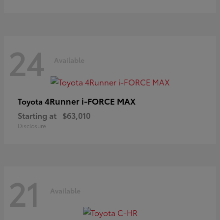
24
Available
4Runner i-FORCE MAX
Toyota
Starting at
$63,010
Disclosure
21
Available