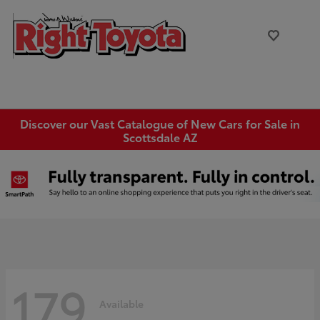
Discover our Vast Catalogue of New Cars for Sale in
Scottsdale AZ
179
Available