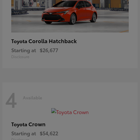
Corolla Hatchback
Toyota
Starting at
$26,677
Disclosure
4
Available
Crown
Toyota
Starting at
$54,622
Disclosure