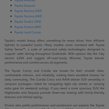
Toyota Sequoia
Toyota Tacoma 2WD
Toyota Tacoma 4WD
Toyota Tundra-2WD
Toyota Tundra-4WD
Toyota Land Cruiser
Toyota's model lineup offers something for every driver, from efficient
hybrids to powerful trucks. Many models come standard with Toyota
Safety Sense™, a suite of advanced safety technologies designed to
support safer driving throughout Scottsdale. With options like the fully
electric bZ4X and rugged off-road-ready 4Runner, Toyota blends
performance and comfort across all segments.
The Toyota Camry and Corolla are known for their smooth rides,
comfortable interiors, and reliability, making them excellent choices for
daily commuting. The Corolla Cross and RAV4 deliver SUV versatility in
compact packages—ideal for navigating tight city streets or carrying
extra gear for weekend outings. If you need a more spacious SUV, the
Highlander and Sequoia provide three-row seating with family-friendly
features and refined styling.
Drivers who prefer performance and excitement can explore the Toyota