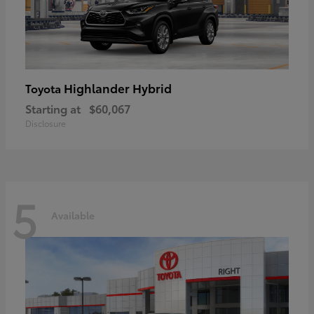
Highlander Hybrid
Toyota
Starting at
$60,067
Disclosure
5
Available