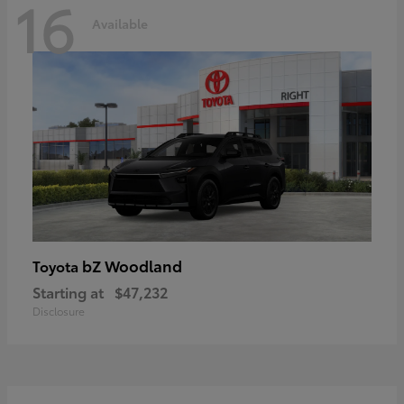
16
Available
bZ Woodland
Toyota
Starting at
$47,232
Disclosure