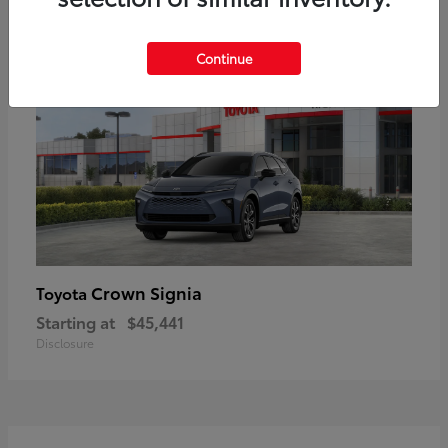
18
Available
Continue
Crown Signia
Toyota
Starting at
$45,441
Disclosure