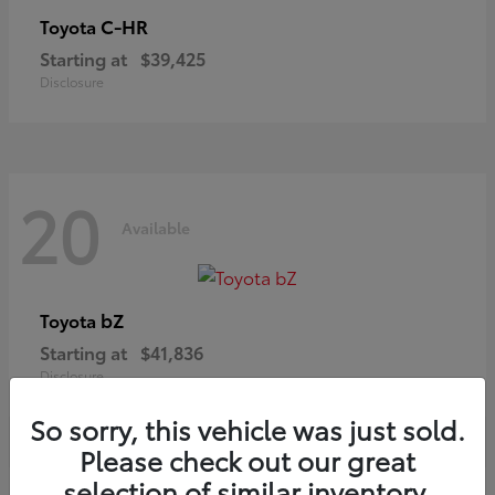
C-HR
Toyota
Starting at
$39,425
Disclosure
20
Available
bZ
Toyota
Starting at
$41,836
Disclosure
So sorry, this vehicle was just sold.
Please check out our great
selection of similar inventory.