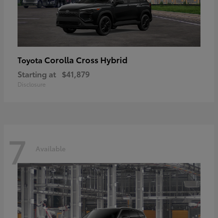
Corolla Cross Hybrid
Toyota
Starting at
$41,879
Disclosure
7
Available