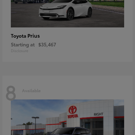
Prius
Toyota
Starting at
$35,467
Disclosure
8
Available