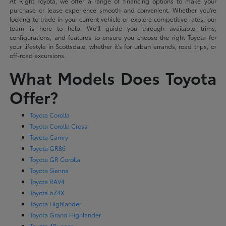
At Right Toyota, we offer a range of financing options to make your
purchase or lease experience smooth and convenient. Whether you're
looking to trade in your current vehicle or explore competitive rates, our
team is here to help. We'll guide you through available trims,
configurations, and features to ensure you choose the right Toyota for
your lifestyle in Scottsdale, whether it's for urban errands, road trips, or
off-road excursions.
What Models Does Toyota
Offer?
Toyota Corolla
Toyota Corolla Cross
Toyota Camry
Toyota GR86
Toyota GR Corolla
Toyota Sienna
Toyota RAV4
Toyota bZ4X
Toyota Highlander
Toyota Grand Highlander
Toyota 4Runner