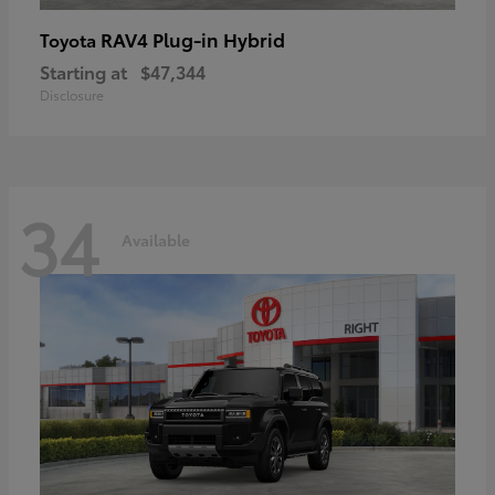
RAV4 Plug-in Hybrid
Toyota
Starting at
$47,344
Disclosure
34
Available