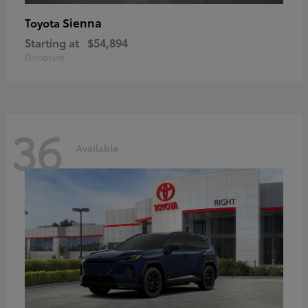
Sienna
Toyota
Starting at
$54,894
Disclosure
36
Available