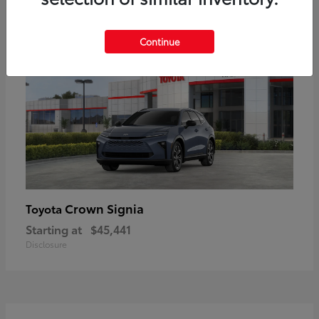
18
Available
Continue
Crown Signia
Toyota
Starting at
$45,441
Disclosure