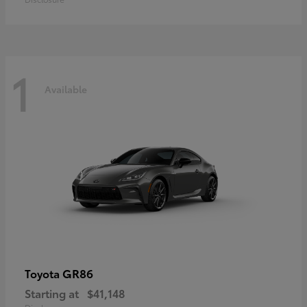
1
Available
GR86
Toyota
Starting at
$41,148