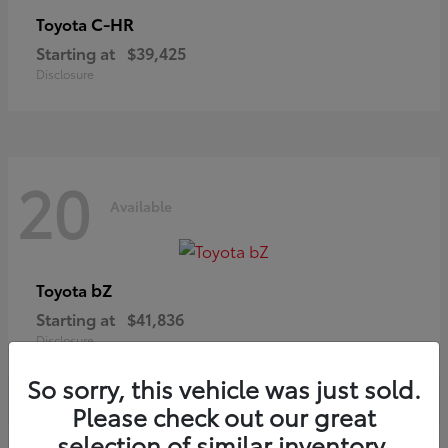
C-HR
Toyota
Starting at
$39,425
Disclosure
20
Available
bZ
Toyota
Starting at
$41,836
Disclosure
So sorry, this vehicle was just sold.
Please check out our great
selection of similar inventory.