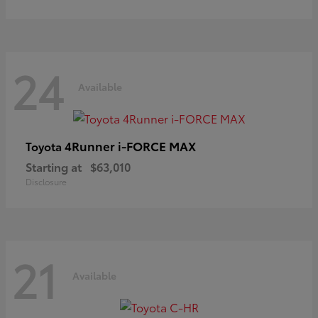
24
Available
4Runner i-FORCE MAX
Toyota
Starting at
$63,010
Disclosure
21
Available