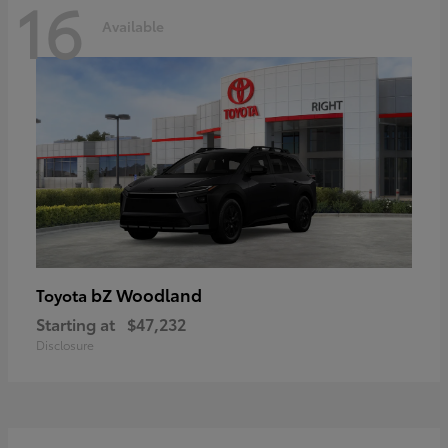
16
Available
bZ Woodland
Toyota
Starting at
$47,232
Disclosure