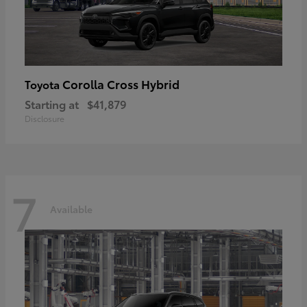
Corolla Cross Hybrid
Toyota
Starting at
$41,879
Disclosure
7
Available