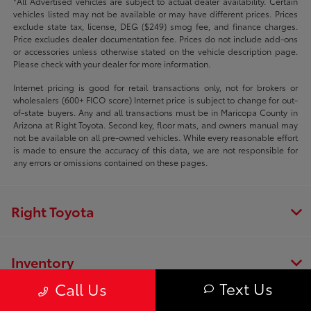
*All Advertised vehicles are subject to actual dealer availability. Certain
vehicles listed may not be available or may have different prices. Prices
exclude state tax, license, DEG ($249) smog fee, and finance charges.
Price excludes dealer documentation fee. Prices do not include add-ons
or accessories unless otherwise stated on the vehicle description page.
Please check with your dealer for more information.
Internet pricing is good for retail transactions only, not for brokers or
wholesalers (600+ FICO score) Internet price is subject to change for out-
of-state buyers. Any and all transactions must be in Maricopa County in
Arizona at Right Toyota. Second key, floor mats, and owners manual may
not be available on all pre-owned vehicles. While every reasonable effort
is made to ensure the accuracy of this data, we are not responsible for
any errors or omissions contained on these pages.
Right Toyota
Inventory
Text Us
Call Us