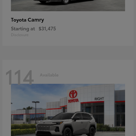
Camry
Toyota
Starting at
$31,475
Disclosure
114
Available