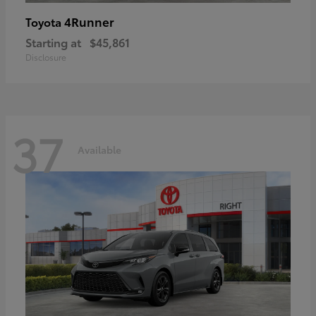
4Runner
Toyota
Starting at
$45,861
Disclosure
37
Available