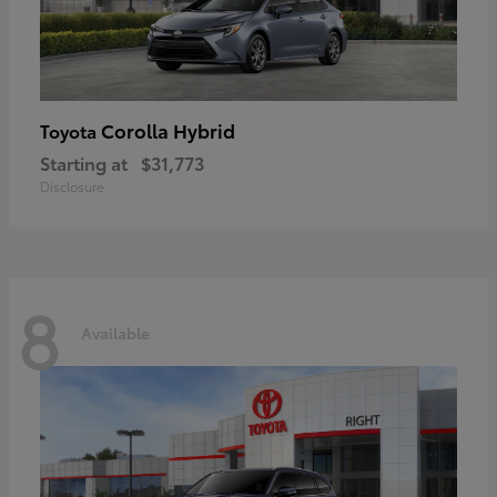
Corolla Hybrid
Toyota
Starting at
$31,773
Disclosure
8
Available