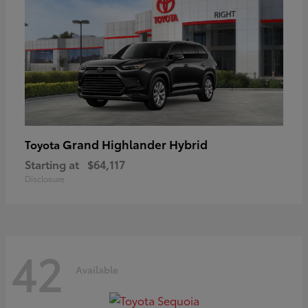
Grand Highlander Hybrid
Toyota
Starting at
$64,117
Disclosure
42
Available