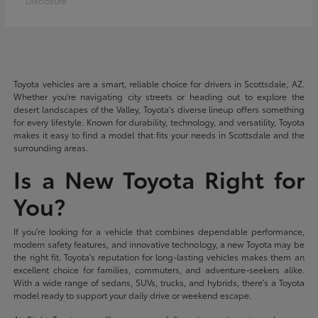
Disclosure
Toyota vehicles are a smart, reliable choice for drivers in Scottsdale, AZ.
Whether you're navigating city streets or heading out to explore the
desert landscapes of the Valley, Toyota's diverse lineup offers something
for every lifestyle. Known for durability, technology, and versatility, Toyota
makes it easy to find a model that fits your needs in Scottsdale and the
surrounding areas.
Is a New Toyota Right for
You?
If you're looking for a vehicle that combines dependable performance,
modern safety features, and innovative technology, a new Toyota may be
the right fit. Toyota's reputation for long-lasting vehicles makes them an
excellent choice for families, commuters, and adventure-seekers alike.
With a wide range of sedans, SUVs, trucks, and hybrids, there's a Toyota
model ready to support your daily drive or weekend escape.