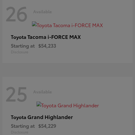
26
Available
Tacoma i-FORCE MAX
Toyota
Starting at
$54,233
Disclosure
25
Available
Grand Highlander
Toyota
Starting at
$54,229
Disclosure