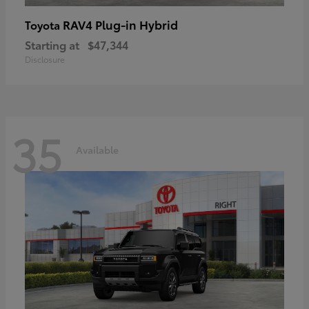
RAV4 Plug-in Hybrid
Toyota
Starting at
$47,344
Disclosure
35
Available