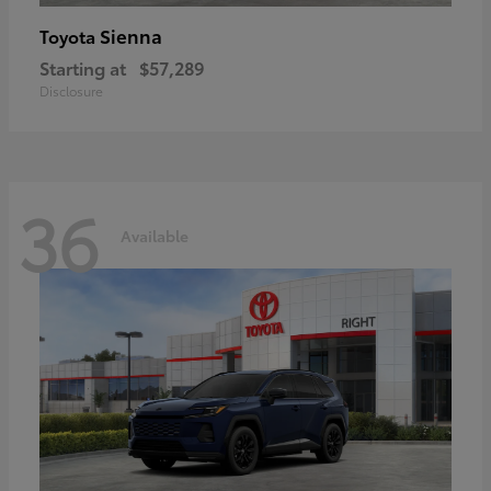
Sienna
Toyota
Starting at
$57,289
Disclosure
36
Available