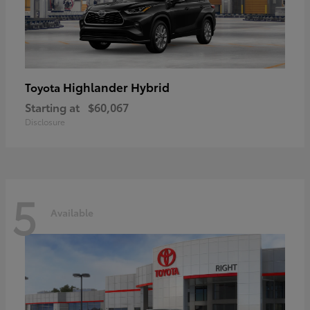
Highlander Hybrid
Toyota
Starting at
$60,067
Disclosure
5
Available