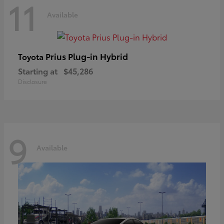
11
Available
Prius Plug-in Hybrid
Toyota
Starting at
$45,286
Disclosure
9
Available