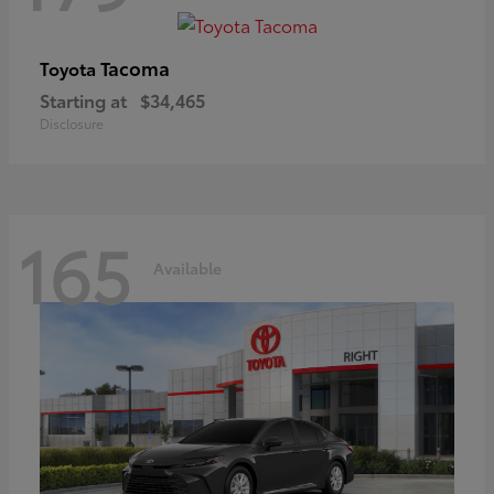
Tacoma
Toyota
Starting at
$34,465
Disclosure
165
Available