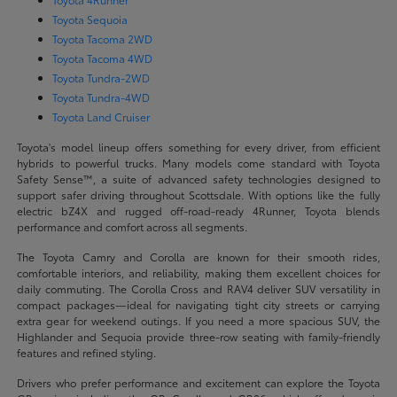
Toyota Sequoia
Toyota Tacoma 2WD
Toyota Tacoma 4WD
Toyota Tundra-2WD
Toyota Tundra-4WD
Toyota Land Cruiser
Toyota's model lineup offers something for every driver, from efficient
hybrids to powerful trucks. Many models come standard with Toyota
Safety Sense™, a suite of advanced safety technologies designed to
support safer driving throughout Scottsdale. With options like the fully
electric bZ4X and rugged off-road-ready 4Runner, Toyota blends
performance and comfort across all segments.
The Toyota Camry and Corolla are known for their smooth rides,
comfortable interiors, and reliability, making them excellent choices for
daily commuting. The Corolla Cross and RAV4 deliver SUV versatility in
compact packages—ideal for navigating tight city streets or carrying
extra gear for weekend outings. If you need a more spacious SUV, the
Highlander and Sequoia provide three-row seating with family-friendly
features and refined styling.
Drivers who prefer performance and excitement can explore the Toyota