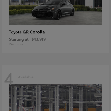
GR Corolla
Toyota
Starting at
$43,919
Disclosure
4
Available