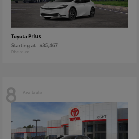
Prius
Toyota
Starting at
$35,467
Disclosure
8
Available