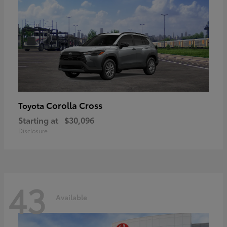
Corolla Cross
Toyota
Starting at
$30,096
Disclosure
43
Available