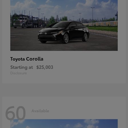
Corolla
Toyota
Starting at
$25,003
Disclosure
60
Available