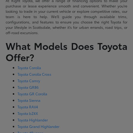
At Right Toyota, we offer a range of financing options to make your
purchase or lease experience smooth and convenient. Whether you're
looking to trade in your current vehicle or explore competitive rates, our
team is here to help. We'll guide you through available trims,
configurations, and features to ensure you choose the right Toyota for
your lifestyle in Scottsdale, whether it's for urban errands, road trips, or
off-road excursions.
What Models Does Toyota
Offer?
Toyota Corolla
Toyota Corolla Cross
Toyota Camry
Toyota GR86
Toyota GR Corolla
Toyota Sienna
Toyota RAV4
Toyota bZ4X
Toyota Highlander
Toyota Grand Highlander
Toyota 4Runner