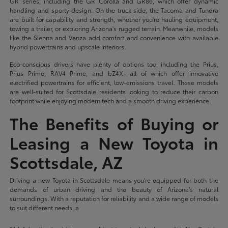
GR series, including the GR Corolla and GR86, which offer dynamic
handling and sporty design. On the truck side, the Tacoma and Tundra
are built for capability and strength, whether you're hauling equipment,
towing a trailer, or exploring Arizona's rugged terrain. Meanwhile, models
like the Sienna and Venza add comfort and convenience with available
hybrid powertrains and upscale interiors.
Eco-conscious drivers have plenty of options too, including the Prius,
Prius Prime, RAV4 Prime, and bZ4X—all of which offer innovative
electrified powertrains for efficient, low-emissions travel. These models
are well-suited for Scottsdale residents looking to reduce their carbon
footprint while enjoying modern tech and a smooth driving experience.
The Benefits of Buying or
Leasing a New Toyota in
Scottsdale, AZ
Driving a new Toyota in Scottsdale means you're equipped for both the
demands of urban driving and the beauty of Arizona's natural
surroundings. With a reputation for reliability and a wide range of models
to suit different needs, a