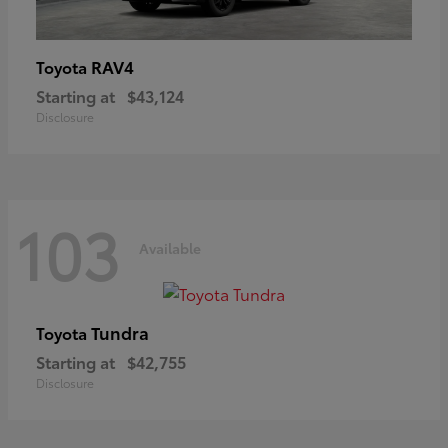
RAV4
Toyota
Starting at
$43,124
Disclosure
103
Available
Tundra
Toyota
Starting at
$42,755
Disclosure