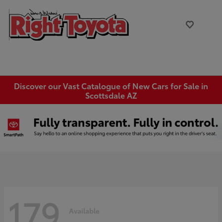
Discover our Vast Catalogue of New Cars for Sale in
Scottsdale AZ
179
Available