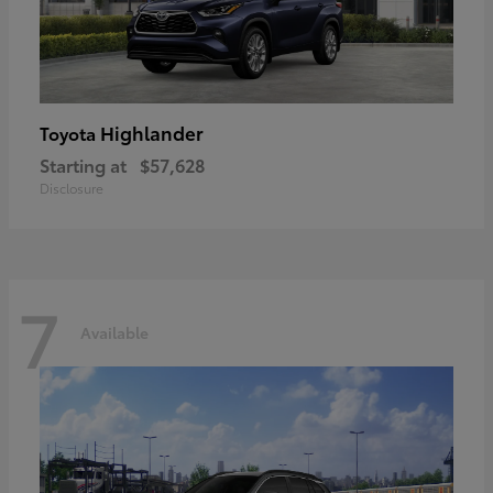
Highlander
Toyota
Starting at
$57,628
Disclosure
7
Available