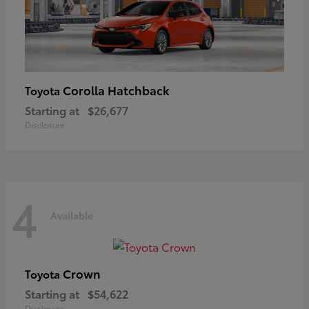
Corolla Hatchback
Toyota
Starting at
$26,677
Disclosure
4
Available
Crown
Toyota
Starting at
$54,622
Disclosure