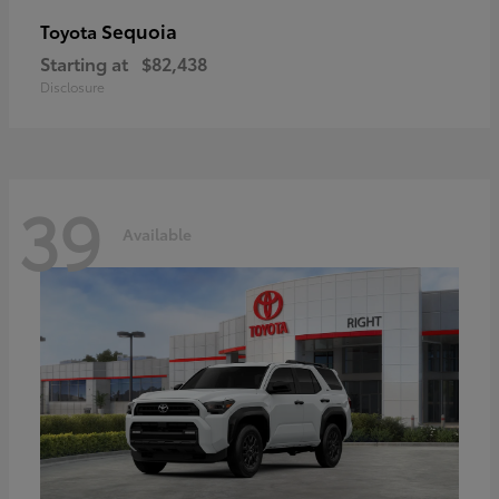
Sequoia
Toyota
Starting at
$82,438
Disclosure
39
Available