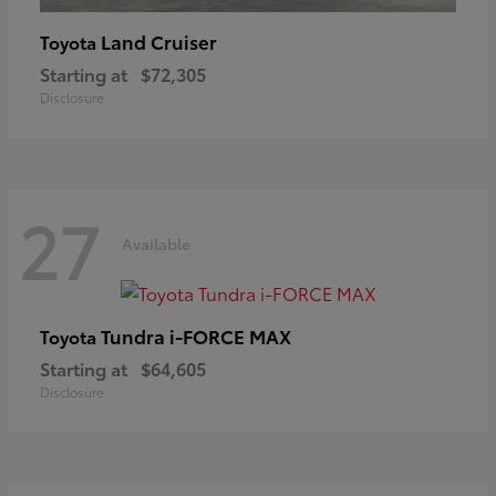
Land Cruiser
Toyota
Starting at
$72,305
Disclosure
27
Available
Tundra i-FORCE MAX
Toyota
Starting at
$64,605
Disclosure