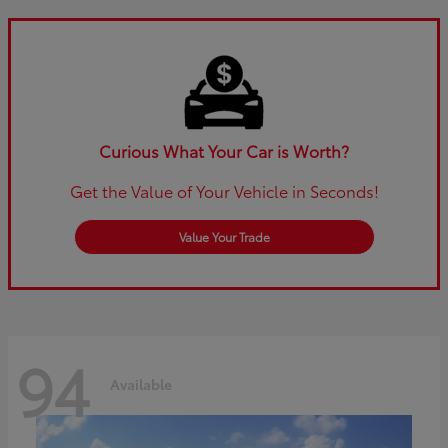
Curious What Your Car is Worth?
Get the Value of Your Vehicle in Seconds!
Value Your Trade
94
Available