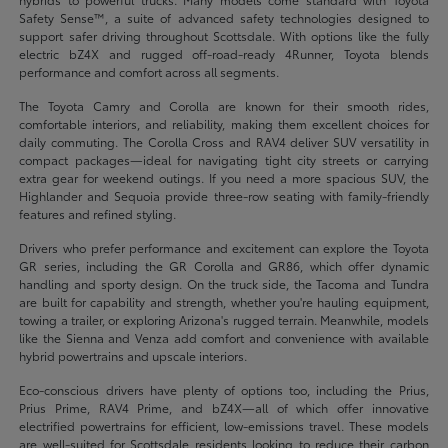
Safety Sense™, a suite of advanced safety technologies designed to
support safer driving throughout Scottsdale. With options like the fully
electric bZ4X and rugged off-road-ready 4Runner, Toyota blends
performance and comfort across all segments.
The Toyota Camry and Corolla are known for their smooth rides,
comfortable interiors, and reliability, making them excellent choices for
daily commuting. The Corolla Cross and RAV4 deliver SUV versatility in
compact packages—ideal for navigating tight city streets or carrying
extra gear for weekend outings. If you need a more spacious SUV, the
Highlander and Sequoia provide three-row seating with family-friendly
features and refined styling.
Drivers who prefer performance and excitement can explore the Toyota
GR series, including the GR Corolla and GR86, which offer dynamic
handling and sporty design. On the truck side, the Tacoma and Tundra
are built for capability and strength, whether you're hauling equipment,
towing a trailer, or exploring Arizona's rugged terrain. Meanwhile, models
like the Sienna and Venza add comfort and convenience with available
hybrid powertrains and upscale interiors.
Eco-conscious drivers have plenty of options too, including the Prius,
Prius Prime, RAV4 Prime, and bZ4X—all of which offer innovative
electrified powertrains for efficient, low-emissions travel. These models
are well-suited for Scottsdale residents looking to reduce their carbon