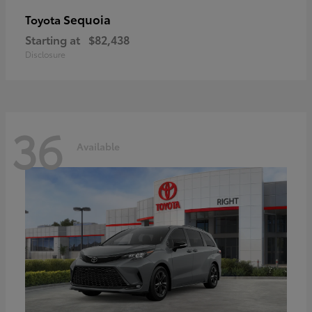
Sequoia
Toyota
Starting at
$82,438
Disclosure
36
Available