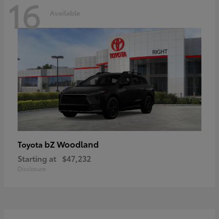
16
Available
bZ Woodland
Toyota
Starting at
$47,232
Disclosure