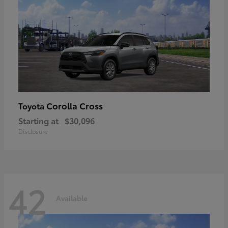
Corolla Cross
Toyota
Starting at
$30,096
Disclosure
42
Available