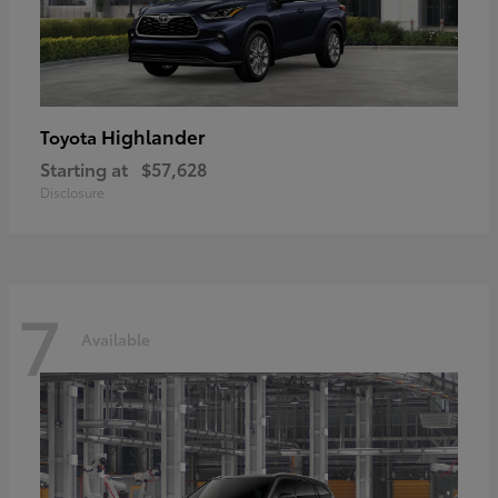
Highlander
Toyota
Starting at
$57,628
Disclosure
7
Available