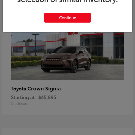
17
Available
Continue
Crown Signia
Toyota
Starting at
$45,895
Disclosure