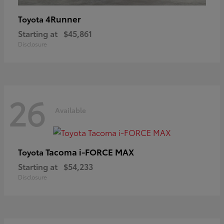
4Runner
Toyota
Starting at
$45,861
Disclosure
26
Available
Tacoma i-FORCE MAX
Toyota
Starting at
$54,233
Disclosure