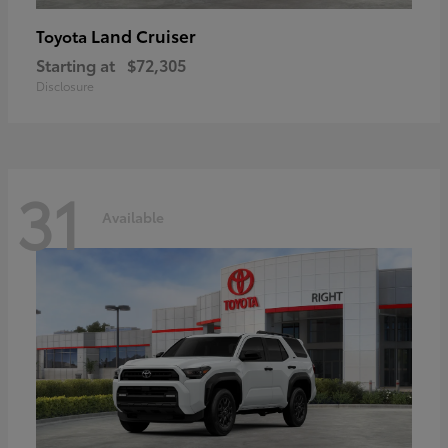
Land Cruiser
Toyota
Starting at
$72,305
Disclosure
31
Available