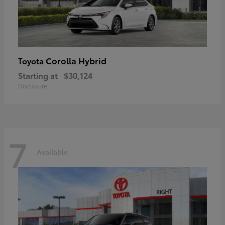
Corolla Hybrid
Toyota
Starting at
$30,124
Disclosure
7
Available