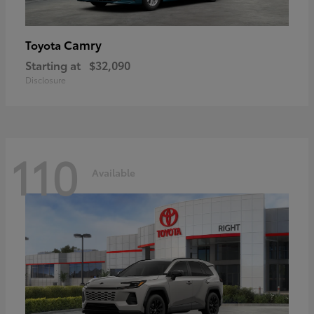
Camry
Toyota
Starting at
$32,090
Disclosure
110
Available