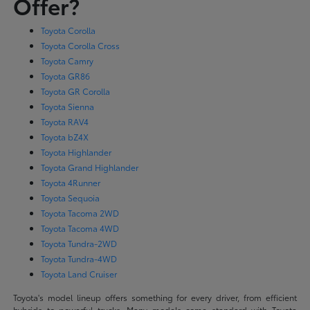
Offer?
Toyota Corolla
Toyota Corolla Cross
Toyota Camry
Toyota GR86
Toyota GR Corolla
Toyota Sienna
Toyota RAV4
Toyota bZ4X
Toyota Highlander
Toyota Grand Highlander
Toyota 4Runner
Toyota Sequoia
Toyota Tacoma 2WD
Toyota Tacoma 4WD
Toyota Tundra-2WD
Toyota Tundra-4WD
Toyota Land Cruiser
Toyota's model lineup offers something for every driver, from efficient
hybrids to powerful trucks. Many models come standard with Toyota