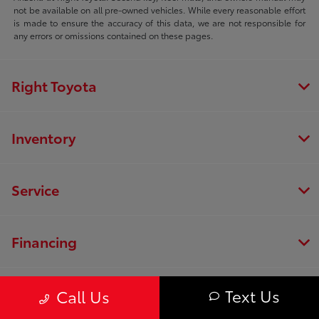
not be available on all pre-owned vehicles. While every reasonable effort
is made to ensure the accuracy of this data, we are not responsible for
any errors or omissions contained on these pages.
Right Toyota
Inventory
Service
Financing
Dealership
Text Us
Call Us