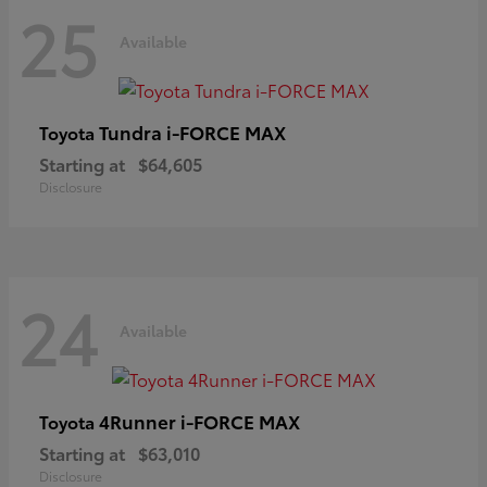
25
Available
Tundra i-FORCE MAX
Toyota
Starting at
$64,605
Disclosure
24
Available
4Runner i-FORCE MAX
Toyota
Starting at
$63,010
Disclosure