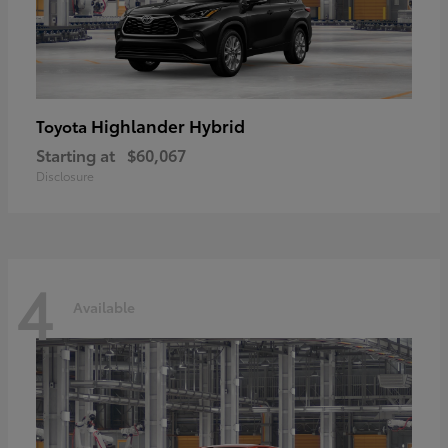
Highlander Hybrid
Toyota
Starting at
$60,067
Disclosure
4
Available