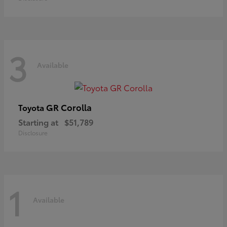
3
Available
GR Corolla
Toyota
Starting at
$51,789
Disclosure
1
Available