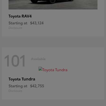
RAV4
Toyota
Starting at
$43,124
Disclosure
101
Available
Tundra
Toyota
Starting at
$42,755
Disclosure