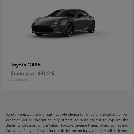
GR86
Toyota
Starting at
$41,148
Disclosure
Toyota vehicles are a smart, reliable choice for drivers in Scottsdale, AZ.
Whether you're navigating city streets or heading out to explore the
desert landscapes of the Valley, Toyota's diverse lineup offers something
for every lifestyle. Known for durability, technology, and versatility, Toyota