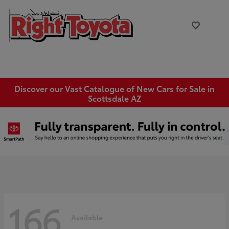
Discover our Vast Catalogue of New Cars for Sale in
Scottsdale AZ
166
Available