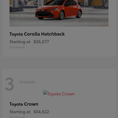
Corolla Hatchback
Toyota
Starting at
$26,677
Disclosure
3
Available
Crown
Toyota
Starting at
$54,622
Disclosure