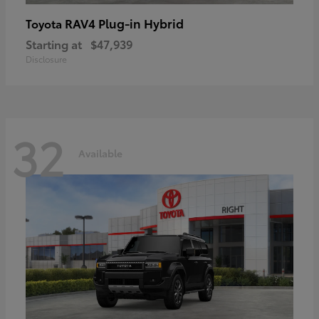
RAV4 Plug-in Hybrid
Toyota
Starting at
$47,939
Disclosure
32
Available