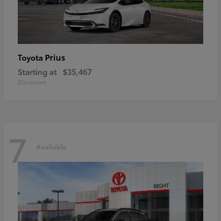
Prius
Toyota
Starting at
$35,467
Disclosure
7
Available