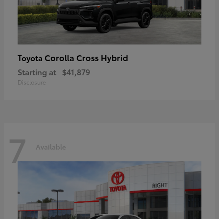
Corolla Cross Hybrid
Toyota
Starting at
$41,879
Disclosure
7
Available