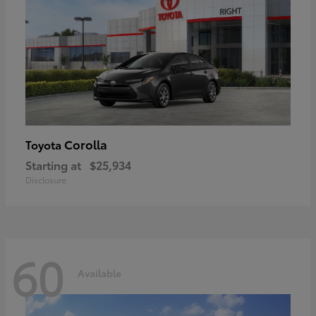
Corolla
Toyota
Starting at
$25,934
Disclosure
60
Available