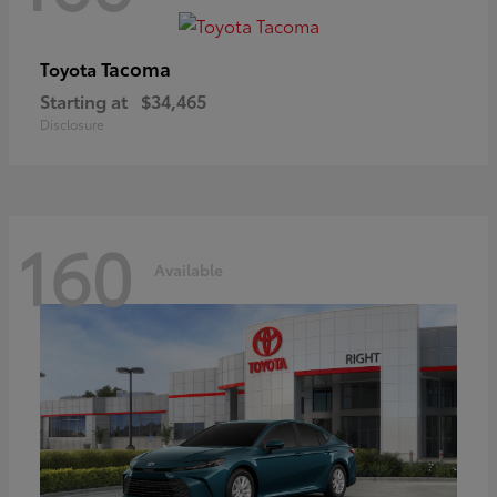
Tacoma
Toyota
Starting at
$34,465
Disclosure
160
Available