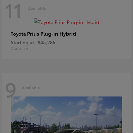
11
Available
Prius Plug-in Hybrid
Toyota
Starting at
$45,286
Disclosure
9
Available