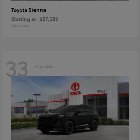
Sienna
Toyota
Starting at
$57,289
Disclosure
33
Available