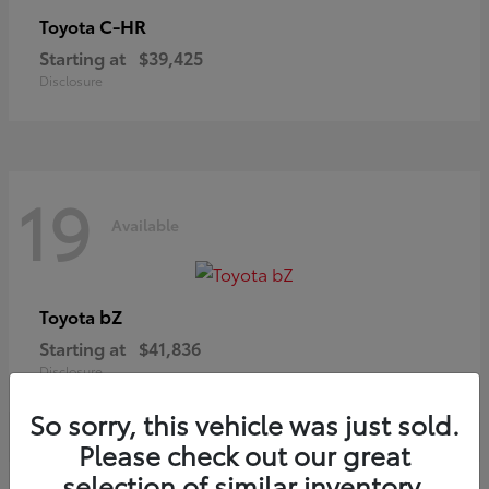
C-HR
Toyota
Starting at
$39,425
Disclosure
19
Available
bZ
Toyota
Starting at
$41,836
Disclosure
So sorry, this vehicle was just sold.
Please check out our great
selection of similar inventory.