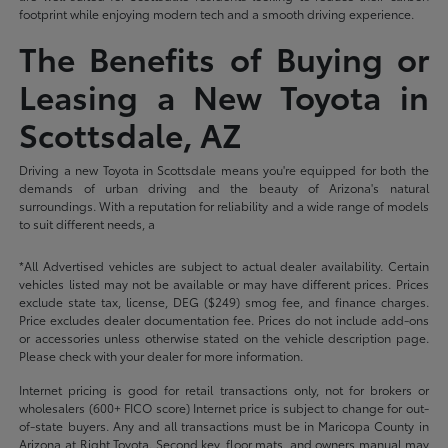
footprint while enjoying modern tech and a smooth driving experience.
The Benefits of Buying or
Leasing a New Toyota in
Scottsdale, AZ
Driving a new Toyota in Scottsdale means you're equipped for both the
demands of urban driving and the beauty of Arizona's natural
surroundings. With a reputation for reliability and a wide range of models
to suit different needs, a
*All Advertised vehicles are subject to actual dealer availability. Certain
vehicles listed may not be available or may have different prices. Prices
exclude state tax, license, DEG ($249) smog fee, and finance charges.
Price excludes dealer documentation fee. Prices do not include add-ons
or accessories unless otherwise stated on the vehicle description page.
Please check with your dealer for more information.
Internet pricing is good for retail transactions only, not for brokers or
wholesalers (600+ FICO score) Internet price is subject to change for out-
of-state buyers. Any and all transactions must be in Maricopa County in
Arizona at Right Toyota. Second key, floor mats, and owners manual may