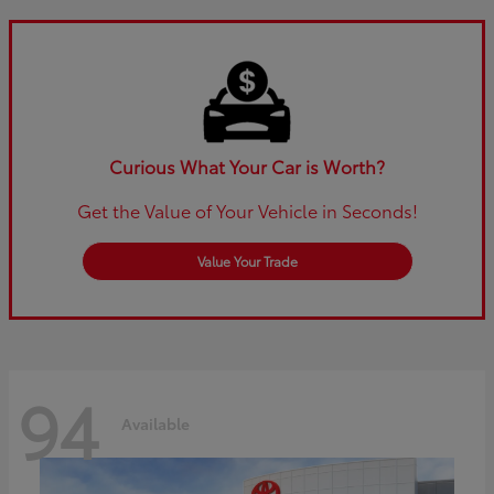
Curious What Your Car is Worth?
Get the Value of Your Vehicle in Seconds!
Value Your Trade
94
Available