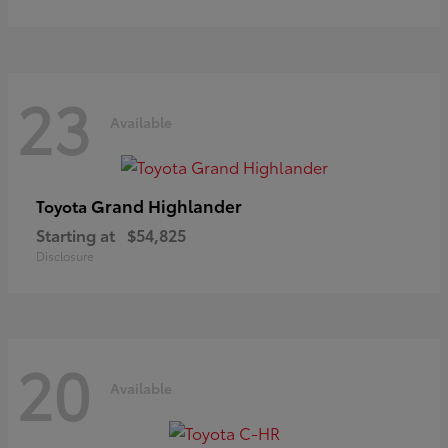
23
Available
Grand Highlander
Toyota
Starting at
$54,825
Disclosure
20
Available