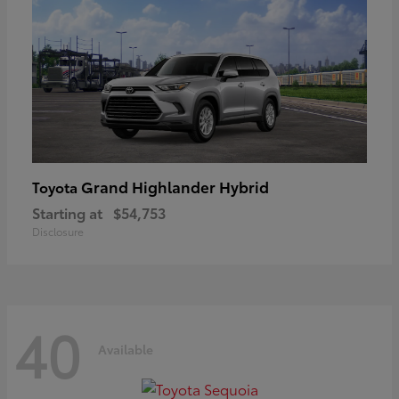
Grand Highlander Hybrid
Toyota
Starting at
$54,753
Disclosure
40
Available