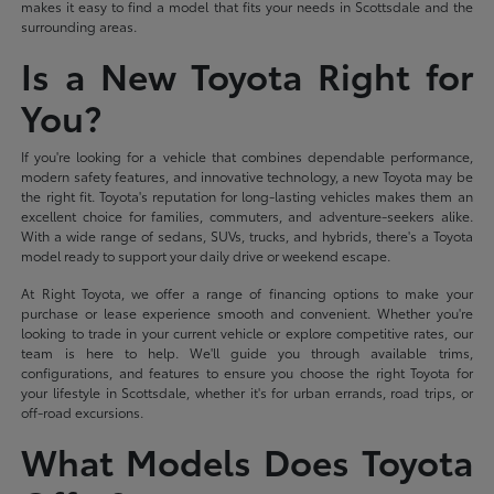
makes it easy to find a model that fits your needs in Scottsdale and the
surrounding areas.
Is a New Toyota Right for
You?
If you're looking for a vehicle that combines dependable performance,
modern safety features, and innovative technology, a new Toyota may be
the right fit. Toyota's reputation for long-lasting vehicles makes them an
excellent choice for families, commuters, and adventure-seekers alike.
With a wide range of sedans, SUVs, trucks, and hybrids, there's a Toyota
model ready to support your daily drive or weekend escape.
At Right Toyota, we offer a range of financing options to make your
purchase or lease experience smooth and convenient. Whether you're
looking to trade in your current vehicle or explore competitive rates, our
team is here to help. We'll guide you through available trims,
configurations, and features to ensure you choose the right Toyota for
your lifestyle in Scottsdale, whether it's for urban errands, road trips, or
off-road excursions.
What Models Does Toyota