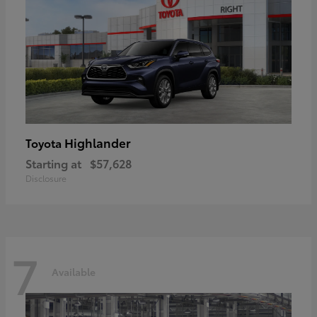
Highlander
Toyota
Starting at
$57,628
Disclosure
7
Available