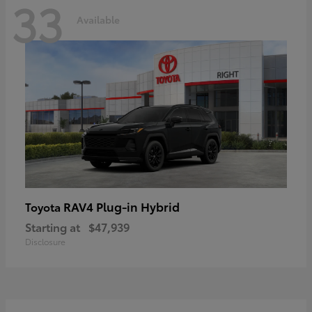
33
Available
RAV4 Plug-in Hybrid
Toyota
Starting at
$47,939
Disclosure