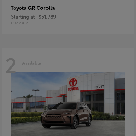
GR Corolla
Toyota
Starting at
$51,789
Disclosure
2
Available