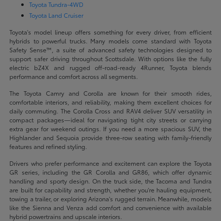
Toyota Tundra-4WD
Toyota Land Cruiser
Toyota's model lineup offers something for every driver, from efficient
hybrids to powerful trucks. Many models come standard with Toyota
Safety Sense™, a suite of advanced safety technologies designed to
support safer driving throughout Scottsdale. With options like the fully
electric bZ4X and rugged off-road-ready 4Runner, Toyota blends
performance and comfort across all segments.
The Toyota Camry and Corolla are known for their smooth rides,
comfortable interiors, and reliability, making them excellent choices for
daily commuting. The Corolla Cross and RAV4 deliver SUV versatility in
compact packages—ideal for navigating tight city streets or carrying
extra gear for weekend outings. If you need a more spacious SUV, the
Highlander and Sequoia provide three-row seating with family-friendly
features and refined styling.
Drivers who prefer performance and excitement can explore the Toyota
GR series, including the GR Corolla and GR86, which offer dynamic
handling and sporty design. On the truck side, the Tacoma and Tundra
are built for capability and strength, whether you're hauling equipment,
towing a trailer, or exploring Arizona's rugged terrain. Meanwhile, models
like the Sienna and Venza add comfort and convenience with available
hybrid powertrains and upscale interiors.