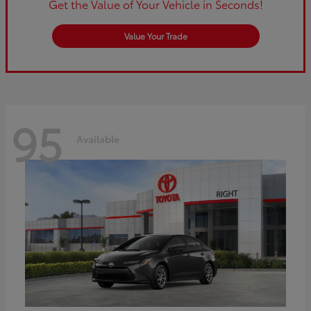
Get the Value of Your Vehicle in Seconds!
Value Your Trade
95
Available