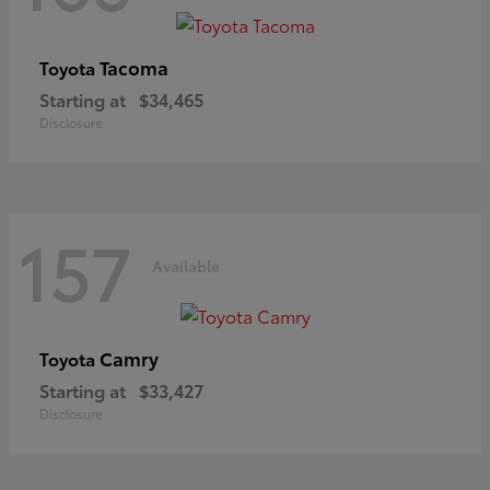
Tacoma
Toyota
Starting at
$34,465
Disclosure
157
Available
Camry
Toyota
Starting at
$33,427
Disclosure