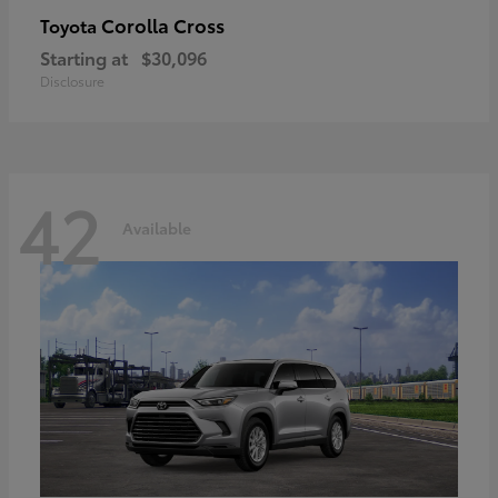
Corolla Cross
Toyota
Starting at
$30,096
Disclosure
42
Available