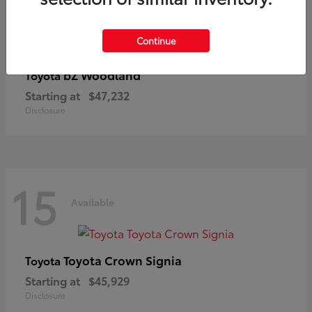
Continue
bZ Woodland
Toyota
Starting at
$47,232
Disclosure
15
Available
Toyota Crown Signia
Toyota
Starting at
$45,929
Disclosure