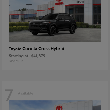
Corolla Cross Hybrid
Toyota
Starting at
$41,879
Disclosure
7
Available