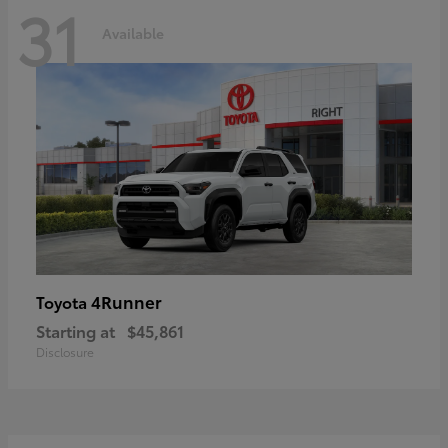
31
Available
4Runner
Toyota
Starting at
$45,861
Disclosure