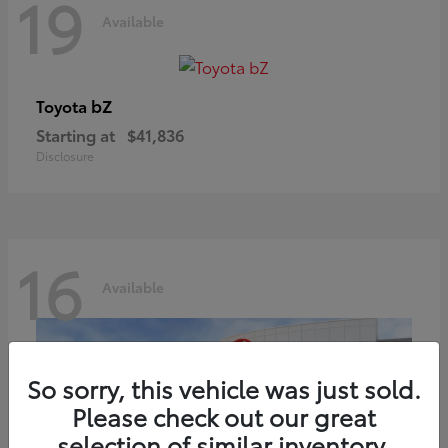
19
Available
bZ
Toyota
Starting at
$41,836
Disclosure
16
Available
So sorry, this vehicle was just sold.
Please check out our great
selection of similar inventory.