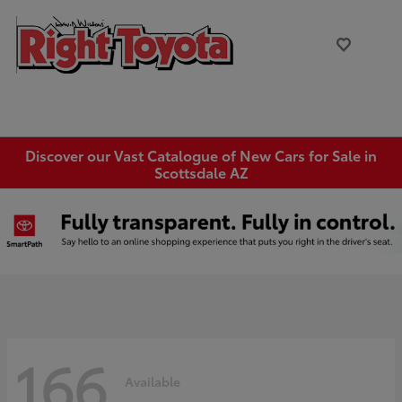
Discover our Vast Catalogue of New Cars for Sale in
Scottsdale AZ
166
Available