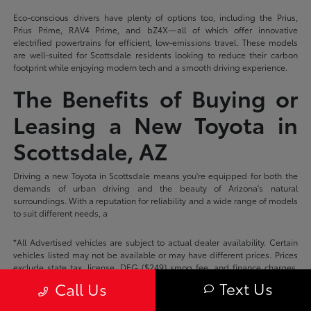
Eco-conscious drivers have plenty of options too, including the Prius,
Prius Prime, RAV4 Prime, and bZ4X—all of which offer innovative
electrified powertrains for efficient, low-emissions travel. These models
are well-suited for Scottsdale residents looking to reduce their carbon
footprint while enjoying modern tech and a smooth driving experience.
The Benefits of Buying or
Leasing a New Toyota in
Scottsdale, AZ
Driving a new Toyota in Scottsdale means you're equipped for both the
demands of urban driving and the beauty of Arizona's natural
surroundings. With a reputation for reliability and a wide range of models
to suit different needs, a
*All Advertised vehicles are subject to actual dealer availability. Certain
vehicles listed may not be available or may have different prices. Prices
exclude state tax, license, DEG ($249) smog fee, and finance charges.
Price excludes dealer documentation fee. Prices do not include add-ons
Text Us
Call Us
or accessories unless otherwise stated on the vehicle description page.
Please check with your dealer for more information.