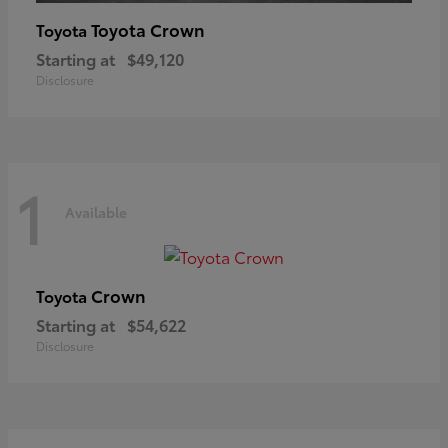
Toyota Crown
Toyota
Starting at
$49,120
Disclosure
1
Available
Crown
Toyota
Starting at
$54,622
Disclosure