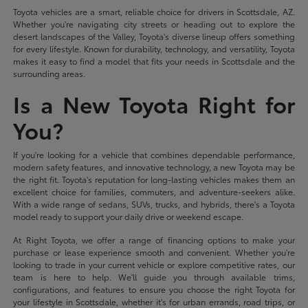
Toyota vehicles are a smart, reliable choice for drivers in Scottsdale, AZ.
Whether you're navigating city streets or heading out to explore the
desert landscapes of the Valley, Toyota's diverse lineup offers something
for every lifestyle. Known for durability, technology, and versatility, Toyota
makes it easy to find a model that fits your needs in Scottsdale and the
surrounding areas.
Is a New Toyota Right for
You?
If you're looking for a vehicle that combines dependable performance,
modern safety features, and innovative technology, a new Toyota may be
the right fit. Toyota's reputation for long-lasting vehicles makes them an
excellent choice for families, commuters, and adventure-seekers alike.
With a wide range of sedans, SUVs, trucks, and hybrids, there's a Toyota
model ready to support your daily drive or weekend escape.
At Right Toyota, we offer a range of financing options to make your
purchase or lease experience smooth and convenient. Whether you're
looking to trade in your current vehicle or explore competitive rates, our
team is here to help. We'll guide you through available trims,
configurations, and features to ensure you choose the right Toyota for
your lifestyle in Scottsdale, whether it's for urban errands, road trips, or