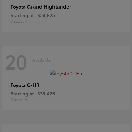
Grand Highlander
Toyota
Starting at
$54,825
Disclosure
20
Available
C-HR
Toyota
Starting at
$39,425
Disclosure