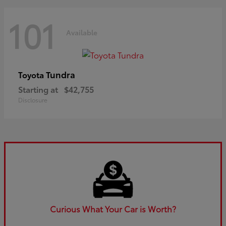
101
Available
Tundra
Toyota
Starting at
$42,755
Disclosure
Curious What Your Car is Worth?