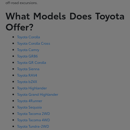
off-road excursions.
What Models Does Toyota
Offer?
Toyota Corolla
Toyota Corolla Cross
Toyota Camry
Toyota GR86
Toyota GR Corolla
Toyota Sienna
Toyota RAV4
Toyota bZ4X
Toyota Highlander
Toyota Grand Highlander
Toyota 4Runner
Toyota Sequoia
Toyota Tacoma 2WD
Toyota Tacoma 4WD
Toyota Tundra-2WD