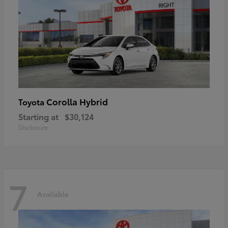
Corolla Hybrid
Toyota
Starting at
$30,124
Disclosure
7
Available