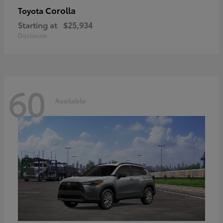
Corolla
Toyota
Starting at
$25,934
Disclosure
60
Available