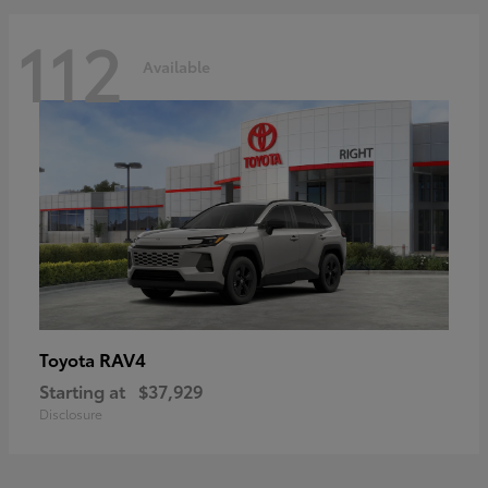
112
Available
RAV4
Toyota
Starting at
$37,929
Disclosure