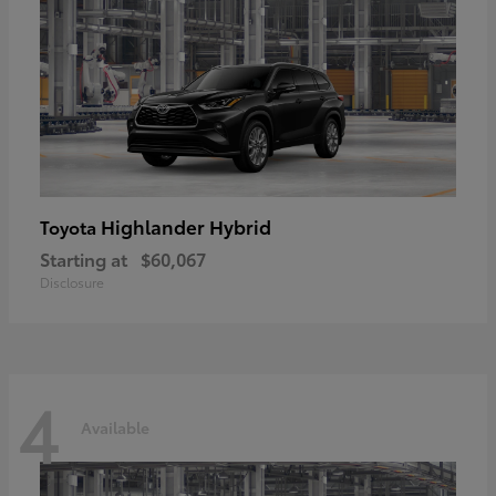
Highlander Hybrid
Toyota
Starting at
$60,067
Disclosure
4
Available