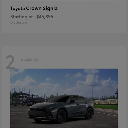
Crown Signia
Toyota
Starting at
$45,895
Disclosure
2
Available