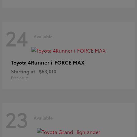
24
Available
4Runner i-FORCE MAX
Toyota
Starting at
$63,010
Disclosure
23
Available