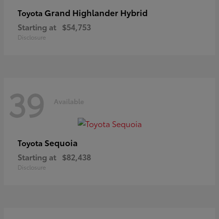
Grand Highlander Hybrid
Toyota
Starting at
$54,753
Disclosure
39
Available
Sequoia
Toyota
Starting at
$82,438
Disclosure