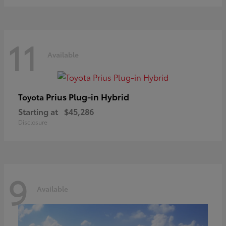
11
Available
Prius Plug-in Hybrid
Toyota
Starting at
$45,286
Disclosure
9
Available