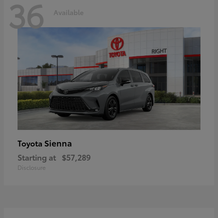
36
Available
Sienna
Toyota
Starting at
$57,289
Disclosure