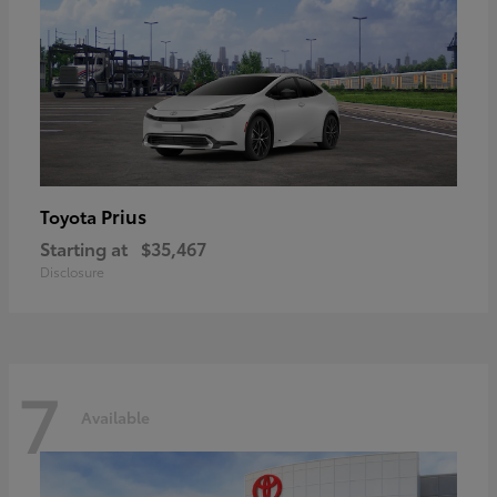
Prius
Toyota
Starting at
$35,467
Disclosure
7
Available