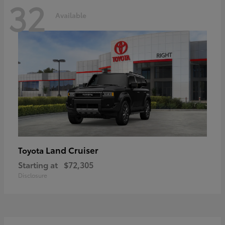
32
Available
Land Cruiser
Toyota
Starting at
$72,305
Disclosure