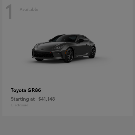
1
Available
GR86
Toyota
Starting at
$41,148
Disclosure