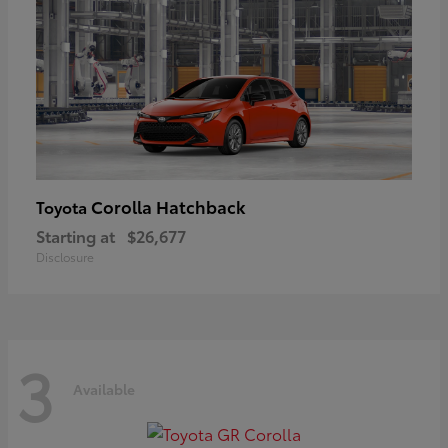
Corolla Hatchback
Toyota
Starting at
$26,677
Disclosure
3
Available