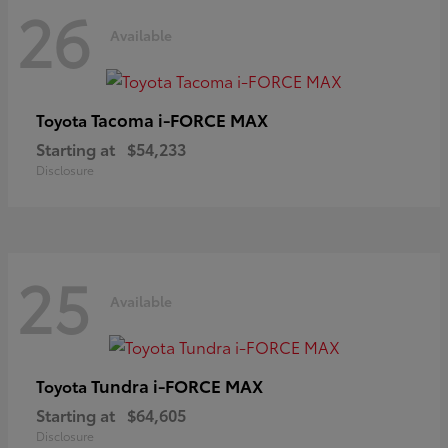
26
Available
Tacoma i-FORCE MAX
Toyota
Starting at
$54,233
Disclosure
25
Available
Tundra i-FORCE MAX
Toyota
Starting at
$64,605
Disclosure