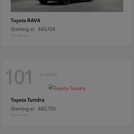
RAV4
Toyota
Starting at
$43,124
Disclosure
101
Available
Tundra
Toyota
Starting at
$42,755
Disclosure