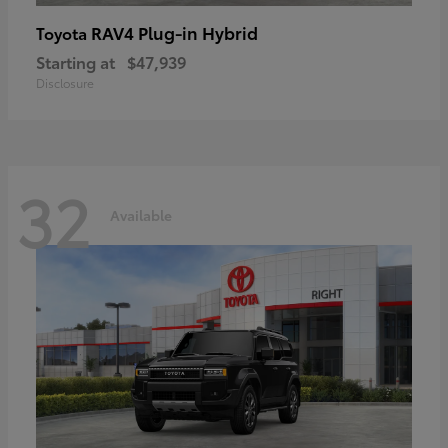
RAV4 Plug-in Hybrid
Toyota
Starting at
$47,939
Disclosure
32
Available