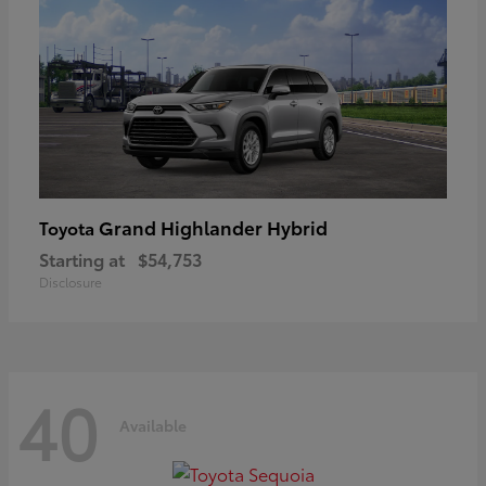
Grand Highlander Hybrid
Toyota
Starting at
$54,753
Disclosure
40
Available