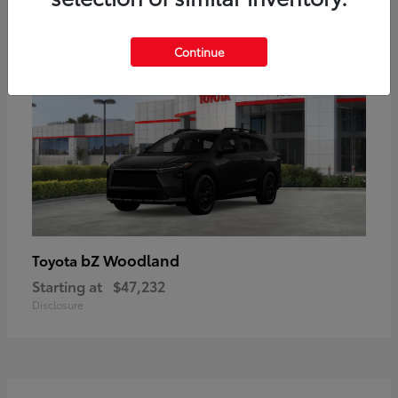
16
Available
Continue
bZ Woodland
Toyota
Starting at
$47,232
Disclosure