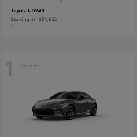
Crown
Toyota
Starting at
$54,622
Disclosure
1
Available