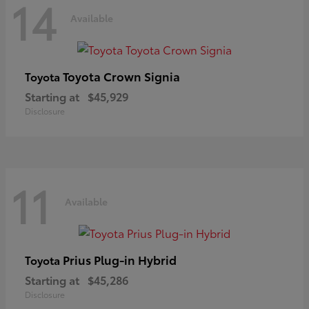
14
Available
Toyota Crown Signia
Toyota
Starting at
$45,929
Disclosure
11
Available
Prius Plug-in Hybrid
Toyota
Starting at
$45,286
Disclosure