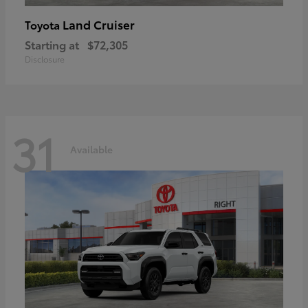
Land Cruiser
Toyota
Starting at
$72,305
Disclosure
31
Available