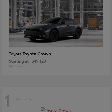
Toyota Crown
Toyota
Starting at
$49,120
Disclosure
1
Available