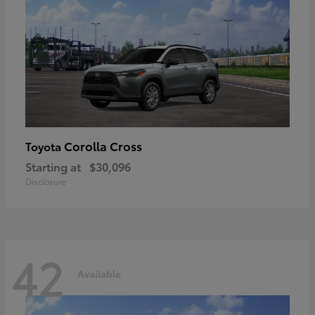
Corolla Cross
Toyota
Starting at
$30,096
Disclosure
42
Available