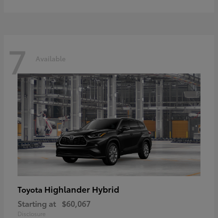
7
Available
Highlander Hybrid
Toyota
Starting at
$60,067
Disclosure