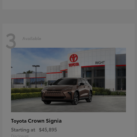
3
Available
Crown Signia
Toyota
Starting at
$45,895
Disclosure