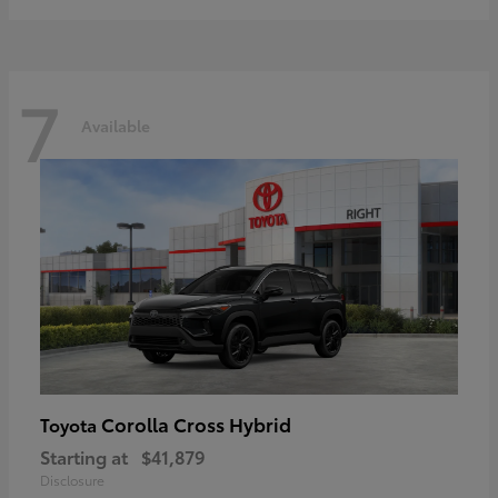
7
Available
Corolla Cross Hybrid
Toyota
Starting at
$41,879
Disclosure