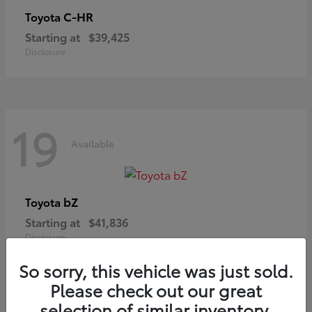
C-HR
Toyota
Starting at
$39,425
Disclosure
19
Available
bZ
Toyota
Starting at
$41,836
Disclosure
So sorry, this vehicle was just sold.
Please check out our great
selection of similar inventory.