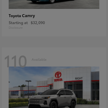
Camry
Toyota
Starting at
$32,090
Disclosure
110
Available