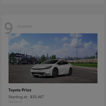
9
Available
Prius
Toyota
Starting at
$35,467
Disclosure