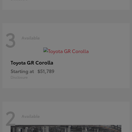
3
Available
GR Corolla
Toyota
Starting at
$51,789
Disclosure
2
Available