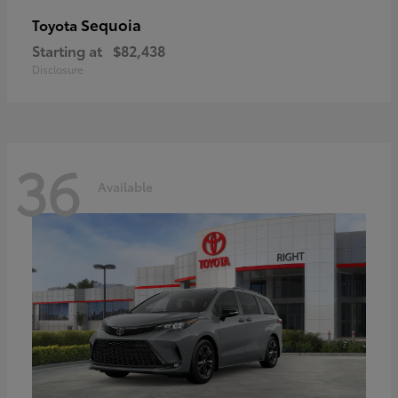
Sequoia
Toyota
Starting at
$82,438
Disclosure
36
Available