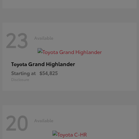
23
Available
Grand Highlander
Toyota
Starting at
$54,825
Disclosure
20
Available