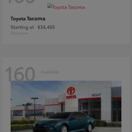
Tacoma
Toyota
Starting at
$34,465
Disclosure
160
Available