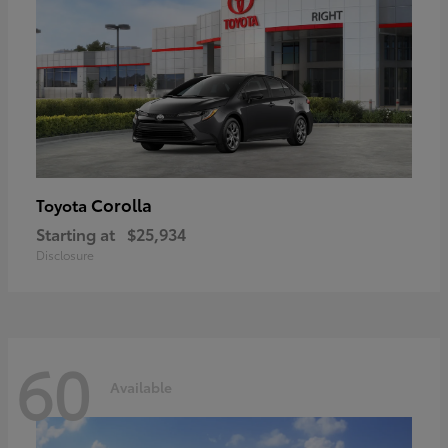
Corolla
Toyota
Starting at
$25,934
Disclosure
60
Available