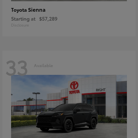
Sienna
Toyota
Starting at
$57,289
Disclosure
33
Available