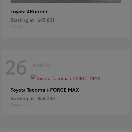
4Runner
Toyota
Starting at
$45,861
Disclosure
26
Available
Tacoma i-FORCE MAX
Toyota
Starting at
$54,233
Disclosure