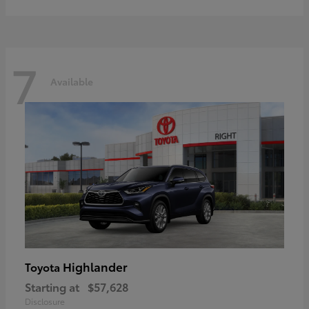
7
Available
Highlander
Toyota
Starting at
$57,628
Disclosure