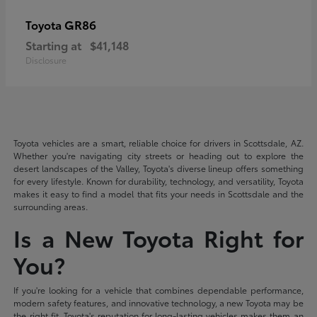
GR86
Toyota
Starting at
$41,148
Disclosure
Toyota vehicles are a smart, reliable choice for drivers in Scottsdale, AZ.
Whether you're navigating city streets or heading out to explore the
desert landscapes of the Valley, Toyota's diverse lineup offers something
for every lifestyle. Known for durability, technology, and versatility, Toyota
makes it easy to find a model that fits your needs in Scottsdale and the
surrounding areas.
Is a New Toyota Right for
You?
If you're looking for a vehicle that combines dependable performance,
modern safety features, and innovative technology, a new Toyota may be
the right fit. Toyota's reputation for long-lasting vehicles makes them an