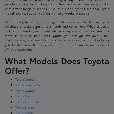
excellent choice for families, commuters, and adventure-seekers alike.
With a wide range of sedans, SUVs, trucks, and hybrids, there's a Toyota
model ready to support your daily drive or weekend escape.
At Right Toyota, we offer a range of financing options to make your
purchase or lease experience smooth and convenient. Whether you're
looking to trade in your current vehicle or explore competitive rates, our
team is here to help. We'll guide you through available trims,
configurations, and features to ensure you choose the right Toyota for
your lifestyle in Scottsdale, whether it's for urban errands, road trips, or
off-road excursions.
What Models Does Toyota
Offer?
Toyota Corolla
Toyota Corolla Cross
Toyota Camry
Toyota GR86
Toyota GR Corolla
Toyota Sienna
Toyota RAV4