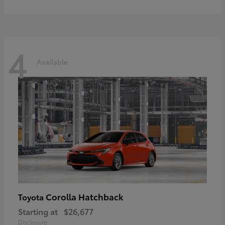
4
Available
Corolla Hatchback
Toyota
Starting at
$26,677
Disclosure