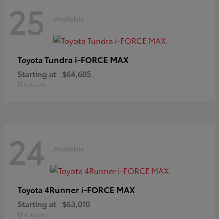
25
Available
Tundra i-FORCE MAX
Toyota
Starting at
$64,605
Disclosure
24
Available
4Runner i-FORCE MAX
Toyota
Starting at
$63,010
Disclosure