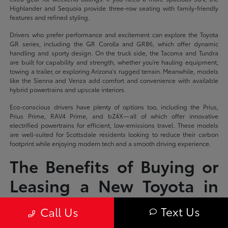
Highlander and Sequoia provide three-row seating with family-friendly
features and refined styling.
Drivers who prefer performance and excitement can explore the Toyota
GR series, including the GR Corolla and GR86, which offer dynamic
handling and sporty design. On the truck side, the Tacoma and Tundra
are built for capability and strength, whether you're hauling equipment,
towing a trailer, or exploring Arizona's rugged terrain. Meanwhile, models
like the Sienna and Venza add comfort and convenience with available
hybrid powertrains and upscale interiors.
Eco-conscious drivers have plenty of options too, including the Prius,
Prius Prime, RAV4 Prime, and bZ4X—all of which offer innovative
electrified powertrains for efficient, low-emissions travel. These models
are well-suited for Scottsdale residents looking to reduce their carbon
footprint while enjoying modern tech and a smooth driving experience.
The Benefits of Buying or
Leasing a New Toyota in
Scottsdale, AZ
Text Us
Call Us
Driving a new Toyota in Scottsdale means you're equipped for both the