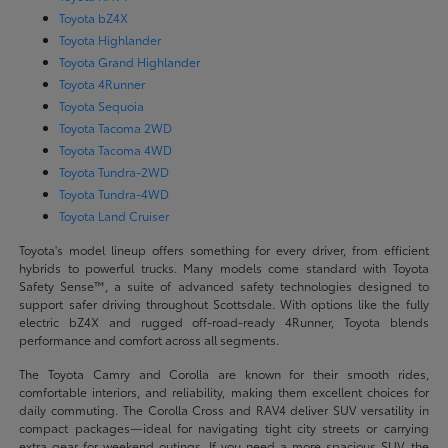
Toyota bZ4X
Toyota Highlander
Toyota Grand Highlander
Toyota 4Runner
Toyota Sequoia
Toyota Tacoma 2WD
Toyota Tacoma 4WD
Toyota Tundra-2WD
Toyota Tundra-4WD
Toyota Land Cruiser
Toyota's model lineup offers something for every driver, from efficient
hybrids to powerful trucks. Many models come standard with Toyota
Safety Sense™, a suite of advanced safety technologies designed to
support safer driving throughout Scottsdale. With options like the fully
electric bZ4X and rugged off-road-ready 4Runner, Toyota blends
performance and comfort across all segments.
The Toyota Camry and Corolla are known for their smooth rides,
comfortable interiors, and reliability, making them excellent choices for
daily commuting. The Corolla Cross and RAV4 deliver SUV versatility in
compact packages—ideal for navigating tight city streets or carrying
extra gear for weekend outings. If you need a more spacious SUV, the