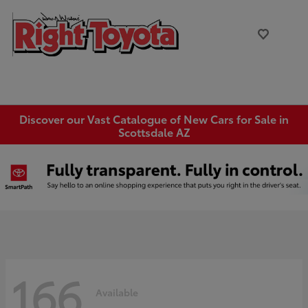
Discover our Vast Catalogue of New Cars for Sale in
Scottsdale AZ
166
Available