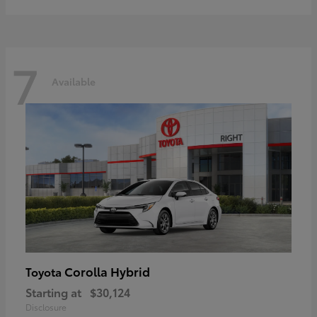
7
Available
Corolla Hybrid
Toyota
Starting at
$30,124
Disclosure