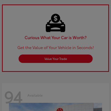
Curious What Your Car is Worth?
Get the Value of Your Vehicle in Seconds!
Value Your Trade
94
Available