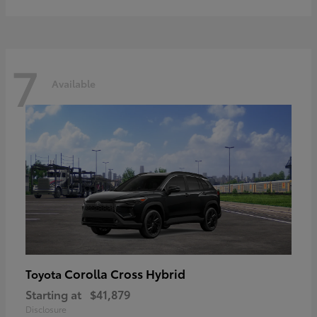
7
Available
Corolla Cross Hybrid
Toyota
Starting at
$41,879
Disclosure