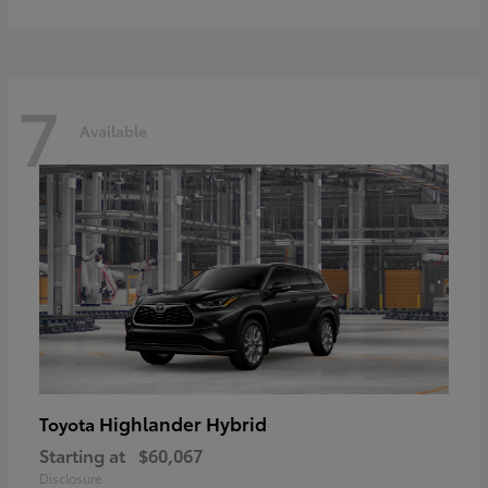
7
Available
Highlander Hybrid
Toyota
Starting at
$60,067
Disclosure