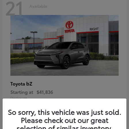
21
Available
bZ
Toyota
Starting at
$41,836
Disclosure
So sorry, this vehicle was just sold.
Please check out our great
selection of similar inventory.