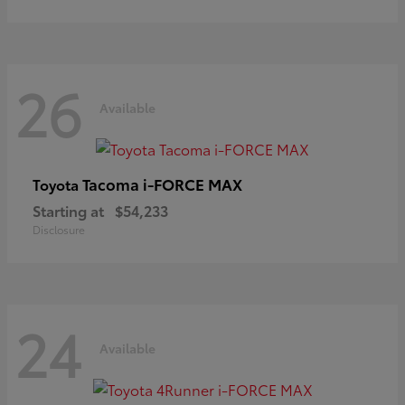
26
Available
Tacoma i-FORCE MAX
Toyota
Starting at
$54,233
Disclosure
24
Available