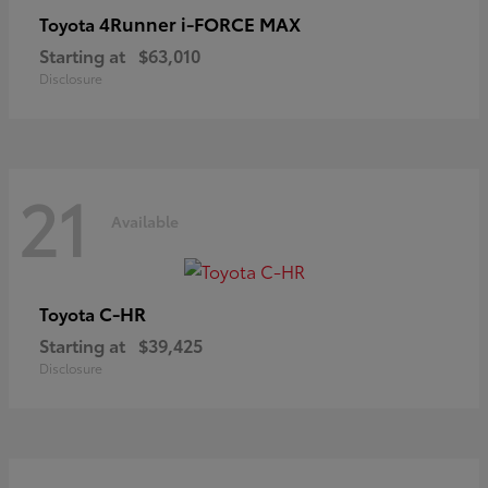
4Runner i-FORCE MAX
Toyota
Starting at
$63,010
Disclosure
21
Available
C-HR
Toyota
Starting at
$39,425
Disclosure