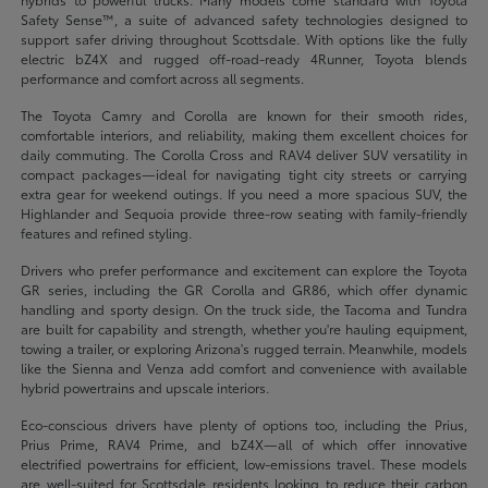
Safety Sense™, a suite of advanced safety technologies designed to
support safer driving throughout Scottsdale. With options like the fully
electric bZ4X and rugged off-road-ready 4Runner, Toyota blends
performance and comfort across all segments.
The Toyota Camry and Corolla are known for their smooth rides,
comfortable interiors, and reliability, making them excellent choices for
daily commuting. The Corolla Cross and RAV4 deliver SUV versatility in
compact packages—ideal for navigating tight city streets or carrying
extra gear for weekend outings. If you need a more spacious SUV, the
Highlander and Sequoia provide three-row seating with family-friendly
features and refined styling.
Drivers who prefer performance and excitement can explore the Toyota
GR series, including the GR Corolla and GR86, which offer dynamic
handling and sporty design. On the truck side, the Tacoma and Tundra
are built for capability and strength, whether you're hauling equipment,
towing a trailer, or exploring Arizona's rugged terrain. Meanwhile, models
like the Sienna and Venza add comfort and convenience with available
hybrid powertrains and upscale interiors.
Eco-conscious drivers have plenty of options too, including the Prius,
Prius Prime, RAV4 Prime, and bZ4X—all of which offer innovative
electrified powertrains for efficient, low-emissions travel. These models
are well-suited for Scottsdale residents looking to reduce their carbon