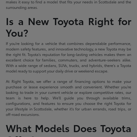
makes it easy to find a model that fits your needs in Scottsdale and the
surrounding areas.
Is a New Toyota Right for
You?
If you're looking for a vehicle that combines dependable performance,
modern safety features, and innovative technology, a new Toyota may be
the right fit. Toyota's reputation for long-lasting vehicles makes them an
excellent choice for families, commuters, and adventure-seekers alike.
With a wide range of sedans, SUVs, trucks, and hybrids, there's a Toyota
model ready to support your daily drive or weekend escape.
At Right Toyota, we offer a range of financing options to make your
purchase or lease experience smooth and convenient. Whether you're
looking to trade in your current vehicle or explore competitive rates, our
team is here to help. We'll guide you through available trims,
configurations, and features to ensure you choose the right Toyota for
your lifestyle in Scottsdale, whether it's for urban errands, road trips, or
off-road excursions.
What Models Does Toyota