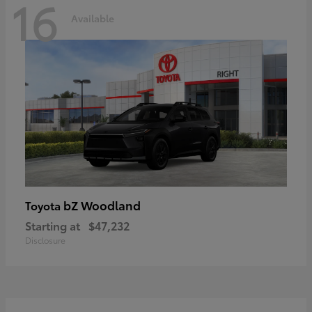
16
Available
bZ Woodland
Toyota
Starting at
$47,232
Disclosure