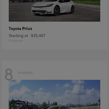
Prius
Toyota
Starting at
$35,467
Disclosure
8
Available