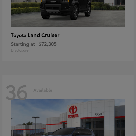
Land Cruiser
Toyota
Starting at
$72,305
Disclosure
36
Available