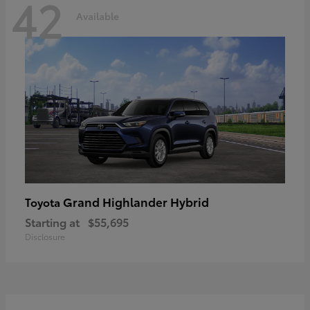
42
Available
Grand Highlander Hybrid
Toyota
Starting at
$55,695
Disclosure