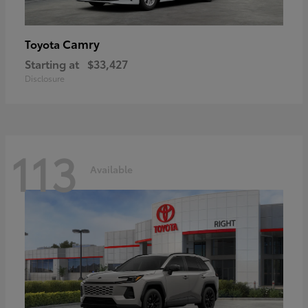
Camry
Toyota
Starting at
$33,427
Disclosure
113
Available