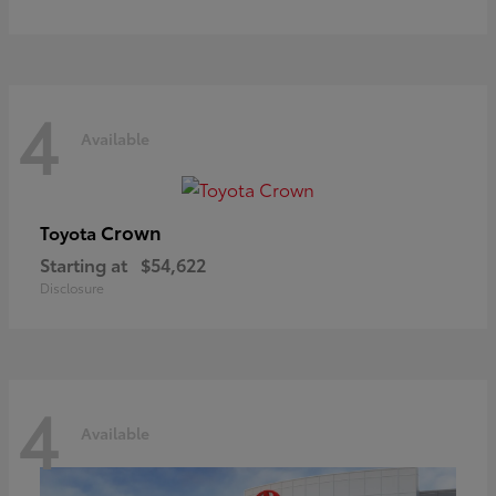
4
Available
Crown
Toyota
Starting at
$54,622
Disclosure
4
Available