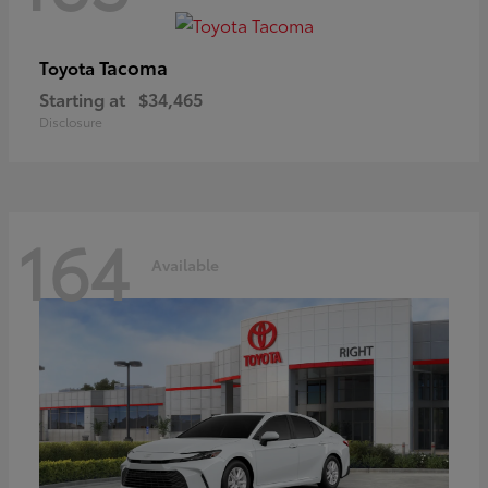
Tacoma
Toyota
Starting at
$34,465
Disclosure
164
Available