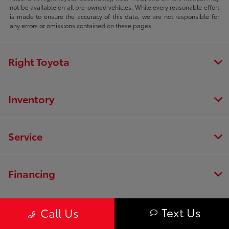
not be available on all pre-owned vehicles. While every reasonable effort
is made to ensure the accuracy of this data, we are not responsible for
any errors or omissions contained on these pages.
Right Toyota
Inventory
Service
Financing
Dealership
Text Us
Call Us