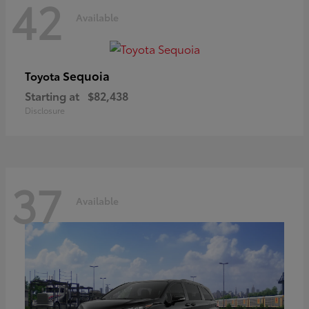
42
Available
Sequoia
Toyota
Starting at
$82,438
Disclosure
37
Available