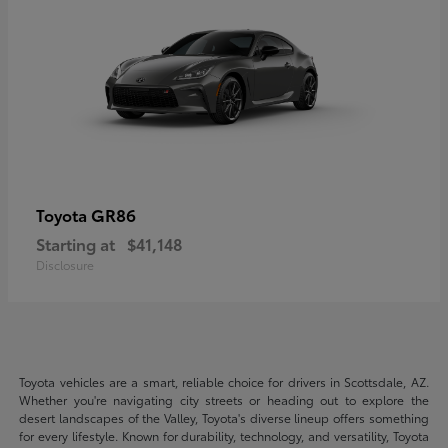
GR86
Toyota
Starting at
$41,148
Disclosure
Toyota vehicles are a smart, reliable choice for drivers in Scottsdale, AZ.
Whether you're navigating city streets or heading out to explore the
desert landscapes of the Valley, Toyota's diverse lineup offers something
for every lifestyle. Known for durability, technology, and versatility, Toyota