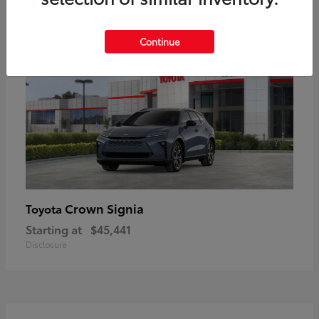
18
Available
Continue
Crown Signia
Toyota
Starting at
$45,441
Disclosure