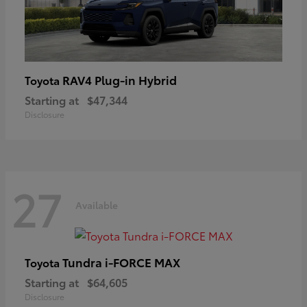
RAV4 Plug-in Hybrid
Toyota
Starting at
$47,344
Disclosure
27
Available
Tundra i-FORCE MAX
Toyota
Starting at
$64,605
Disclosure