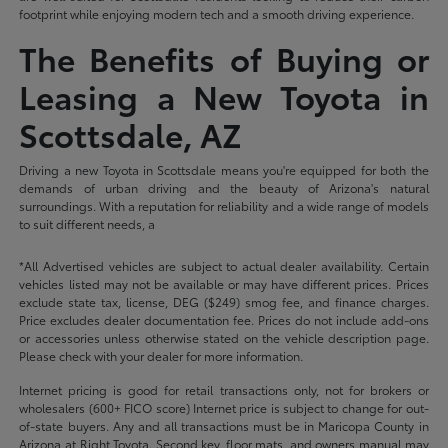
footprint while enjoying modern tech and a smooth driving experience.
The Benefits of Buying or
Leasing a New Toyota in
Scottsdale, AZ
Driving a new Toyota in Scottsdale means you're equipped for both the
demands of urban driving and the beauty of Arizona's natural
surroundings. With a reputation for reliability and a wide range of models
to suit different needs, a
*All Advertised vehicles are subject to actual dealer availability. Certain
vehicles listed may not be available or may have different prices. Prices
exclude state tax, license, DEG ($249) smog fee, and finance charges.
Price excludes dealer documentation fee. Prices do not include add-ons
or accessories unless otherwise stated on the vehicle description page.
Please check with your dealer for more information.
Internet pricing is good for retail transactions only, not for brokers or
wholesalers (600+ FICO score) Internet price is subject to change for out-
of-state buyers. Any and all transactions must be in Maricopa County in
Arizona at Right Toyota. Second key, floor mats, and owners manual may