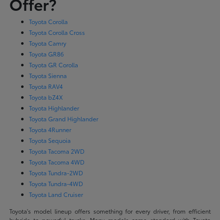
Offer?
Toyota Corolla
Toyota Corolla Cross
Toyota Camry
Toyota GR86
Toyota GR Corolla
Toyota Sienna
Toyota RAV4
Toyota bZ4X
Toyota Highlander
Toyota Grand Highlander
Toyota 4Runner
Toyota Sequoia
Toyota Tacoma 2WD
Toyota Tacoma 4WD
Toyota Tundra-2WD
Toyota Tundra-4WD
Toyota Land Cruiser
Toyota's model lineup offers something for every driver, from efficient
hybrids to powerful trucks. Many models come standard with Toyota