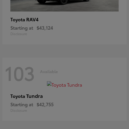
RAV4
Toyota
Starting at
$43,124
Disclosure
103
Available
Tundra
Toyota
Starting at
$42,755
Disclosure