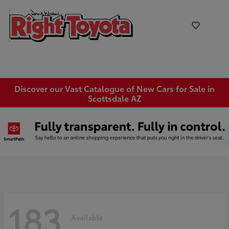
Discover our Vast Catalogue of New Cars for Sale in
Scottsdale AZ
183
Available