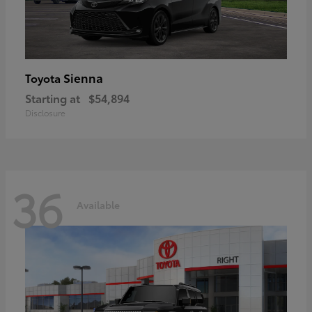
Sienna
Toyota
Starting at
$54,894
Disclosure
36
Available