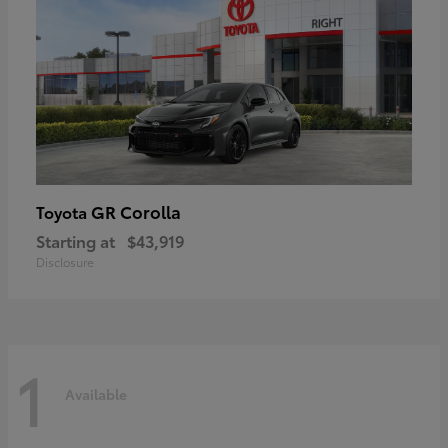
GR Corolla
Toyota
Starting at
$43,919
Disclosure
1
Available