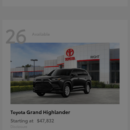
26
Available
Grand Highlander
Toyota
Starting at
$47,832
Disclosure