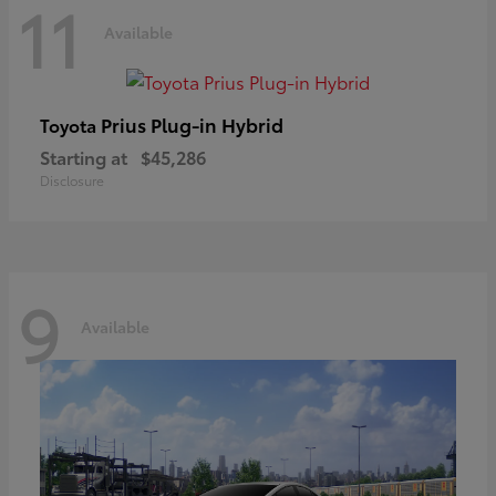
11
Available
Prius Plug-in Hybrid
Toyota
Starting at
$45,286
Disclosure
9
Available