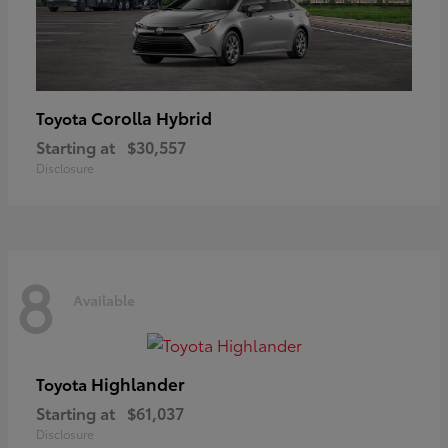
Corolla Hybrid
Toyota
Starting at
$30,557
Disclosure
8
Available
Highlander
Toyota
Starting at
$61,037
Disclosure