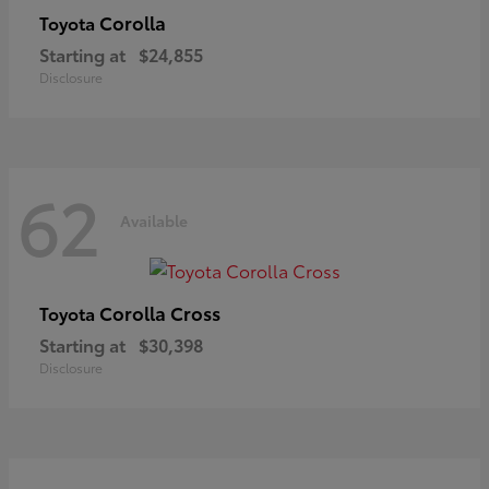
Corolla
Toyota
Starting at
$24,855
Disclosure
62
Available
Corolla Cross
Toyota
Starting at
$30,398
Disclosure