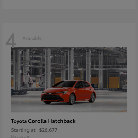
4
Available
Corolla Hatchback
Toyota
Starting at
$26,677
Disclosure