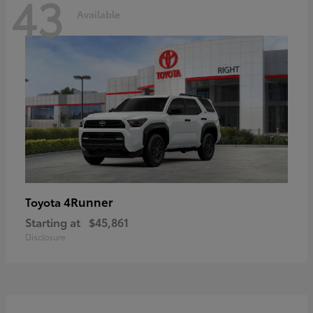
43
Available
4Runner
Toyota
Starting at
$45,861
Disclosure