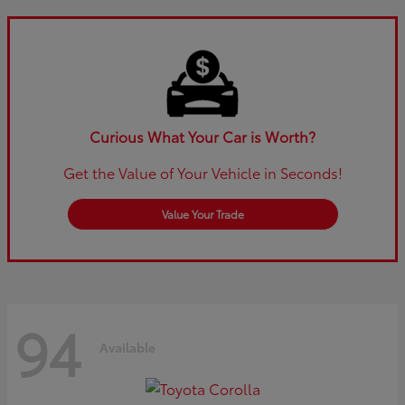
Curious What Your Car is Worth?
Get the Value of Your Vehicle in Seconds!
Value Your Trade
94
Available