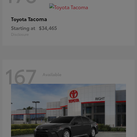
Tacoma
Toyota
Starting at
$34,465
Disclosure
167
Available