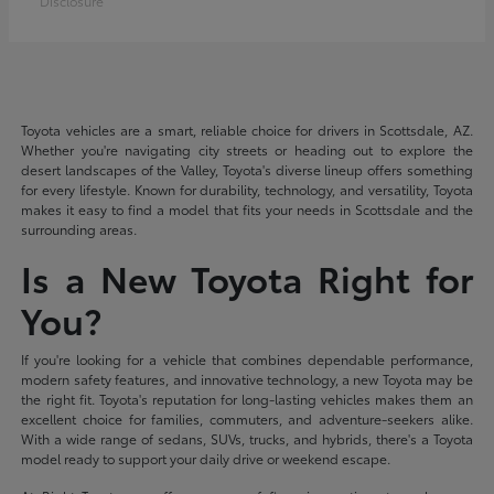
Disclosure
Toyota vehicles are a smart, reliable choice for drivers in Scottsdale, AZ.
Whether you're navigating city streets or heading out to explore the
desert landscapes of the Valley, Toyota's diverse lineup offers something
for every lifestyle. Known for durability, technology, and versatility, Toyota
makes it easy to find a model that fits your needs in Scottsdale and the
surrounding areas.
Is a New Toyota Right for
You?
If you're looking for a vehicle that combines dependable performance,
modern safety features, and innovative technology, a new Toyota may be
the right fit. Toyota's reputation for long-lasting vehicles makes them an
excellent choice for families, commuters, and adventure-seekers alike.
With a wide range of sedans, SUVs, trucks, and hybrids, there's a Toyota
model ready to support your daily drive or weekend escape.