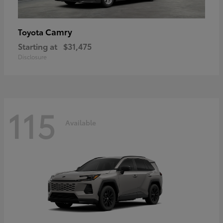
Camry
Toyota
Starting at
$31,475
Disclosure
115
Available