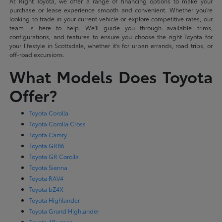
At Right Toyota, we offer a range of financing options to make your
purchase or lease experience smooth and convenient. Whether you're
looking to trade in your current vehicle or explore competitive rates, our
team is here to help. We'll guide you through available trims,
configurations, and features to ensure you choose the right Toyota for
your lifestyle in Scottsdale, whether it's for urban errands, road trips, or
off-road excursions.
What Models Does Toyota
Offer?
Toyota Corolla
Toyota Corolla Cross
Toyota Camry
Toyota GR86
Toyota GR Corolla
Toyota Sienna
Toyota RAV4
Toyota bZ4X
Toyota Highlander
Toyota Grand Highlander
Toyota 4Runner