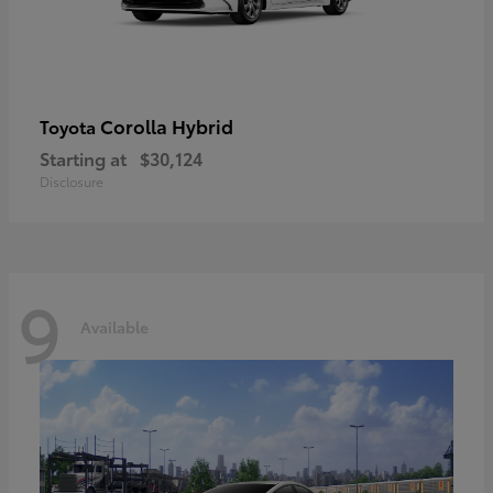
Corolla Hybrid
Toyota
Starting at
$30,124
Disclosure
9
Available