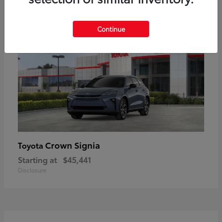
18
Available
Continue
Crown Signia
Toyota
Starting at
$45,441
Disclosure