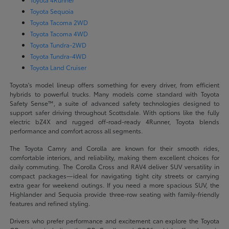
Toyota Sequoia
Toyota Tacoma 2WD
Toyota Tacoma 4WD
Toyota Tundra-2WD
Toyota Tundra-4WD
Toyota Land Cruiser
Toyota's model lineup offers something for every driver, from efficient
hybrids to powerful trucks. Many models come standard with Toyota
Safety Sense™, a suite of advanced safety technologies designed to
support safer driving throughout Scottsdale. With options like the fully
electric bZ4X and rugged off-road-ready 4Runner, Toyota blends
performance and comfort across all segments.
The Toyota Camry and Corolla are known for their smooth rides,
comfortable interiors, and reliability, making them excellent choices for
daily commuting. The Corolla Cross and RAV4 deliver SUV versatility in
compact packages—ideal for navigating tight city streets or carrying
extra gear for weekend outings. If you need a more spacious SUV, the
Highlander and Sequoia provide three-row seating with family-friendly
features and refined styling.
Drivers who prefer performance and excitement can explore the Toyota