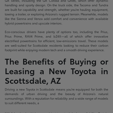
GR series, including the GR Corolla and GR86, which offer dynamic
handling and sporty design. On the truck side, the Tacoma and Tundra
are built for capability and strength, whether you're hauling equipment,
towing a trailer, or exploring Arizona's rugged terrain. Meanwhile, models
like the Sienna and Venza add comfort and convenience with available
hybrid powertrains and upscale interiors.
Eco-conscious drivers have plenty of options too, including the Prius,
Prius Prime, RAV4 Prime, and bZ4X—all of which offer innovative
electrified powertrains for efficient, low-emissions travel. These models
are well-suited for Scottsdale residents looking to reduce their carbon
footprint while enjoying modern tech and a smooth driving experience.
The Benefits of Buying or
Leasing a New Toyota in
Scottsdale, AZ
Driving a new Toyota in Scottsdale means you're equipped for both the
demands of urban driving and the beauty of Arizona's natural
surroundings. With a reputation for reliability and a wide range of models
to suit different needs, a