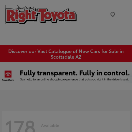
Discover our Vast Catalogue of New Cars for Sale in
Scottsdale AZ
178
Available