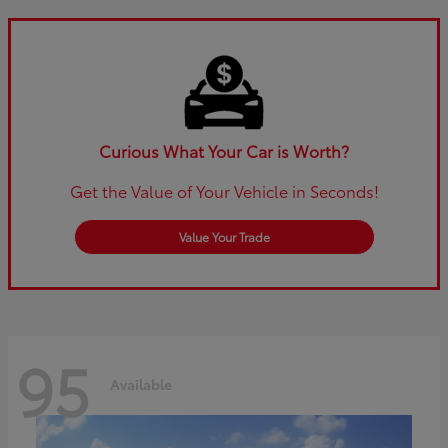
Curious What Your Car is Worth?
Get the Value of Your Vehicle in Seconds!
Value Your Trade
95
Available