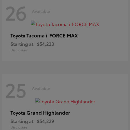
26
Available
Tacoma i-FORCE MAX
Toyota
Starting at
$54,233
Disclosure
25
Available
Grand Highlander
Toyota
Starting at
$54,229
Disclosure