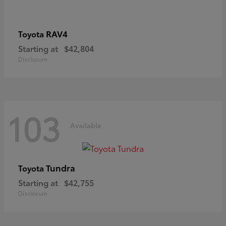
RAV4
Toyota
Starting at
$42,804
Disclosure
103
Available
Tundra
Toyota
Starting at
$42,755
Disclosure