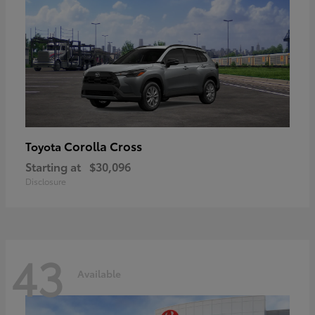
Corolla Cross
Toyota
Starting at
$30,096
Disclosure
43
Available