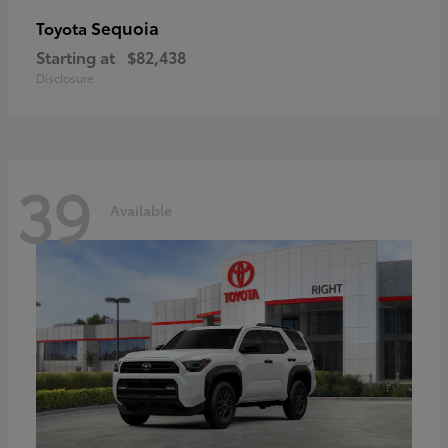
Sequoia
Toyota
Starting at
$82,438
Disclosure
39
Available