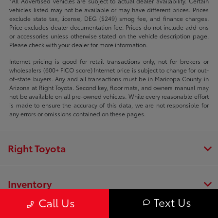
*All Advertised vehicles are subject to actual dealer availability. Certain
vehicles listed may not be available or may have different prices. Prices
exclude state tax, license, DEG ($249) smog fee, and finance charges.
Price excludes dealer documentation fee. Prices do not include add-ons
or accessories unless otherwise stated on the vehicle description page.
Please check with your dealer for more information.
Internet pricing is good for retail transactions only, not for brokers or
wholesalers (600+ FICO score) Internet price is subject to change for out-
of-state buyers. Any and all transactions must be in Maricopa County in
Arizona at Right Toyota. Second key, floor mats, and owners manual may
not be available on all pre-owned vehicles. While every reasonable effort
is made to ensure the accuracy of this data, we are not responsible for
any errors or omissions contained on these pages.
Right Toyota
Inventory
Text Us
Call Us