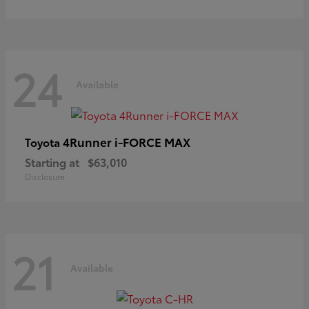
24
Available
4Runner i-FORCE MAX
Toyota
Starting at
$63,010
Disclosure
21
Available