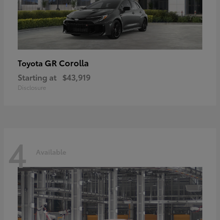
GR Corolla
Toyota
Starting at
$43,919
Disclosure
4
Available