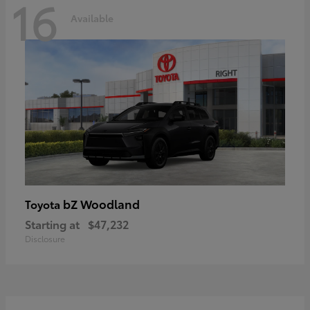
16
Available
bZ Woodland
Toyota
Starting at
$47,232
Disclosure