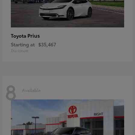
Prius
Toyota
Starting at
$35,467
Disclosure
8
Available