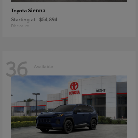
Sienna
Toyota
Starting at
$54,894
Disclosure
36
Available