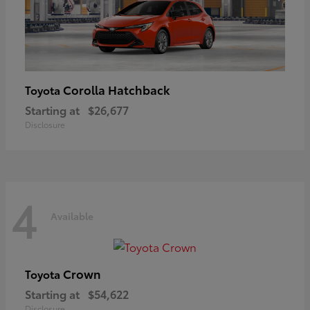
Corolla Hatchback
Toyota
Starting at
$26,677
Disclosure
4
Available
Crown
Toyota
Starting at
$54,622
Disclosure