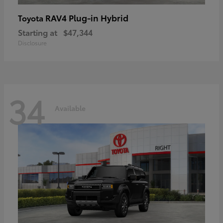
RAV4 Plug-in Hybrid
Toyota
Starting at
$47,344
Disclosure
34
Available