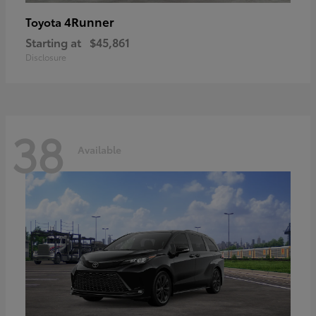
4Runner
Toyota
Starting at
$45,861
Disclosure
38
Available