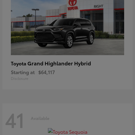
Grand Highlander Hybrid
Toyota
Starting at
$64,117
Disclosure
41
Available