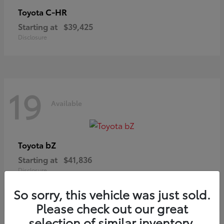
C-HR
Toyota
Starting at
$39,425
Disclosure
19
Available
bZ
Toyota
Starting at
$41,836
Disclosure
So sorry, this vehicle was just sold.
Please check out our great
selection of similar inventory.