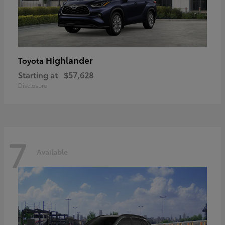
Highlander
Toyota
Starting at
$57,628
Disclosure
7
Available