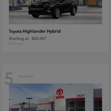
Highlander Hybrid
Toyota
Starting at
$60,067
Disclosure
5
Available