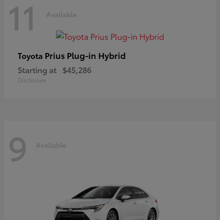
11
Available
Prius Plug-in Hybrid
Toyota
Starting at
$45,286
Disclosure
9
Available