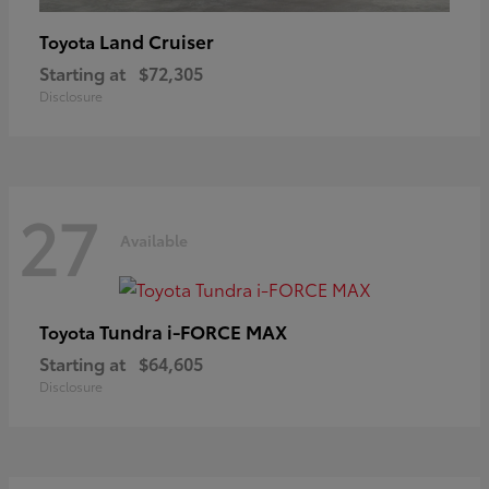
Land Cruiser
Toyota
Starting at
$72,305
Disclosure
27
Available
Tundra i-FORCE MAX
Toyota
Starting at
$64,605
Disclosure