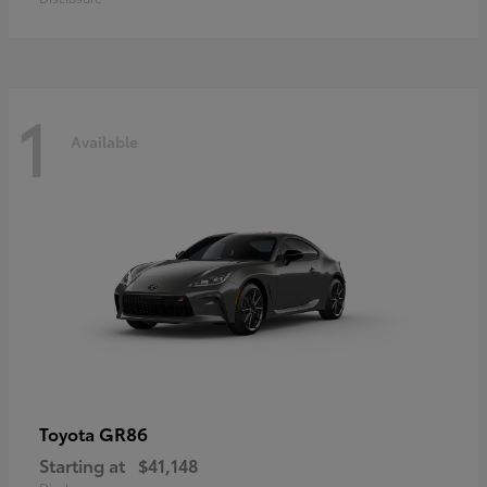
1
Available
GR86
Toyota
Starting at
$41,148