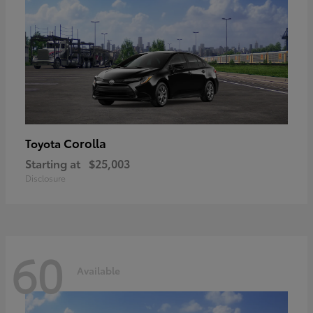
Corolla
Toyota
Starting at
$25,003
Disclosure
60
Available