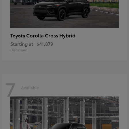
Corolla Cross Hybrid
Toyota
Starting at
$41,879
Disclosure
7
Available