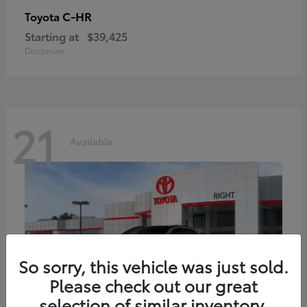
C-HR
Toyota
Starting at
$39,425
Disclosure
21
Available
So sorry, this vehicle was just sold.
Please check out our great
selection of similar inventory.