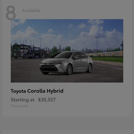
8
Available
Corolla Hybrid
Toyota
Starting at
$30,557
Disclosure