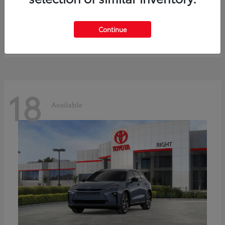
bZ
Toyota
Starting at
$41,836
Continue
Disclosure
18
Available