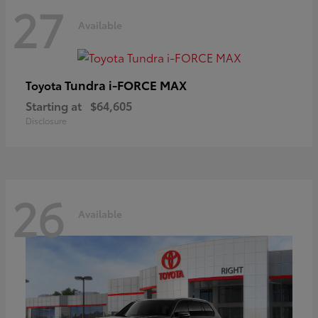
27
Available
Tundra i-FORCE MAX
Toyota
Starting at
$64,605
Disclosure
26
Available