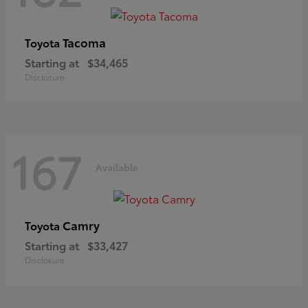
Tacoma
Toyota
Starting at
$34,465
Disclosure
167
Available
Camry
Toyota
Starting at
$33,427
Disclosure