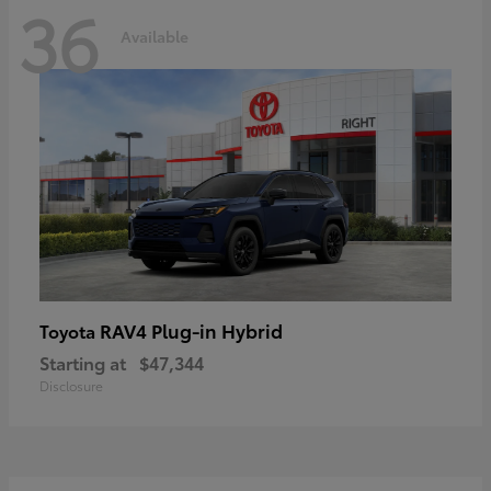
36
Available
RAV4 Plug-in Hybrid
Toyota
Starting at
$47,344
Disclosure