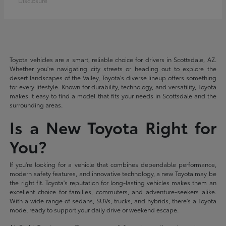
Disclosure
Toyota vehicles are a smart, reliable choice for drivers in Scottsdale, AZ.
Whether you're navigating city streets or heading out to explore the
desert landscapes of the Valley, Toyota's diverse lineup offers something
for every lifestyle. Known for durability, technology, and versatility, Toyota
makes it easy to find a model that fits your needs in Scottsdale and the
surrounding areas.
Is a New Toyota Right for
You?
If you're looking for a vehicle that combines dependable performance,
modern safety features, and innovative technology, a new Toyota may be
the right fit. Toyota's reputation for long-lasting vehicles makes them an
excellent choice for families, commuters, and adventure-seekers alike.
With a wide range of sedans, SUVs, trucks, and hybrids, there's a Toyota
model ready to support your daily drive or weekend escape.