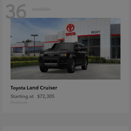
36
Available
Land Cruiser
Toyota
Starting at
$72,305
Disclosure