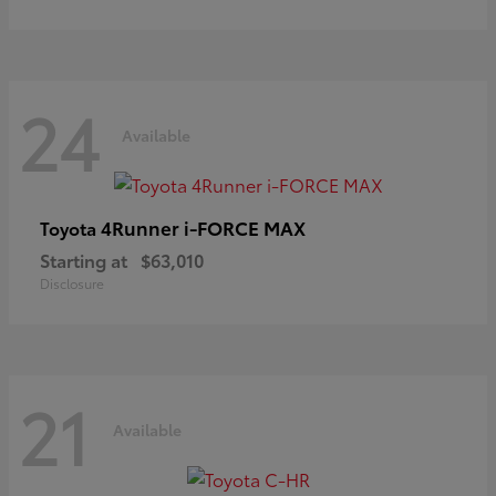
24
Available
4Runner i-FORCE MAX
Toyota
Starting at
$63,010
Disclosure
21
Available