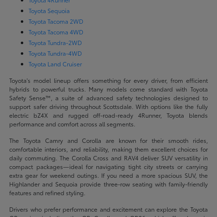
Toyota Sequoia
Toyota Tacoma 2WD
Toyota Tacoma 4WD
Toyota Tundra-2WD
Toyota Tundra-4WD
Toyota Land Cruiser
Toyota's model lineup offers something for every driver, from efficient
hybrids to powerful trucks. Many models come standard with Toyota
Safety Sense™, a suite of advanced safety technologies designed to
support safer driving throughout Scottsdale. With options like the fully
electric bZ4X and rugged off-road-ready 4Runner, Toyota blends
performance and comfort across all segments.
The Toyota Camry and Corolla are known for their smooth rides,
comfortable interiors, and reliability, making them excellent choices for
daily commuting. The Corolla Cross and RAV4 deliver SUV versatility in
compact packages—ideal for navigating tight city streets or carrying
extra gear for weekend outings. If you need a more spacious SUV, the
Highlander and Sequoia provide three-row seating with family-friendly
features and refined styling.
Drivers who prefer performance and excitement can explore the Toyota