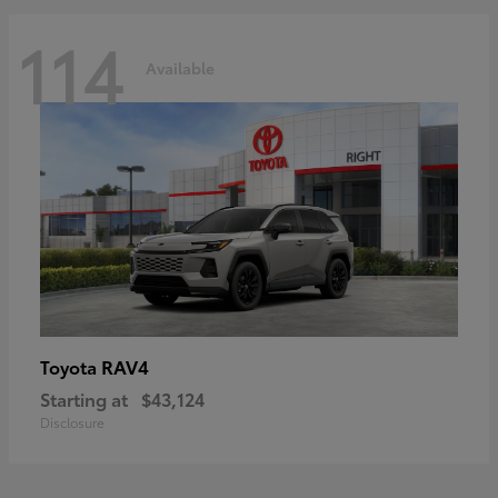
114
Available
RAV4
Toyota
Starting at
$43,124
Disclosure