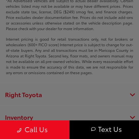
*All Advertised vehicles are subject to actual dealer availability. Certain
vehicles listed may not be available or may have different prices. Prices
exclude state tax, license, DEG ($249) smog fee, and finance charges.
Price excludes dealer documentation fee. Prices do not include add-ons
or accessories unless otherwise stated on the vehicle description page.
Please check with your dealer for more information.
Internet pricing is good for retail transactions only, not for brokers or
wholesalers (600+ FICO score) Internet price is subject to change for out-
of-state buyers. Any and all transactions must be in Maricopa County in
Arizona at Right Toyota. Second key, floor mats, and owners manual may
not be available on all pre-owned vehicles. While every reasonable effort
is made to ensure the accuracy of this data, we are not responsible for
any errors or omissions contained on these pages.
Right Toyota
Inventory
Text Us
Call Us