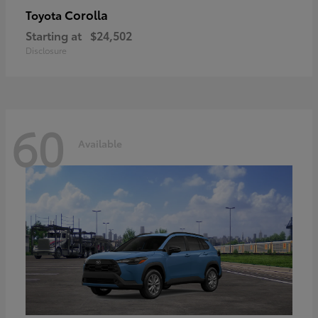
Corolla
Toyota
Starting at
$24,502
Disclosure
60
Available