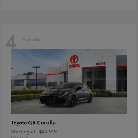
4
Available
GR Corolla
Toyota
Starting at
$43,919
Disclosure