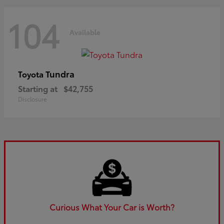
104
Available
Tundra
Toyota
Starting at
$42,755
Disclosure
Curious What Your Car is Worth?