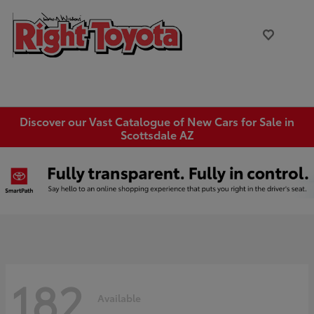
Discover our Vast Catalogue of New Cars for Sale in
Scottsdale AZ
182
Available