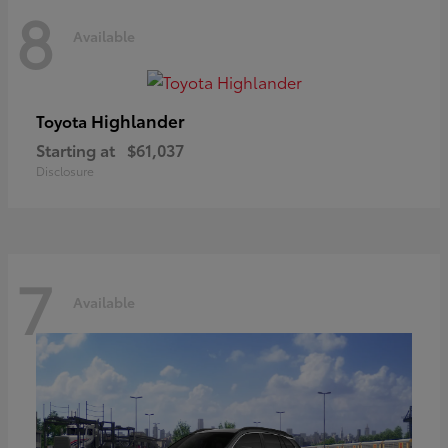
8
Available
Highlander
Toyota
Starting at
$61,037
Disclosure
7
Available