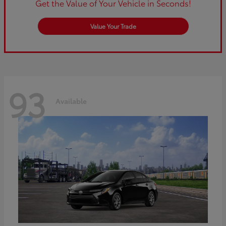
Get the Value of Your Vehicle in Seconds!
Value Your Trade
93
Available