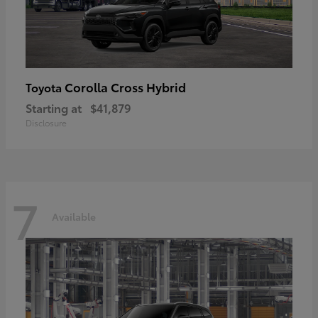
Corolla Cross Hybrid
Toyota
Starting at
$41,879
Disclosure
7
Available