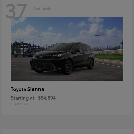
37
Available
Sienna
Toyota
Starting at
$54,894
Disclosure