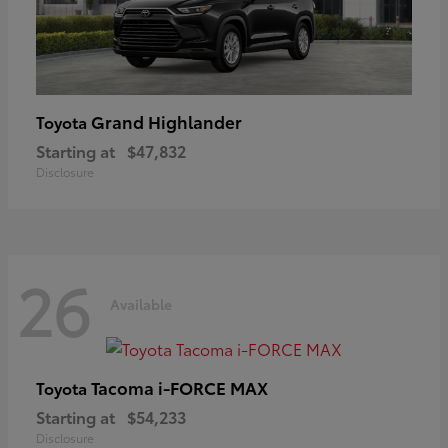
Grand Highlander
Toyota
Starting at
$47,832
Disclosure
26
Available
Tacoma i-FORCE MAX
Toyota
Starting at
$54,233
Disclosure