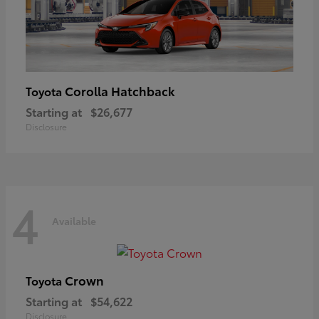
Corolla Hatchback
Toyota
Starting at
$26,677
Disclosure
4
Available
Crown
Toyota
Starting at
$54,622
Disclosure