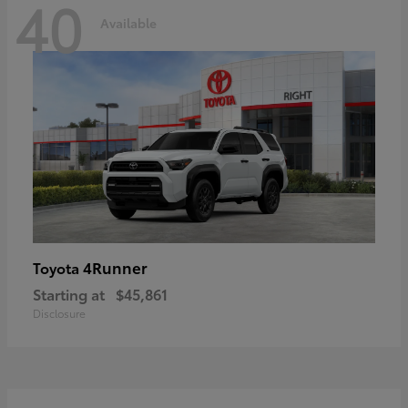
40
Available
4Runner
Toyota
Starting at
$45,861
Disclosure