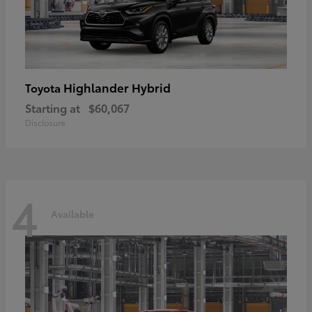
Highlander Hybrid
Toyota
Starting at
$60,067
Disclosure
4
Available