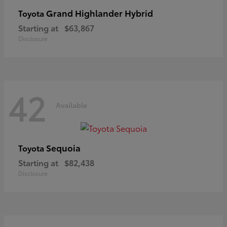
Grand Highlander Hybrid
Toyota
Starting at
$63,867
Disclosure
42
Available
Sequoia
Toyota
Starting at
$82,438
Disclosure