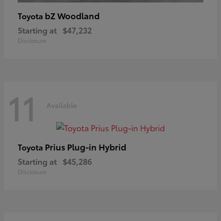
bZ Woodland
Toyota
Starting at
$47,232
Disclosure
11
Available
Prius Plug-in Hybrid
Toyota
Starting at
$45,286
Disclosure