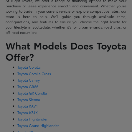
At Right Toyota, we offer a range of financing options to make your
purchase or lease experience smooth and convenient. Whether you're
looking to trade in your current vehicle or explore competitive rates, our
team is here to help. We'll guide you through available trims,
configurations, and features to ensure you choose the right Toyota for
your lifestyle in Scottsdale, whether it's for urban errands, road trips, or
off-road excursions.
What Models Does Toyota
Offer?
Toyota Corolla
Toyota Corolla Cross
Toyota Camry
Toyota GR86
Toyota GR Corolla
Toyota Sienna
Toyota RAV4
Toyota bZ4X
Toyota Highlander
Toyota Grand Highlander
Toyota 4Runner