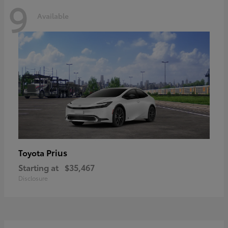
9
Available
Prius
Toyota
Starting at
$35,467
Disclosure