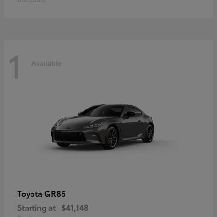
1
Available
GR86
Toyota
Starting at
$41,148