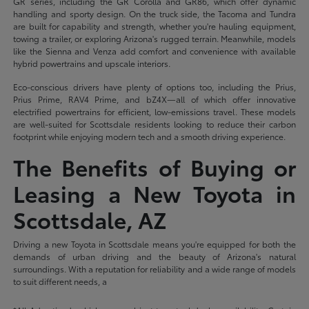
GR series, including the GR Corolla and GR86, which offer dynamic
handling and sporty design. On the truck side, the Tacoma and Tundra
are built for capability and strength, whether you're hauling equipment,
towing a trailer, or exploring Arizona's rugged terrain. Meanwhile, models
like the Sienna and Venza add comfort and convenience with available
hybrid powertrains and upscale interiors.
Eco-conscious drivers have plenty of options too, including the Prius,
Prius Prime, RAV4 Prime, and bZ4X—all of which offer innovative
electrified powertrains for efficient, low-emissions travel. These models
are well-suited for Scottsdale residents looking to reduce their carbon
footprint while enjoying modern tech and a smooth driving experience.
The Benefits of Buying or
Leasing a New Toyota in
Scottsdale, AZ
Driving a new Toyota in Scottsdale means you're equipped for both the
demands of urban driving and the beauty of Arizona's natural
surroundings. With a reputation for reliability and a wide range of models
to suit different needs, a