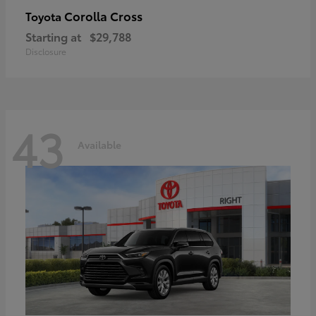
Corolla Cross
Toyota
Starting at
$29,788
Disclosure
43
Available