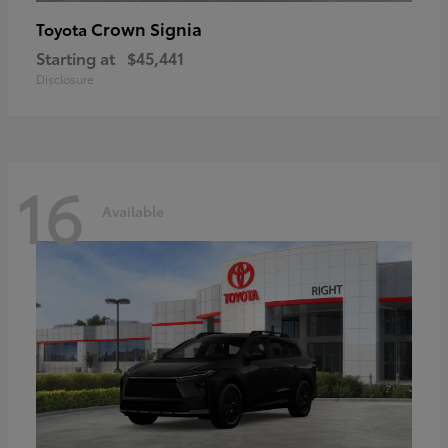
Crown Signia
Toyota
Starting at
$45,441
Disclosure
16
Available