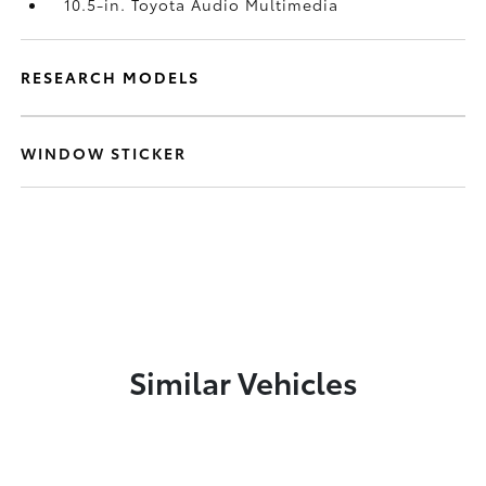
10.5-in. Toyota Audio Multimedia
RESEARCH MODELS
WINDOW STICKER
Similar Vehicles