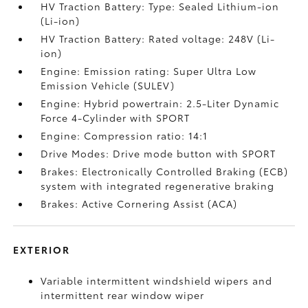
HV Traction Battery: Type: Sealed Lithium-ion
(Li-ion)
HV Traction Battery: Rated voltage: 248V (Li-
ion)
Engine: Emission rating: Super Ultra Low
Emission Vehicle (SULEV)
Engine: Hybrid powertrain: 2.5-Liter Dynamic
Force 4-Cylinder with SPORT
Engine: Compression ratio: 14:1
Drive Modes: Drive mode button with SPORT
Brakes: Electronically Controlled Braking (ECB)
system with integrated regenerative braking
Brakes: Active Cornering Assist (ACA)
EXTERIOR
Variable intermittent windshield wipers and
intermittent rear window wiper