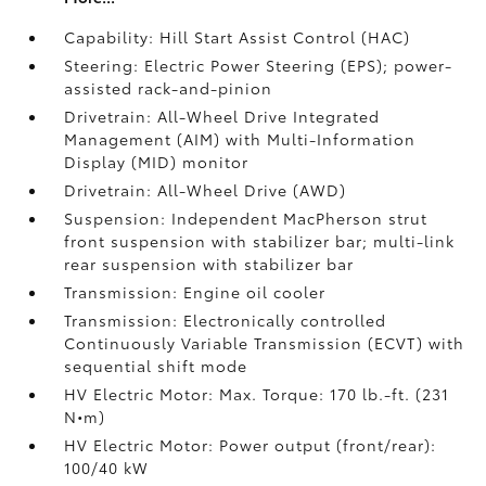
Capability: Hill Start Assist Control (HAC)
Steering: Electric Power Steering (EPS); power-
assisted rack-and-pinion
Drivetrain: All-Wheel Drive Integrated
Management (AIM) with Multi-Information
Display (MID) monitor
Drivetrain: All-Wheel Drive (AWD)
Suspension: Independent MacPherson strut
front suspension with stabilizer bar; multi-link
rear suspension with stabilizer bar
Transmission: Engine oil cooler
Transmission: Electronically controlled
Continuously Variable Transmission (ECVT) with
sequential shift mode
HV Electric Motor: Max. Torque: 170 lb.-ft. (231
N•m)
HV Electric Motor: Power output (front/rear):
100/40 kW