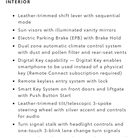
INTERIOR
Leather-trimmed shift lever with sequential
mode
Sun visors with illuminated vanity mirrors
Electric Parking Brake (EPB)
with Brake Hold
Dual zone automatic climate control system
with dust and pollen filter and rear-seat vents
Digital Key
capability — Digital Key enables
smartphone to be used instead of a physical
key (Remote Connect
subscription required)
Remote keyless entry system with lock
Smart Key System on front doors and liftgate
with Push Button Start
Leather-trimmed tilt/telescopic 3-spoke
steering wheel with silver accent and controls
for audio
Turn signal stalk with headlight controls and
one-touch 3-blink lane change turn signals