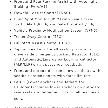
Front and Rear Parking Assist with Automatic
Braking (PA w/AB)
Downhill Assist Control (DAC)
Blind Spot Monitor (BSM)
with Rear Cross-
Traffic Alert (RCTA)
and Safe Exit Alert (SEA)
Vehicle Proximity Notification System (VPNS)
Trailer-Sway Control (TSC)
Hill Start Assist Control (HAC)
3-point seatbelts for all seating positions;
driver-side Emergency Locking Retractor (ELR)
and Automatic/Emergency Locking Retractor
(ALR/ELR) on all passenger seatbelts
Front and outboard second-row seatbelts with
seatbelt pretensioners with force limiters
LATCH (Lower Anchors and Tethers for
CHildren) includes lower anchors on outboard
rear seats and tether anchors on all rear seats
More...
Anti-theft system with engine immobilizer