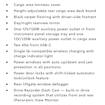
Cargo area tonneau cover
Height-adjustable rear cargo area deck board
Black carpet flooring with driver-side footrest
Day/night rearview mirror
One 12V/120W auxiliary power outlet
in front
instrument panel storage tray and one
12V/120W auxiliary power outlet
in cargo area
Two 45w front USB-C
Single Qi-compatible wireless charging with
charge indicator light
Power windows with auto up/down and jam
protection in all positions
Power door locks with shift-linked automatic
lock/unlock feature
Rear liftgate window defogger
Drive Recorder Dash Cam
— built-in drive
recording system that utilizes front and rear
(Panoramic View Monitor