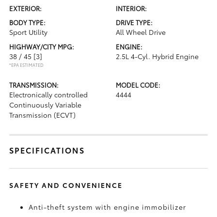
EXTERIOR:
INTERIOR:
BODY TYPE:
DRIVE TYPE:
Sport Utility
All Wheel Drive
HIGHWAY/CITY MPG:
ENGINE:
38 / 45
[3]
2.5L 4-Cyl. Hybrid Engine
*EPA ESTIMATED
TRANSMISSION:
MODEL CODE:
Electronically controlled
4444
Continuously Variable
Transmission (ECVT)
SPECIFICATIONS
SAFETY AND CONVENIENCE
Anti-theft system with engine immobilizer