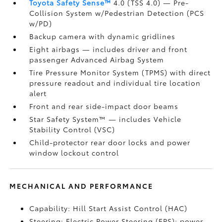
Toyota Safety Sense™
4.0 (TSS 4.0)
— Pre-
Collision System w/Pedestrian Detection (PCS
w/PD)
Backup camera
with dynamic gridlines
Eight airbags
— includes driver and front
passenger Advanced Airbag System
Tire Pressure Monitor System (TPMS)
with direct
pressure readout and individual tire location
alert
Front and rear side-impact door beams
Star Safety System™ — includes Vehicle
Stability Control (VSC)
Child-protector rear door locks and power
window lockout control
MECHANICAL AND PERFORMANCE
Capability: Hill Start Assist Control (HAC)
Steering: Electric Power Steering (EPS); power-