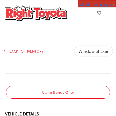
Select Language
▼
Window Sticker
BACK TO INVENTORY
Claim Bonus Offer
VEHICLE DETAILS