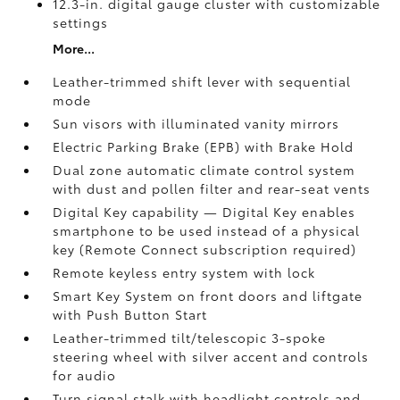
12.3-in. digital gauge cluster with customizable
settings
More...
Leather-trimmed shift lever with sequential
mode
Sun visors with illuminated vanity mirrors
Electric Parking Brake (EPB)
with Brake Hold
Dual zone automatic climate control system
with dust and pollen filter and rear-seat vents
Digital Key
capability — Digital Key enables
smartphone to be used instead of a physical
key (Remote Connect
subscription required)
Remote keyless entry system with lock
Smart Key System on front doors and liftgate
with Push Button Start
Leather-trimmed tilt/telescopic 3-spoke
steering wheel with silver accent and controls
for audio
Turn signal stalk with headlight controls and