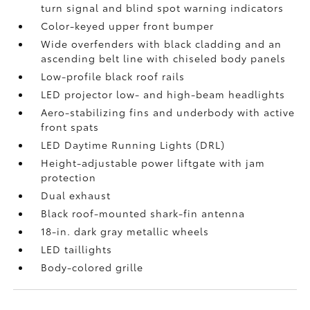
turn signal and blind spot warning indicators
Color-keyed upper front bumper
Wide overfenders with black cladding and an
ascending belt line with chiseled body panels
Low-profile black roof rails
LED projector low- and high-beam headlights
Aero-stabilizing fins and underbody with active
front spats
LED Daytime Running Lights (DRL)
Height-adjustable power liftgate
with jam
protection
Dual exhaust
Black roof-mounted shark-fin antenna
18-in. dark gray metallic wheels
LED taillights
Body-colored grille