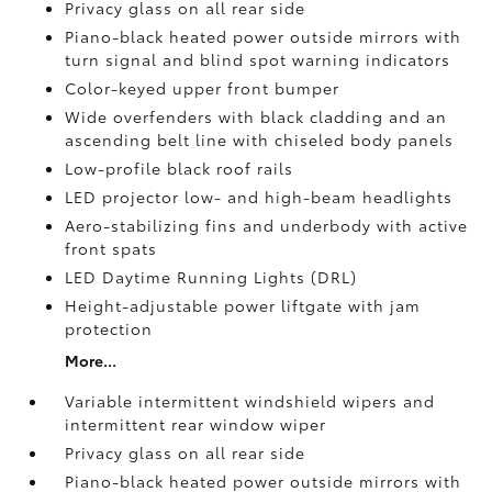
Privacy glass on all rear side
Piano-black heated power outside mirrors with
turn signal and blind spot warning indicators
Color-keyed upper front bumper
Wide overfenders with black cladding and an
ascending belt line with chiseled body panels
Low-profile black roof rails
LED projector low- and high-beam headlights
Aero-stabilizing fins and underbody with active
front spats
LED Daytime Running Lights (DRL)
Height-adjustable power liftgate
with jam
protection
More...
Variable intermittent windshield wipers and
intermittent rear window wiper
Privacy glass on all rear side
Piano-black heated power outside mirrors with