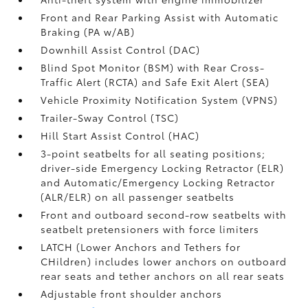
Front and Rear Parking Assist with Automatic
Braking (PA w/AB)
Downhill Assist Control (DAC)
Blind Spot Monitor (BSM)
with Rear Cross-
Traffic Alert (RCTA)
and Safe Exit Alert (SEA)
Vehicle Proximity Notification System (VPNS)
Trailer-Sway Control (TSC)
Hill Start Assist Control (HAC)
3-point seatbelts for all seating positions;
driver-side Emergency Locking Retractor (ELR)
and Automatic/Emergency Locking Retractor
(ALR/ELR) on all passenger seatbelts
Front and outboard second-row seatbelts with
seatbelt pretensioners with force limiters
LATCH (Lower Anchors and Tethers for
CHildren) includes lower anchors on outboard
rear seats and tether anchors on all rear seats
Adjustable front shoulder anchors