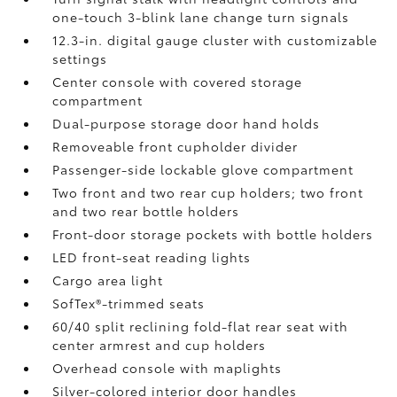
one-touch 3-blink lane change turn signals
12.3-in. digital gauge cluster with customizable
settings
Center console with covered storage
compartment
Dual-purpose storage door hand holds
Removeable front cupholder divider
Passenger-side lockable glove compartment
Two front and two rear cup holders; two front
and two rear bottle holders
Front-door storage pockets with bottle holders
LED front-seat reading lights
Cargo area light
SofTex®-trimmed seats
60/40 split reclining fold-flat rear seat with
center armrest and cup holders
Overhead console with maplights
Silver-colored interior door handles