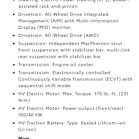
assisted rack-and-pinion
Drivetrain: All-Wheel Drive Integrated
Management (AIM) with Multi-Information
Display (MID) monitor
Drivetrain: All-Wheel Drive (AWD)
Suspension: Independent MacPherson strut
front suspension with stabilizer bar; multi-link
rear suspension with stabilizer bar
Transmission: Engine oil cooler
Transmission: Electronically controlled
Continuously Variable Transmission (ECVT) with
sequential shift mode
HV Electric Motor: Max. Torque: 170 lb.-ft. (231
N•m)
HV Electric Motor: Power output (front/rear):
100/40 kW
HV Traction Battery: Type: Sealed Lithium-ion
(Li-ion)
More...