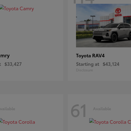
amry
RAV4
Toyota
t
$33,427
Starting at
$43,124
Disclosure
61
vailable
Available