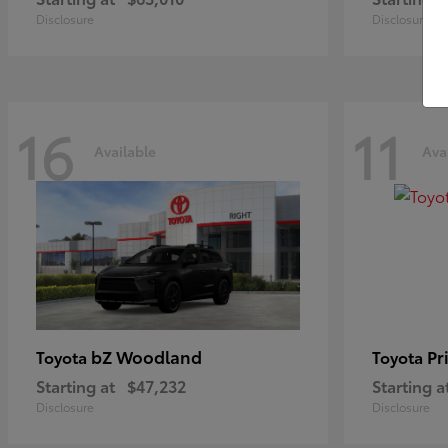
Disclosure
Disclosure
16
11
Available
Ava
bZ Woodland
Pr
Toyota
Toyota
Starting at
$47,232
Starting a
Disclosure
Disclosure