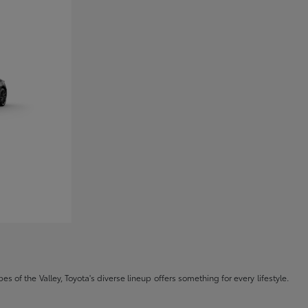
s of the Valley, Toyota's diverse lineup offers something for every lifestyle.