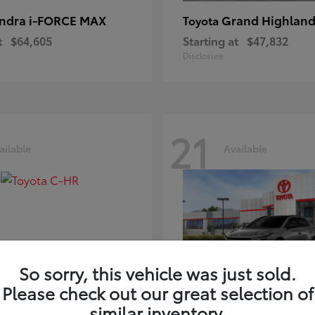
ndra i-FORCE MAX
Grand Highland
Toyota
t
$64,605
Starting at
$47,832
Disclosure
21
ailable
Available
So sorry, this vehicle was just sold.
Please check out our great selection of
-HR
bZ
Toyota
similar inventory.
t
$39,425
Starting at
$41,836