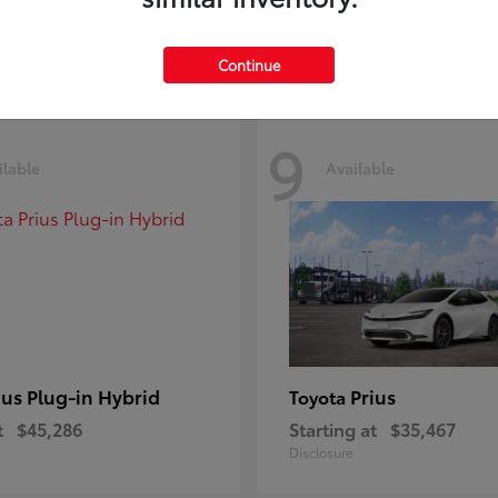
Disclosure
Continue
9
ilable
Available
ius Plug-in Hybrid
Prius
Toyota
t
$45,286
Starting at
$35,467
Disclosure