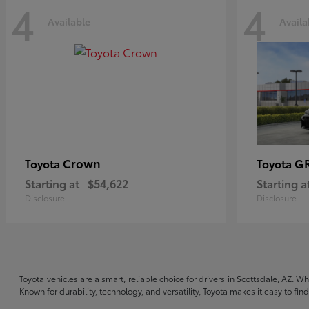
4
4
Available
Availa
Crown
GR
Toyota
Toyota
Starting at
$54,622
Starting a
Disclosure
Disclosure
Toyota vehicles are a smart, reliable choice for drivers in Scottsdale, AZ. W
Known for durability, technology, and versatility, Toyota makes it easy to fi