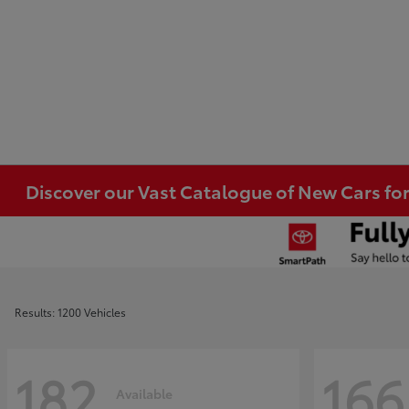
Discover our Vast Catalogue of New Cars for
Results: 1200 Vehicles
182
166
Available