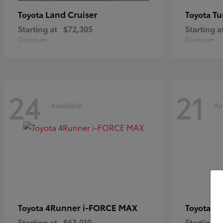
Land Cruiser
Tu
Toyota
Toyota
Starting at
$72,305
Starting a
Disclosure
Disclosure
24
21
Available
Av
4Runner i-FORCE MAX
C
Toyota
Toyota
Starting at
$63,010
Starting a