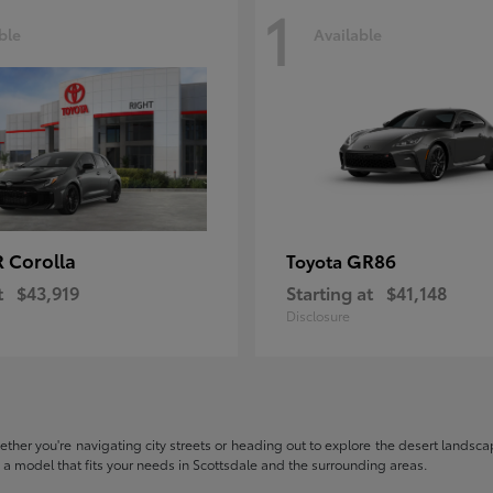
1
ble
Available
 Corolla
GR86
Toyota
t
$43,919
Starting at
$41,148
Disclosure
hether you're navigating city streets or heading out to explore the desert landscape
nd a model that fits your needs in Scottsdale and the surrounding areas.