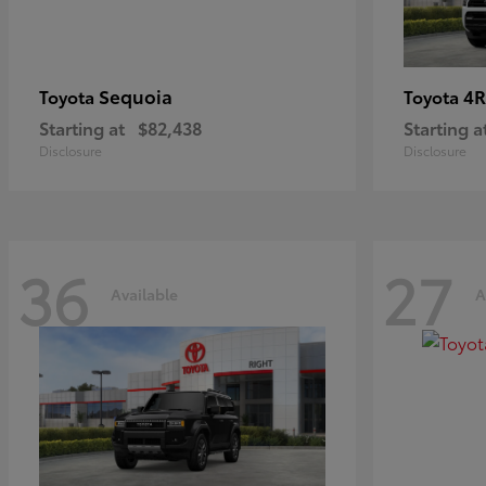
Sequoia
4R
Toyota
Toyota
Starting at
$82,438
Starting a
Disclosure
Disclosure
36
27
Available
A