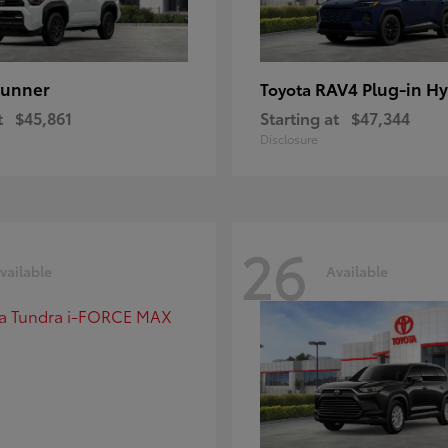
unner
RAV4 Plug-in Hy
Toyota
t
$45,861
Starting at
$47,344
Disclosure
26
vailable
Available