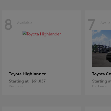
8
7
Available
Availa
Highlander
Co
Toyota
Toyota
Starting at
$61,037
Starting a
Disclosure
Disclosure