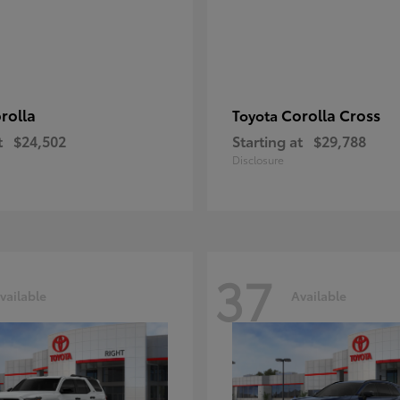
rolla
Corolla Cross
Toyota
t
$24,502
Starting at
$29,788
Disclosure
37
vailable
Available