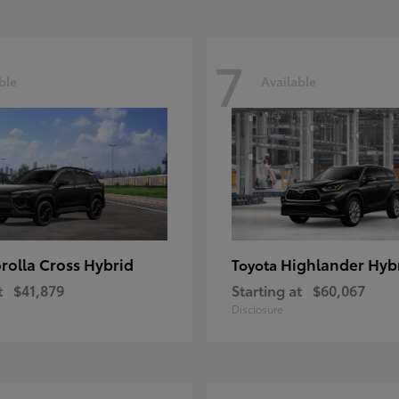
7
ble
Available
rolla Cross Hybrid
Highlander Hyb
Toyota
t
$41,879
Starting at
$60,067
Disclosure