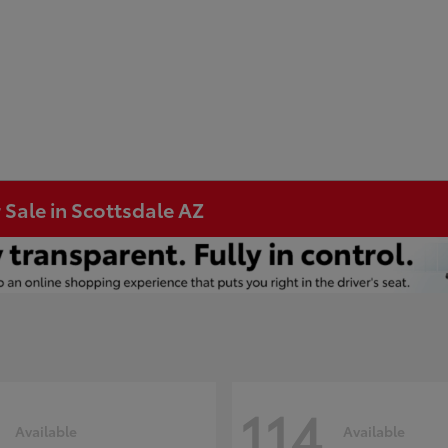
 Sale in Scottsdale AZ
114
Available
Available