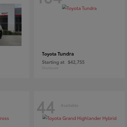
Tundra
Toyota
Starting at
$42,755
Disclosure
44
Available