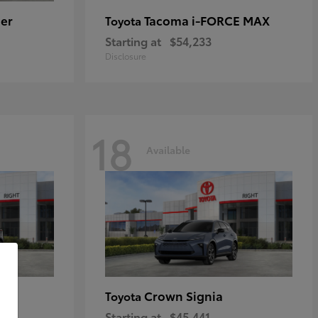
er
Tacoma i-FORCE MAX
Toyota
Starting at
$54,233
Disclosure
18
Available
Crown Signia
Toyota
Starting at
$45,441