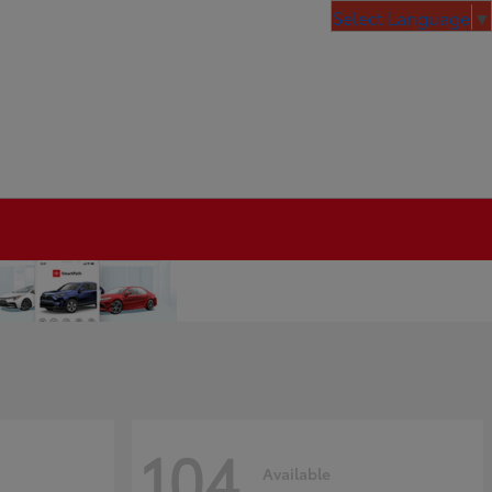
Select Language
▼
104
Available