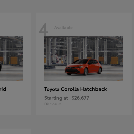
4
Available
rid
Corolla Hatchback
Toyota
Starting at
$26,677
Disclosure