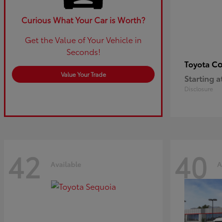
Curious What Your Car is Worth?
Get the Value of Your Vehicle in
Seconds!
Co
Toyota
Value Your Trade
Starting a
Disclosure
42
40
Available
A