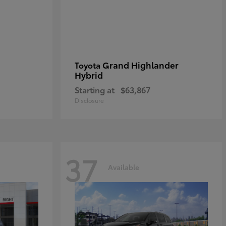
Grand Highlander
Toyota
Hybrid
Starting at
$63,867
Disclosure
37
Available