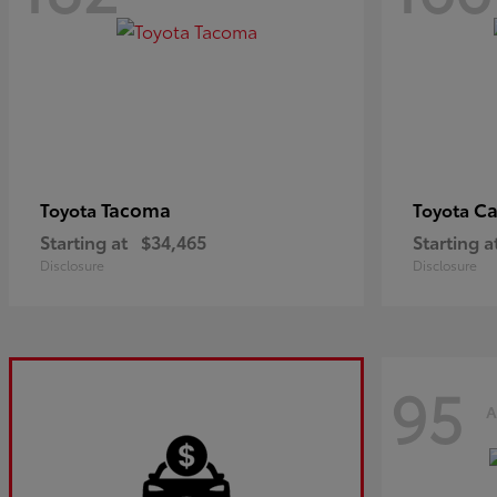
Tacoma
C
Toyota
Toyota
Starting at
$34,465
Starting a
Disclosure
Disclosure
95
A