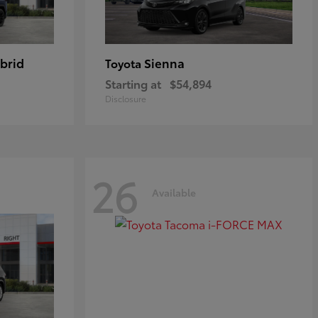
brid
Sienna
Toyota
Starting at
$54,894
Disclosure
26
Available