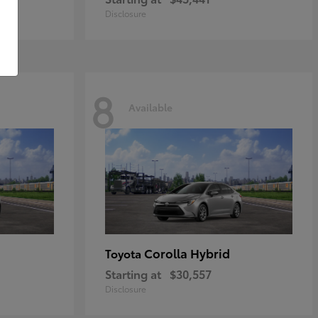
Disclosure
8
Available
Corolla Hybrid
Toyota
Starting at
$30,557
Disclosure