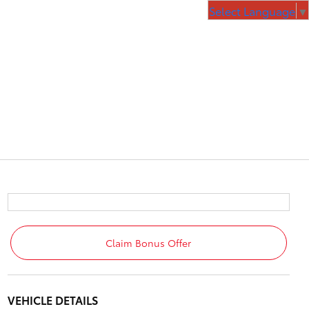
Select Language
▼
Claim Bonus Offer
VEHICLE DETAILS