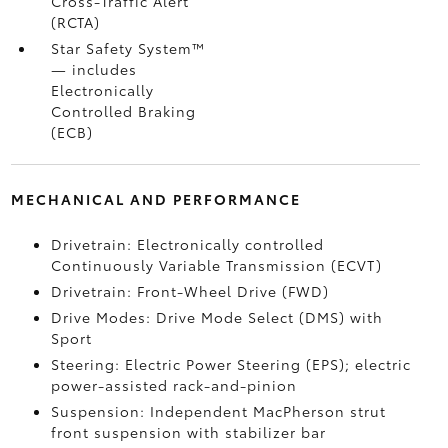
Cross-Traffic Alert
(RCTA)
Star Safety System™
— includes
Electronically
Controlled Braking
(ECB)
MECHANICAL AND PERFORMANCE
Drivetrain: Electronically controlled
Continuously Variable Transmission (ECVT)
Drivetrain: Front-Wheel Drive (FWD)
Drive Modes: Drive Mode Select (DMS) with
Sport
Steering: Electric Power Steering (EPS); electric
power-assisted rack-and-pinion
Suspension: Independent MacPherson strut
front suspension with stabilizer bar