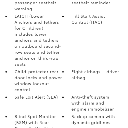
passenger seatbelt
seatbelt reminder
warning
LATCH (Lower
Hill Start Assist
Anchors and Tethers
Control (HAC)
for CHildren)
includes lower
anchors and tethers
on outboard second-
row seats and tether
anchor on third-row
seats
Child-protector rear
Eight airbags
—driver
door locks and power
airbag
window lockout
control
Safe Exit Alert (SEA)
Anti-theft system
with alarm and
engine immobilizer
Blind Spot Monitor
Backup camera
with
(BSM)
with Rear
dynamic gridlines