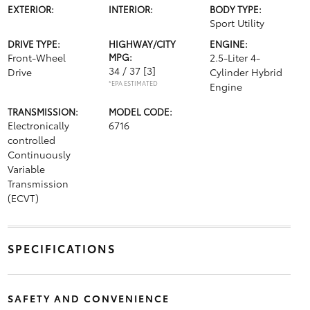
EXTERIOR:
INTERIOR:
BODY TYPE:
Sport Utility
DRIVE TYPE:
HIGHWAY/CITY
ENGINE:
Front-Wheel
MPG:
2.5-Liter 4-
34 / 37
[3]
Drive
Cylinder Hybrid
*EPA ESTIMATED
Engine
TRANSMISSION:
MODEL CODE:
Electronically
6716
controlled
Continuously
Variable
Transmission
(ECVT)
SPECIFICATIONS
SAFETY AND CONVENIENCE