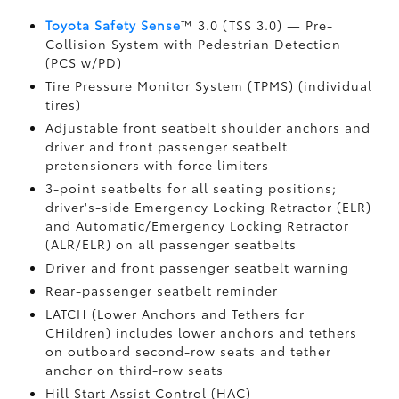
Toyota Safety Sense
™ 3.0 (TSS 3.0)
— Pre-
Collision System with Pedestrian Detection
(PCS w/PD)
Tire Pressure Monitor System (TPMS)
(individual
tires)
Adjustable front seatbelt shoulder anchors and
driver and front passenger seatbelt
pretensioners with force limiters
3-point seatbelts for all seating positions;
driver's-side Emergency Locking Retractor (ELR)
and Automatic/Emergency Locking Retractor
(ALR/ELR) on all passenger seatbelts
Driver and front passenger seatbelt warning
Rear-passenger seatbelt reminder
LATCH (Lower Anchors and Tethers for
CHildren) includes lower anchors and tethers
on outboard second-row seats and tether
anchor on third-row seats
Hill Start Assist Control (HAC)