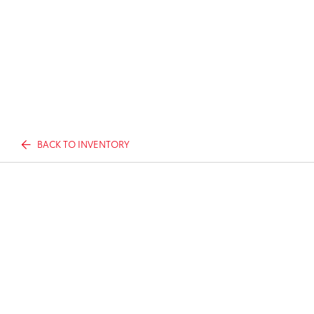
BACK TO INVENTORY