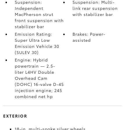
Suspension:
Suspension: Multi-
Independent
link rear suspension
MacPherson strut
with stabilizer bar
front suspension with
stabilizer bar
Emission Rating:
Brakes: Power-
Super Ultra Low
assisted
Emission Vehicle 30
(SULEV 30)
Engine: Hybrid
powertrain — 2.5-
liter L4HV Double
Overhead Cam
(DOHC) 16-valve D-4S
injection engine; 245
combined net hp
EXTERIOR
18-in. multi-spoke silver wheels