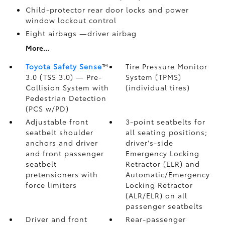
Child-protector rear door locks and power
window lockout control
Eight airbags
—driver airbag
More...
Toyota Safety Sense
™
Tire Pressure Monitor
3.0 (TSS 3.0)
— Pre-
System (TPMS)
Collision System with
(individual tires)
Pedestrian Detection
(PCS w/PD)
Adjustable front
3-point seatbelts for
seatbelt shoulder
all seating positions;
anchors and driver
driver's-side
and front passenger
Emergency Locking
seatbelt
Retractor (ELR) and
pretensioners with
Automatic/Emergency
force limiters
Locking Retractor
(ALR/ELR) on all
passenger seatbelts
Driver and front
Rear-passenger