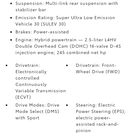
Suspension: Multi-link rear suspension with
stabilizer bar
Emission Rating: Super Ultra Low Emission
Vehicle 30 (SULEV 30)
Brakes: Power-assisted
Engine: Hybrid powertrain — 2.5-liter L4HV
Double Overhead Cam (DOHC) 16-valve D-4S
injection engine; 245 combined net hp
Drivetrain:
Drivetrain: Front-
Electronically
Wheel Drive (FWD)
controlled
Continuously
Variable Transmission
(ECVT)
Drive Modes: Drive
Steering: Electric
Mode Select (DMS)
Power Steering (EPS);
with Sport
electric power-
assisted rack-and-
pinion