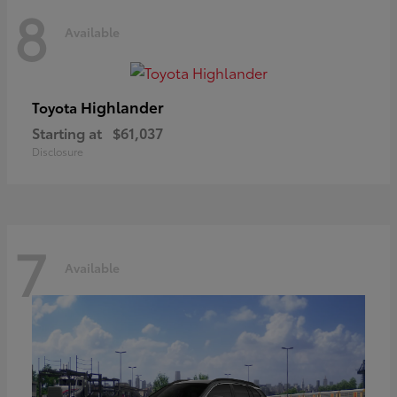
8
Available
Highlander
Toyota
Starting at
$61,037
Disclosure
7
Available