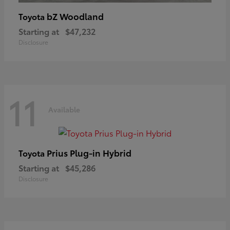
bZ Woodland
Toyota
Starting at
$47,232
Disclosure
11
Available
Prius Plug-in Hybrid
Toyota
Starting at
$45,286
Disclosure