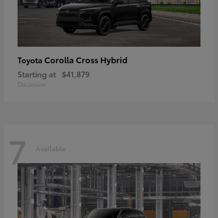
Corolla Cross Hybrid
Toyota
Starting at
$41,879
Disclosure
7
Available