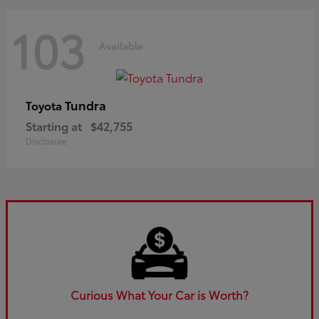
103
Available
Tundra
Toyota
Starting at
$42,755
Disclosure
Curious What Your Car is Worth?