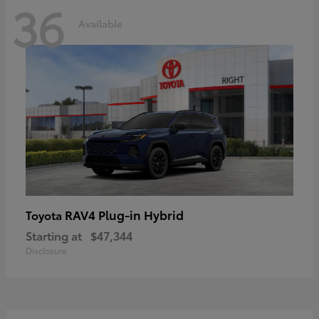
36
Available
RAV4 Plug-in Hybrid
Toyota
Starting at
$47,344
Disclosure