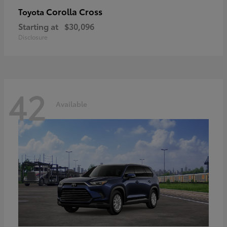
Corolla Cross
Toyota
Starting at
$30,096
Disclosure
42
Available