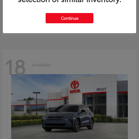
bZ
Toyota
Starting at
$41,836
Continue
Disclosure
18
Available