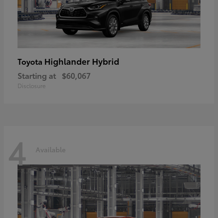
Highlander Hybrid
Toyota
Starting at
$60,067
Disclosure
4
Available