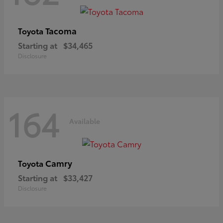
Tacoma
Toyota
Starting at
$34,465
Disclosure
164
Available
Camry
Toyota
Starting at
$33,427
Disclosure