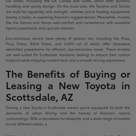
GR series, including the GR Corolla and GR86, which offer dynamic
handling and sporty design. On the truck side, the Tacoma and Tundra
are built for capability and strength, whether you're hauling equipment,
towing a trailer, or exploring Arizona's rugged terrain. Meanwhile, models
like the Sienna and Venza add comfort and convenience with available
hybrid powertrains and upscale interiors.
Eco-conscious drivers have plenty of options too, including the Prius,
Prius Prime, RAV4 Prime, and bZ4X—all of which offer innovative
electrified powertrains for efficient, low-emissions travel. These models
are well-suited for Scottsdale residents looking to reduce their carbon
footprint while enjoying modern tech and a smooth driving experience.
The Benefits of Buying or
Leasing a New Toyota in
Scottsdale, AZ
Driving a new Toyota in Scottsdale means you're equipped for both the
demands of urban driving and the beauty of Arizona's natural
surroundings. With a reputation for reliability and a wide range of models
to suit different needs, a