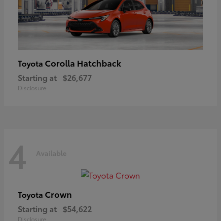
Corolla Hatchback
Toyota
Starting at
$26,677
Disclosure
4
Available
Crown
Toyota
Starting at
$54,622
Disclosure