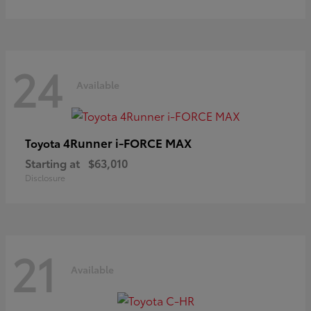
24
Available
4Runner i-FORCE MAX
Toyota
Starting at
$63,010
Disclosure
21
Available