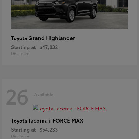
Grand Highlander
Toyota
Starting at
$47,832
Disclosure
26
Available
Tacoma i-FORCE MAX
Toyota
Starting at
$54,233
Disclosure