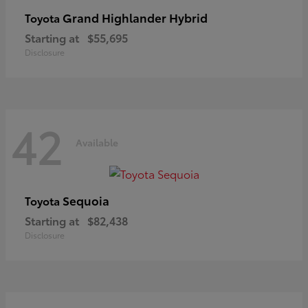
Grand Highlander Hybrid
Toyota
Starting at
$55,695
Disclosure
42
Available
Sequoia
Toyota
Starting at
$82,438
Disclosure