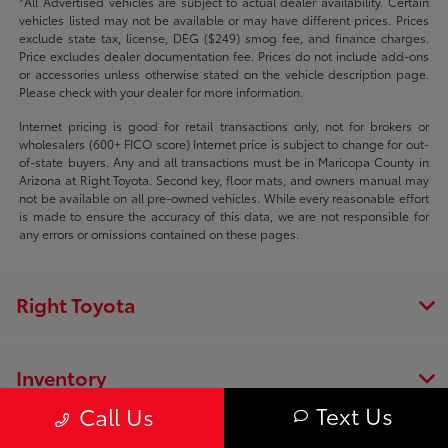
*All Advertised vehicles are subject to actual dealer availability. Certain
vehicles listed may not be available or may have different prices. Prices
exclude state tax, license, DEG ($249) smog fee, and finance charges.
Price excludes dealer documentation fee. Prices do not include add-ons
or accessories unless otherwise stated on the vehicle description page.
Please check with your dealer for more information.
Internet pricing is good for retail transactions only, not for brokers or
wholesalers (600+ FICO score) Internet price is subject to change for out-
of-state buyers. Any and all transactions must be in Maricopa County in
Arizona at Right Toyota. Second key, floor mats, and owners manual may
not be available on all pre-owned vehicles. While every reasonable effort
is made to ensure the accuracy of this data, we are not responsible for
any errors or omissions contained on these pages.
Right Toyota
Inventory
Text Us
Call Us