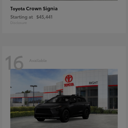
Crown Signia
Toyota
Starting at
$45,441
Disclosure
16
Available