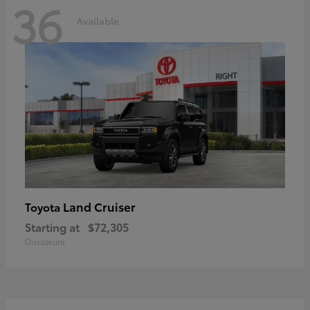
36
Available
Land Cruiser
Toyota
Starting at
$72,305
Disclosure