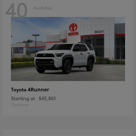
40
Available
4Runner
Toyota
Starting at
$45,861
Disclosure