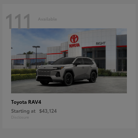
111
Available
RAV4
Toyota
Starting at
$43,124
Disclosure