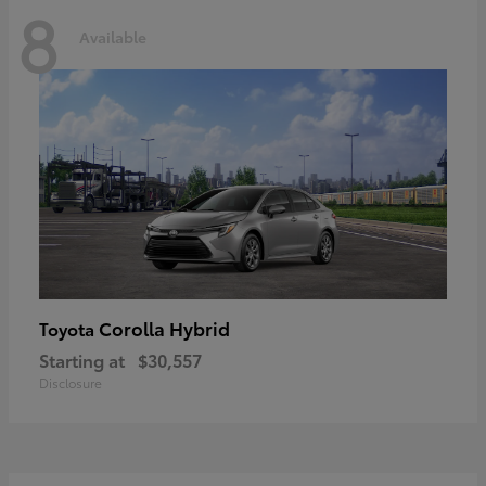
8
Available
Corolla Hybrid
Toyota
Starting at
$30,557
Disclosure