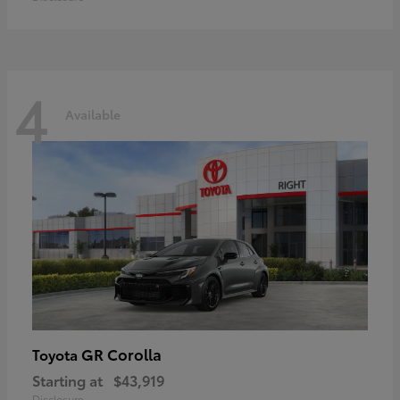
4
Available
GR Corolla
Toyota
Starting at
$43,919
Disclosure