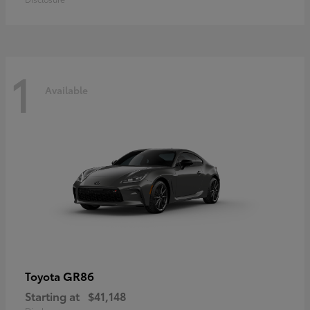
1
Available
GR86
Toyota
Starting at
$41,148