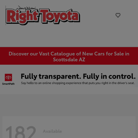
Discover our Vast Catalogue of New Cars for Sale in
Scottsdale AZ
182
Available