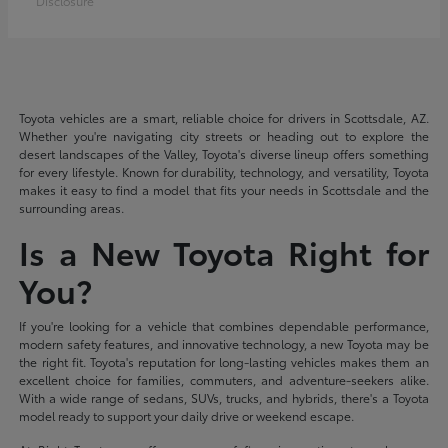
Disclosure
Toyota vehicles are a smart, reliable choice for drivers in Scottsdale, AZ.
Whether you're navigating city streets or heading out to explore the
desert landscapes of the Valley, Toyota's diverse lineup offers something
for every lifestyle. Known for durability, technology, and versatility, Toyota
makes it easy to find a model that fits your needs in Scottsdale and the
surrounding areas.
Is a New Toyota Right for
You?
If you're looking for a vehicle that combines dependable performance,
modern safety features, and innovative technology, a new Toyota may be
the right fit. Toyota's reputation for long-lasting vehicles makes them an
excellent choice for families, commuters, and adventure-seekers alike.
With a wide range of sedans, SUVs, trucks, and hybrids, there's a Toyota
model ready to support your daily drive or weekend escape.