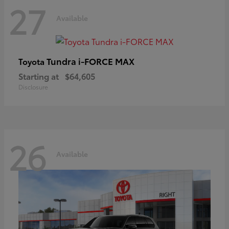
27
Available
Tundra i-FORCE MAX
Toyota
Starting at
$64,605
Disclosure
26
Available