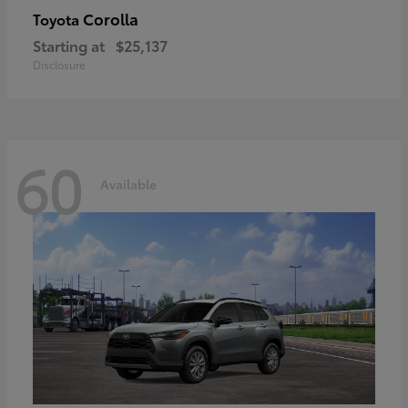
Corolla
Toyota
Starting at
$25,137
Disclosure
60
Available