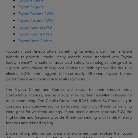
Toyota Sequoia
Toyota Tacoma 2WD
Toyota Tacoma 4WD
Toyota Tundra-2WD
Toyota Tundra-4WD
Toyota Land Cruiser
Toyota's model lineup offers something for every driver, from efficient
hybrids to powerful trucks. Many models come standard with Toyota
Safety Sense™, a suite of advanced safety technologies designed to
support safer driving throughout Scottsdale. With options like the fully
electric bZ4X and rugged off-road-ready 4Runner, Toyota blends
performance and comfort across all segments.
The Toyota Camry and Corolla are known for their smooth rides,
comfortable interiors, and reliability, making them excellent choices for
daily commuting. The Corolla Cross and RAV4 deliver SUV versatility in
compact packages—ideal for navigating tight city streets or carrying
extra gear for weekend outings. If you need a more spacious SUV, the
Highlander and Sequoia provide three-row seating with family-friendly
features and refined styling.
Drivers who prefer performance and excitement can explore the Toyota