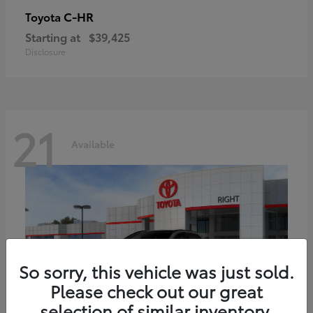
C-HR
Toyota
Starting at
$39,425
Disclosure
21
Available
So sorry, this vehicle was just sold.
Please check out our great
selection of similar inventory.