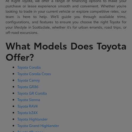
At Right Toyota, we offer a range of financing options to make your
purchase or lease experience smooth and convenient. Whether you're
looking to trade in your current vehicle or explore competitive rates, our
team is here to help. We'll guide you through available trims,
configurations, and features to ensure you choose the right Toyota for
your lifestyle in Scottsdale, whether it's for urban errands, road trips, or
off-road excursions.
What Models Does Toyota
Offer?
Toyota Corolla
Toyota Corolla Cross
Toyota Camry
Toyota GR86
Toyota GR Corolla
Toyota Sienna
Toyota RAV4
Toyota bZ4X
Toyota Highlander
Toyota Grand Highlander
Toyota 4Runner