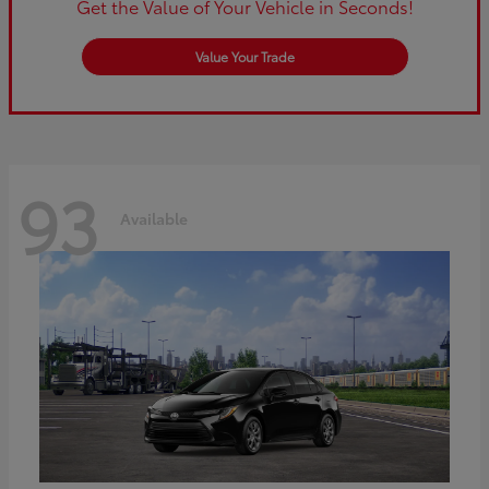
Get the Value of Your Vehicle in Seconds!
Value Your Trade
93
Available