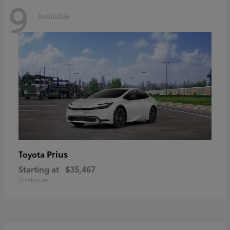
9
Available
Prius
Toyota
Starting at
$35,467
Disclosure