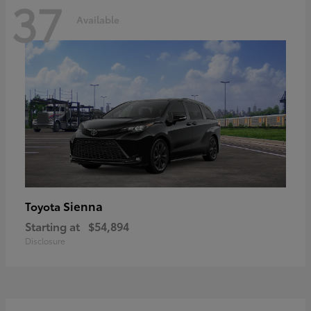
37
Available
Sienna
Toyota
Starting at
$54,894
Disclosure