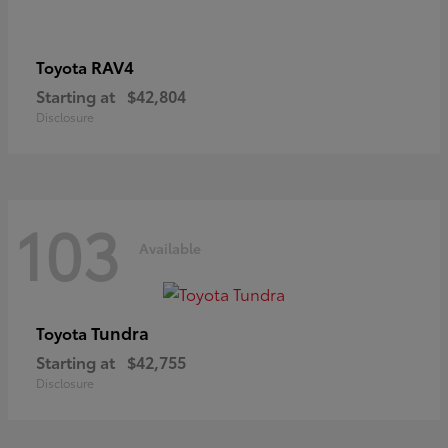
RAV4
Toyota
Starting at
$42,804
Disclosure
103
Available
Tundra
Toyota
Starting at
$42,755
Disclosure