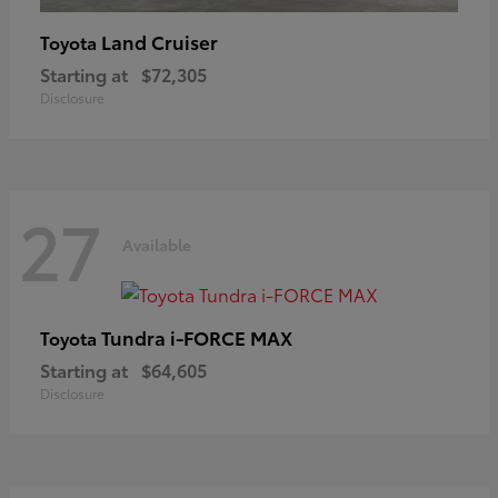
Land Cruiser
Toyota
Starting at
$72,305
Disclosure
27
Available
Tundra i-FORCE MAX
Toyota
Starting at
$64,605
Disclosure