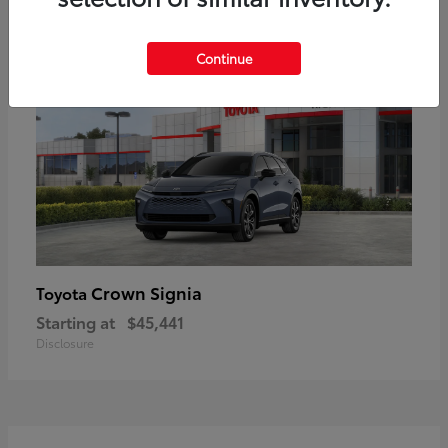
18
Available
Continue
Crown Signia
Toyota
Starting at
$45,441
Disclosure