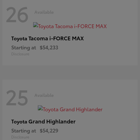
26
Available
Tacoma i-FORCE MAX
Toyota
Starting at
$54,233
Disclosure
25
Available
Grand Highlander
Toyota
Starting at
$54,229
Disclosure