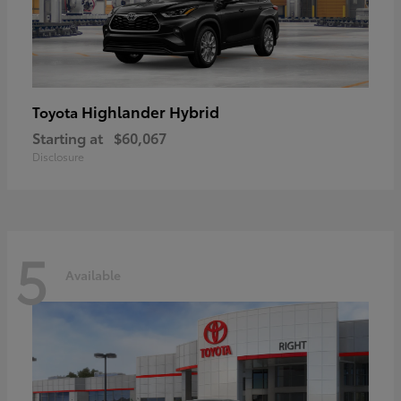
Highlander Hybrid
Toyota
Starting at
$60,067
Disclosure
5
Available