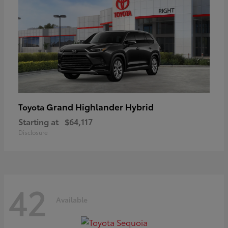
Grand Highlander Hybrid
Toyota
Starting at
$64,117
Disclosure
42
Available