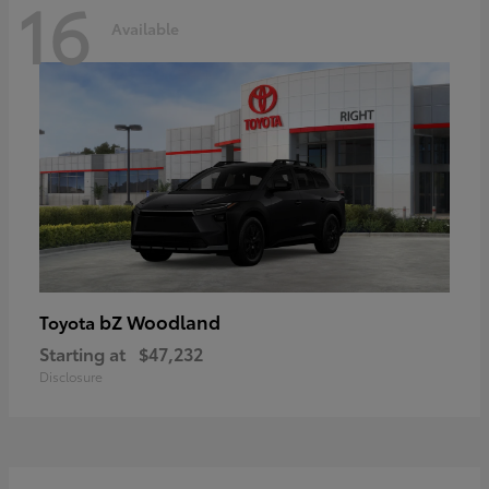
16
Available
bZ Woodland
Toyota
Starting at
$47,232
Disclosure