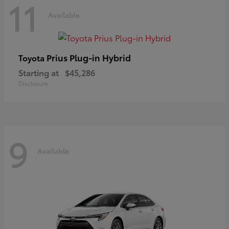
11
Available
Prius Plug-in Hybrid
Toyota
Starting at
$45,286
Disclosure
9
Available