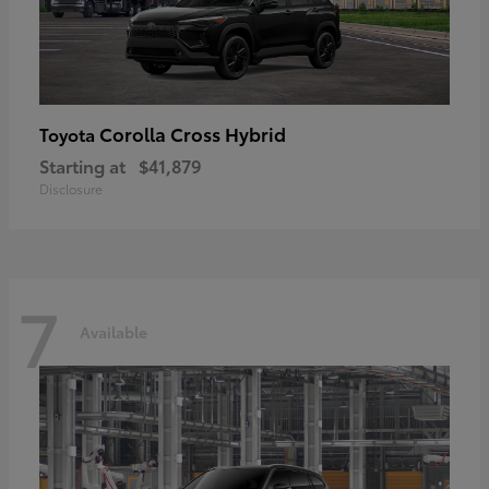
Corolla Cross Hybrid
Toyota
Starting at
$41,879
Disclosure
7
Available