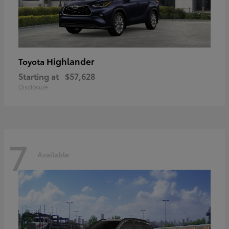
Highlander
Toyota
Starting at
$57,628
Disclosure
7
Available