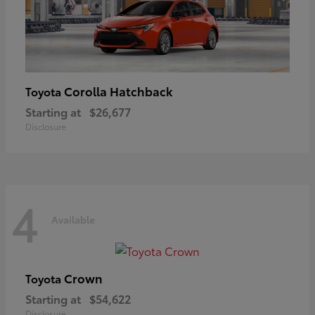
Corolla Hatchback
Toyota
Starting at
$26,677
Disclosure
4
Available
Crown
Toyota
Starting at
$54,622
Disclosure