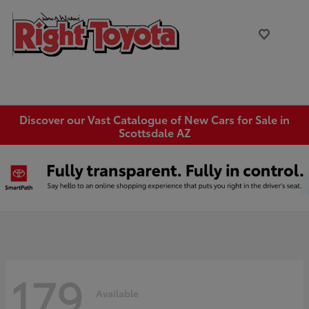
Discover our Vast Catalogue of New Cars for Sale in
Scottsdale AZ
179
Available