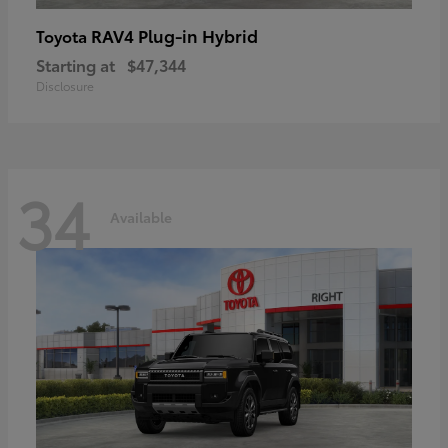
RAV4 Plug-in Hybrid
Toyota
Starting at
$47,344
Disclosure
34
Available