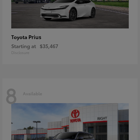
Prius
Toyota
Starting at
$35,467
Disclosure
8
Available