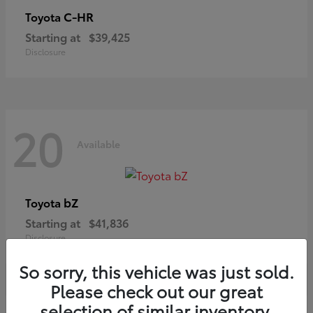
C-HR
Toyota
Starting at
$39,425
Disclosure
20
Available
bZ
Toyota
Starting at
$41,836
Disclosure
So sorry, this vehicle was just sold.
Please check out our great
selection of similar inventory.