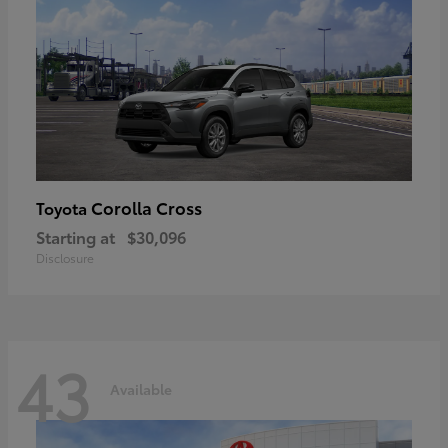
Corolla Cross
Toyota
Starting at
$30,096
Disclosure
43
Available