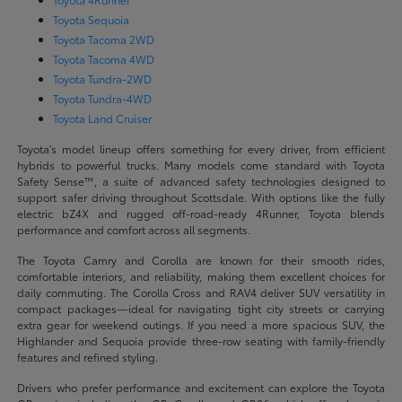
Toyota Sequoia
Toyota Tacoma 2WD
Toyota Tacoma 4WD
Toyota Tundra-2WD
Toyota Tundra-4WD
Toyota Land Cruiser
Toyota's model lineup offers something for every driver, from efficient
hybrids to powerful trucks. Many models come standard with Toyota
Safety Sense™, a suite of advanced safety technologies designed to
support safer driving throughout Scottsdale. With options like the fully
electric bZ4X and rugged off-road-ready 4Runner, Toyota blends
performance and comfort across all segments.
The Toyota Camry and Corolla are known for their smooth rides,
comfortable interiors, and reliability, making them excellent choices for
daily commuting. The Corolla Cross and RAV4 deliver SUV versatility in
compact packages—ideal for navigating tight city streets or carrying
extra gear for weekend outings. If you need a more spacious SUV, the
Highlander and Sequoia provide three-row seating with family-friendly
features and refined styling.
Drivers who prefer performance and excitement can explore the Toyota