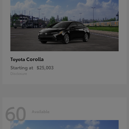
Corolla
Toyota
Starting at
$25,003
Disclosure
60
Available