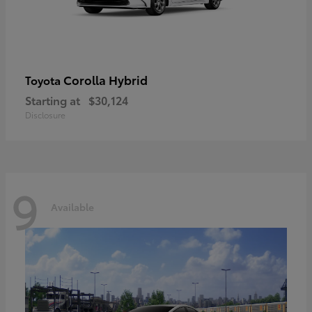
Corolla Hybrid
Toyota
Starting at
$30,124
Disclosure
9
Available