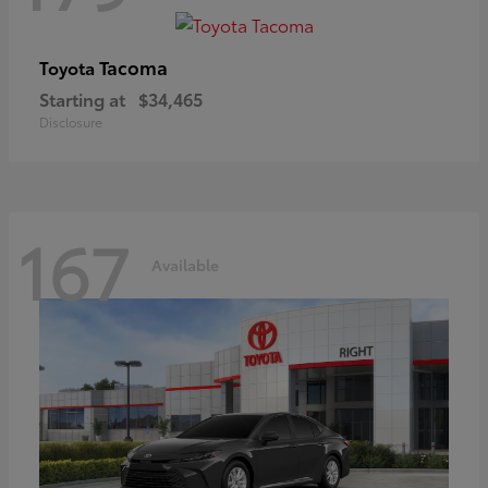
Tacoma
Toyota
Starting at
$34,465
Disclosure
167
Available