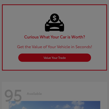
Curious What Your Car is Worth?
Get the Value of Your Vehicle in Seconds!
Value Your Trade
95
Available