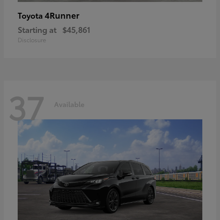
4Runner
Toyota
Starting at
$45,861
Disclosure
37
Available