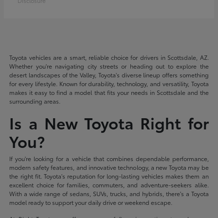
Disclosure
Toyota vehicles are a smart, reliable choice for drivers in Scottsdale, AZ.
Whether you're navigating city streets or heading out to explore the
desert landscapes of the Valley, Toyota's diverse lineup offers something
for every lifestyle. Known for durability, technology, and versatility, Toyota
makes it easy to find a model that fits your needs in Scottsdale and the
surrounding areas.
Is a New Toyota Right for
You?
If you're looking for a vehicle that combines dependable performance,
modern safety features, and innovative technology, a new Toyota may be
the right fit. Toyota's reputation for long-lasting vehicles makes them an
excellent choice for families, commuters, and adventure-seekers alike.
With a wide range of sedans, SUVs, trucks, and hybrids, there's a Toyota
model ready to support your daily drive or weekend escape.