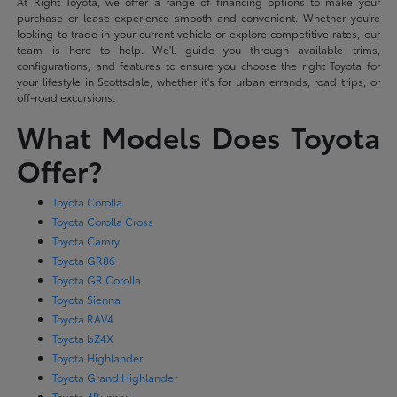
At Right Toyota, we offer a range of financing options to make your
purchase or lease experience smooth and convenient. Whether you're
looking to trade in your current vehicle or explore competitive rates, our
team is here to help. We'll guide you through available trims,
configurations, and features to ensure you choose the right Toyota for
your lifestyle in Scottsdale, whether it's for urban errands, road trips, or
off-road excursions.
What Models Does Toyota
Offer?
Toyota Corolla
Toyota Corolla Cross
Toyota Camry
Toyota GR86
Toyota GR Corolla
Toyota Sienna
Toyota RAV4
Toyota bZ4X
Toyota Highlander
Toyota Grand Highlander
Toyota 4Runner