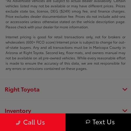
*All Advertised vehicles are subject to actual dealer availability. Certain
vehicles listed may not be available or may have different prices. Prices
exclude state tax, license, DEG ($249) smog fee, and finance charges.
Price excludes dealer documentation fee. Prices do not include add-ons
or accessories unless otherwise stated on the vehicle description page.
Please check with your dealer for more information.
Internet pricing is good for retail transactions only, not for brokers or
wholesalers (600+ FICO score) Internet price is subject to change for out-
of-state buyers. Any and all transactions must be in Maricopa County in
Arizona at Right Toyota. Second key, floor mats, and owners manual may
not be available on all pre-owned vehicles. While every reasonable effort
is made to ensure the accuracy of this data, we are not responsible for
any errors or omissions contained on these pages.
Right Toyota
Inventory
Text Us
Call Us