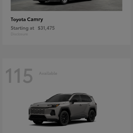
Camry
Toyota
Starting at
$31,475
Disclosure
115
Available