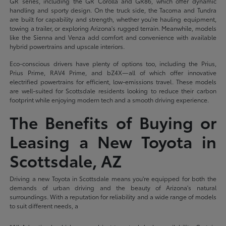
GR series, including the GR Corolla and GR86, which offer dynamic
handling and sporty design. On the truck side, the Tacoma and Tundra
are built for capability and strength, whether you're hauling equipment,
towing a trailer, or exploring Arizona's rugged terrain. Meanwhile, models
like the Sienna and Venza add comfort and convenience with available
hybrid powertrains and upscale interiors.
Eco-conscious drivers have plenty of options too, including the Prius,
Prius Prime, RAV4 Prime, and bZ4X—all of which offer innovative
electrified powertrains for efficient, low-emissions travel. These models
are well-suited for Scottsdale residents looking to reduce their carbon
footprint while enjoying modern tech and a smooth driving experience.
The Benefits of Buying or
Leasing a New Toyota in
Scottsdale, AZ
Driving a new Toyota in Scottsdale means you're equipped for both the
demands of urban driving and the beauty of Arizona's natural
surroundings. With a reputation for reliability and a wide range of models
to suit different needs, a