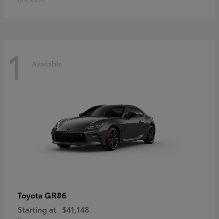
1
Available
GR86
Toyota
Starting at
$41,148