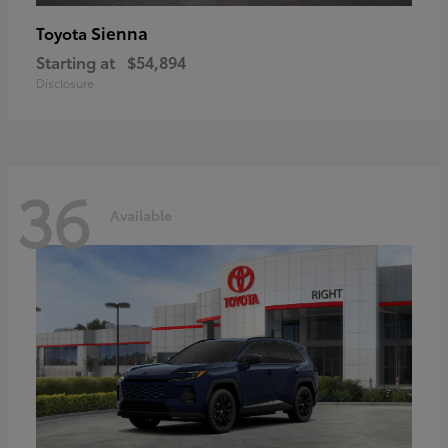
Sienna
Toyota
Starting at
$54,894
Disclosure
36
Available