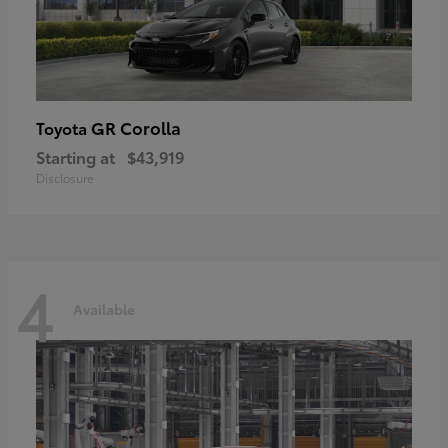
GR Corolla
Toyota
Starting at
$43,919
Disclosure
4
Available