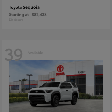
Sequoia
Toyota
Starting at
$82,438
Disclosure
39
Available