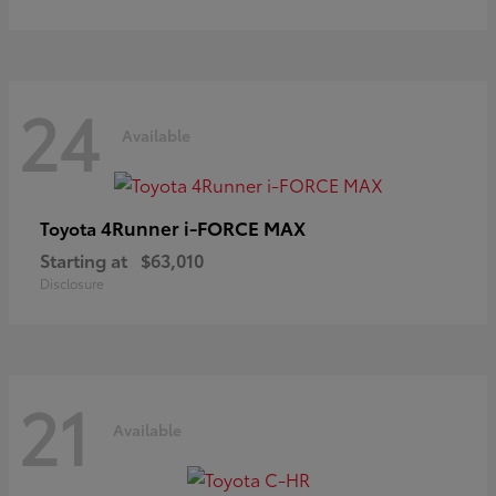
24
Available
4Runner i-FORCE MAX
Toyota
Starting at
$63,010
Disclosure
21
Available