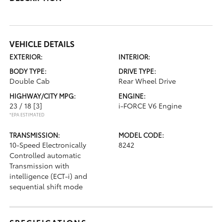
VEHICLE DETAILS
EXTERIOR:
INTERIOR:
BODY TYPE:
DRIVE TYPE:
Double Cab
Rear Wheel Drive
HIGHWAY/CITY MPG:
ENGINE:
23 / 18
[3]
i-FORCE V6 Engine
*EPA ESTIMATED
TRANSMISSION:
MODEL CODE:
10-Speed Electronically
8242
Controlled automatic
Transmission with
intelligence (ECT-i) and
sequential shift mode