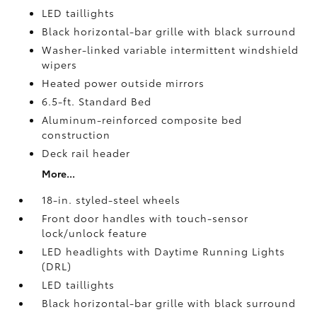
LED taillights
Black horizontal-bar grille with black surround
Washer-linked variable intermittent windshield
wipers
Heated power outside mirrors
6.5-ft. Standard Bed
Aluminum-reinforced composite bed
construction
Deck rail header
More...
18-in. styled-steel wheels
Front door handles with touch-sensor
lock/unlock feature
LED headlights with Daytime Running Lights
(DRL)
LED taillights
Black horizontal-bar grille with black surround