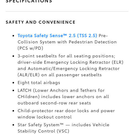
SPECIFICATIONS
SAFETY AND CONVENIENCE
Toyota Safety Sense™ 2.5 (TSS 2.5)
Pre-
Collision System with Pedestrian Detection
(PCS w/PD)
3-point seatbelts for all seating positions;
driver-side Emergency Locking Retractor (ELR)
and Automatic/Emergency Locking Retractor
(ALR/ELR) on all passenger seatbelts
Eight total airbags
LATCH (Lower Anchors and Tethers for
CHildren) includes lower anchors on all
outboard second-row rear seats
Child-protector rear door locks and power
window lockout control
Star Safety System™ — includes Vehicle
Stability Control (VSC)