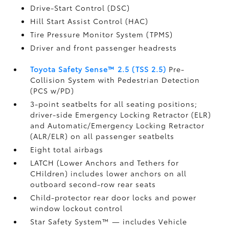
Drive-Start Control (DSC)
Hill Start Assist Control (HAC)
Tire Pressure Monitor System (TPMS)
Driver and front passenger headrests
Toyota Safety Sense™ 2.5 (TSS 2.5)
Pre-
Collision System with Pedestrian Detection
(PCS w/PD)
3-point seatbelts for all seating positions;
driver-side Emergency Locking Retractor (ELR)
and Automatic/Emergency Locking Retractor
(ALR/ELR) on all passenger seatbelts
Eight total airbags
LATCH (Lower Anchors and Tethers for
CHildren) includes lower anchors on all
outboard second-row rear seats
Child-protector rear door locks and power
window lockout control
Star Safety System™ — includes Vehicle