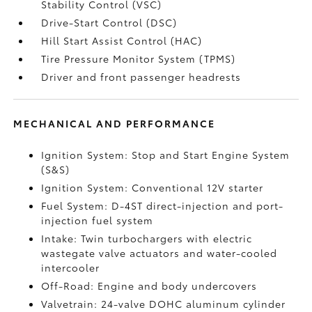
Stability Control (VSC)
Drive-Start Control (DSC)
Hill Start Assist Control (HAC)
Tire Pressure Monitor System (TPMS)
Driver and front passenger headrests
MECHANICAL AND PERFORMANCE
Ignition System: Stop and Start Engine System
(S&S)
Ignition System: Conventional 12V starter
Fuel System: D-4ST direct-injection and port-
injection fuel system
Intake: Twin turbochargers with electric
wastegate valve actuators and water-cooled
intercooler
Off-Road: Engine and body undercovers
Valvetrain: 24-valve DOHC aluminum cylinder