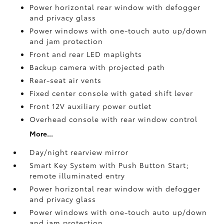
Power horizontal rear window with defogger
and privacy glass
Power windows with one-touch auto up/down
and jam protection
Front and rear LED maplights
Backup camera
with projected path
Rear-seat air vents
Fixed center console with gated shift lever
Front 12V
auxiliary power outlet
Overhead console with rear window control
More...
Day/night rearview mirror
Smart Key System with Push Button Start;
remote illuminated entry
Power horizontal rear window with defogger
and privacy glass
Power windows with one-touch auto up/down
and jam protection