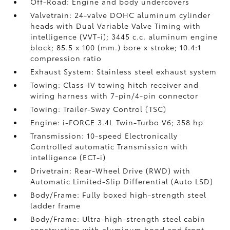
Off-Road: Engine and body undercovers
Valvetrain: 24-valve DOHC aluminum cylinder
heads with Dual Variable Valve Timing with
intelligence (VVT-i); 3445 c.c. aluminum engine
block; 85.5 x 100 (mm.) bore x stroke; 10.4:1
compression ratio
Exhaust System: Stainless steel exhaust system
Towing: Class-IV towing hitch receiver and
wiring harness with 7-pin/4-pin connector
Towing: Trailer-Sway Control (TSC)
Engine: i-FORCE 3.4L Twin-Turbo V6; 358 hp
Transmission: 10-speed Electronically
Controlled automatic Transmission with
intelligence (ECT-i)
Drivetrain: Rear-Wheel Drive (RWD) with
Automatic Limited-Slip Differential (Auto LSD)
Body/Frame: Fully boxed high-strength steel
ladder frame
Body/Frame: Ultra-high-strength steel cabin
construction with aluminum hood and front