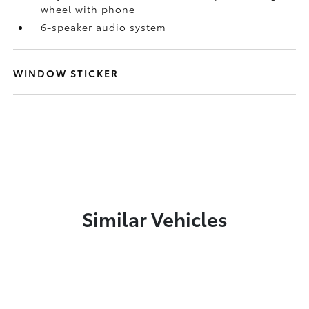
wheel with phone
6-speaker audio system
WINDOW STICKER
Similar Vehicles