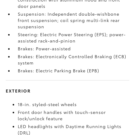
door panels
Suspension: Independent double-wishbone
front suspension; coil spring multi-link rear
suspension
Steering: Electric Power Steering (EPS); power-
assisted rack-and-pinion
Brakes: Power-assisted
Brakes: Electronically Controlled Braking (ECB)
system
Brakes: Electric Parking Brake (EPB)
EXTERIOR
18-in. styled-steel wheels
Front door handles with touch-sensor
lock/unlock feature
LED headlights with Daytime Running Lights
(DRL)