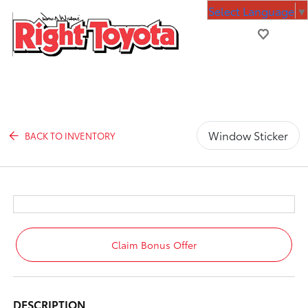
Select Language
▼
Window Sticker
BACK TO INVENTORY
Claim Bonus Offer
DESCRIPTION