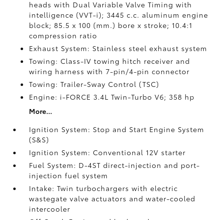
heads with Dual Variable Valve Timing with
intelligence (VVT-i); 3445 c.c. aluminum engine
block; 85.5 x 100 (mm.) bore x stroke; 10.4:1
compression ratio
Exhaust System: Stainless steel exhaust system
Towing: Class-IV towing hitch receiver and
wiring harness with 7-pin/4-pin connector
Towing: Trailer-Sway Control (TSC)
Engine: i-FORCE 3.4L Twin-Turbo V6; 358 hp
More...
Ignition System: Stop and Start Engine System
(S&S)
Ignition System: Conventional 12V starter
Fuel System: D-4ST direct-injection and port-
injection fuel system
Intake: Twin turbochargers with electric
wastegate valve actuators and water-cooled
intercooler