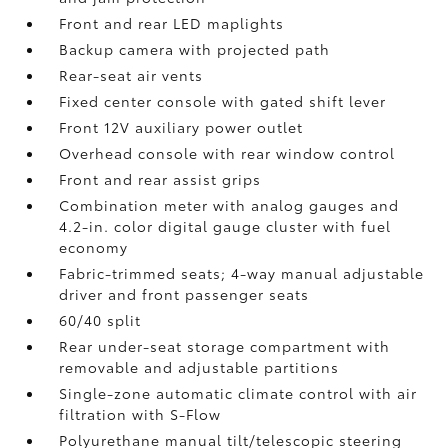
Front and rear LED maplights
Backup camera
with projected path
Rear-seat air vents
Fixed center console with gated shift lever
Front 12V
auxiliary power outlet
Overhead console with rear window control
Front and rear assist grips
Combination meter with analog gauges and
4.2-in. color digital gauge cluster with fuel
economy
Fabric-trimmed seats; 4-way manual adjustable
driver and front passenger seats
60/40 split
Rear under-seat storage compartment with
removable and adjustable partitions
Single-zone automatic climate control with air
filtration with S-Flow
Polyurethane manual tilt/telescopic steering