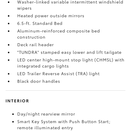
Washer-linked variable intermittent windshield
wipers
Heated power outside mirrors
6.5-ft. Standard Bed
Aluminum-reinforced composite bed
construction
Deck rail header
"TUNDRA" stamped easy lower and lift tailgate
LED center high-mount stop light (CHMSL) with
integrated cargo lights
LED Trailer Reverse Assist (TRA) light
Black door handles
INTERIOR
Day/night rearview mirror
Smart Key System with Push Button Start;
remote illuminated entry