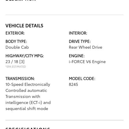
VEHICLE DETAILS
EXTERIOR:
INTERIOR:
BODY TYPE:
DRIVE TYPE:
Double Cab
Rear Wheel Drive
HIGHWAY/CITY MPG:
ENGINE:
23 / 18
[3]
i-FORCE V6 Engine
*EPA ESTIMATED
TRANSMISSION:
MODEL CODE:
10-Speed Electronically
8245
Controlled automatic
Transmission with
intelligence (ECT-i) and
sequential shift mode