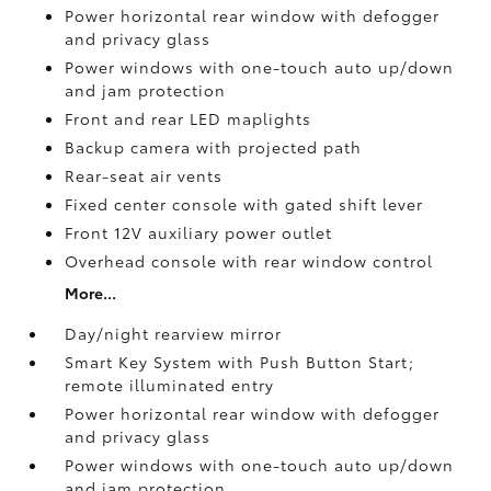
Power horizontal rear window with defogger
and privacy glass
Power windows with one-touch auto up/down
and jam protection
Front and rear LED maplights
Backup camera
with projected path
Rear-seat air vents
Fixed center console with gated shift lever
Front 12V
auxiliary power outlet
Overhead console with rear window control
More...
Day/night rearview mirror
Smart Key System with Push Button Start;
remote illuminated entry
Power horizontal rear window with defogger
and privacy glass
Power windows with one-touch auto up/down
and jam protection