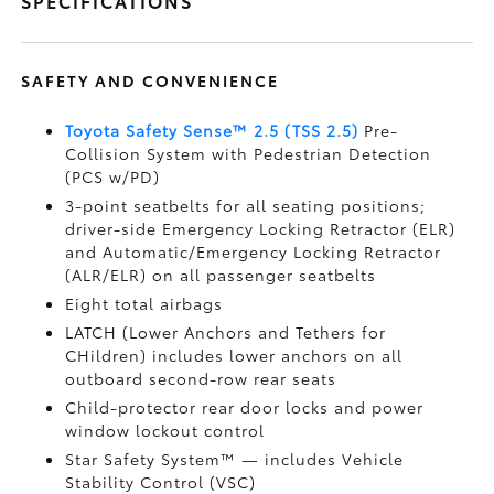
SPECIFICATIONS
SAFETY AND CONVENIENCE
Toyota Safety Sense™ 2.5 (TSS 2.5)
Pre-
Collision System with Pedestrian Detection
(PCS w/PD)
3-point seatbelts for all seating positions;
driver-side Emergency Locking Retractor (ELR)
and Automatic/Emergency Locking Retractor
(ALR/ELR) on all passenger seatbelts
Eight total airbags
LATCH (Lower Anchors and Tethers for
CHildren) includes lower anchors on all
outboard second-row rear seats
Child-protector rear door locks and power
window lockout control
Star Safety System™ — includes Vehicle
Stability Control (VSC)