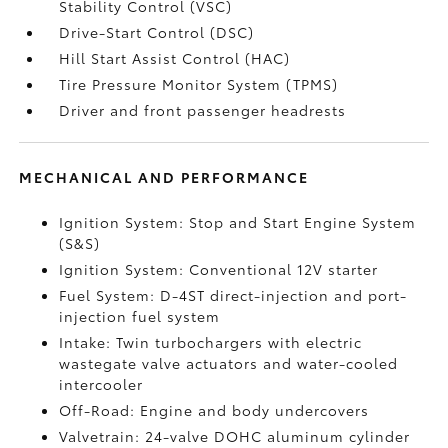
Stability Control (VSC)
Drive-Start Control (DSC)
Hill Start Assist Control (HAC)
Tire Pressure Monitor System (TPMS)
Driver and front passenger headrests
MECHANICAL AND PERFORMANCE
Ignition System: Stop and Start Engine System
(S&S)
Ignition System: Conventional 12V starter
Fuel System: D-4ST direct-injection and port-
injection fuel system
Intake: Twin turbochargers with electric
wastegate valve actuators and water-cooled
intercooler
Off-Road: Engine and body undercovers
Valvetrain: 24-valve DOHC aluminum cylinder