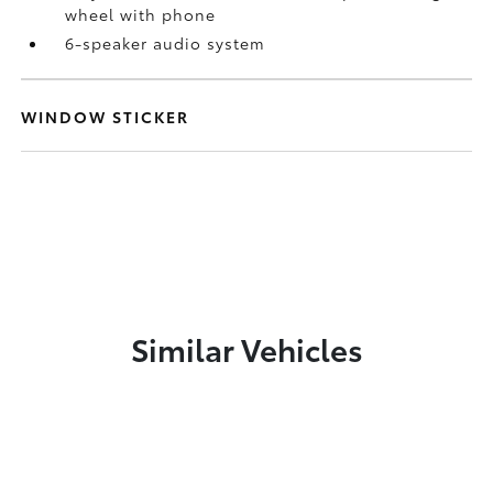
wheel with phone
6-speaker audio system
WINDOW STICKER
Similar Vehicles