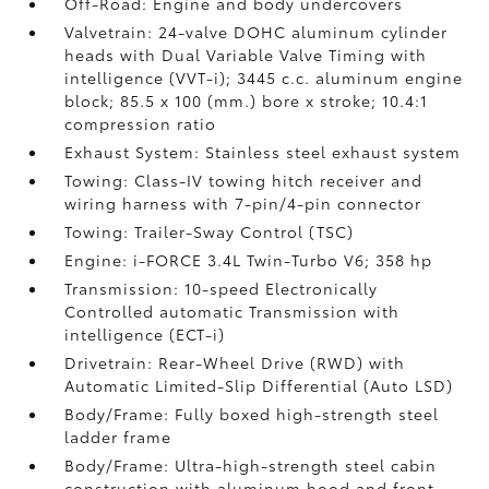
Off-Road: Engine and body undercovers
Valvetrain: 24-valve DOHC aluminum cylinder
heads with Dual Variable Valve Timing with
intelligence (VVT-i); 3445 c.c. aluminum engine
block; 85.5 x 100 (mm.) bore x stroke; 10.4:1
compression ratio
Exhaust System: Stainless steel exhaust system
Towing: Class-IV towing hitch receiver and
wiring harness with 7-pin/4-pin connector
Towing: Trailer-Sway Control (TSC)
Engine: i-FORCE 3.4L Twin-Turbo V6; 358 hp
Transmission: 10-speed Electronically
Controlled automatic Transmission with
intelligence (ECT-i)
Drivetrain: Rear-Wheel Drive (RWD) with
Automatic Limited-Slip Differential (Auto LSD)
Body/Frame: Fully boxed high-strength steel
ladder frame
Body/Frame: Ultra-high-strength steel cabin
construction with aluminum hood and front