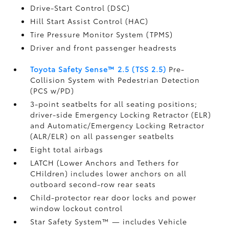
Drive-Start Control (DSC)
Hill Start Assist Control (HAC)
Tire Pressure Monitor System (TPMS)
Driver and front passenger headrests
Toyota Safety Sense™ 2.5 (TSS 2.5)
Pre-
Collision System with Pedestrian Detection
(PCS w/PD)
3-point seatbelts for all seating positions;
driver-side Emergency Locking Retractor (ELR)
and Automatic/Emergency Locking Retractor
(ALR/ELR) on all passenger seatbelts
Eight total airbags
LATCH (Lower Anchors and Tethers for
CHildren) includes lower anchors on all
outboard second-row rear seats
Child-protector rear door locks and power
window lockout control
Star Safety System™ — includes Vehicle