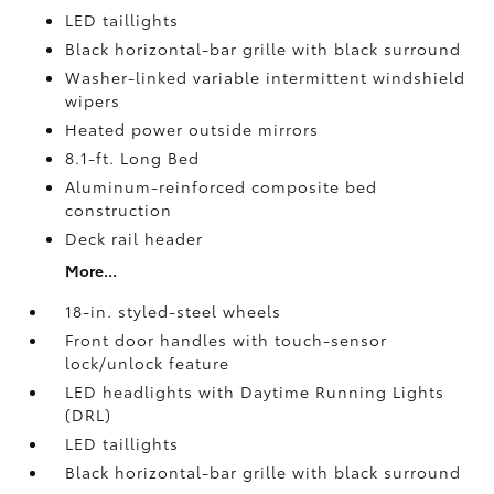
LED taillights
Black horizontal-bar grille with black surround
Washer-linked variable intermittent windshield
wipers
Heated power outside mirrors
8.1-ft. Long Bed
Aluminum-reinforced composite bed
construction
Deck rail header
More...
18-in. styled-steel wheels
Front door handles with touch-sensor
lock/unlock feature
LED headlights with Daytime Running Lights
(DRL)
LED taillights
Black horizontal-bar grille with black surround