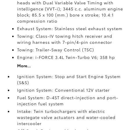
heads with Dual Variable Valve Timing with
intelligence (VVT-i); 3445 c.c. aluminum engine
block; 85.5 x 100 (mm.) bore x stroke; 10.4:1
compression ratio
Exhaust System: Stainless steel exhaust system
Towing: Class-IV towing hitch receiver and
wiring harness with 7-pin/4-pin connector
Towing: Trailer-Sway Control (TSC)
Engine: i-FORCE 3.4L Twin-Turbo V6; 358 hp
More...
Ignition System: Stop and Start Engine System
(S&S)
Ignition System: Conventional 12V starter
Fuel System: D-4ST direct-injection and port-
injection fuel system
Intake: Twin turbochargers with electric
wastegate valve actuators and water-cooled
intercooler