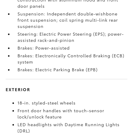
door panels
Suspension: Independent double-wishbone
front suspension; coil spring multi-link rear
suspension
Steering: Electric Power Steering (EPS); power-
assisted rack-and-pinion
Brakes: Power-assisted
Brakes: Electronically Controlled Braking (ECB)
system
Brakes: Electric Parking Brake (EPB)
EXTERIOR
18-in. styled-steel wheels
Front door handles with touch-sensor
lock/unlock feature
LED headlights with Daytime Running Lights
(DRL)