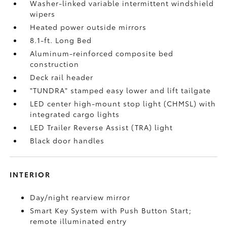
Washer-linked variable intermittent windshield
wipers
Heated power outside mirrors
8.1-ft. Long Bed
Aluminum-reinforced composite bed
construction
Deck rail header
"TUNDRA" stamped easy lower and lift tailgate
LED center high-mount stop light (CHMSL) with
integrated cargo lights
LED Trailer Reverse Assist (TRA) light
Black door handles
INTERIOR
Day/night rearview mirror
Smart Key System with Push Button Start;
remote illuminated entry