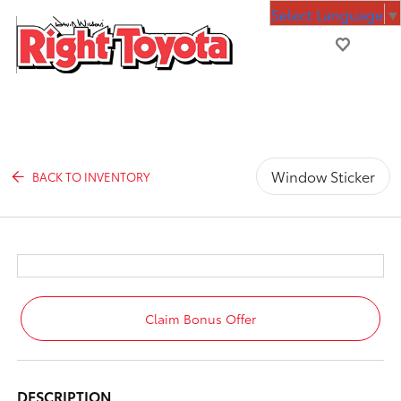
Select Language
▼
Window Sticker
BACK TO INVENTORY
Claim Bonus Offer
DESCRIPTION