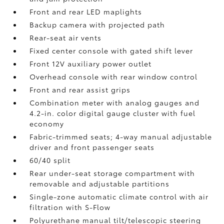
Front and rear LED maplights
Backup camera
with projected path
Rear-seat air vents
Fixed center console with gated shift lever
Front 12V
auxiliary power outlet
Overhead console with rear window control
Front and rear assist grips
Combination meter with analog gauges and
4.2-in. color digital gauge cluster with fuel
economy
Fabric-trimmed seats; 4-way manual adjustable
driver and front passenger seats
60/40 split
Rear under-seat storage compartment with
removable and adjustable partitions
Single-zone automatic climate control with air
filtration with S-Flow
Polyurethane manual tilt/telescopic steering