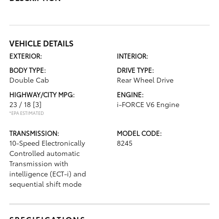
VEHICLE DETAILS
EXTERIOR:
INTERIOR:
BODY TYPE:
DRIVE TYPE:
Double Cab
Rear Wheel Drive
HIGHWAY/CITY MPG:
ENGINE:
23 / 18
[3]
i-FORCE V6 Engine
*EPA ESTIMATED
TRANSMISSION:
MODEL CODE:
10-Speed Electronically
8245
Controlled automatic
Transmission with
intelligence (ECT-i) and
sequential shift mode