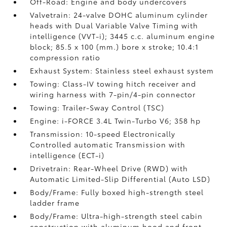
Off-Road: Engine and body undercovers
Valvetrain: 24-valve DOHC aluminum cylinder
heads with Dual Variable Valve Timing with
intelligence (VVT-i); 3445 c.c. aluminum engine
block; 85.5 x 100 (mm.) bore x stroke; 10.4:1
compression ratio
Exhaust System: Stainless steel exhaust system
Towing: Class-IV towing hitch receiver and
wiring harness with 7-pin/4-pin connector
Towing: Trailer-Sway Control (TSC)
Engine: i-FORCE 3.4L Twin-Turbo V6; 358 hp
Transmission: 10-speed Electronically
Controlled automatic Transmission with
intelligence (ECT-i)
Drivetrain: Rear-Wheel Drive (RWD) with
Automatic Limited-Slip Differential (Auto LSD)
Body/Frame: Fully boxed high-strength steel
ladder frame
Body/Frame: Ultra-high-strength steel cabin
construction with aluminum hood and front