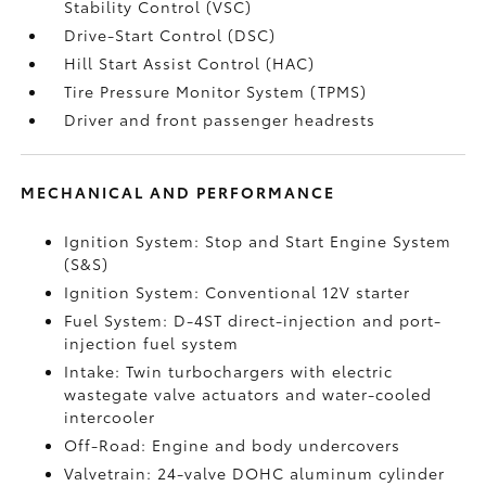
Stability Control (VSC)
Drive-Start Control (DSC)
Hill Start Assist Control (HAC)
Tire Pressure Monitor System (TPMS)
Driver and front passenger headrests
MECHANICAL AND PERFORMANCE
Ignition System: Stop and Start Engine System
(S&S)
Ignition System: Conventional 12V starter
Fuel System: D-4ST direct-injection and port-
injection fuel system
Intake: Twin turbochargers with electric
wastegate valve actuators and water-cooled
intercooler
Off-Road: Engine and body undercovers
Valvetrain: 24-valve DOHC aluminum cylinder