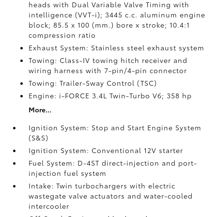
heads with Dual Variable Valve Timing with
intelligence (VVT-i); 3445 c.c. aluminum engine
block; 85.5 x 100 (mm.) bore x stroke; 10.4:1
compression ratio
Exhaust System: Stainless steel exhaust system
Towing: Class-IV towing hitch receiver and
wiring harness with 7-pin/4-pin connector
Towing: Trailer-Sway Control (TSC)
Engine: i-FORCE 3.4L Twin-Turbo V6; 358 hp
More...
Ignition System: Stop and Start Engine System
(S&S)
Ignition System: Conventional 12V starter
Fuel System: D-4ST direct-injection and port-
injection fuel system
Intake: Twin turbochargers with electric
wastegate valve actuators and water-cooled
intercooler