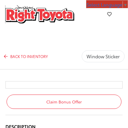
Select Language
▼
Window Sticker
BACK TO INVENTORY
Claim Bonus Offer
DESCRIPTION