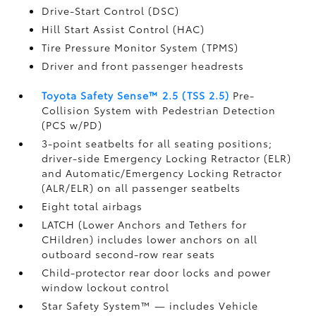
Drive-Start Control (DSC)
Hill Start Assist Control (HAC)
Tire Pressure Monitor System (TPMS)
Driver and front passenger headrests
Toyota Safety Sense™ 2.5 (TSS 2.5)
Pre-
Collision System with Pedestrian Detection
(PCS w/PD)
3-point seatbelts for all seating positions;
driver-side Emergency Locking Retractor (ELR)
and Automatic/Emergency Locking Retractor
(ALR/ELR) on all passenger seatbelts
Eight total airbags
LATCH (Lower Anchors and Tethers for
CHildren) includes lower anchors on all
outboard second-row rear seats
Child-protector rear door locks and power
window lockout control
Star Safety System™ — includes Vehicle