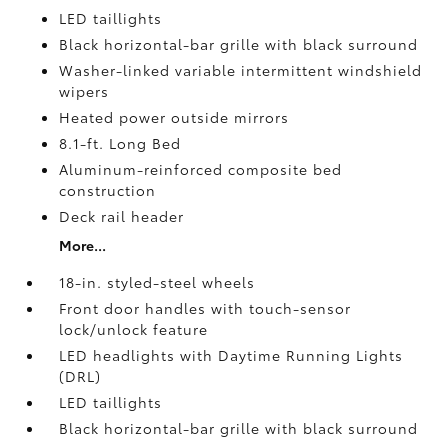
LED taillights
Black horizontal-bar grille with black surround
Washer-linked variable intermittent windshield
wipers
Heated power outside mirrors
8.1-ft. Long Bed
Aluminum-reinforced composite bed
construction
Deck rail header
More...
18-in. styled-steel wheels
Front door handles with touch-sensor
lock/unlock feature
LED headlights with Daytime Running Lights
(DRL)
LED taillights
Black horizontal-bar grille with black surround