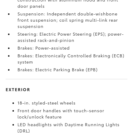
door panels
Suspension: Independent double-wishbone
front suspension; coil spring multi-link rear
suspension
Steering: Electric Power Steering (EPS); power-
assisted rack-and-pinion
Brakes: Power-assisted
Brakes: Electronically Controlled Braking (ECB)
system
Brakes: Electric Parking Brake (EPB)
EXTERIOR
18-in. styled-steel wheels
Front door handles with touch-sensor
lock/unlock feature
LED headlights with Daytime Running Lights
(DRL)