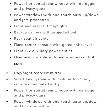
Power horizontal rear window with defogger
and privacy glass
Power windows with one-touch auto up/down
and jam protection
Front and rear LED maplights
Backup camera
with projected path
Rear-seat air vents
Fixed center console with gated shift lever
Front 12V
auxiliary power outlet
Overhead console with rear window control
More...
Day/night rearview mirror
Smart Key System with Push Button Start;
remote illuminated entry
Power horizontal rear window with defogger
and privacy glass
Power windows with one-touch auto up/down
and jam protection