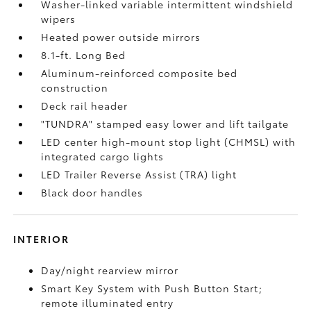
Washer-linked variable intermittent windshield
wipers
Heated power outside mirrors
8.1-ft. Long Bed
Aluminum-reinforced composite bed
construction
Deck rail header
"TUNDRA" stamped easy lower and lift tailgate
LED center high-mount stop light (CHMSL) with
integrated cargo lights
LED Trailer Reverse Assist (TRA) light
Black door handles
INTERIOR
Day/night rearview mirror
Smart Key System with Push Button Start;
remote illuminated entry