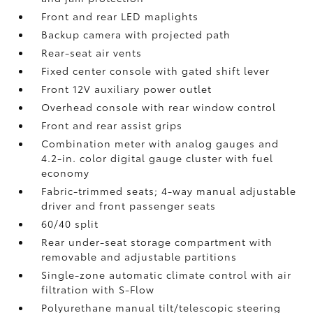
Front and rear LED maplights
Backup camera
with projected path
Rear-seat air vents
Fixed center console with gated shift lever
Front 12V
auxiliary power outlet
Overhead console with rear window control
Front and rear assist grips
Combination meter with analog gauges and
4.2-in. color digital gauge cluster with fuel
economy
Fabric-trimmed seats; 4-way manual adjustable
driver and front passenger seats
60/40 split
Rear under-seat storage compartment with
removable and adjustable partitions
Single-zone automatic climate control with air
filtration with S-Flow
Polyurethane manual tilt/telescopic steering