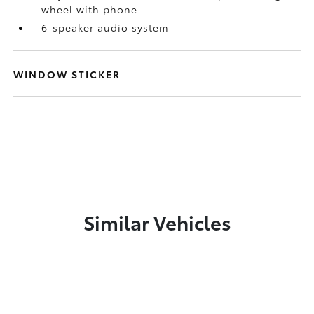
wheel with phone
6-speaker audio system
WINDOW STICKER
Similar Vehicles