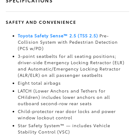
SPECIFICATIONS
SAFETY AND CONVENIENCE
Toyota Safety Sense™ 2.5 (TSS 2.5)
Pre-
Collision System with Pedestrian Detection
(PCS w/PD)
3-point seatbelts for all seating positions;
driver-side Emergency Locking Retractor (ELR)
and Automatic/Emergency Locking Retractor
(ALR/ELR) on all passenger seatbelts
Eight total airbags
LATCH (Lower Anchors and Tethers for
CHildren) includes lower anchors on all
outboard second-row rear seats
Child-protector rear door locks and power
window lockout control
Star Safety System™ — includes Vehicle
Stability Control (VSC)