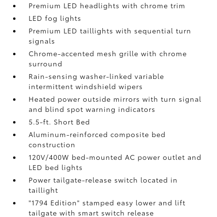
Premium LED headlights with chrome trim
LED fog lights
Premium LED taillights with sequential turn
signals
Chrome-accented mesh grille with chrome
surround
Rain-sensing washer-linked variable
intermittent windshield wipers
Heated power outside mirrors with turn signal
and blind spot warning indicators
5.5-ft. Short Bed
Aluminum-reinforced composite bed
construction
120V/400W
bed-mounted AC power outlet and
LED bed lights
Power tailgate-release switch located in
taillight
"1794 Edition" stamped easy lower and lift
tailgate with smart switch release