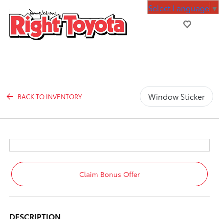
Select Language
▼
Window Sticker
BACK TO INVENTORY
Claim Bonus Offer
DESCRIPTION