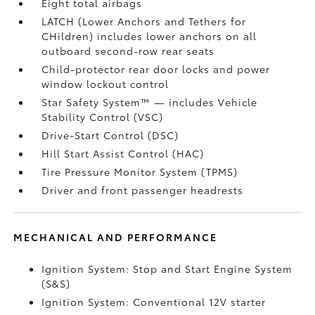
Eight total airbags
LATCH (Lower Anchors and Tethers for
CHildren) includes lower anchors on all
outboard second-row rear seats
Child-protector rear door locks and power
window lockout control
Star Safety System™ — includes Vehicle
Stability Control (VSC)
Drive-Start Control (DSC)
Hill Start Assist Control (HAC)
Tire Pressure Monitor System (TPMS)
Driver and front passenger headrests
MECHANICAL AND PERFORMANCE
Ignition System: Stop and Start Engine System
(S&S)
Ignition System: Conventional 12V starter