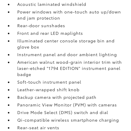
Acoustic laminated windshield
Power windows with one-touch auto up/down
and jam protection
Rear-door sunshades
Front and rear LED maplights
Illuminated center console storage bin and
glove box
Instrument panel and door ambient lighting
American walnut wood-grain interior trim with
laser-etched "1794 EDITION" instrument panel
badge
Soft-touch instrument panel
Leather-wrapped shift knob
Backup camera
with projected path
Panoramic View Monitor (PVM)
with cameras
Drive Mode Select (DMS) switch and dial
Qi-compatible wireless smartphone charging
Rear-seat air vents