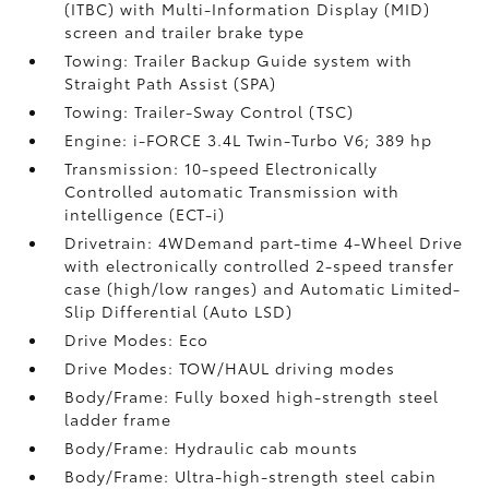
(ITBC)
with Multi-Information Display (MID)
screen and trailer brake type
Towing: Trailer Backup Guide system with
Straight Path Assist (SPA)
Towing: Trailer-Sway Control (TSC)
Engine: i-FORCE 3.4L Twin-Turbo V6; 389 hp
Transmission: 10-speed Electronically
Controlled automatic Transmission with
intelligence (ECT-i)
Drivetrain: 4WDemand part-time 4-Wheel Drive
with electronically controlled 2-speed transfer
case (high/low ranges) and Automatic Limited-
Slip Differential (Auto LSD)
Drive Modes: Eco
Drive Modes: TOW/HAUL driving modes
Body/Frame: Fully boxed high-strength steel
ladder frame
Body/Frame: Hydraulic cab mounts
Body/Frame: Ultra-high-strength steel cabin