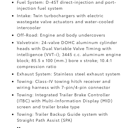
Fuel System: D-4ST direct-injection and port-
injection fuel system
Intake: Twin turbochargers with electric
wastegate valve actuators and water-cooled
intercooler
Off-Road: Engine and body undercovers
Valvetrain: 24-valve DOHC aluminum cylinder
heads with Dual Variable Valve Timing with
intelligence (VVT-i); 3445 c.c. aluminum engine
block; 85.5 x 100 (mm.) bore x stroke; 10.4:1
compression ratio
Exhaust System: Stainless steel exhaust system
Towing: Class-IV towing hitch receiver and
wiring harness with 7-pin/4-pin connector
Towing: Integrated Trailer Brake Controller
(ITBC)
with Multi-Information Display (MID)
screen and trailer brake type
Towing: Trailer Backup Guide system with
Straight Path Assist (SPA)