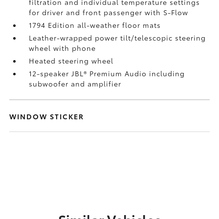
filtration and individual temperature settings
for driver and front passenger with S-Flow
1794 Edition all-weather floor mats
Leather-wrapped power tilt/telescopic steering
wheel with phone
Heated steering wheel
12-speaker JBL®
Premium Audio including
subwoofer and amplifier
WINDOW STICKER