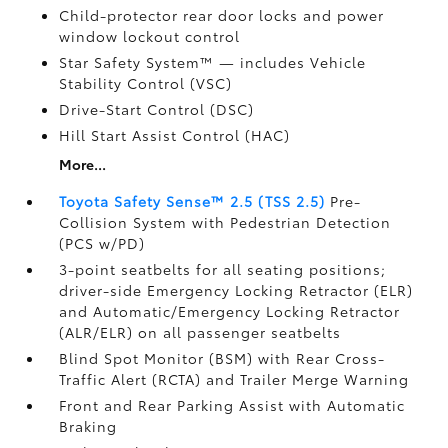
Child-protector rear door locks and power
window lockout control
Star Safety System™ — includes Vehicle
Stability Control (VSC)
Drive-Start Control (DSC)
Hill Start Assist Control (HAC)
More...
Toyota Safety Sense™ 2.5 (TSS 2.5)
Pre-
Collision System with Pedestrian Detection
(PCS w/PD)
3-point seatbelts for all seating positions;
driver-side Emergency Locking Retractor (ELR)
and Automatic/Emergency Locking Retractor
(ALR/ELR) on all passenger seatbelts
Blind Spot Monitor (BSM)
with Rear Cross-
Traffic Alert (RCTA)
and Trailer Merge Warning
Front and Rear Parking Assist with Automatic
Braking