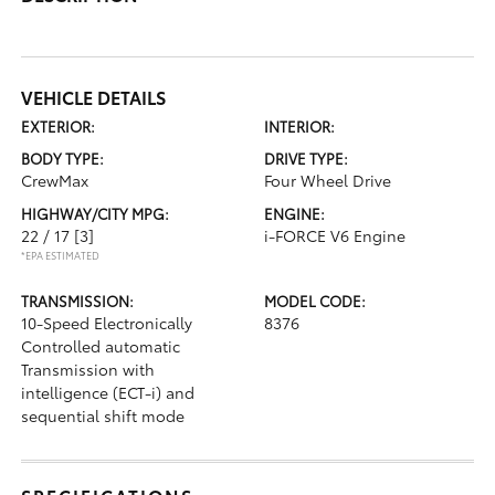
VEHICLE DETAILS
EXTERIOR:
INTERIOR:
BODY TYPE:
DRIVE TYPE:
CrewMax
Four Wheel Drive
HIGHWAY/CITY MPG:
ENGINE:
22 / 17
[3]
i-FORCE V6 Engine
*EPA ESTIMATED
TRANSMISSION:
MODEL CODE:
10-Speed Electronically
8376
Controlled automatic
Transmission with
intelligence (ECT-i) and
sequential shift mode