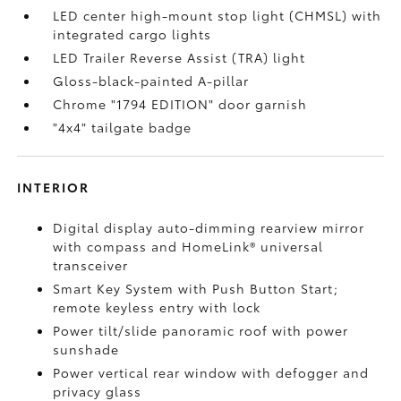
LED center high-mount stop light (CHMSL) with
integrated cargo lights
LED Trailer Reverse Assist (TRA) light
Gloss-black-painted A-pillar
Chrome "1794 EDITION" door garnish
"4x4" tailgate badge
INTERIOR
Digital display auto-dimming rearview mirror
with compass and HomeLink®
universal
transceiver
Smart Key System with Push Button Start;
remote keyless entry with lock
Power tilt/slide panoramic roof with power
sunshade
Power vertical rear window with defogger and
privacy glass