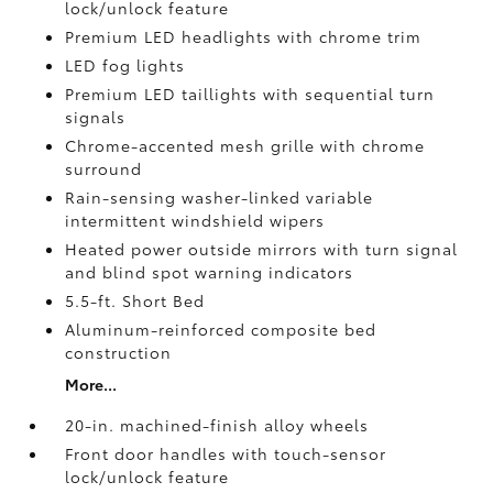
lock/unlock feature
Premium LED headlights with chrome trim
LED fog lights
Premium LED taillights with sequential turn
signals
Chrome-accented mesh grille with chrome
surround
Rain-sensing washer-linked variable
intermittent windshield wipers
Heated power outside mirrors with turn signal
and blind spot warning indicators
5.5-ft. Short Bed
Aluminum-reinforced composite bed
construction
More...
20-in. machined-finish alloy wheels
Front door handles with touch-sensor
lock/unlock feature