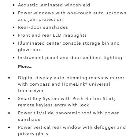
Acoustic laminated windshield
Power windows with one-touch auto up/down
and jam protection
Rear-door sunshades
Front and rear LED maplights
Illuminated center console storage bin and
glove box
Instrument panel and door ambient lighting
More...
Digital display auto-dimming rearview mirror
with compass and HomeLink®
universal
transceiver
Smart Key System with Push Button Start;
remote keyless entry with lock
Power tilt/slide panoramic roof with power
sunshade
Power vertical rear window with defogger and
privacy glass