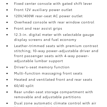
Fixed center console with gated shift lever
Front 12V
auxiliary power outlet
120V/400W
rear-seat AC power outlet
Overhead console with rear window control
Front and rear assist grips
12.3-in. digital meter with selectable gauge
display screens and fuel economy
Leather-trimmed seats with premium contrast
stitching; 10-way power-adjustable driver and
front passenger seats with 4-way power-
adjustable lumbar support
Driver's-seat memory function
Multi-function massaging front seats
Heated and ventilated front and rear seats
60/40 split
Rear under-seat storage compartment with
removable and adjustable partitions
Dual zone automatic climate control with air