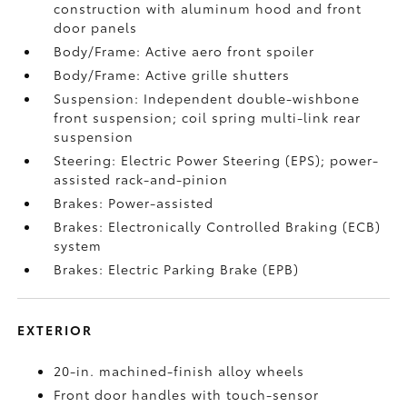
construction with aluminum hood and front
door panels
Body/Frame: Active aero front spoiler
Body/Frame: Active grille shutters
Suspension: Independent double-wishbone
front suspension; coil spring multi-link rear
suspension
Steering: Electric Power Steering (EPS); power-
assisted rack-and-pinion
Brakes: Power-assisted
Brakes: Electronically Controlled Braking (ECB)
system
Brakes: Electric Parking Brake (EPB)
EXTERIOR
20-in. machined-finish alloy wheels
Front door handles with touch-sensor