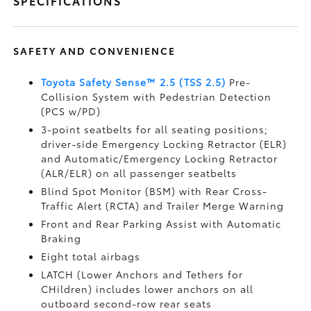
SPECIFICATIONS
SAFETY AND CONVENIENCE
Toyota Safety Sense™ 2.5 (TSS 2.5)
Pre-
Collision System with Pedestrian Detection
(PCS w/PD)
3-point seatbelts for all seating positions;
driver-side Emergency Locking Retractor (ELR)
and Automatic/Emergency Locking Retractor
(ALR/ELR) on all passenger seatbelts
Blind Spot Monitor (BSM)
with Rear Cross-
Traffic Alert (RCTA)
and Trailer Merge Warning
Front and Rear Parking Assist with Automatic
Braking
Eight total airbags
LATCH (Lower Anchors and Tethers for
CHildren) includes lower anchors on all
outboard second-row rear seats