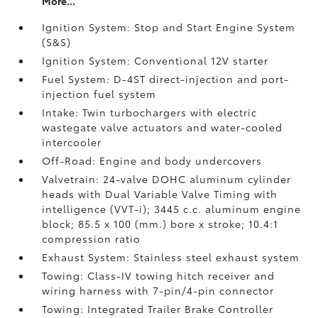
More...
Ignition System: Stop and Start Engine System
(S&S)
Ignition System: Conventional 12V starter
Fuel System: D-4ST direct-injection and port-
injection fuel system
Intake: Twin turbochargers with electric
wastegate valve actuators and water-cooled
intercooler
Off-Road: Engine and body undercovers
Valvetrain: 24-valve DOHC aluminum cylinder
heads with Dual Variable Valve Timing with
intelligence (VVT-i); 3445 c.c. aluminum engine
block; 85.5 x 100 (mm.) bore x stroke; 10.4:1
compression ratio
Exhaust System: Stainless steel exhaust system
Towing: Class-IV towing hitch receiver and
wiring harness with 7-pin/4-pin connector
Towing: Integrated Trailer Brake Controller