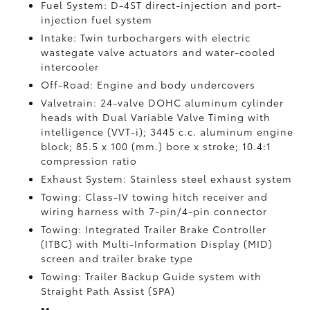
Fuel System: D-4ST direct-injection and port-
injection fuel system
Intake: Twin turbochargers with electric
wastegate valve actuators and water-cooled
intercooler
Off-Road: Engine and body undercovers
Valvetrain: 24-valve DOHC aluminum cylinder
heads with Dual Variable Valve Timing with
intelligence (VVT-i); 3445 c.c. aluminum engine
block; 85.5 x 100 (mm.) bore x stroke; 10.4:1
compression ratio
Exhaust System: Stainless steel exhaust system
Towing: Class-IV towing hitch receiver and
wiring harness with 7-pin/4-pin connector
Towing: Integrated Trailer Brake Controller
(ITBC)
with Multi-Information Display (MID)
screen and trailer brake type
Towing: Trailer Backup Guide system with
Straight Path Assist (SPA)