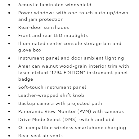
Acoustic laminated windshield
Power windows with one-touch auto up/down
and jam protection
Rear-door sunshades
Front and rear LED maplights
Illuminated center console storage bin and
glove box
Instrument panel and door ambient lighting
American walnut wood-grain interior trim with
laser-etched "1794 EDITION" instrument panel
badge
Soft-touch instrument panel
Leather-wrapped shift knob
Backup camera
with projected path
Panoramic View Monitor (PVM)
with cameras
Drive Mode Select (DMS) switch and dial
Qi-compatible wireless smartphone charging
Rear-seat air vents