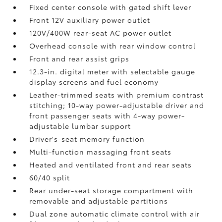
Fixed center console with gated shift lever
Front 12V
auxiliary power outlet
120V/400W
rear-seat AC power outlet
Overhead console with rear window control
Front and rear assist grips
12.3-in. digital meter with selectable gauge
display screens and fuel economy
Leather-trimmed seats with premium contrast
stitching; 10-way power-adjustable driver and
front passenger seats with 4-way power-
adjustable lumbar support
Driver's-seat memory function
Multi-function massaging front seats
Heated and ventilated front and rear seats
60/40 split
Rear under-seat storage compartment with
removable and adjustable partitions
Dual zone automatic climate control with air