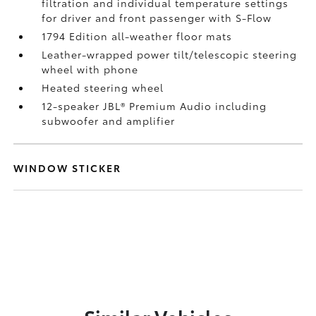
filtration and individual temperature settings
for driver and front passenger with S-Flow
1794 Edition all-weather floor mats
Leather-wrapped power tilt/telescopic steering
wheel with phone
Heated steering wheel
12-speaker JBL®
Premium Audio including
subwoofer and amplifier
WINDOW STICKER