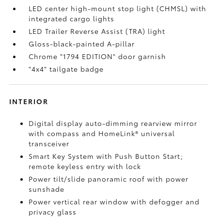
LED center high-mount stop light (CHMSL) with
integrated cargo lights
LED Trailer Reverse Assist (TRA) light
Gloss-black-painted A-pillar
Chrome "1794 EDITION" door garnish
"4x4" tailgate badge
INTERIOR
Digital display auto-dimming rearview mirror
with compass and HomeLink®
universal
transceiver
Smart Key System with Push Button Start;
remote keyless entry with lock
Power tilt/slide panoramic roof with power
sunshade
Power vertical rear window with defogger and
privacy glass