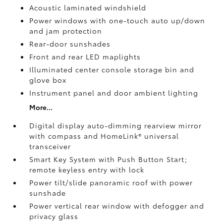
Acoustic laminated windshield
Power windows with one-touch auto up/down
and jam protection
Rear-door sunshades
Front and rear LED maplights
Illuminated center console storage bin and
glove box
Instrument panel and door ambient lighting
More...
Digital display auto-dimming rearview mirror
with compass and HomeLink®
universal
transceiver
Smart Key System with Push Button Start;
remote keyless entry with lock
Power tilt/slide panoramic roof with power
sunshade
Power vertical rear window with defogger and
privacy glass