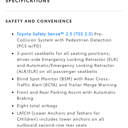
SPECIFICATIONS
SAFETY AND CONVENIENCE
Toyota Safety Sense™ 2.5 (TSS 2.5)
Pre-
Collision System with Pedestrian Detection
(PCS w/PD)
3-point seatbelts for all seating positions;
driver-side Emergency Locking Retractor (ELR)
and Automatic/Emergency Locking Retractor
(ALR/ELR) on all passenger seatbelts
Blind Spot Monitor (BSM)
with Rear Cross-
Traffic Alert (RCTA)
and Trailer Merge Warning
Front and Rear Parking Assist with Automatic
Braking
Eight total airbags
LATCH (Lower Anchors and Tethers for
CHildren) includes lower anchors on all
outboard second-row rear seats