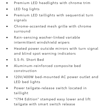
Premium LED headlights with chrome trim
LED fog lights
Premium LED taillights with sequential turn
signals
Chrome-accented mesh grille with chrome
surround
Rain-sensing washer-linked variable
intermittent windshield wipers
Heated power outside mirrors with turn signal
and blind spot warning indicators
5.5-ft. Short Bed
Aluminum-reinforced composite bed
construction
120V/400W
bed-mounted AC power outlet and
LED bed lights
Power tailgate-release switch located in
taillight
"1794 Edition" stamped easy lower and lift
tailgate with smart switch release