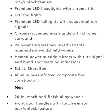
lock/unlock feature
Premium LED headlights with chrome trim
LED fog lights
Premium LED taillights with sequential turn
signals
Chrome-accented mesh grille with chrome
surround
Rain-sensing washer-linked variable
intermittent windshield wipers
Heated power outside mirrors with turn signal
and blind spot warning indicators
5.5-ft. Short Bed
Aluminum-reinforced composite bed
construction
More...
20-in. machined-finish alloy wheels
Front door handles with touch-sensor
lock/unlock feature