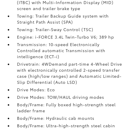
(ITBC)
with Multi-Information Display (MID)
screen and trailer brake type
Towing: Trailer Backup Guide system with
Straight Path Assist (SPA)
Towing: Trailer-Sway Control (TSC)
Engine: i-FORCE 3.4L Twin-Turbo V6; 389 hp
Transmission: 10-speed Electronically
Controlled automatic Transmission with
intelligence (ECT-i)
Drivetrain: 4WDemand part-time 4-Wheel Drive
with electronically controlled 2-speed transfer
case (high/low ranges) and Automatic Limited-
Slip Differential (Auto LSD)
Drive Modes: Eco
Drive Modes: TOW/HAUL driving modes
Body/Frame: Fully boxed high-strength steel
ladder frame
Body/Frame: Hydraulic cab mounts
Body/Frame: Ultra-high-strength steel cabin