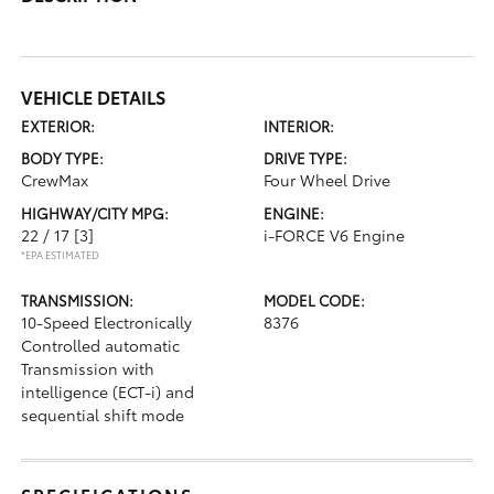
VEHICLE DETAILS
EXTERIOR:
INTERIOR:
BODY TYPE:
DRIVE TYPE:
CrewMax
Four Wheel Drive
HIGHWAY/CITY MPG:
ENGINE:
22 / 17
[3]
i-FORCE V6 Engine
*EPA ESTIMATED
TRANSMISSION:
MODEL CODE:
10-Speed Electronically
8376
Controlled automatic
Transmission with
intelligence (ECT-i) and
sequential shift mode