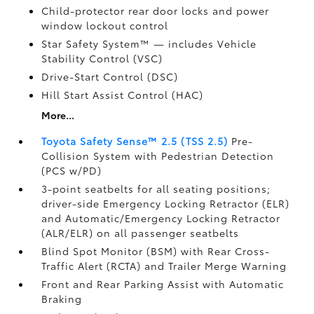
Child-protector rear door locks and power
window lockout control
Star Safety System™ — includes Vehicle
Stability Control (VSC)
Drive-Start Control (DSC)
Hill Start Assist Control (HAC)
More...
Toyota Safety Sense™ 2.5 (TSS 2.5)
Pre-
Collision System with Pedestrian Detection
(PCS w/PD)
3-point seatbelts for all seating positions;
driver-side Emergency Locking Retractor (ELR)
and Automatic/Emergency Locking Retractor
(ALR/ELR) on all passenger seatbelts
Blind Spot Monitor (BSM)
with Rear Cross-
Traffic Alert (RCTA)
and Trailer Merge Warning
Front and Rear Parking Assist with Automatic
Braking