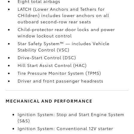
Eight total airbags
LATCH (Lower Anchors and Tethers for
CHildren) includes lower anchors on all
outboard second-row rear seats
Child-protector rear door locks and power
window lockout control
Star Safety System™ — includes Vehicle
Stability Control (VSC)
Drive-Start Control (DSC)
Hill Start Assist Control (HAC)
Tire Pressure Monitor System (TPMS)
Driver and front passenger headrests
MECHANICAL AND PERFORMANCE
Ignition System: Stop and Start Engine System
(S&S)
Ignition System: Conventional 12V starter