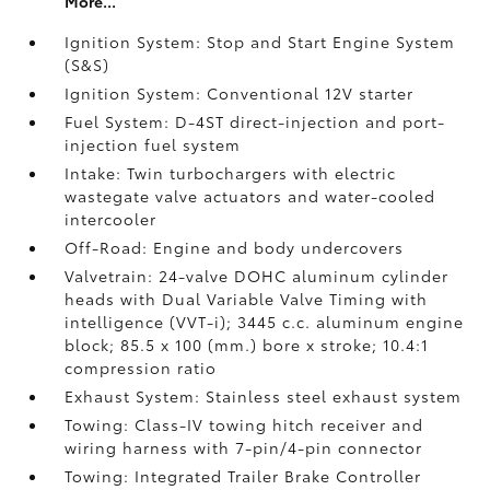
More...
Ignition System: Stop and Start Engine System
(S&S)
Ignition System: Conventional 12V starter
Fuel System: D-4ST direct-injection and port-
injection fuel system
Intake: Twin turbochargers with electric
wastegate valve actuators and water-cooled
intercooler
Off-Road: Engine and body undercovers
Valvetrain: 24-valve DOHC aluminum cylinder
heads with Dual Variable Valve Timing with
intelligence (VVT-i); 3445 c.c. aluminum engine
block; 85.5 x 100 (mm.) bore x stroke; 10.4:1
compression ratio
Exhaust System: Stainless steel exhaust system
Towing: Class-IV towing hitch receiver and
wiring harness with 7-pin/4-pin connector
Towing: Integrated Trailer Brake Controller