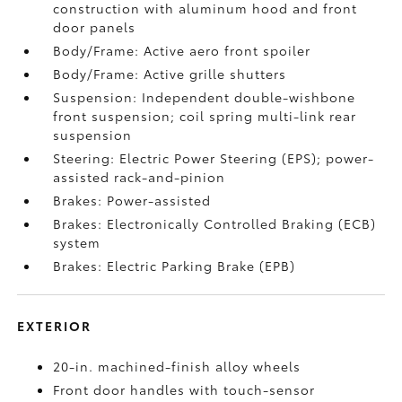
construction with aluminum hood and front
door panels
Body/Frame: Active aero front spoiler
Body/Frame: Active grille shutters
Suspension: Independent double-wishbone
front suspension; coil spring multi-link rear
suspension
Steering: Electric Power Steering (EPS); power-
assisted rack-and-pinion
Brakes: Power-assisted
Brakes: Electronically Controlled Braking (ECB)
system
Brakes: Electric Parking Brake (EPB)
EXTERIOR
20-in. machined-finish alloy wheels
Front door handles with touch-sensor