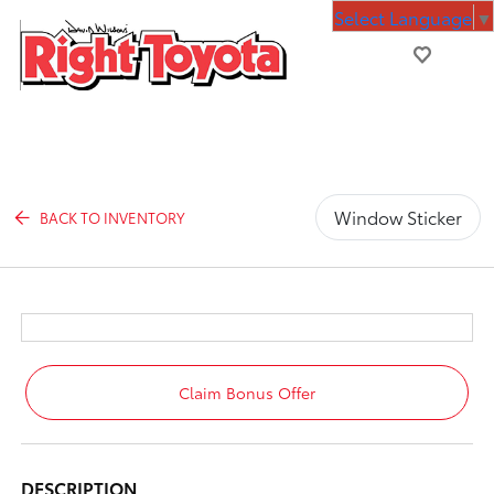
Select Language
▼
Window Sticker
BACK TO INVENTORY
Claim Bonus Offer
DESCRIPTION