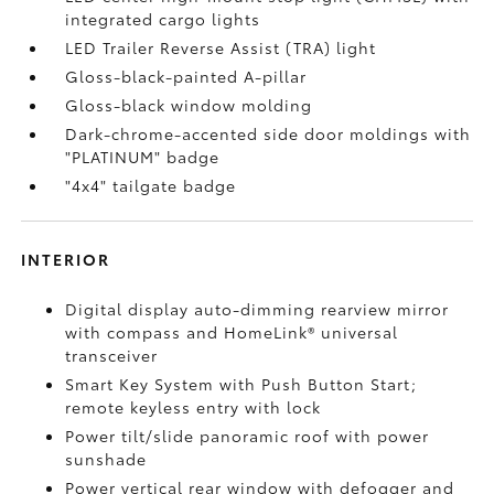
integrated cargo lights
LED Trailer Reverse Assist (TRA) light
Gloss-black-painted A-pillar
Gloss-black window molding
Dark-chrome-accented side door moldings with
"PLATINUM" badge
"4x4" tailgate badge
INTERIOR
Digital display auto-dimming rearview mirror
with compass and HomeLink®
universal
transceiver
Smart Key System with Push Button Start;
remote keyless entry with lock
Power tilt/slide panoramic roof with power
sunshade
Power vertical rear window with defogger and