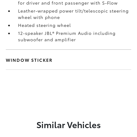
for driver and front passenger with S-Flow
Leather-wrapped power tilt/telescopic steering
wheel with phone
Heated steering wheel
12-speaker JBL®
Premium Audio including
subwoofer and amplifier
WINDOW STICKER
Similar Vehicles