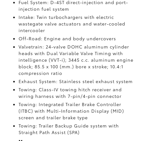
Fuel System: D-4ST direct-injection and port-
injection fuel system
Intake: Twin turbochargers with electric
wastegate valve actuators and water-cooled
intercooler
Off-Road: Engine and body undercovers
Valvetrain: 24-valve DOHC aluminum cylinder
heads with Dual Variable Valve Timing with
intelligence (VVT-i); 3445 c.c. aluminum engine
block; 85.5 x 100 (mm.) bore x stroke; 10.4:1
compression ratio
Exhaust System: Stainless steel exhaust system
Towing: Class-IV towing hitch receiver and
wiring harness with 7-pin/4-pin connector
Towing: Integrated Trailer Brake Controller
(ITBC)
with Multi-Information Display (MID)
screen and trailer brake type
Towing: Trailer Backup Guide system with
Straight Path Assist (SPA)