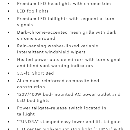
Premium LED headlights with chrome trim
LED fog lights
Premium LED taillights with sequential turn
signals
Dark-chrome-accented mesh grille with dark
chrome surround
Rain-sensing washer-linked variable
intermittent windshield wipers
Heated power outside mirrors with turn signal
and blind spot warning indicators
5.5-ft. Short Bed
Aluminum-reinforced composite bed
construction
120V/400W
bed-mounted AC power outlet and
LED bed lights
Power tailgate-release switch located in
taillight
"TUNDRA" stamped easy lower and lift tailgate
LED center high-mount stop light (CHMSL) with