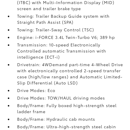
(ITBC)
with Multi-Information Display (MID)
screen and trailer brake type
Towing: Trailer Backup Guide system with
Straight Path Assist (SPA)
Towing: Trailer-Sway Control (TSC)
Engine: i-FORCE 3.4L Twin-Turbo V6; 389 hp
Transmission: 10-speed Electronically
Controlled automatic Transmission with
intelligence (ECT-i)
Drivetrain: 4WDemand part-time 4-Wheel Drive
with electronically controlled 2-speed transfer
case (high/low ranges) and Automatic Limited-
Slip Differential (Auto LSD)
Drive Modes: Eco
Drive Modes: TOW/HAUL driving modes
Body/Frame: Fully boxed high-strength steel
ladder frame
Body/Frame: Hydraulic cab mounts
Body/Frame: Ultra-high-strength steel cabin