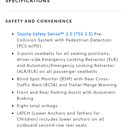
SPECIFICATIONS
SAFETY AND CONVENIENCE
Toyota Safety Sense™ 2.5 (TSS 2.5)
Pre-
Collision System with Pedestrian Detection
(PCS w/PD)
3-point seatbelts for all seating positions;
driver-side Emergency Locking Retractor (ELR)
and Automatic/Emergency Locking Retractor
(ALR/ELR) on all passenger seatbelts
Blind Spot Monitor (BSM)
with Rear Cross-
Traffic Alert (RCTA)
and Trailer Merge Warning
Front and Rear Parking Assist with Automatic
Braking
Eight total airbags
LATCH (Lower Anchors and Tethers for
CHildren) includes lower anchors on all
outboard second-row rear seats