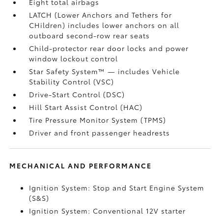
Eight total airbags
LATCH (Lower Anchors and Tethers for
CHildren) includes lower anchors on all
outboard second-row rear seats
Child-protector rear door locks and power
window lockout control
Star Safety System™ — includes Vehicle
Stability Control (VSC)
Drive-Start Control (DSC)
Hill Start Assist Control (HAC)
Tire Pressure Monitor System (TPMS)
Driver and front passenger headrests
MECHANICAL AND PERFORMANCE
Ignition System: Stop and Start Engine System
(S&S)
Ignition System: Conventional 12V starter