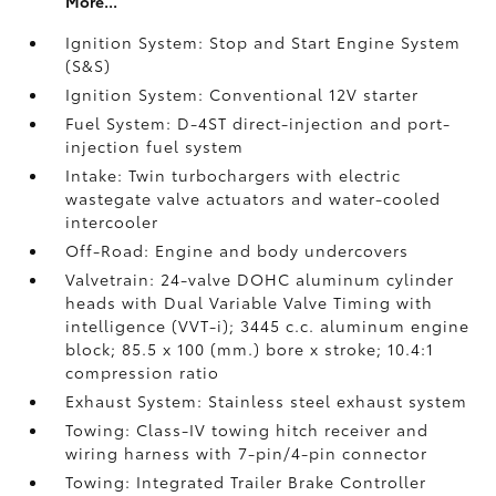
More...
Ignition System: Stop and Start Engine System
(S&S)
Ignition System: Conventional 12V starter
Fuel System: D-4ST direct-injection and port-
injection fuel system
Intake: Twin turbochargers with electric
wastegate valve actuators and water-cooled
intercooler
Off-Road: Engine and body undercovers
Valvetrain: 24-valve DOHC aluminum cylinder
heads with Dual Variable Valve Timing with
intelligence (VVT-i); 3445 c.c. aluminum engine
block; 85.5 x 100 (mm.) bore x stroke; 10.4:1
compression ratio
Exhaust System: Stainless steel exhaust system
Towing: Class-IV towing hitch receiver and
wiring harness with 7-pin/4-pin connector
Towing: Integrated Trailer Brake Controller