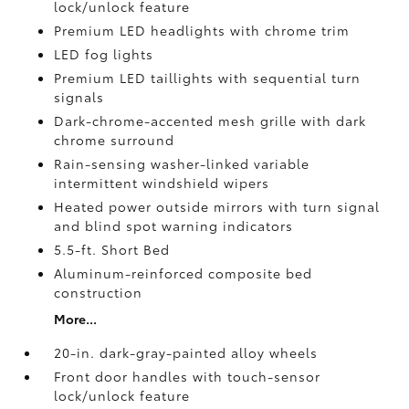
lock/unlock feature
Premium LED headlights with chrome trim
LED fog lights
Premium LED taillights with sequential turn
signals
Dark-chrome-accented mesh grille with dark
chrome surround
Rain-sensing washer-linked variable
intermittent windshield wipers
Heated power outside mirrors with turn signal
and blind spot warning indicators
5.5-ft. Short Bed
Aluminum-reinforced composite bed
construction
More...
20-in. dark-gray-painted alloy wheels
Front door handles with touch-sensor
lock/unlock feature