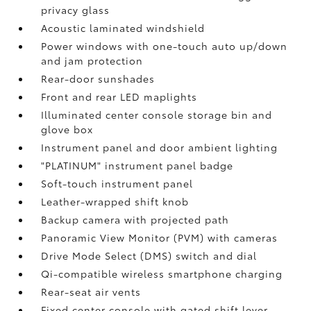
privacy glass
Acoustic laminated windshield
Power windows with one-touch auto up/down
and jam protection
Rear-door sunshades
Front and rear LED maplights
Illuminated center console storage bin and
glove box
Instrument panel and door ambient lighting
"PLATINUM" instrument panel badge
Soft-touch instrument panel
Leather-wrapped shift knob
Backup camera
with projected path
Panoramic View Monitor (PVM)
with cameras
Drive Mode Select (DMS) switch and dial
Qi-compatible wireless smartphone charging
Rear-seat air vents
Fixed center console with gated shift lever