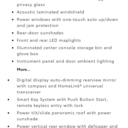
privacy glass
Acoustic laminated windshield
Power windows with one-touch auto up/down
and jam protection
Rear-door sunshades
Front and rear LED maplights
Illuminated center console storage bin and
glove box
Instrument panel and door ambient lighting
More...
Digital display auto-dimming rearview mirror
with compass and HomeLink®
universal
transceiver
Smart Key System with Push Button Start;
remote keyless entry with lock
Power tilt/slide panoramic roof with power
sunshade
Power vertical rear window with defogger and