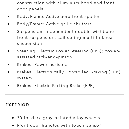
construction with aluminum hood and front
door panels
Body/Frame: Active aero front spoiler
Body/Frame: Active grille shutters
Suspension: Independent double-wishbone
front suspension; coil spring multi-link rear
suspension
Steering: Electric Power Steering (EPS); power-
assisted rack-and-pinion
Brakes: Power-assisted
Brakes: Electronically Controlled Braking (ECB)
system
Brakes: Electric Parking Brake (EPB)
EXTERIOR
20-in. dark-gray-painted alloy wheels
Front door handles with touch-sensor