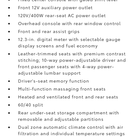
Front 12V
auxiliary power outlet
120V/400W
rear-seat AC power outlet
Overhead console with rear window control
Front and rear assist grips
12.3-in. digital meter with selectable gauge
display screens and fuel economy
Leather-trimmed seats with premium contrast
stitching; 10-way power-adjustable driver and
front passenger seats with 4-way power-
adjustable lumbar support
Driver's-seat memory function
Multi-function massaging front seats
Heated and ventilated front and rear seats
60/40 split
Rear under-seat storage compartment with
removable and adjustable partitions
Dual zone automatic climate control with air
filtration and individual temperature settings