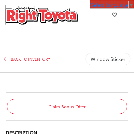
Select Language
▼
Window Sticker
BACK TO INVENTORY
Claim Bonus Offer
DESCRIPTION