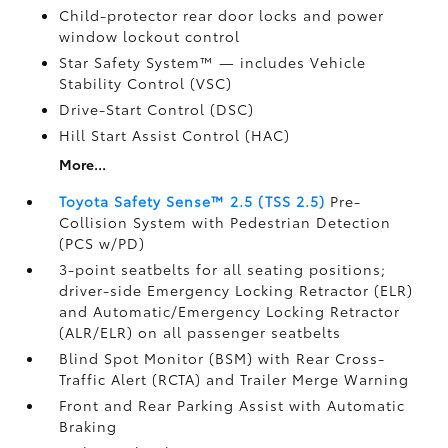
Child-protector rear door locks and power
window lockout control
Star Safety System™ — includes Vehicle
Stability Control (VSC)
Drive-Start Control (DSC)
Hill Start Assist Control (HAC)
More...
Toyota Safety Sense™ 2.5 (TSS 2.5)
Pre-
Collision System with Pedestrian Detection
(PCS w/PD)
3-point seatbelts for all seating positions;
driver-side Emergency Locking Retractor (ELR)
and Automatic/Emergency Locking Retractor
(ALR/ELR) on all passenger seatbelts
Blind Spot Monitor (BSM)
with Rear Cross-
Traffic Alert (RCTA)
and Trailer Merge Warning
Front and Rear Parking Assist with Automatic
Braking