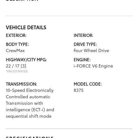
VEHICLE DETAILS
EXTERIOR:
INTERIOR:
BODY TYPE:
DRIVE TYPE:
CrewMax
Four Wheel Drive
HIGHWAY/CITY MPG:
ENGINE:
22 / 17
[3]
i-FORCE V6 Engine
*EPA ESTIMATED
TRANSMISSION:
MODEL CODE:
10-Speed Electronically
8375
Controlled automatic
Transmission with
intelligence (ECT-i) and
sequential shift mode