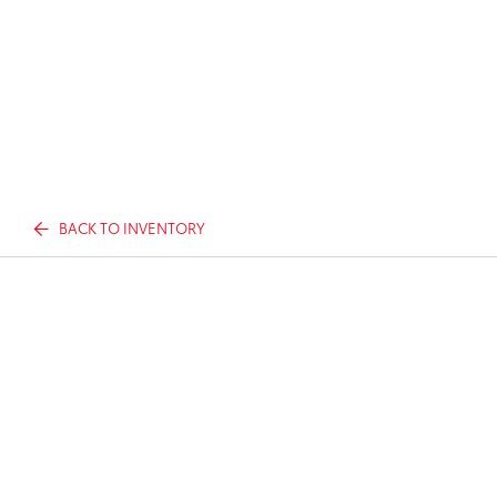
BACK TO INVENTORY