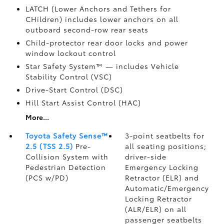
LATCH (Lower Anchors and Tethers for
CHildren) includes lower anchors on all
outboard second-row rear seats
Child-protector rear door locks and power
window lockout control
Star Safety System™ — includes Vehicle
Stability Control (VSC)
Drive-Start Control (DSC)
Hill Start Assist Control (HAC)
More...
Toyota Safety Sense™
3-point seatbelts for
2.5 (TSS 2.5)
Pre-
all seating positions;
Collision System with
driver-side
Pedestrian Detection
Emergency Locking
(PCS w/PD)
Retractor (ELR) and
Automatic/Emergency
Locking Retractor
(ALR/ELR) on all
passenger seatbelts