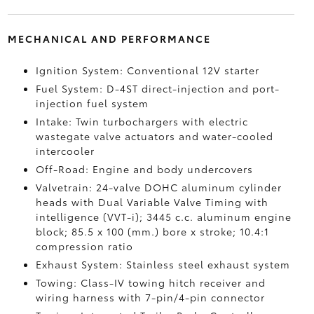
MECHANICAL AND PERFORMANCE
Ignition System: Conventional 12V starter
Fuel System: D-4ST direct-injection and port-
injection fuel system
Intake: Twin turbochargers with electric
wastegate valve actuators and water-cooled
intercooler
Off-Road: Engine and body undercovers
Valvetrain: 24-valve DOHC aluminum cylinder
heads with Dual Variable Valve Timing with
intelligence (VVT-i); 3445 c.c. aluminum engine
block; 85.5 x 100 (mm.) bore x stroke; 10.4:1
compression ratio
Exhaust System: Stainless steel exhaust system
Towing: Class-IV towing hitch receiver and
wiring harness with 7-pin/4-pin connector