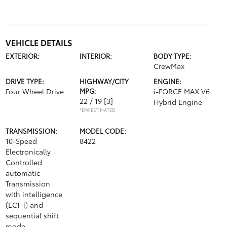
VEHICLE DETAILS
EXTERIOR:
INTERIOR:
BODY TYPE:
CrewMax
DRIVE TYPE:
HIGHWAY/CITY
ENGINE:
Four Wheel Drive
MPG:
i-FORCE MAX V6
22 / 19
[3]
Hybrid Engine
*EPA ESTIMATED
TRANSMISSION:
MODEL CODE:
10-Speed
8422
Electronically
Controlled
automatic
Transmission
with intelligence
(ECT-i) and
sequential shift
mode