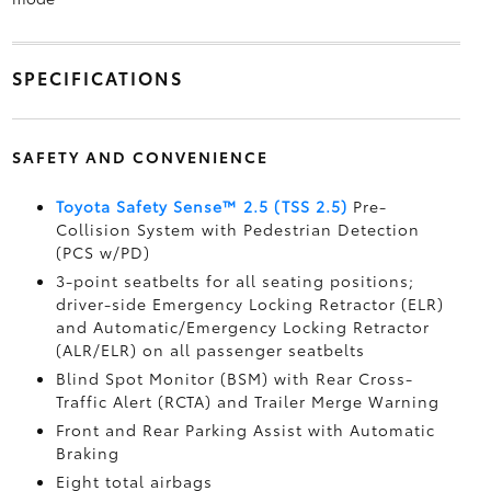
SPECIFICATIONS
SAFETY AND CONVENIENCE
Toyota Safety Sense™ 2.5 (TSS 2.5)
Pre-
Collision System with Pedestrian Detection
(PCS w/PD)
3-point seatbelts for all seating positions;
driver-side Emergency Locking Retractor (ELR)
and Automatic/Emergency Locking Retractor
(ALR/ELR) on all passenger seatbelts
Blind Spot Monitor (BSM)
with Rear Cross-
Traffic Alert (RCTA)
and Trailer Merge Warning
Front and Rear Parking Assist with Automatic
Braking
Eight total airbags