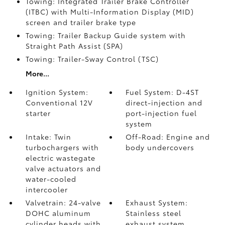
Towing: Integrated Trailer Brake Controller
(ITBC)
with Multi-Information Display (MID)
screen and trailer brake type
Towing: Trailer Backup Guide system with
Straight Path Assist (SPA)
Towing: Trailer-Sway Control (TSC)
More...
Ignition System:
Fuel System: D-4ST
Conventional 12V
direct-injection and
starter
port-injection fuel
system
Intake: Twin
Off-Road: Engine and
turbochargers with
body undercovers
electric wastegate
valve actuators and
water-cooled
intercooler
Valvetrain: 24-valve
Exhaust System:
DOHC aluminum
Stainless steel
cylinder heads with
exhaust system