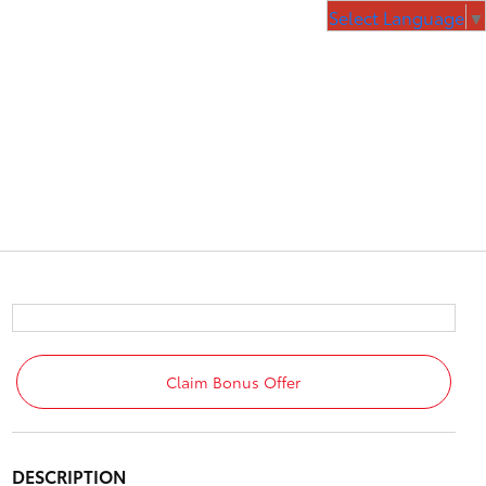
Select Language
▼
Claim Bonus Offer
DESCRIPTION