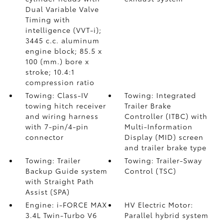
Dual Variable Valve
Timing with
intelligence (VVT-i);
3445 c.c. aluminum
engine block; 85.5 x
100 (mm.) bore x
stroke; 10.4:1
compression ratio
Towing: Class-IV
Towing: Integrated
towing hitch receiver
Trailer Brake
and wiring harness
Controller (ITBC)
with
with 7-pin/4-pin
Multi-Information
connector
Display (MID) screen
and trailer brake type
Towing: Trailer
Towing: Trailer-Sway
Backup Guide system
Control (TSC)
with Straight Path
Assist (SPA)
Engine: i-FORCE MAX
HV Electric Motor:
3.4L Twin-Turbo V6
Parallel hybrid system