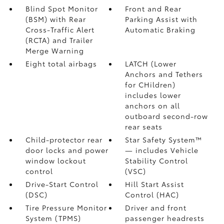
Blind Spot Monitor
Front and Rear
(BSM)
with Rear
Parking Assist with
Cross-Traffic Alert
Automatic Braking
(RCTA)
and Trailer
Merge Warning
Eight total airbags
LATCH (Lower
Anchors and Tethers
for CHildren)
includes lower
anchors on all
outboard second-row
rear seats
Child-protector rear
Star Safety System™
door locks and power
— includes Vehicle
window lockout
Stability Control
control
(VSC)
Drive-Start Control
Hill Start Assist
(DSC)
Control (HAC)
Tire Pressure Monitor
Driver and front
System (TPMS)
passenger headrests