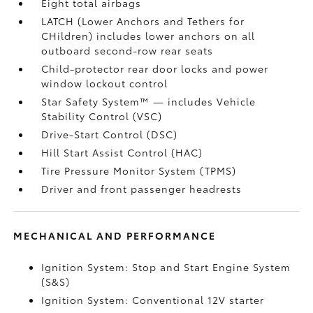
Eight total airbags
LATCH (Lower Anchors and Tethers for
CHildren) includes lower anchors on all
outboard second-row rear seats
Child-protector rear door locks and power
window lockout control
Star Safety System™ — includes Vehicle
Stability Control (VSC)
Drive-Start Control (DSC)
Hill Start Assist Control (HAC)
Tire Pressure Monitor System (TPMS)
Driver and front passenger headrests
MECHANICAL AND PERFORMANCE
Ignition System: Stop and Start Engine System
(S&S)
Ignition System: Conventional 12V starter