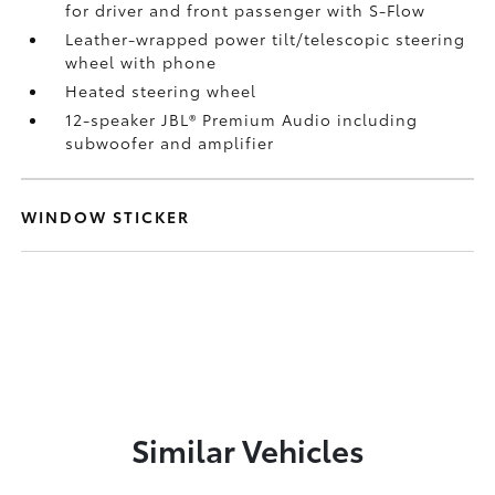
for driver and front passenger with S-Flow
Leather-wrapped power tilt/telescopic steering
wheel with phone
Heated steering wheel
12-speaker JBL®
Premium Audio including
subwoofer and amplifier
WINDOW STICKER
Similar Vehicles