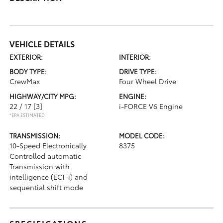
VEHICLE DETAILS
EXTERIOR:
INTERIOR:
BODY TYPE:
DRIVE TYPE:
CrewMax
Four Wheel Drive
HIGHWAY/CITY MPG:
ENGINE:
22 / 17
[3]
i-FORCE V6 Engine
*EPA ESTIMATED
TRANSMISSION:
MODEL CODE:
10-Speed Electronically
8375
Controlled automatic
Transmission with
intelligence (ECT-i) and
sequential shift mode