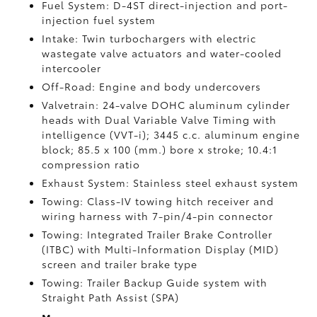
Fuel System: D-4ST direct-injection and port-
injection fuel system
Intake: Twin turbochargers with electric
wastegate valve actuators and water-cooled
intercooler
Off-Road: Engine and body undercovers
Valvetrain: 24-valve DOHC aluminum cylinder
heads with Dual Variable Valve Timing with
intelligence (VVT-i); 3445 c.c. aluminum engine
block; 85.5 x 100 (mm.) bore x stroke; 10.4:1
compression ratio
Exhaust System: Stainless steel exhaust system
Towing: Class-IV towing hitch receiver and
wiring harness with 7-pin/4-pin connector
Towing: Integrated Trailer Brake Controller
(ITBC)
with Multi-Information Display (MID)
screen and trailer brake type
Towing: Trailer Backup Guide system with
Straight Path Assist (SPA)