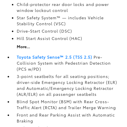
Child-protector rear door locks and power
window lockout control
Star Safety System™ — includes Vehicle
Stability Control (VSC)
Drive-Start Control (DSC)
Hill Start Assist Control (HAC)
More...
Toyota Safety Sense™ 2.5 (TSS 2.5)
Pre-
Collision System with Pedestrian Detection
(PCS w/PD)
3-point seatbelts for all seating positions;
driver-side Emergency Locking Retractor (ELR)
and Automatic/Emergency Locking Retractor
(ALR/ELR) on all passenger seatbelts
Blind Spot Monitor (BSM)
with Rear Cross-
Traffic Alert (RCTA)
and Trailer Merge Warning
Front and Rear Parking Assist with Automatic
Braking