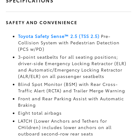
SPECIFICATIONS
SAFETY AND CONVENIENCE
Toyota Safety Sense™ 2.5 (TSS 2.5)
Pre-
Collision System with Pedestrian Detection
(PCS w/PD)
3-point seatbelts for all seating positions;
driver-side Emergency Locking Retractor (ELR)
and Automatic/Emergency Locking Retractor
(ALR/ELR) on all passenger seatbelts
Blind Spot Monitor (BSM)
with Rear Cross-
Traffic Alert (RCTA)
and Trailer Merge Warning
Front and Rear Parking Assist with Automatic
Braking
Eight total airbags
LATCH (Lower Anchors and Tethers for
CHildren) includes lower anchors on all
outboard second-row rear seats