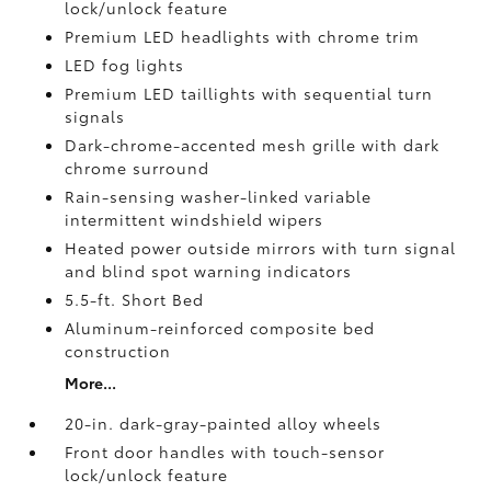
lock/unlock feature
Premium LED headlights with chrome trim
LED fog lights
Premium LED taillights with sequential turn
signals
Dark-chrome-accented mesh grille with dark
chrome surround
Rain-sensing washer-linked variable
intermittent windshield wipers
Heated power outside mirrors with turn signal
and blind spot warning indicators
5.5-ft. Short Bed
Aluminum-reinforced composite bed
construction
More...
20-in. dark-gray-painted alloy wheels
Front door handles with touch-sensor
lock/unlock feature