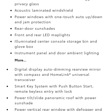
privacy glass
Acoustic laminated windshield
Power windows with one-touch auto up/down
and jam protection
Rear-door sunshades
Front and rear LED maplights
Illuminated center console storage bin and
glove box
Instrument panel and door ambient lighting
More...
Digital display auto-dimming rearview mirror
with compass and HomeLink®
universal
transceiver
Smart Key System with Push Button Start;
remote keyless entry with lock
Power tilt/slide panoramic roof with power
sunshade
Power vertical rear window with defogger and