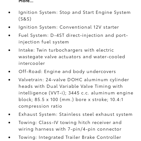
More...
Ignition System: Stop and Start Engine System
(S&S)
Ignition System: Conventional 12V starter
Fuel System: D-4ST direct-injection and port-
injection fuel system
Intake: Twin turbochargers with electric
wastegate valve actuators and water-cooled
intercooler
Off-Road: Engine and body undercovers
Valvetrain: 24-valve DOHC aluminum cylinder
heads with Dual Variable Valve Timing with
intelligence (VVT-i); 3445 c.c. aluminum engine
block; 85.5 x 100 (mm.) bore x stroke; 10.4:1
compression ratio
Exhaust System: Stainless steel exhaust system
Towing: Class-IV towing hitch receiver and
wiring harness with 7-pin/4-pin connector
Towing: Integrated Trailer Brake Controller