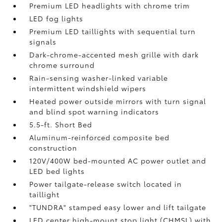
Premium LED headlights with chrome trim
LED fog lights
Premium LED taillights with sequential turn
signals
Dark-chrome-accented mesh grille with dark
chrome surround
Rain-sensing washer-linked variable
intermittent windshield wipers
Heated power outside mirrors with turn signal
and blind spot warning indicators
5.5-ft. Short Bed
Aluminum-reinforced composite bed
construction
120V/400W
bed-mounted AC power outlet and
LED bed lights
Power tailgate-release switch located in
taillight
"TUNDRA" stamped easy lower and lift tailgate
LED center high-mount stop light (CHMSL) with