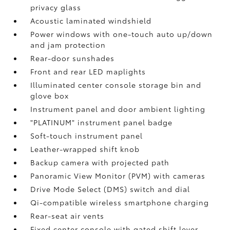
privacy glass
Acoustic laminated windshield
Power windows with one-touch auto up/down
and jam protection
Rear-door sunshades
Front and rear LED maplights
Illuminated center console storage bin and
glove box
Instrument panel and door ambient lighting
"PLATINUM" instrument panel badge
Soft-touch instrument panel
Leather-wrapped shift knob
Backup camera
with projected path
Panoramic View Monitor (PVM)
with cameras
Drive Mode Select (DMS) switch and dial
Qi-compatible wireless smartphone charging
Rear-seat air vents
Fixed center console with gated shift lever