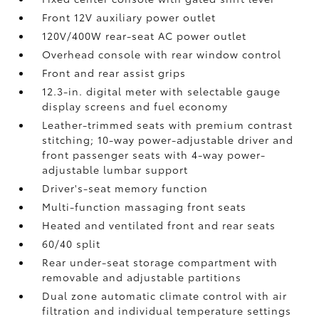
Front 12V
auxiliary power outlet
120V/400W
rear-seat AC power outlet
Overhead console with rear window control
Front and rear assist grips
12.3-in. digital meter with selectable gauge
display screens and fuel economy
Leather-trimmed seats with premium contrast
stitching; 10-way power-adjustable driver and
front passenger seats with 4-way power-
adjustable lumbar support
Driver's-seat memory function
Multi-function massaging front seats
Heated and ventilated front and rear seats
60/40 split
Rear under-seat storage compartment with
removable and adjustable partitions
Dual zone automatic climate control with air
filtration and individual temperature settings