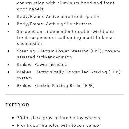
construction with aluminum hood and front
door panels
Body/Frame: Active aero front spoiler
Body/Frame: Active grille shutters
Suspension: Independent double-wishbone
front suspension; coil spring multi-link rear
suspension
Steering: Electric Power Steering (EPS); power-
assisted rack-and-pinion
Brakes: Power-assisted
Brakes: Electronically Controlled Braking (ECB)
system
Brakes: Electric Parking Brake (EPB)
EXTERIOR
20-in. dark-gray-painted alloy wheels
Front door handles with touch-sensor