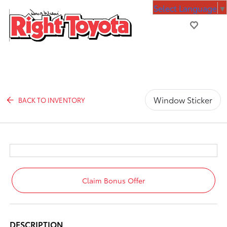
Select Language
▼
Window Sticker
BACK TO INVENTORY
Claim Bonus Offer
DESCRIPTION