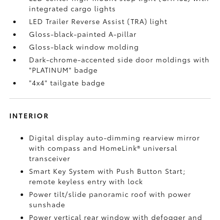
integrated cargo lights
LED Trailer Reverse Assist (TRA) light
Gloss-black-painted A-pillar
Gloss-black window molding
Dark-chrome-accented side door moldings with
"PLATINUM" badge
"4x4" tailgate badge
INTERIOR
Digital display auto-dimming rearview mirror
with compass and HomeLink®
universal
transceiver
Smart Key System with Push Button Start;
remote keyless entry with lock
Power tilt/slide panoramic roof with power
sunshade
Power vertical rear window with defogger and