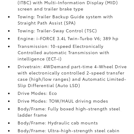
(ITBC)
with Multi-Information Display (MID)
screen and trailer brake type
Towing: Trailer Backup Guide system with
Straight Path Assist (SPA)
Towing: Trailer-Sway Control (TSC)
Engine: i-FORCE 3.4L Twin-Turbo V6; 389 hp
Transmission: 10-speed Electronically
Controlled automatic Transmission with
intelligence (ECT-i)
Drivetrain: 4WDemand part-time 4-Wheel Drive
with electronically controlled 2-speed transfer
case (high/low ranges) and Automatic Limited-
Slip Differential (Auto LSD)
Drive Modes: Eco
Drive Modes: TOW/HAUL driving modes
Body/Frame: Fully boxed high-strength steel
ladder frame
Body/Frame: Hydraulic cab mounts
Body/Frame: Ultra-high-strength steel cabin