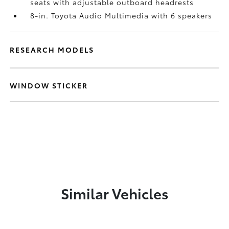
seats with adjustable outboard headrests
8-in. Toyota Audio Multimedia with 6 speakers
RESEARCH MODELS
WINDOW STICKER
Similar Vehicles