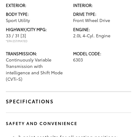
EXTERIOR:
INTERIOR:
BODY TYPE:
DRIVE TYPE:
Sport Utility
Front Wheel Drive
HIGHWAY/CITY MPG:
ENGINE:
33 / 31
[3]
2.0L 4-Cyl. Engine
*EPA ESTIMATED
TRANSMISSION:
MODEL CODE:
Continuously Variable
6303
Transmission with
intelligence and Shift Mode
(CVTi-S)
SPECIFICATIONS
SAFETY AND CONVENIENCE