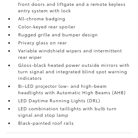
front doors and liftgate and a remote keyless
entry system with lock
All-chrome badging
Color-keyed rear spoiler
Rugged grille and bumper design
Privacy glass on rear
Variable windshield wipers and intermittent
rear wiper
Gloss-black heated power outside mirrors with
turn signal and integrated blind spot warning
indicators
Bi-LED projector low- and high-beam
headlights with Automatic High Beams (AHB)
LED Daytime Running Lights (DRL)
LED combination taillights with bulb turn
signal and stop lamp
Black-painted roof rails