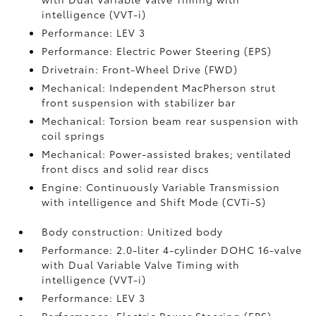
intelligence (VVT-i)
Performance: LEV 3
Performance: Electric Power Steering (EPS)
Drivetrain: Front-Wheel Drive (FWD)
Mechanical: Independent MacPherson strut
front suspension with stabilizer bar
Mechanical: Torsion beam rear suspension with
coil springs
Mechanical: Power-assisted brakes; ventilated
front discs and solid rear discs
Engine: Continuously Variable Transmission
with intelligence and Shift Mode (CVTi-S)
Body construction: Unitized body
Performance: 2.0-liter 4-cylinder DOHC 16-valve
with Dual Variable Valve Timing with
intelligence (VVT-i)
Performance: LEV 3