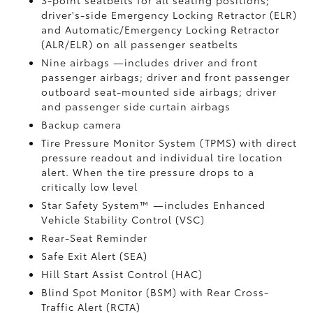
3-point seatbelts for all seating positions;
driver's-side Emergency Locking Retractor (ELR)
and Automatic/Emergency Locking Retractor
(ALR/ELR) on all passenger seatbelts
Nine airbags
—includes driver and front
passenger airbags; driver and front passenger
outboard seat-mounted side airbags; driver
and passenger side curtain airbags
Backup camera
Tire Pressure Monitor System (TPMS)
with direct
pressure readout and individual tire location
alert. When the tire pressure drops to a
critically low level
Star Safety System™ —includes Enhanced
Vehicle Stability Control (VSC)
Rear-Seat Reminder
Safe Exit Alert (SEA)
Hill Start Assist Control (HAC)
Blind Spot Monitor (BSM)
with Rear Cross-
Traffic Alert (RCTA)