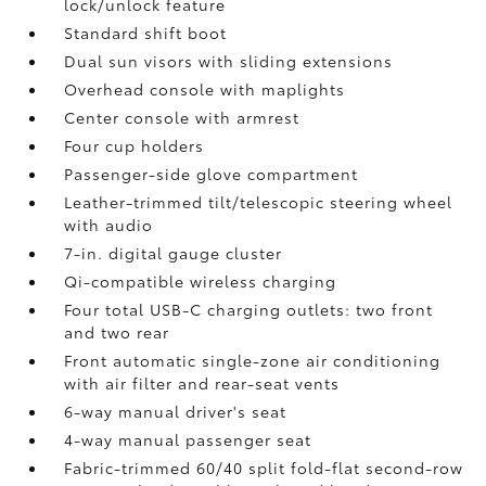
lock/unlock feature
Standard shift boot
Dual sun visors with sliding extensions
Overhead console with maplights
Center console with armrest
Four cup holders
Passenger-side glove compartment
Leather-trimmed tilt/telescopic steering wheel
with audio
7-in. digital gauge cluster
Qi-compatible wireless charging
Four total USB-C charging outlets:
two front
and two rear
Front automatic single-zone air conditioning
with air filter and rear-seat vents
6-way manual driver's seat
4-way manual passenger seat
Fabric-trimmed 60/40 split fold-flat second-row