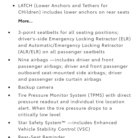
LATCH (Lower Anchors and Tethers for
CHildren) includes lower anchors on rear seats
More...
3-point seatbelts for all seating positions;
driver's-side Emergency Locking Retractor (ELR)
and Automatic/Emergency Locking Retractor
(ALR/ELR) on all passenger seatbelts
Nine airbags
—includes driver and front
passenger airbags; driver and front passenger
outboard seat-mounted side airbags; driver
and passenger side curtain airbags
Backup camera
Tire Pressure Monitor System (TPMS)
with direct
pressure readout and individual tire location
alert. When the tire pressure drops to a
critically low level
Star Safety System™ —includes Enhanced
Vehicle Stability Control (VSC)
Rear-Seat Reminder