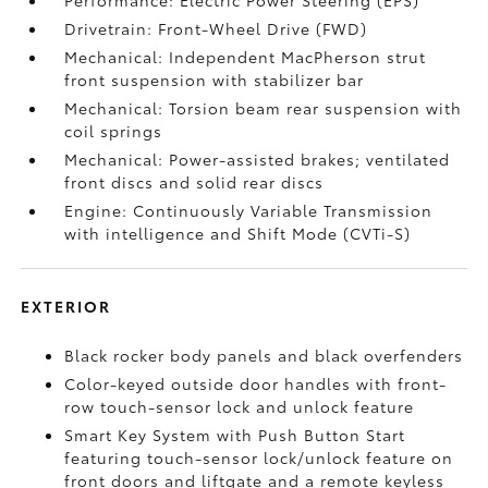
Performance: Electric Power Steering (EPS)
Drivetrain: Front-Wheel Drive (FWD)
Mechanical: Independent MacPherson strut
front suspension with stabilizer bar
Mechanical: Torsion beam rear suspension with
coil springs
Mechanical: Power-assisted brakes; ventilated
front discs and solid rear discs
Engine: Continuously Variable Transmission
with intelligence and Shift Mode (CVTi-S)
EXTERIOR
Black rocker body panels and black overfenders
Color-keyed outside door handles with front-
row touch-sensor lock and unlock feature
Smart Key System with Push Button Start
featuring touch-sensor lock/unlock feature on
front doors and liftgate and a remote keyless