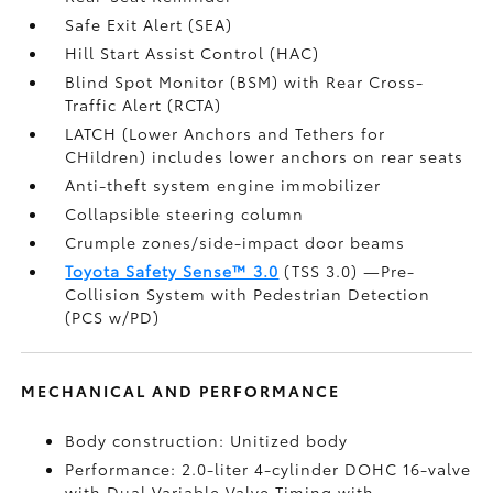
Safe Exit Alert (SEA)
Hill Start Assist Control (HAC)
Blind Spot Monitor (BSM)
with Rear Cross-
Traffic Alert (RCTA)
LATCH (Lower Anchors and Tethers for
CHildren) includes lower anchors on rear seats
Anti-theft system engine immobilizer
Collapsible steering column
Crumple zones/side-impact door beams
Toyota Safety Sense™ 3.0
(TSS 3.0)
—Pre-
Collision System with Pedestrian Detection
(PCS w/PD)
MECHANICAL AND PERFORMANCE
Body construction: Unitized body
Performance: 2.0-liter 4-cylinder DOHC 16-valve
with Dual Variable Valve Timing with