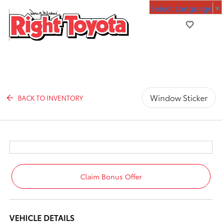
Select Language
▼
Window Sticker
BACK TO INVENTORY
Claim Bonus Offer
VEHICLE DETAILS