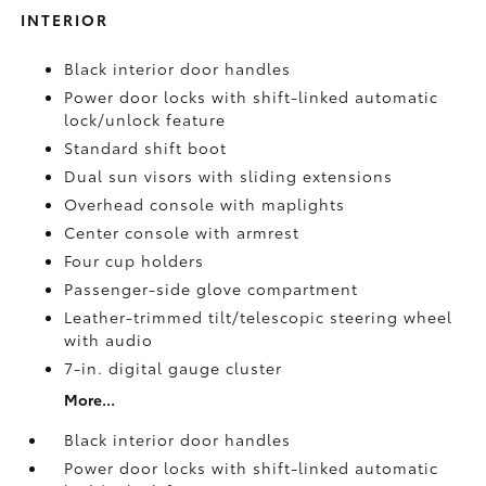
INTERIOR
Black interior door handles
Power door locks with shift-linked automatic
lock/unlock feature
Standard shift boot
Dual sun visors with sliding extensions
Overhead console with maplights
Center console with armrest
Four cup holders
Passenger-side glove compartment
Leather-trimmed tilt/telescopic steering wheel
with audio
7-in. digital gauge cluster
More...
Black interior door handles
Power door locks with shift-linked automatic