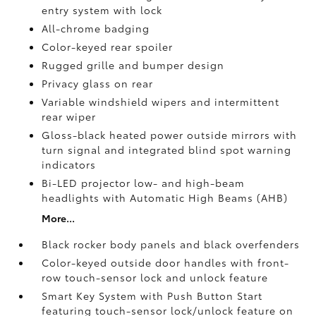
entry system with lock
All-chrome badging
Color-keyed rear spoiler
Rugged grille and bumper design
Privacy glass on rear
Variable windshield wipers and intermittent
rear wiper
Gloss-black heated power outside mirrors with
turn signal and integrated blind spot warning
indicators
Bi-LED projector low- and high-beam
headlights with Automatic High Beams (AHB)
More...
Black rocker body panels and black overfenders
Color-keyed outside door handles with front-
row touch-sensor lock and unlock feature
Smart Key System with Push Button Start
featuring touch-sensor lock/unlock feature on