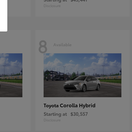
Disclosure
8
Available
Corolla Hybrid
Toyota
Starting at
$30,557
Disclosure