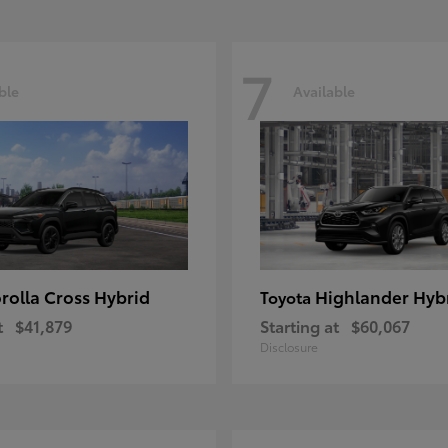
7
ble
Available
rolla Cross Hybrid
Highlander Hyb
Toyota
t
$41,879
Starting at
$60,067
Disclosure