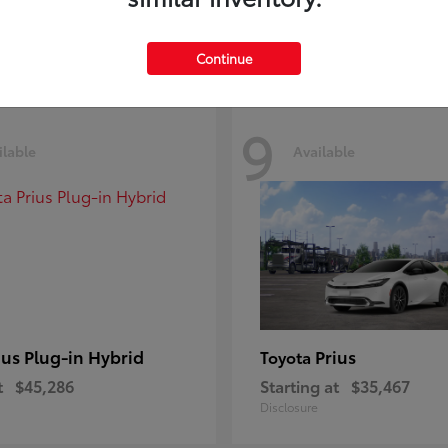
Disclosure
Continue
9
ilable
Available
ius Plug-in Hybrid
Prius
Toyota
t
$45,286
Starting at
$35,467
Disclosure