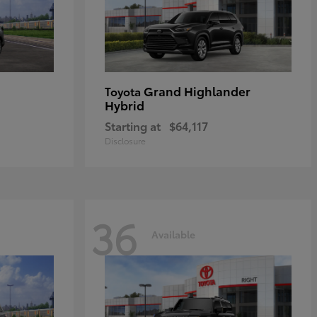
Grand Highlander
Toyota
Hybrid
Starting at
$64,117
Disclosure
36
Available