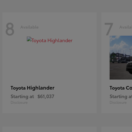
8
7
Available
Availa
Highlander
Co
Toyota
Toyota
Starting at
$61,037
Starting a
Disclosure
Disclosure