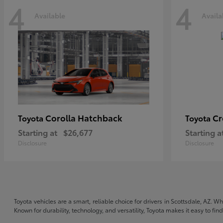
4
4
Available
Availa
Corolla Hatchback
C
Toyota
Toyota
Starting at
$26,677
Starting a
Disclosure
Disclosure
Toyota vehicles are a smart, reliable choice for drivers in Scottsdale, AZ. W
Known for durability, technology, and versatility, Toyota makes it easy to fi