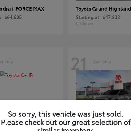
ndra i-FORCE MAX
Grand Highland
Toyota
t
$64,605
Starting at
$47,832
Disclosure
21
ailable
Available
So sorry, this vehicle was just sold.
Please check out our great selection of
-HR
bZ
Toyota
similar inventory.
t
$39,425
Starting at
$41,836