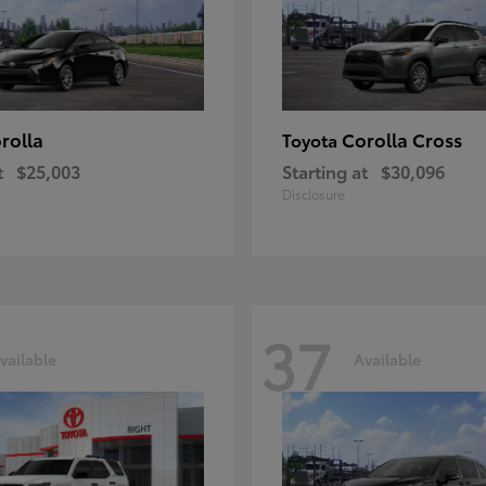
rolla
Corolla Cross
Toyota
t
$25,003
Starting at
$30,096
Disclosure
37
vailable
Available