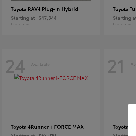
RAV4 Plug-in Hybrid
Tu
Toyota
Toyota
Starting at
$47,344
Starting a
Disclosure
Disclosure
24
21
Available
Av
4Runner i-FORCE MAX
C
Toyota
Toyota
Starting at
$63,010
Starting a