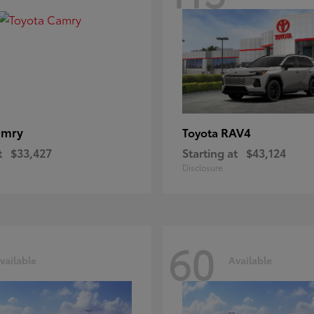
amry
RAV4
Toyota
t
$33,427
Starting at
$43,124
Disclosure
60
vailable
Available