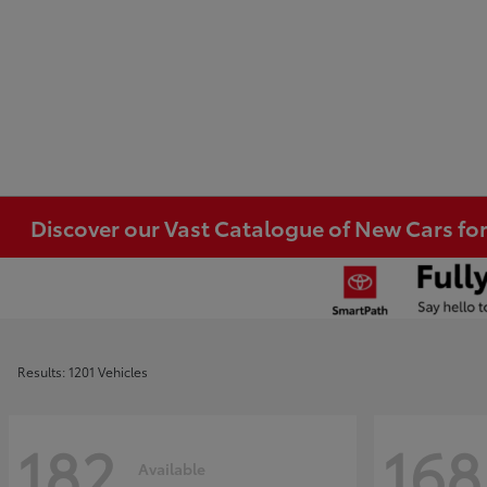
Discover our Vast Catalogue of New Cars for
Results: 1201 Vehicles
182
168
Available