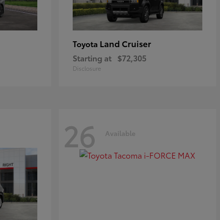
Land Cruiser
Toyota
Starting at
$72,305
Disclosure
26
Available