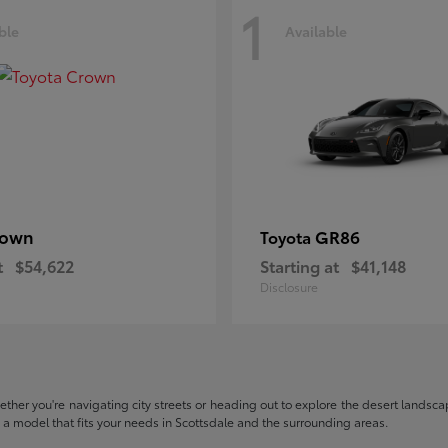
1
ble
Available
rown
GR86
Toyota
t
$54,622
Starting at
$41,148
Disclosure
hether you're navigating city streets or heading out to explore the desert landscape
nd a model that fits your needs in Scottsdale and the surrounding areas.