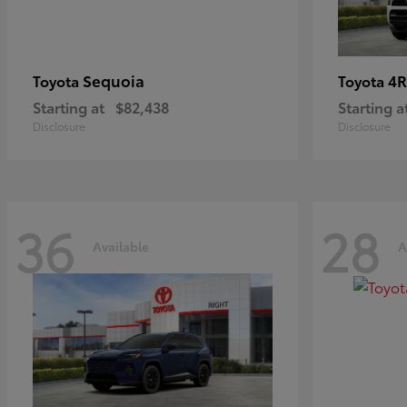
Sequoia
4R
Toyota
Toyota
Starting at
$82,438
Starting a
Disclosure
Disclosure
36
28
Available
A