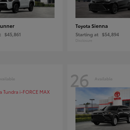
unner
Sienna
Toyota
t
$45,861
Starting at
$54,894
Disclosure
26
vailable
Available