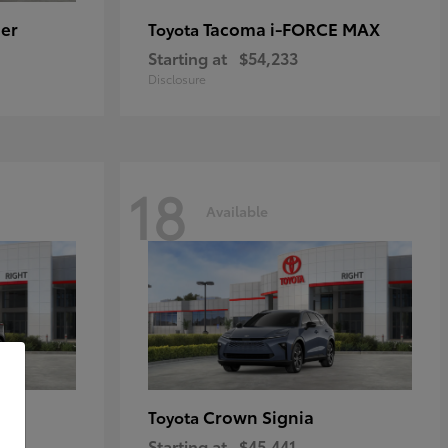
er
Tacoma i-FORCE MAX
Toyota
Starting at
$54,233
Disclosure
18
Available
Crown Signia
Toyota
Starting at
$45,441