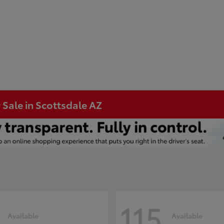
 Sale in Scottsdale AZ
115
Available
Available