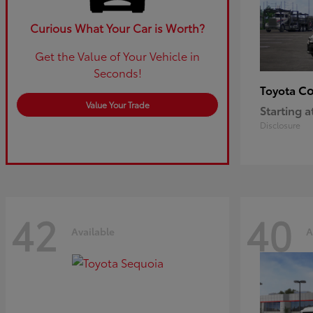
Curious What Your Car is Worth?
Get the Value of Your Vehicle in
Seconds!
Co
Toyota
Value Your Trade
Starting a
Disclosure
42
40
Available
A