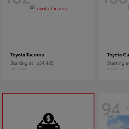
Tacoma
C
Toyota
Toyota
Starting at
$34,465
Starting a
Disclosure
Disclosure
94
A