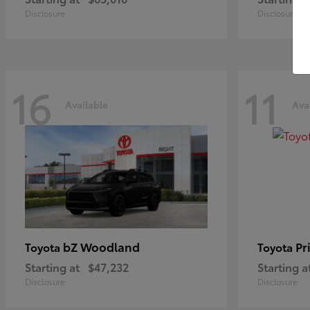
Disclosure
Disclosure
16
11
Available
Ava
bZ Woodland
Pr
Toyota
Toyota
Starting at
$47,232
Starting a
Disclosure
Disclosure