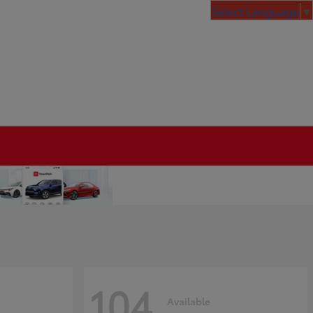
Select Language
▼
104
Available