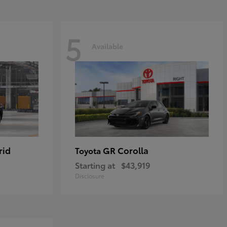
5
Available
rid
GR Corolla
Toyota
Starting at
$43,919
Disclosure