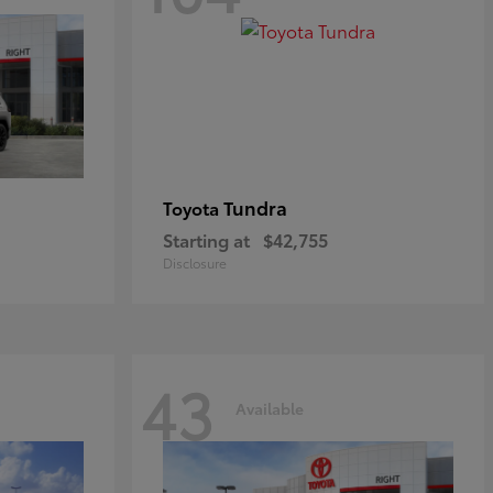
Tundra
Toyota
Starting at
$42,755
Disclosure
43
Available