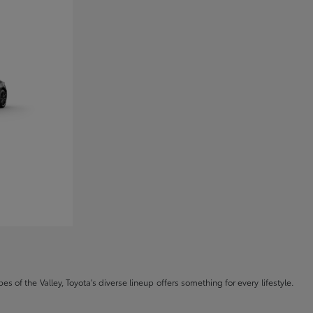
s of the Valley, Toyota's diverse lineup offers something for every lifestyle.