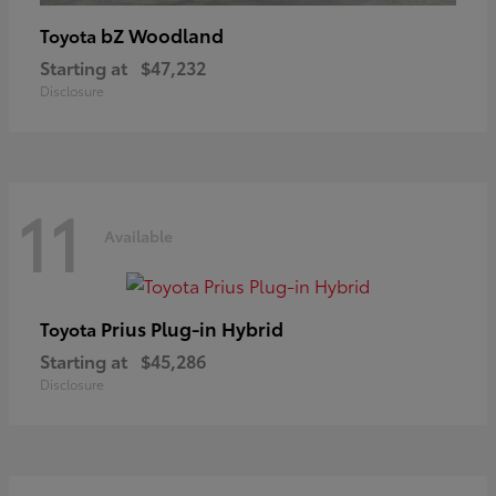
bZ Woodland
Toyota
Starting at
$47,232
Disclosure
11
Available
Prius Plug-in Hybrid
Toyota
Starting at
$45,286
Disclosure