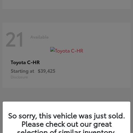
21
Available
C-HR
Toyota
Starting at
$39,425
Disclosure
20
So sorry, this vehicle was just sold.
Available
Please check out our great
selection of similar inventory.