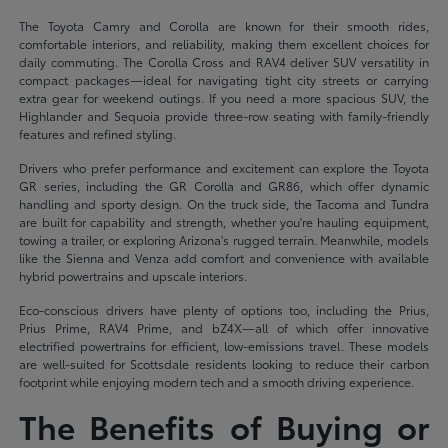
The Toyota Camry and Corolla are known for their smooth rides,
comfortable interiors, and reliability, making them excellent choices for
daily commuting. The Corolla Cross and RAV4 deliver SUV versatility in
compact packages—ideal for navigating tight city streets or carrying
extra gear for weekend outings. If you need a more spacious SUV, the
Highlander and Sequoia provide three-row seating with family-friendly
features and refined styling.
Drivers who prefer performance and excitement can explore the Toyota
GR series, including the GR Corolla and GR86, which offer dynamic
handling and sporty design. On the truck side, the Tacoma and Tundra
are built for capability and strength, whether you're hauling equipment,
towing a trailer, or exploring Arizona's rugged terrain. Meanwhile, models
like the Sienna and Venza add comfort and convenience with available
hybrid powertrains and upscale interiors.
Eco-conscious drivers have plenty of options too, including the Prius,
Prius Prime, RAV4 Prime, and bZ4X—all of which offer innovative
electrified powertrains for efficient, low-emissions travel. These models
are well-suited for Scottsdale residents looking to reduce their carbon
footprint while enjoying modern tech and a smooth driving experience.
The Benefits of Buying or