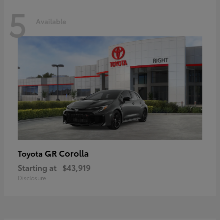
5
Available
GR Corolla
Toyota
Starting at
$43,919
Disclosure