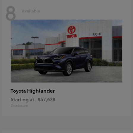
8
Available
Highlander
Toyota
Starting at
$57,628
Disclosure