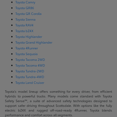
Toyota Camry
Toyota GR86
Toyota GR Corolla
Toyota Sienna
Toyota RAV4
Toyota bZ4X
Toyota Highlander
Toyota Grand Highlander
Toyota 4Runner
Toyota Sequoia
Toyota Tacoma 2WD
Toyota Tacoma 4WD
Toyota Tundra-2WD
Toyota Tundra-4WD
Toyota Land Cruiser
Toyota's model lineup offers something for every driver, from efficient
hybrids to powerful trucks. Many models come standard with Toyota
Safety Sense™, a suite of advanced safety technologies designed to
support safer driving throughout Scottsdale. With options like the fully
electric bZ4X and rugged off-road-ready 4Runner, Toyota blends
performance and comfort across all segments.