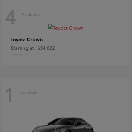
4
Available
Crown
Toyota
Starting at
$54,622
Disclosure
1
Available