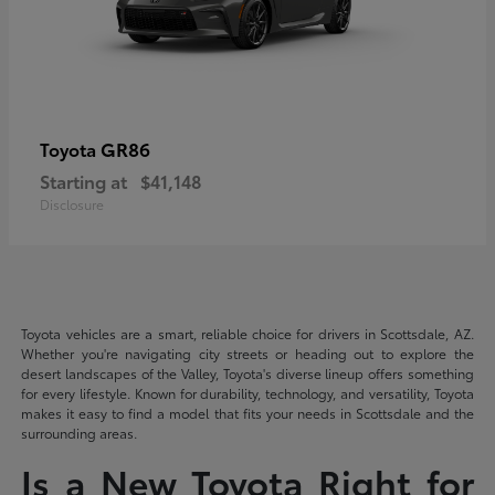
GR86
Toyota
Starting at
$41,148
Disclosure
Toyota vehicles are a smart, reliable choice for drivers in Scottsdale, AZ.
Whether you're navigating city streets or heading out to explore the
desert landscapes of the Valley, Toyota's diverse lineup offers something
for every lifestyle. Known for durability, technology, and versatility, Toyota
makes it easy to find a model that fits your needs in Scottsdale and the
surrounding areas.
Is a New Toyota Right for