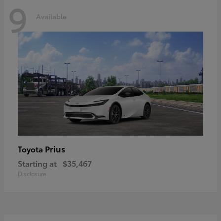
9
Available
Prius
Toyota
Starting at
$35,467
Disclosure