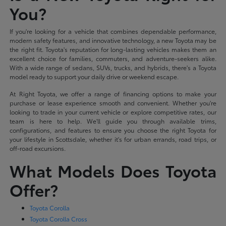
You?
If you're looking for a vehicle that combines dependable performance,
modern safety features, and innovative technology, a new Toyota may be
the right fit. Toyota's reputation for long-lasting vehicles makes them an
excellent choice for families, commuters, and adventure-seekers alike.
With a wide range of sedans, SUVs, trucks, and hybrids, there's a Toyota
model ready to support your daily drive or weekend escape.
At Right Toyota, we offer a range of financing options to make your
purchase or lease experience smooth and convenient. Whether you're
looking to trade in your current vehicle or explore competitive rates, our
team is here to help. We'll guide you through available trims,
configurations, and features to ensure you choose the right Toyota for
your lifestyle in Scottsdale, whether it's for urban errands, road trips, or
off-road excursions.
What Models Does Toyota
Offer?
Toyota Corolla
Toyota Corolla Cross