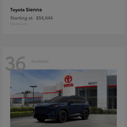
Sienna
Toyota
Starting at
$54,644
Disclosure
36
Available