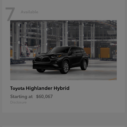
7
Available
Highlander Hybrid
Toyota
Starting at
$60,067
Disclosure