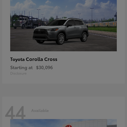
Corolla Cross
Toyota
Starting at
$30,096
Disclosure
44
Available