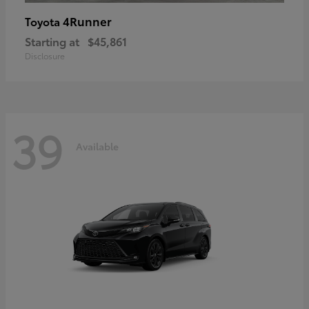
4Runner
Toyota
Starting at
$45,861
Disclosure
39
Available