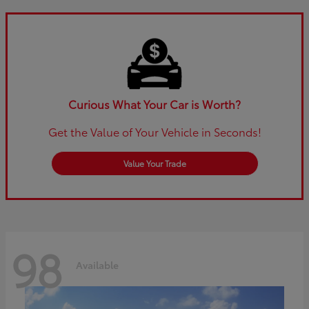
Curious What Your Car is Worth?
Get the Value of Your Vehicle in Seconds!
Value Your Trade
98
Available