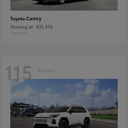
Camry
Toyota
Starting at
$31,475
Disclosure
115
Available