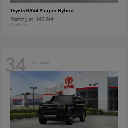
RAV4 Plug-in Hybrid
Toyota
Starting at
$47,344
Disclosure
34
Available