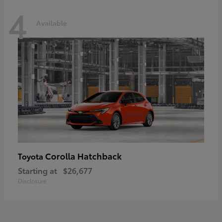
4
Available
Corolla Hatchback
Toyota
Starting at
$26,677
Disclosure