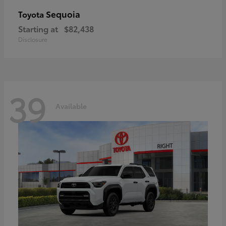
Sequoia
Toyota
Starting at
$82,438
Disclosure
39
Available