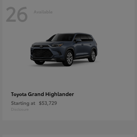
26
Available
Grand Highlander
Toyota
Starting at
$53,729
Disclosure