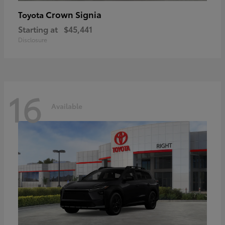
Crown Signia
Toyota
Starting at
$45,441
Disclosure
16
Available