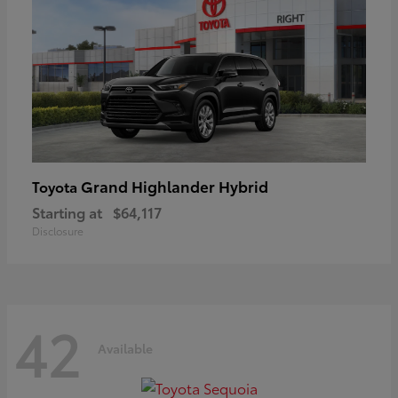
Grand Highlander Hybrid
Toyota
Starting at
$64,117
Disclosure
42
Available