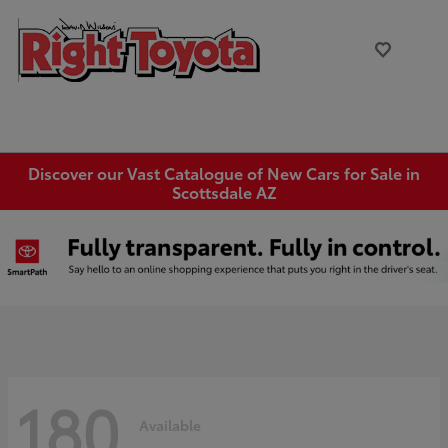
Discover our Vast Catalogue of New Cars for Sale in
Scottsdale AZ
180
Available