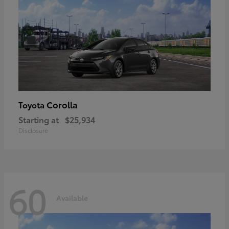
Corolla
Toyota
Starting at
$25,934
Disclosure
60
Available