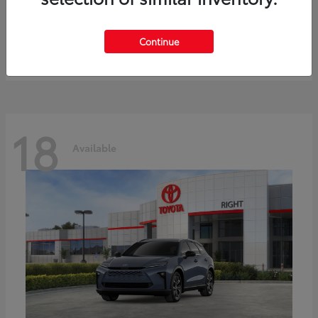
bZ
Toyota
Starting at
$41,836
Continue
Disclosure
18
Available