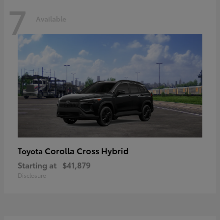
7
Available
Corolla Cross Hybrid
Toyota
Starting at
$41,879
Disclosure