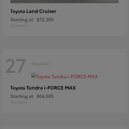
Land Cruiser
Toyota
Starting at
$72,305
Disclosure
27
Available
Tundra i-FORCE MAX
Toyota
Starting at
$64,605
Disclosure