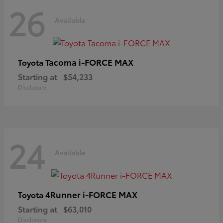
26
Available
Tacoma i-FORCE MAX
Toyota
Starting at
$54,233
Disclosure
24
Available
4Runner i-FORCE MAX
Toyota
Starting at
$63,010
Disclosure