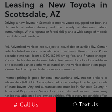
Leasing a New Toyota in
Scottsdale, AZ
Driving a new Toyota in Scottsdale means you're equipped for both the
demands of urban driving and the beauty of Arizona's natural
surroundings. With a reputation for reliability and a wide range of models
to suit different needs, a
*All Advertised vehicles are subject to actual dealer availability. Certain
vehicles listed may not be available or may have different prices. Prices
exclude state tax, license, DEG ($249) smog fee, and finance charges.
Price excludes dealer documentation fee. Prices do not include add-ons
or accessories unless otherwise stated on the vehicle description page.
Please check with your dealer for more information.
Internet pricing is good for retail transactions only, not for brokers or
wholesalers (600+ FICO score) Internet price is subject to change for out-
of-state buyers. Any and all transactions must be in Maricopa County in
Arizona at Right Toyota. Second key, floor mats, and owners manual may
not be available on all pre-owned vehicles. While every reasonable effort
is made to ensure the accuracy of this data, we are not responsible for
Text Us
Call Us
any errors or omissions contained on these pages.