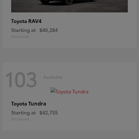
RAV4
Toyota
Starting at
$40,284
Disclosure
103
Available
Tundra
Toyota
Starting at
$42,755
Disclosure