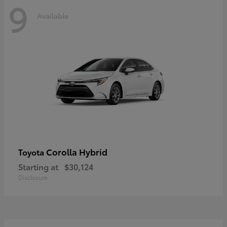
9
Available
Corolla Hybrid
Toyota
Starting at
$30,124
Disclosure