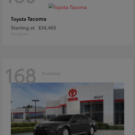
Tacoma
Toyota
Starting at
$34,465
Disclosure
168
Available