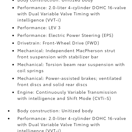
Performance: 2.0-liter 4-cylinder DOHC 16-valve
with Dual Variable Valve Timing with
intelligence (VVT-i)
Performance: LEV 3
Performance: Electric Power Steering (EPS)
Drivetrain: Front-Wheel Drive (FWD)
Mechanical: Independent MacPherson strut
front suspension with stabilizer bar
Mechanical: Torsion beam rear suspension with
coil springs
Mechanical: Power-assisted brakes; ventilated
front discs and solid rear discs
Engine: Continuously Variable Transmission
with intelligence and Shift Mode (CVTi-S)
Body construction: Unitized body
Performance: 2.0-liter 4-cylinder DOHC 16-valve
with Dual Variable Valve Timing with
intelligence (VVT-i)