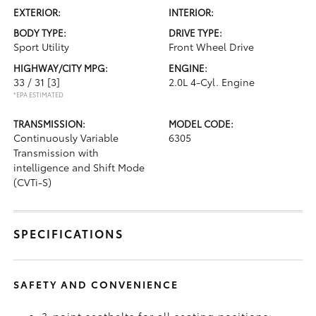
EXTERIOR:
INTERIOR:
BODY TYPE:
DRIVE TYPE:
Sport Utility
Front Wheel Drive
HIGHWAY/CITY MPG:
ENGINE:
33 / 31
[3]
2.0L 4-Cyl. Engine
*EPA ESTIMATED
TRANSMISSION:
MODEL CODE:
Continuously Variable
6305
Transmission with
intelligence and Shift Mode
(CVTi-S)
SPECIFICATIONS
SAFETY AND CONVENIENCE