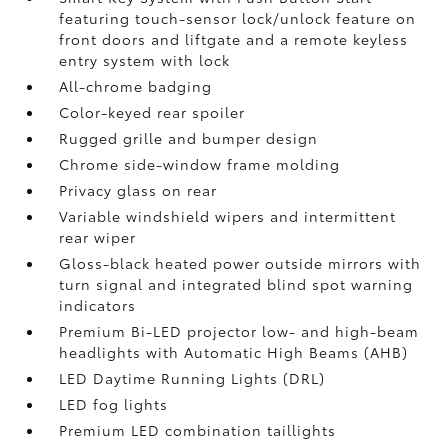
featuring touch-sensor lock/unlock feature on
front doors and liftgate and a remote keyless
entry system with lock
All-chrome badging
Color-keyed rear spoiler
Rugged grille and bumper design
Chrome side-window frame molding
Privacy glass on rear
Variable windshield wipers and intermittent
rear wiper
Gloss-black heated power outside mirrors with
turn signal and integrated blind spot warning
indicators
Premium Bi-LED projector low- and high-beam
headlights with Automatic High Beams (AHB)
LED Daytime Running Lights (DRL)
LED fog lights
Premium LED combination taillights