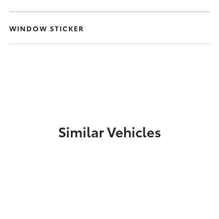
WINDOW STICKER
Similar Vehicles