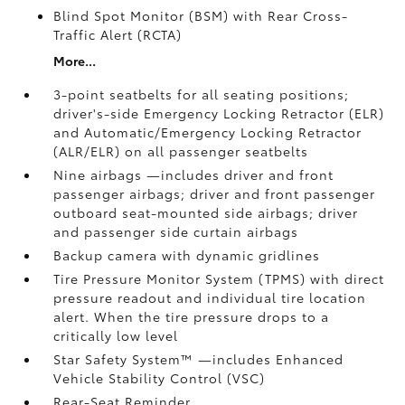
Blind Spot Monitor (BSM)
with Rear Cross-
Traffic Alert (RCTA)
More...
3-point seatbelts for all seating positions;
driver's-side Emergency Locking Retractor (ELR)
and Automatic/Emergency Locking Retractor
(ALR/ELR) on all passenger seatbelts
Nine airbags
—includes driver and front
passenger airbags; driver and front passenger
outboard seat-mounted side airbags; driver
and passenger side curtain airbags
Backup camera
with dynamic gridlines
Tire Pressure Monitor System (TPMS)
with direct
pressure readout and individual tire location
alert. When the tire pressure drops to a
critically low level
Star Safety System™ —includes Enhanced
Vehicle Stability Control (VSC)
Rear-Seat Reminder