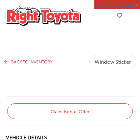
Select Language
▼
Window Sticker
BACK TO INVENTORY
Claim Bonus Offer
VEHICLE DETAILS