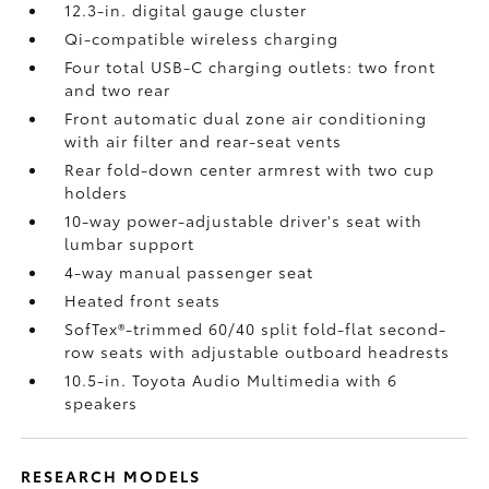
12.3-in. digital gauge cluster
Qi-compatible wireless charging
Four total USB-C charging outlets:
two front
and two rear
Front automatic dual zone air conditioning
with air filter and rear-seat vents
Rear fold-down center armrest with two cup
holders
10-way power-adjustable driver's seat with
lumbar support
4-way manual passenger seat
Heated front seats
SofTex®-trimmed 60/40 split fold-flat second-
row seats with adjustable outboard headrests
10.5-in. Toyota Audio Multimedia with 6
speakers
RESEARCH MODELS