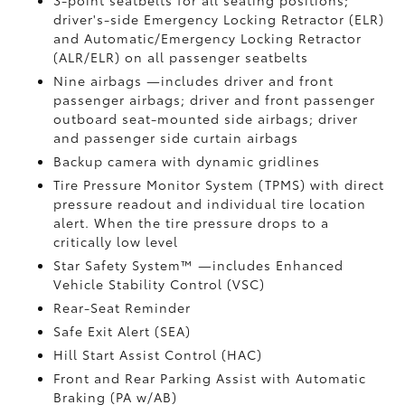
3-point seatbelts for all seating positions;
driver's-side Emergency Locking Retractor (ELR)
and Automatic/Emergency Locking Retractor
(ALR/ELR) on all passenger seatbelts
Nine airbags
—includes driver and front
passenger airbags; driver and front passenger
outboard seat-mounted side airbags; driver
and passenger side curtain airbags
Backup camera
with dynamic gridlines
Tire Pressure Monitor System (TPMS)
with direct
pressure readout and individual tire location
alert. When the tire pressure drops to a
critically low level
Star Safety System™ —includes Enhanced
Vehicle Stability Control (VSC)
Rear-Seat Reminder
Safe Exit Alert (SEA)
Hill Start Assist Control (HAC)
Front and Rear Parking Assist with Automatic
Braking (PA w/AB)