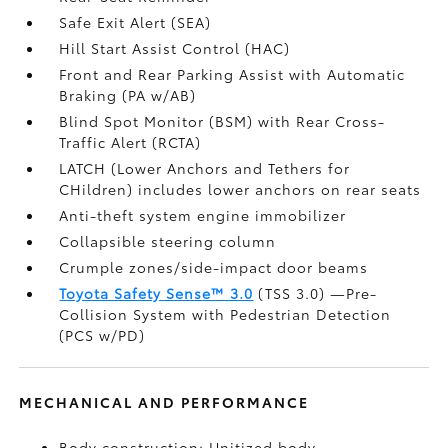
Safe Exit Alert (SEA)
Hill Start Assist Control (HAC)
Front and Rear Parking Assist with Automatic
Braking (PA w/AB)
Blind Spot Monitor (BSM)
with Rear Cross-
Traffic Alert (RCTA)
LATCH (Lower Anchors and Tethers for
CHildren) includes lower anchors on rear seats
Anti-theft system engine immobilizer
Collapsible steering column
Crumple zones/side-impact door beams
Toyota Safety Sense™ 3.0
(TSS 3.0)
—Pre-
Collision System with Pedestrian Detection
(PCS w/PD)
MECHANICAL AND PERFORMANCE
Body construction: Unitized body