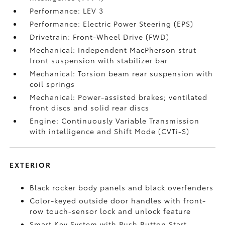
Performance: LEV 3
Performance: Electric Power Steering (EPS)
Drivetrain: Front-Wheel Drive (FWD)
Mechanical: Independent MacPherson strut
front suspension with stabilizer bar
Mechanical: Torsion beam rear suspension with
coil springs
Mechanical: Power-assisted brakes; ventilated
front discs and solid rear discs
Engine: Continuously Variable Transmission
with intelligence and Shift Mode (CVTi-S)
EXTERIOR
Black rocker body panels and black overfenders
Color-keyed outside door handles with front-
row touch-sensor lock and unlock feature
Smart Key System with Push Button Start