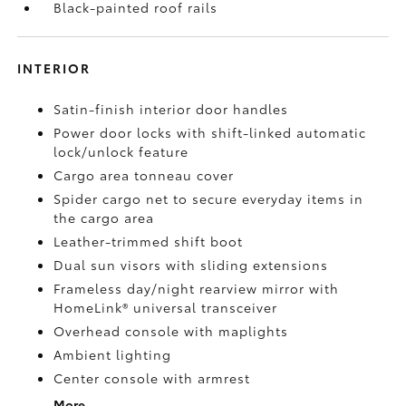
Black-painted roof rails
INTERIOR
Satin-finish interior door handles
Power door locks with shift-linked automatic
lock/unlock feature
Cargo area tonneau cover
Spider cargo net to secure everyday items in
the cargo area
Leather-trimmed shift boot
Dual sun visors with sliding extensions
Frameless day/night rearview mirror with
HomeLink®
universal transceiver
Overhead console with maplights
Ambient lighting
Center console with armrest
More...