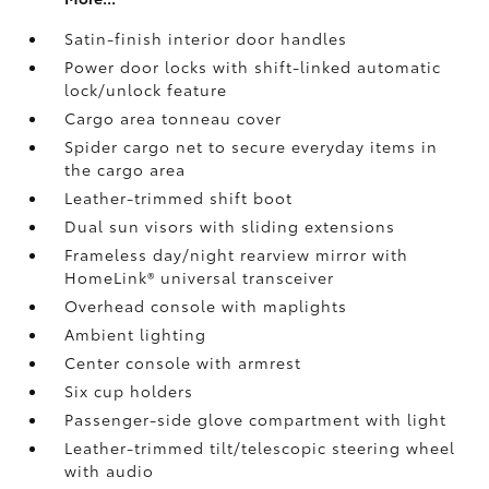
Satin-finish interior door handles
Power door locks with shift-linked automatic
lock/unlock feature
Cargo area tonneau cover
Spider cargo net to secure everyday items in
the cargo area
Leather-trimmed shift boot
Dual sun visors with sliding extensions
Frameless day/night rearview mirror with
HomeLink®
universal transceiver
Overhead console with maplights
Ambient lighting
Center console with armrest
Six cup holders
Passenger-side glove compartment with light
Leather-trimmed tilt/telescopic steering wheel
with audio