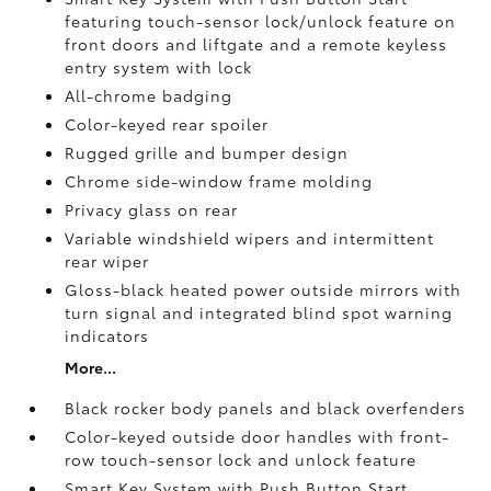
featuring touch-sensor lock/unlock feature on
front doors and liftgate and a remote keyless
entry system with lock
All-chrome badging
Color-keyed rear spoiler
Rugged grille and bumper design
Chrome side-window frame molding
Privacy glass on rear
Variable windshield wipers and intermittent
rear wiper
Gloss-black heated power outside mirrors with
turn signal and integrated blind spot warning
indicators
More...
Black rocker body panels and black overfenders
Color-keyed outside door handles with front-
row touch-sensor lock and unlock feature
Smart Key System with Push Button Start