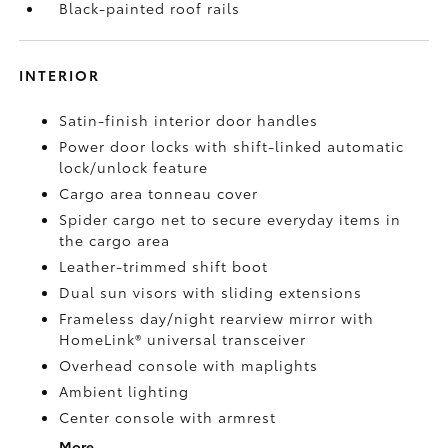
Black-painted roof rails
INTERIOR
Satin-finish interior door handles
Power door locks with shift-linked automatic
lock/unlock feature
Cargo area tonneau cover
Spider cargo net to secure everyday items in
the cargo area
Leather-trimmed shift boot
Dual sun visors with sliding extensions
Frameless day/night rearview mirror with
HomeLink®
universal transceiver
Overhead console with maplights
Ambient lighting
Center console with armrest
More...