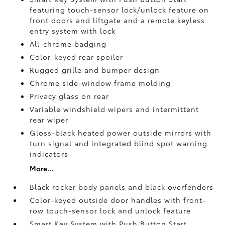
featuring touch-sensor lock/unlock feature on
front doors and liftgate and a remote keyless
entry system with lock
All-chrome badging
Color-keyed rear spoiler
Rugged grille and bumper design
Chrome side-window frame molding
Privacy glass on rear
Variable windshield wipers and intermittent
rear wiper
Gloss-black heated power outside mirrors with
turn signal and integrated blind spot warning
indicators
More...
Black rocker body panels and black overfenders
Color-keyed outside door handles with front-
row touch-sensor lock and unlock feature
Smart Key System with Push Button Start