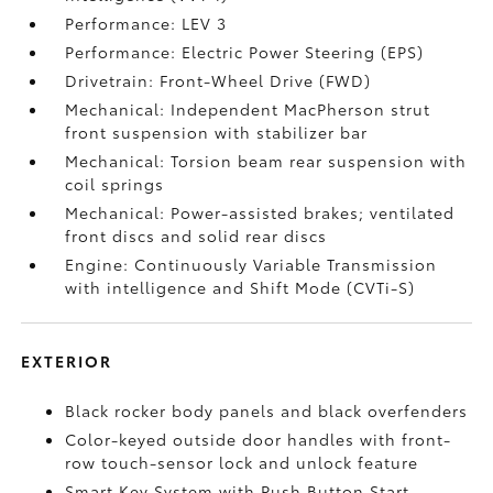
Performance: LEV 3
Performance: Electric Power Steering (EPS)
Drivetrain: Front-Wheel Drive (FWD)
Mechanical: Independent MacPherson strut
front suspension with stabilizer bar
Mechanical: Torsion beam rear suspension with
coil springs
Mechanical: Power-assisted brakes; ventilated
front discs and solid rear discs
Engine: Continuously Variable Transmission
with intelligence and Shift Mode (CVTi-S)
EXTERIOR
Black rocker body panels and black overfenders
Color-keyed outside door handles with front-
row touch-sensor lock and unlock feature
Smart Key System with Push Button Start