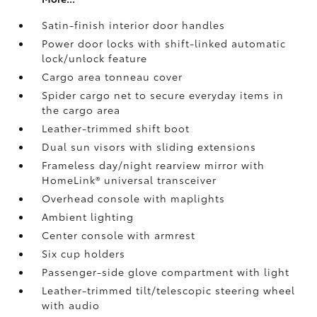
Satin-finish interior door handles
Power door locks with shift-linked automatic
lock/unlock feature
Cargo area tonneau cover
Spider cargo net to secure everyday items in
the cargo area
Leather-trimmed shift boot
Dual sun visors with sliding extensions
Frameless day/night rearview mirror with
HomeLink®
universal transceiver
Overhead console with maplights
Ambient lighting
Center console with armrest
Six cup holders
Passenger-side glove compartment with light
Leather-trimmed tilt/telescopic steering wheel
with audio