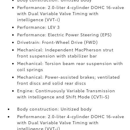
Performance: 2.0-liter 4-cylinder DOHC 16-valve
with Dual Variable Valve Timing with
intelligence (VVT-i)
Performance: LEV 3
Performance: Electric Power Steering (EPS)
Drivetrain: Front-Wheel Drive (FWD)
Mechanical: Independent MacPherson strut
front suspension with stabilizer bar
Mechanical: Torsion beam rear suspension with
coil springs
Mechanical: Power-assisted brakes; ventilated
front discs and solid rear discs
Engine: Continuously Variable Transmission
with intelligence and Shift Mode (CVTi-S)
Body construction: Unitized body
Performance: 2.0-liter 4-cylinder DOHC 16-valve
with Dual Variable Valve Timing with
intelligence (VVT-i)