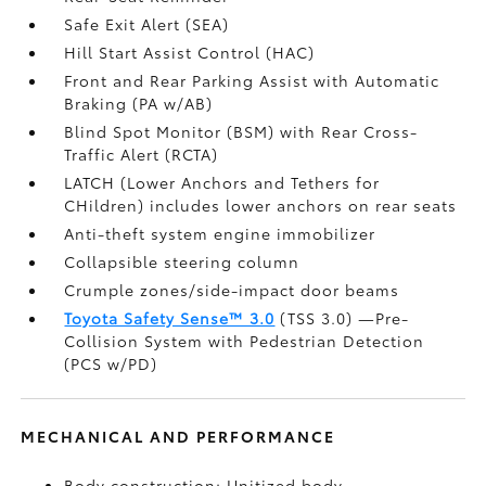
Safe Exit Alert (SEA)
Hill Start Assist Control (HAC)
Front and Rear Parking Assist with Automatic
Braking (PA w/AB)
Blind Spot Monitor (BSM)
with Rear Cross-
Traffic Alert (RCTA)
LATCH (Lower Anchors and Tethers for
CHildren) includes lower anchors on rear seats
Anti-theft system engine immobilizer
Collapsible steering column
Crumple zones/side-impact door beams
Toyota Safety Sense™ 3.0
(TSS 3.0)
—Pre-
Collision System with Pedestrian Detection
(PCS w/PD)
MECHANICAL AND PERFORMANCE
Body construction: Unitized body