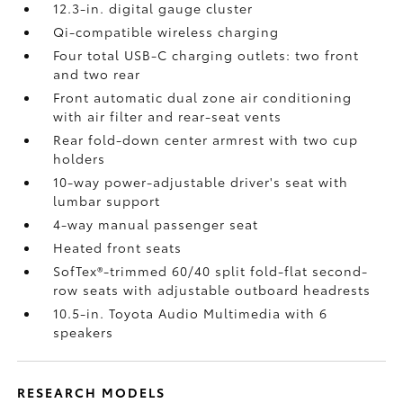
12.3-in. digital gauge cluster
Qi-compatible wireless charging
Four total USB-C charging outlets:
two front
and two rear
Front automatic dual zone air conditioning
with air filter and rear-seat vents
Rear fold-down center armrest with two cup
holders
10-way power-adjustable driver's seat with
lumbar support
4-way manual passenger seat
Heated front seats
SofTex®-trimmed 60/40 split fold-flat second-
row seats with adjustable outboard headrests
10.5-in. Toyota Audio Multimedia with 6
speakers
RESEARCH MODELS