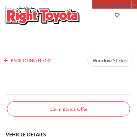
Select Language
▼
Window Sticker
BACK TO INVENTORY
Claim Bonus Offer
VEHICLE DETAILS