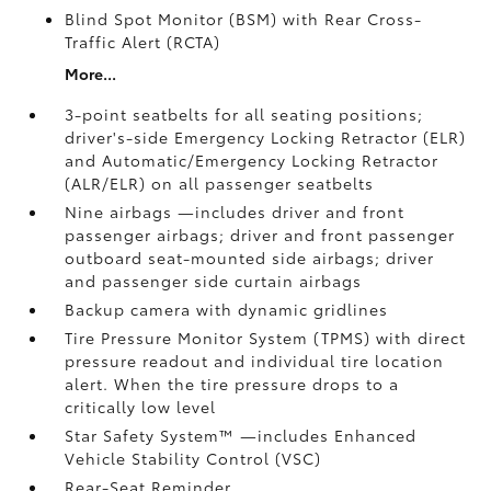
Blind Spot Monitor (BSM)
with Rear Cross-
Traffic Alert (RCTA)
More...
3-point seatbelts for all seating positions;
driver's-side Emergency Locking Retractor (ELR)
and Automatic/Emergency Locking Retractor
(ALR/ELR) on all passenger seatbelts
Nine airbags
—includes driver and front
passenger airbags; driver and front passenger
outboard seat-mounted side airbags; driver
and passenger side curtain airbags
Backup camera
with dynamic gridlines
Tire Pressure Monitor System (TPMS)
with direct
pressure readout and individual tire location
alert. When the tire pressure drops to a
critically low level
Star Safety System™ —includes Enhanced
Vehicle Stability Control (VSC)
Rear-Seat Reminder