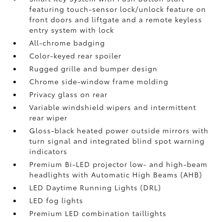
featuring touch-sensor lock/unlock feature on
front doors and liftgate and a remote keyless
entry system with lock
All-chrome badging
Color-keyed rear spoiler
Rugged grille and bumper design
Chrome side-window frame molding
Privacy glass on rear
Variable windshield wipers and intermittent
rear wiper
Gloss-black heated power outside mirrors with
turn signal and integrated blind spot warning
indicators
Premium Bi-LED projector low- and high-beam
headlights with Automatic High Beams (AHB)
LED Daytime Running Lights (DRL)
LED fog lights
Premium LED combination taillights