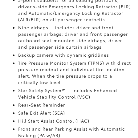
3-point seatbelts for all seating positions;
driver's-side Emergency Locking Retractor (ELR)
and Automatic/Emergency Locking Retractor
(ALR/ELR) on all passenger seatbelts
Nine airbags
—includes driver and front
passenger airbags; driver and front passenger
outboard seat-mounted side airbags; driver
and passenger side curtain airbags
Backup camera
with dynamic gridlines
Tire Pressure Monitor System (TPMS)
with direct
pressure readout and individual tire location
alert. When the tire pressure drops to a
critically low level
Star Safety System™ —includes Enhanced
Vehicle Stability Control (VSC)
Rear-Seat Reminder
Safe Exit Alert (SEA)
Hill Start Assist Control (HAC)
Front and Rear Parking Assist with Automatic
Braking (PA w/AB)