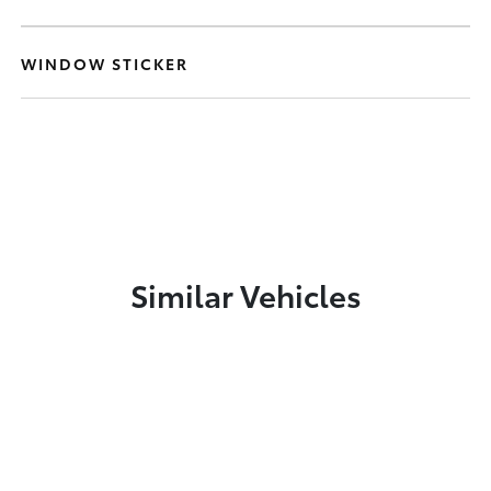
WINDOW STICKER
Similar Vehicles