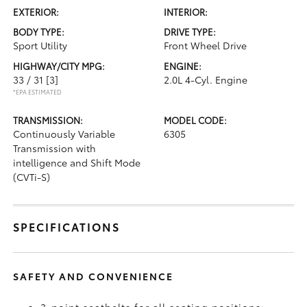
EXTERIOR:
INTERIOR:
BODY TYPE:
DRIVE TYPE:
Sport Utility
Front Wheel Drive
HIGHWAY/CITY MPG:
ENGINE:
33 / 31
[3]
2.0L 4-Cyl. Engine
*EPA ESTIMATED
TRANSMISSION:
MODEL CODE:
Continuously Variable
6305
Transmission with
intelligence and Shift Mode
(CVTi-S)
SPECIFICATIONS
SAFETY AND CONVENIENCE