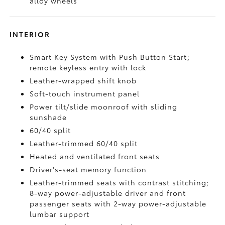
alloy wheels
INTERIOR
Smart Key System with Push Button Start;
remote keyless entry with lock
Leather-wrapped shift knob
Soft-touch instrument panel
Power tilt/slide moonroof with sliding
sunshade
60/40 split
Leather-trimmed 60/40 split
Heated and ventilated front seats
Driver's-seat memory function
Leather-trimmed seats with contrast stitching;
8-way power-adjustable driver and front
passenger seats with 2-way power-adjustable
lumbar support