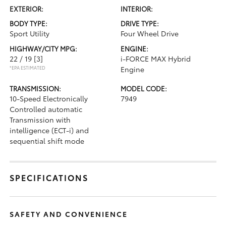
EXTERIOR:
INTERIOR:
BODY TYPE:
DRIVE TYPE:
Sport Utility
Four Wheel Drive
HIGHWAY/CITY MPG:
ENGINE:
22 / 19
[3]
i-FORCE MAX Hybrid
*EPA ESTIMATED
Engine
TRANSMISSION:
MODEL CODE:
10-Speed Electronically
7949
Controlled automatic
Transmission with
intelligence (ECT-i) and
sequential shift mode
SPECIFICATIONS
SAFETY AND CONVENIENCE