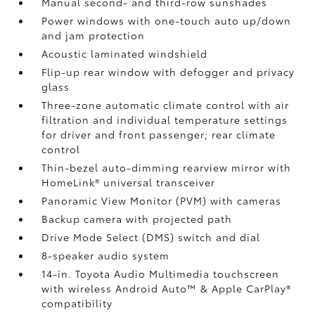
Manual second- and third-row sunshades
Power windows with one-touch auto up/down
and jam protection
Acoustic laminated windshield
Flip-up rear window with defogger and privacy
glass
Three-zone automatic climate control with air
filtration and individual temperature settings
for driver and front passenger; rear climate
control
Thin-bezel auto-dimming rearview mirror with
HomeLink®
universal transceiver
Panoramic View Monitor (PVM)
with cameras
Backup camera
with projected path
Drive Mode Select (DMS) switch and dial
8-speaker audio system
14-in. Toyota Audio Multimedia touchscreen
with wireless Android Auto™
& Apple CarPlay®
compatibility