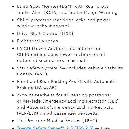
Blind Spot Monitor (BSM)
with Rear Cross-
Traffic Alert (RCTA)
and Trailer Merge Warning
Child-protector rear door locks and power
window lockout control
Drive-Start Control (DSC)
Eight total airbags
LATCH (Lower Anchors and Tethers for
CHildren) includes lower anchors on all
outboard second-row rear seats
Star Safety System™— includes Vehicle Stability
Control (VSC)
Front and Rear Parking Assist with Automatic
Braking (PA w/AB)
3-point seatbelts for all seating positions;
driver-side Emergency Locking Retractor (ELR)
and Automatic/Emergency Locking Retractor
(ALR/ELR) on all passenger seatbelts
Tire Pressure Monitor System (TPMS)
Toyota Safety Sense™ 2.5 (TSS 2.5)
— Pre-