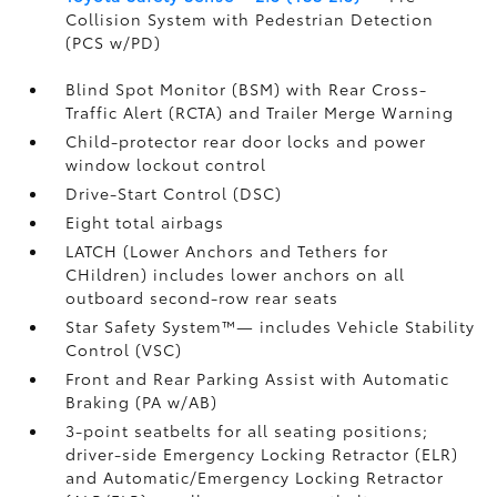
Collision System with Pedestrian Detection
(PCS w/PD)
Blind Spot Monitor (BSM)
with Rear Cross-
Traffic Alert (RCTA)
and Trailer Merge Warning
Child-protector rear door locks and power
window lockout control
Drive-Start Control (DSC)
Eight total airbags
LATCH (Lower Anchors and Tethers for
CHildren) includes lower anchors on all
outboard second-row rear seats
Star Safety System™— includes Vehicle Stability
Control (VSC)
Front and Rear Parking Assist with Automatic
Braking (PA w/AB)
3-point seatbelts for all seating positions;
driver-side Emergency Locking Retractor (ELR)
and Automatic/Emergency Locking Retractor