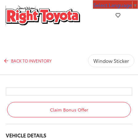
Select Language
▼
Window Sticker
BACK TO INVENTORY
Claim Bonus Offer
VEHICLE DETAILS