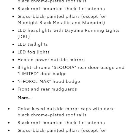
black chrome-plated roof rails
Black roof-mounted shark-fin antenna
Gloss-black-painted pillars (except for
Midnight Black Metallic and Blueprint)
LED headlights with Daytime Running Lights
(DRL)
LED taillights
LED fog lights
Heated power outside mirrors
Bright-chrome "SEQUOIA" rear door badge and
"LIMITED" door badge
"i-FORCE MAX" hood badge
Front and rear mudguards
More...
Color-keyed outside mirror caps with dark-
black chrome-plated roof rails
Black roof-mounted shark-fin antenna
Gloss-black-painted pillars (except for