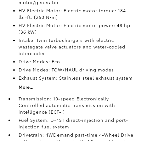
motor/generator
HV Electric Motor: Electric motor torque: 184
lb.-ft. (250 N•m)
HV Electric Motor: Electric motor power: 48 hp
(36 kW)
Intake: Twin turbochargers with electric
wastegate valve actuators and water-cooled
intercooler
Drive Modes: Eco
Drive Modes: TOW/HAUL driving modes
Exhaust System: Stainless steel exhaust system
More...
Transmission: 10-speed Electronically
Controlled automatic Transmission with
intelligence (ECT-i)
Fuel System: D-4ST direct-injection and port-
injection fuel system
Drivetrain: 4WDemand part-time 4-Wheel Drive