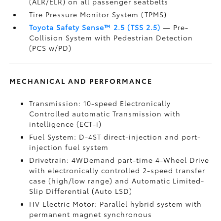
(ALR/ELR) on all passenger seatbelts
Tire Pressure Monitor System (TPMS)
Toyota Safety Sense™ 2.5 (TSS 2.5)
— Pre-
Collision System with Pedestrian Detection
(PCS w/PD)
MECHANICAL AND PERFORMANCE
Transmission: 10-speed Electronically
Controlled automatic Transmission with
intelligence (ECT-i)
Fuel System: D-4ST direct-injection and port-
injection fuel system
Drivetrain: 4WDemand part-time 4-Wheel Drive
with electronically controlled 2-speed transfer
case (high/low range) and Automatic Limited-
Slip Differential (Auto LSD)
HV Electric Motor: Parallel hybrid system with
permanent magnet synchronous