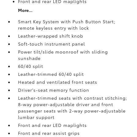
Front and rear LED maplights
More...
Smart Key System with Push Button Start;
remote keyless entry with lock
Leather-wrapped shift knob
Soft-touch instrument panel
Power tilt/slide moonroof with sliding
sunshade
60/40 split
Leather-trimmed 60/40 split
Heated and ventilated front seats
Driver's-seat memory function
Leather-trimmed seats with contrast stitching;
8-way power-adjustable driver and front
passenger seats with 2-way power-adjustable
lumbar support
Front and rear LED maplights
Front and rear assist grips