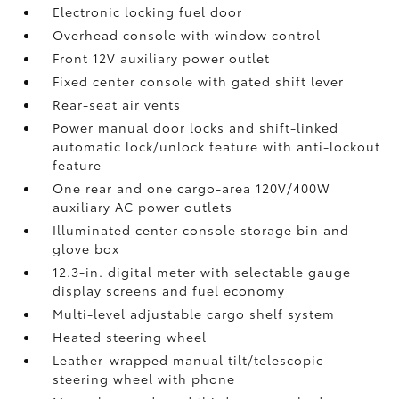
Electronic locking fuel door
Overhead console with window control
Front 12V
auxiliary power outlet
Fixed center console with gated shift lever
Rear-seat air vents
Power manual door locks and shift-linked
automatic lock/unlock feature with anti-lockout
feature
One rear and one cargo-area 120V/400W
auxiliary AC power outlets
Illuminated center console storage bin and
glove box
12.3-in. digital meter with selectable gauge
display screens and fuel economy
Multi-level adjustable cargo shelf system
Heated steering wheel
Leather-wrapped manual tilt/telescopic
steering wheel with phone