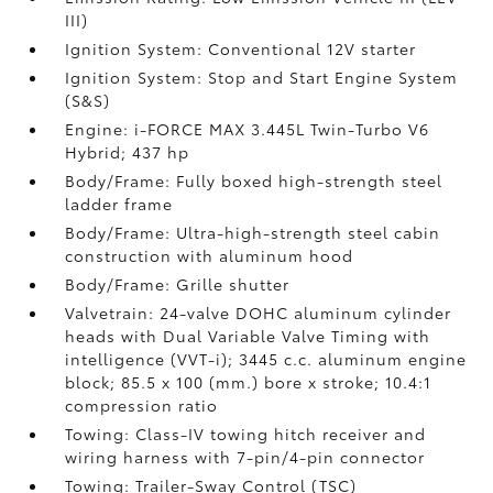
III)
Ignition System: Conventional 12V starter
Ignition System: Stop and Start Engine System
(S&S)
Engine: i-FORCE MAX 3.445L Twin-Turbo V6
Hybrid; 437 hp
Body/Frame: Fully boxed high-strength steel
ladder frame
Body/Frame: Ultra-high-strength steel cabin
construction with aluminum hood
Body/Frame: Grille shutter
Valvetrain: 24-valve DOHC aluminum cylinder
heads with Dual Variable Valve Timing with
intelligence (VVT-i); 3445 c.c. aluminum engine
block; 85.5 x 100 (mm.) bore x stroke; 10.4:1
compression ratio
Towing: Class-IV towing hitch receiver and
wiring harness with 7-pin/4-pin connector
Towing: Trailer-Sway Control (TSC)