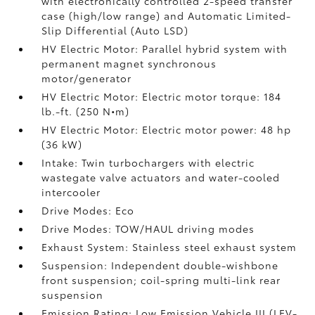
with electronically controlled 2-speed transfer
case (high/low range) and Automatic Limited-
Slip Differential (Auto LSD)
HV Electric Motor: Parallel hybrid system with
permanent magnet synchronous
motor/generator
HV Electric Motor: Electric motor torque: 184
lb.-ft. (250 N•m)
HV Electric Motor: Electric motor power: 48 hp
(36 kW)
Intake: Twin turbochargers with electric
wastegate valve actuators and water-cooled
intercooler
Drive Modes: Eco
Drive Modes: TOW/HAUL driving modes
Exhaust System: Stainless steel exhaust system
Suspension: Independent double-wishbone
front suspension; coil-spring multi-link rear
suspension
Emission Rating: Low Emission Vehicle III (LEV-