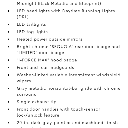
Midnight Black Metallic and Blueprint)
LED headlights with Daytime Running Lights
(DRL)
LED taillights
LED fog lights
Heated power outside mirrors
Bright-chrome "SEQUOIA" rear door badge and
"LIMITED" door badge
"i-FORCE MAX" hood badge
Front and rear mudguards
Washer-linked variable intermittent windshield
wipers
Gray metallic horizontal-bar grille with chrome
surround
Single exhaust tip
Front door handles with touch-sensor
lock/unlock feature
20-in. dark-gray-painted and machined-finish