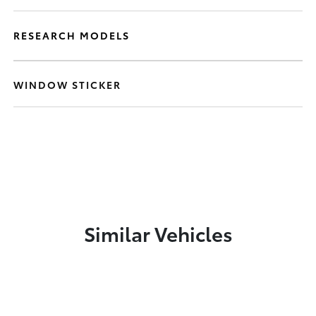
RESEARCH MODELS
WINDOW STICKER
Similar Vehicles