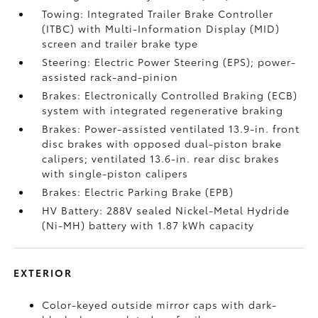
Towing: Integrated Trailer Brake Controller
(ITBC)
with Multi-Information Display (MID)
screen and trailer brake type
Steering: Electric Power Steering (EPS); power-
assisted rack-and-pinion
Brakes: Electronically Controlled Braking (ECB)
system with integrated regenerative braking
Brakes: Power-assisted ventilated 13.9-in. front
disc brakes with opposed dual-piston brake
calipers; ventilated 13.6-in. rear disc brakes
with single-piston calipers
Brakes: Electric Parking Brake (EPB)
HV Battery: 288V sealed Nickel-Metal Hydride
(Ni-MH) battery with 1.87 kWh capacity
EXTERIOR
Color-keyed outside mirror caps with dark-