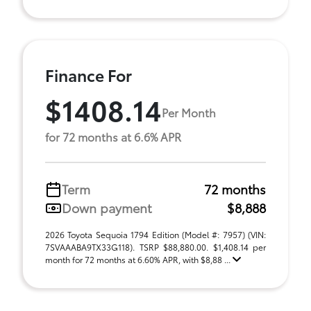
Finance For
$1408.14
Per Month
for 72 months at 6.6% APR
Term
72 months
Down payment
$8,888
2026 Toyota Sequoia 1794 Edition (Model #: 7957) (VIN:
7SVAAABA9TX33G118). TSRP $88,880.00. $1,408.14 per
month for 72 months at 6.60% APR, with $8,88 ...