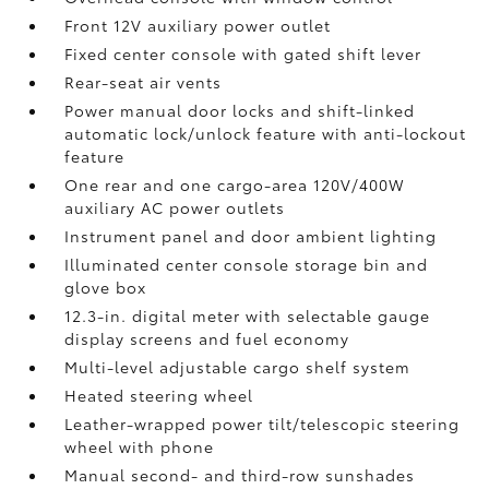
Front 12V
auxiliary power outlet
Fixed center console with gated shift lever
Rear-seat air vents
Power manual door locks and shift-linked
automatic lock/unlock feature with anti-lockout
feature
One rear and one cargo-area 120V/400W
auxiliary AC power outlets
Instrument panel and door ambient lighting
Illuminated center console storage bin and
glove box
12.3-in. digital meter with selectable gauge
display screens and fuel economy
Multi-level adjustable cargo shelf system
Heated steering wheel
Leather-wrapped power tilt/telescopic steering
wheel with phone
Manual second- and third-row sunshades