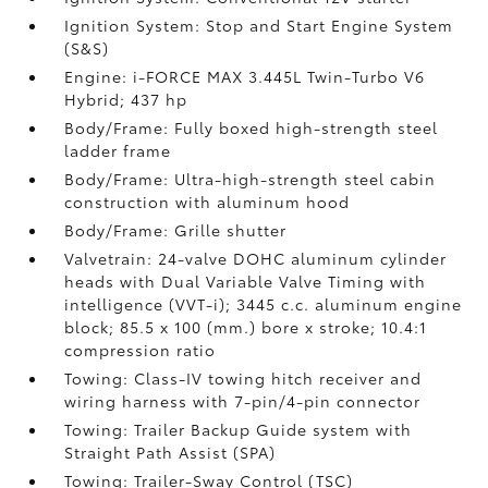
Ignition System: Stop and Start Engine System
(S&S)
Engine: i-FORCE MAX 3.445L Twin-Turbo V6
Hybrid; 437 hp
Body/Frame: Fully boxed high-strength steel
ladder frame
Body/Frame: Ultra-high-strength steel cabin
construction with aluminum hood
Body/Frame: Grille shutter
Valvetrain: 24-valve DOHC aluminum cylinder
heads with Dual Variable Valve Timing with
intelligence (VVT-i); 3445 c.c. aluminum engine
block; 85.5 x 100 (mm.) bore x stroke; 10.4:1
compression ratio
Towing: Class-IV towing hitch receiver and
wiring harness with 7-pin/4-pin connector
Towing: Trailer Backup Guide system with
Straight Path Assist (SPA)
Towing: Trailer-Sway Control (TSC)