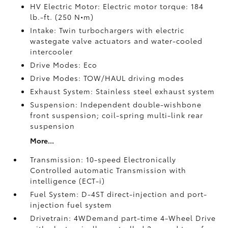
HV Electric Motor: Electric motor torque: 184
lb.-ft. (250 N•m)
Intake: Twin turbochargers with electric
wastegate valve actuators and water-cooled
intercooler
Drive Modes: Eco
Drive Modes: TOW/HAUL driving modes
Exhaust System: Stainless steel exhaust system
Suspension: Independent double-wishbone
front suspension; coil-spring multi-link rear
suspension
More...
Transmission: 10-speed Electronically
Controlled automatic Transmission with
intelligence (ECT-i)
Fuel System: D-4ST direct-injection and port-
injection fuel system
Drivetrain: 4WDemand part-time 4-Wheel Drive