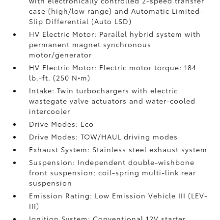
with electronically controlled 2-speed transfer
case (high/low range) and Automatic Limited-
Slip Differential (Auto LSD)
HV Electric Motor: Parallel hybrid system with
permanent magnet synchronous
motor/generator
HV Electric Motor: Electric motor torque: 184
lb.-ft. (250 N•m)
Intake: Twin turbochargers with electric
wastegate valve actuators and water-cooled
intercooler
Drive Modes: Eco
Drive Modes: TOW/HAUL driving modes
Exhaust System: Stainless steel exhaust system
Suspension: Independent double-wishbone
front suspension; coil-spring multi-link rear
suspension
Emission Rating: Low Emission Vehicle III (LEV-
III)
Ignition System: Conventional 12V starter