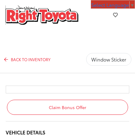
Select Language
▼
Window Sticker
BACK TO INVENTORY
Claim Bonus Offer
VEHICLE DETAILS