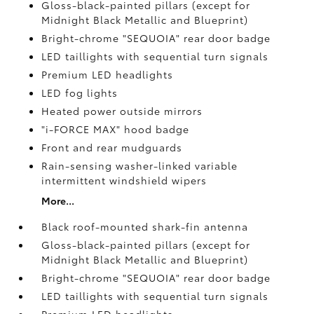
Gloss-black-painted pillars (except for
Midnight Black Metallic and Blueprint)
Bright-chrome "SEQUOIA" rear door badge
LED taillights with sequential turn signals
Premium LED headlights
LED fog lights
Heated power outside mirrors
"i-FORCE MAX" hood badge
Front and rear mudguards
Rain-sensing washer-linked variable
intermittent windshield wipers
More...
Black roof-mounted shark-fin antenna
Gloss-black-painted pillars (except for
Midnight Black Metallic and Blueprint)
Bright-chrome "SEQUOIA" rear door badge
LED taillights with sequential turn signals