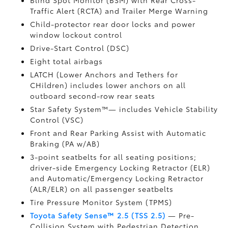
Blind Spot Monitor (BSM)
with Rear Cross-
Traffic Alert (RCTA)
and Trailer Merge Warning
Child-protector rear door locks and power
window lockout control
Drive-Start Control (DSC)
Eight total airbags
LATCH (Lower Anchors and Tethers for
CHildren) includes lower anchors on all
outboard second-row rear seats
Star Safety System™— includes Vehicle Stability
Control (VSC)
Front and Rear Parking Assist with Automatic
Braking (PA w/AB)
3-point seatbelts for all seating positions;
driver-side Emergency Locking Retractor (ELR)
and Automatic/Emergency Locking Retractor
(ALR/ELR) on all passenger seatbelts
Tire Pressure Monitor System (TPMS)
Toyota Safety Sense™ 2.5 (TSS 2.5)
— Pre-
Collision System with Pedestrian Detection