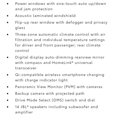
Power windows with one-touch auto up/down
and jam protection
Acoustic laminated windshield
Flip-up rear window with defogger and privacy
glass
Three-zone automatic climate control with air
filtration and individual temperature settings
for driver and front passenger; rear climate
control
Digital display auto-dimming rearview mirror
with compass and HomeLink®
universal
transceiver
Qi-compatible wireless smartphone charging
with charge indicator light
Panoramic View Monitor (PVM)
with cameras
Backup camera
with projected path
Drive Mode Select (DMS) switch and dial
14 JBL®
speakers including subwoofer and
amplifier