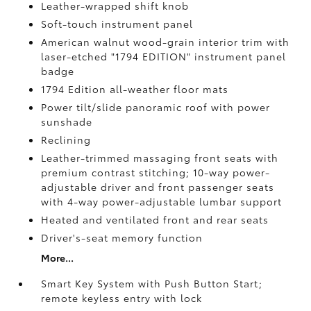
Leather-wrapped shift knob
Soft-touch instrument panel
American walnut wood-grain interior trim with
laser-etched "1794 EDITION" instrument panel
badge
1794 Edition all-weather floor mats
Power tilt/slide panoramic roof with power
sunshade
Reclining
Leather-trimmed massaging front seats with
premium contrast stitching; 10-way power-
adjustable driver and front passenger seats
with 4-way power-adjustable lumbar support
Heated and ventilated front and rear seats
Driver's-seat memory function
More...
Smart Key System with Push Button Start;
remote keyless entry with lock