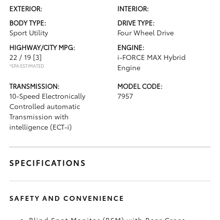
EXTERIOR:
INTERIOR:
BODY TYPE:
DRIVE TYPE:
Sport Utility
Four Wheel Drive
HIGHWAY/CITY MPG:
ENGINE:
22 / 19
[3]
i-FORCE MAX Hybrid
*EPA ESTIMATED
Engine
TRANSMISSION:
MODEL CODE:
10-Speed Electronically
7957
Controlled automatic
Transmission with
intelligence (ECT-i)
SPECIFICATIONS
SAFETY AND CONVENIENCE