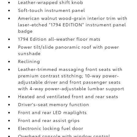
Leather-wrapped shift knob
Soft-touch instrument panel
American walnut wood-grain interior trim with
laser-etched "1794 EDITION" instrument panel
badge
1794 Edition all-weather floor mats
Power tilt/slide panoramic roof with power
sunshade
Reclining
Leather-trimmed massaging front seats with
premium contrast stitching; 10-way power-
adjustable driver and front passenger seats
with 4-way power-adjustable lumbar support
Heated and ventilated front and rear seats
Driver's-seat memory function
Front and rear LED maplights
Front and rear assist grips
Electronic locking fuel door
Overhead console with window control