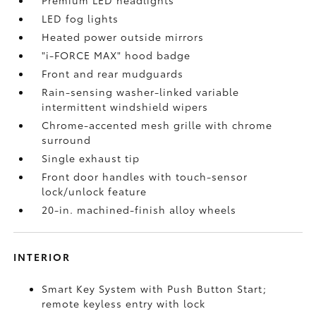
Premium LED headlights
LED fog lights
Heated power outside mirrors
"i-FORCE MAX" hood badge
Front and rear mudguards
Rain-sensing washer-linked variable
intermittent windshield wipers
Chrome-accented mesh grille with chrome
surround
Single exhaust tip
Front door handles with touch-sensor
lock/unlock feature
20-in. machined-finish alloy wheels
INTERIOR
Smart Key System with Push Button Start;
remote keyless entry with lock