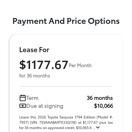
Payment And Price Options
Lease For
$1177.67
Per Month
for 36 months
Term
36 months
Due at signing
$10,066
Lease this 2026 Toyota Sequoia 1794 Edition (Model #:
7957) (VIN: 7SVAAABA9TX33G118) at $1,177.67 plus tax
for 36 months on approved credit. $10,065.6 ...