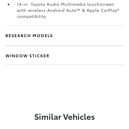
14-in. Toyota Audio Multimedia touchscreen
with wireless Android Auto™
& Apple CarPlay®
compatibility
RESEARCH MODELS
WINDOW STICKER
Similar Vehicles