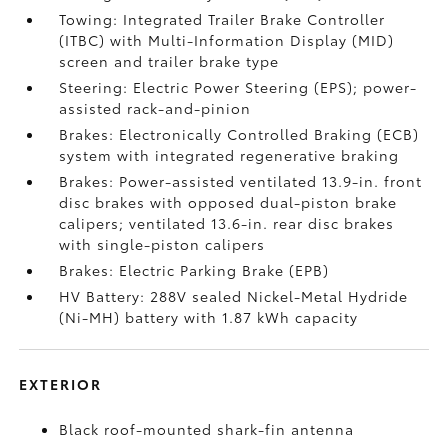
Towing: Integrated Trailer Brake Controller
(ITBC)
with Multi-Information Display (MID)
screen and trailer brake type
Steering: Electric Power Steering (EPS); power-
assisted rack-and-pinion
Brakes: Electronically Controlled Braking (ECB)
system with integrated regenerative braking
Brakes: Power-assisted ventilated 13.9-in. front
disc brakes with opposed dual-piston brake
calipers; ventilated 13.6-in. rear disc brakes
with single-piston calipers
Brakes: Electric Parking Brake (EPB)
HV Battery: 288V sealed Nickel-Metal Hydride
(Ni-MH) battery with 1.87 kWh capacity
EXTERIOR
Black roof-mounted shark-fin antenna