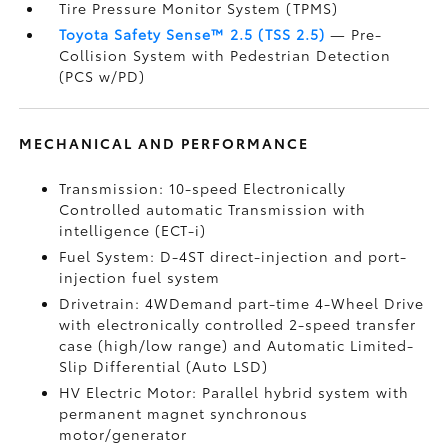
Tire Pressure Monitor System (TPMS)
Toyota Safety Sense™ 2.5 (TSS 2.5)
— Pre-
Collision System with Pedestrian Detection
(PCS w/PD)
MECHANICAL AND PERFORMANCE
Transmission: 10-speed Electronically
Controlled automatic Transmission with
intelligence (ECT-i)
Fuel System: D-4ST direct-injection and port-
injection fuel system
Drivetrain: 4WDemand part-time 4-Wheel Drive
with electronically controlled 2-speed transfer
case (high/low range) and Automatic Limited-
Slip Differential (Auto LSD)
HV Electric Motor: Parallel hybrid system with
permanent magnet synchronous
motor/generator