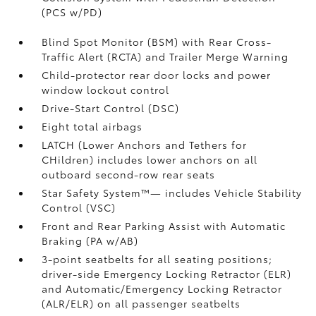
(PCS w/PD)
Blind Spot Monitor (BSM)
with Rear Cross-
Traffic Alert (RCTA)
and Trailer Merge Warning
Child-protector rear door locks and power
window lockout control
Drive-Start Control (DSC)
Eight total airbags
LATCH (Lower Anchors and Tethers for
CHildren) includes lower anchors on all
outboard second-row rear seats
Star Safety System™— includes Vehicle Stability
Control (VSC)
Front and Rear Parking Assist with Automatic
Braking (PA w/AB)
3-point seatbelts for all seating positions;
driver-side Emergency Locking Retractor (ELR)
and Automatic/Emergency Locking Retractor
(ALR/ELR) on all passenger seatbelts