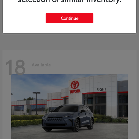
bZ
Toyota
Starting at
$41,836
Continue
Disclosure
18
Available