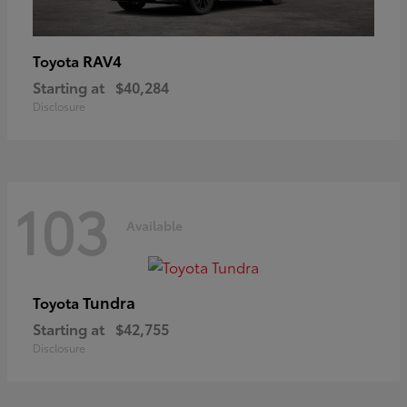
RAV4
Toyota
Starting at
$40,284
Disclosure
103
Available
Tundra
Toyota
Starting at
$42,755
Disclosure