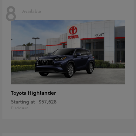
8
Available
Highlander
Toyota
Starting at
$57,628
Disclosure