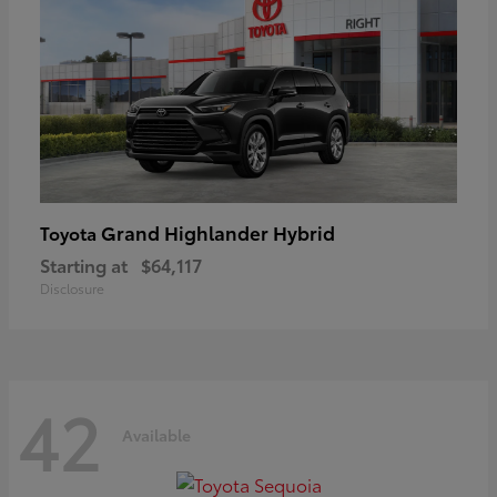
Grand Highlander Hybrid
Toyota
Starting at
$64,117
Disclosure
42
Available