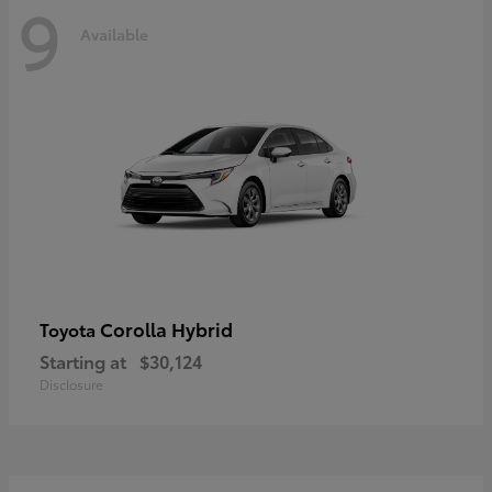
9
Available
Corolla Hybrid
Toyota
Starting at
$30,124
Disclosure