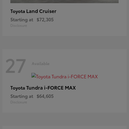
Land Cruiser
Toyota
Starting at
$72,305
Disclosure
27
Available
Tundra i-FORCE MAX
Toyota
Starting at
$64,605
Disclosure