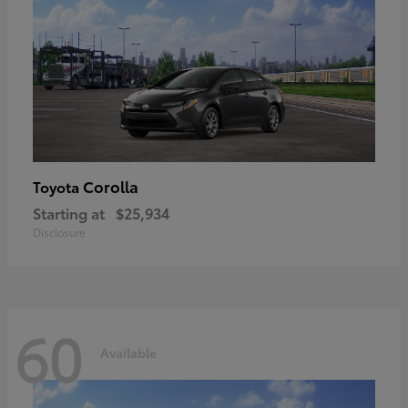
Corolla
Toyota
Starting at
$25,934
Disclosure
60
Available