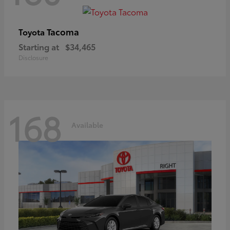
Tacoma
Toyota
Starting at
$34,465
Disclosure
168
Available