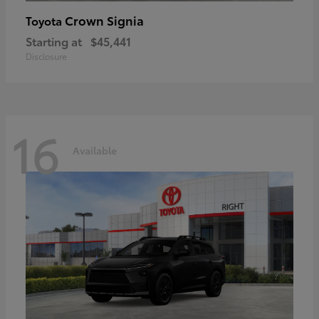
Crown Signia
Toyota
Starting at
$45,441
Disclosure
16
Available