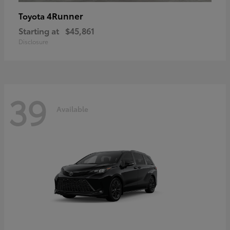
4Runner
Toyota
Starting at
$45,861
Disclosure
39
Available