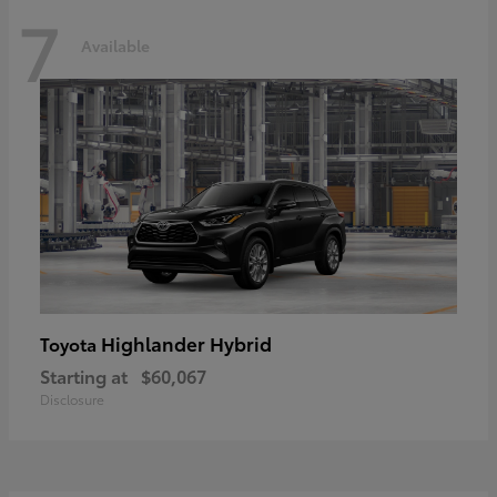
7
Available
Highlander Hybrid
Toyota
Starting at
$60,067
Disclosure