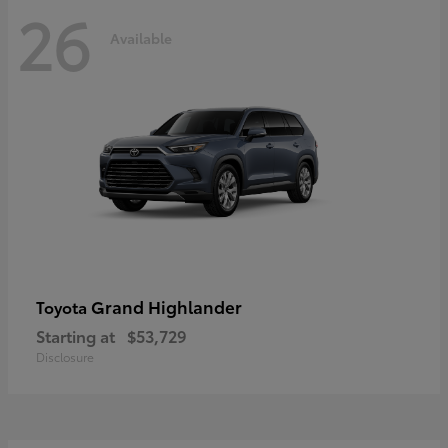
26
Available
Grand Highlander
Toyota
Starting at
$53,729
Disclosure