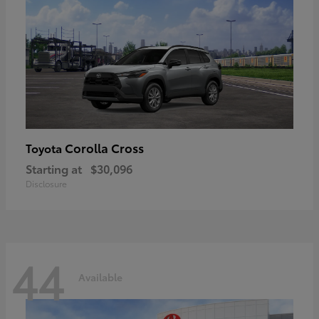
Corolla Cross
Toyota
Starting at
$30,096
Disclosure
44
Available