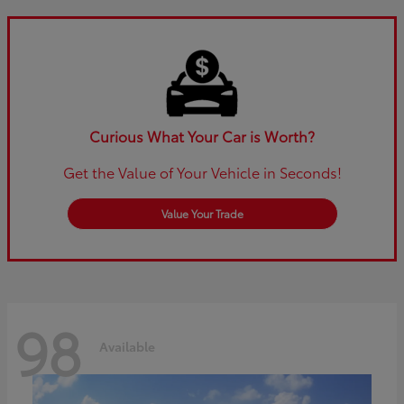
Curious What Your Car is Worth?
Get the Value of Your Vehicle in Seconds!
Value Your Trade
98
Available