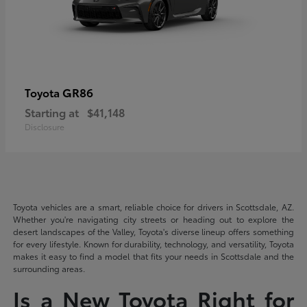
GR86
Toyota
Starting at
$41,148
Disclosure
Toyota vehicles are a smart, reliable choice for drivers in Scottsdale, AZ.
Whether you're navigating city streets or heading out to explore the
desert landscapes of the Valley, Toyota's diverse lineup offers something
for every lifestyle. Known for durability, technology, and versatility, Toyota
makes it easy to find a model that fits your needs in Scottsdale and the
surrounding areas.
Is a New Toyota Right for