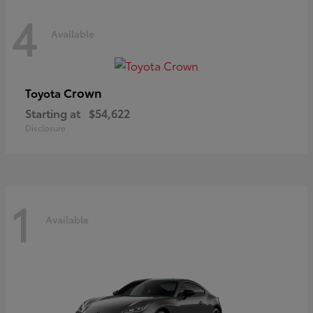
4
Available
Crown
Toyota
Starting at
$54,622
Disclosure
1
Available