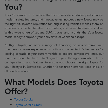
You?
If you're looking for a vehicle that combines dependable performance,
modern safety features, and innovative technology, a new Toyota may be
the right fit. Toyota's reputation for long-lasting vehicles makes them an
excellent choice for families, commuters, and adventure-seekers alike.
With a wide range of sedans, SUVs, trucks, and hybrids, there's a Toyota
model ready to support your daily drive or weekend escape.
At Right Toyota, we offer a range of financing options to make your
purchase or lease experience smooth and convenient. Whether you're
looking to trade in your current vehicle or explore competitive rates, our
team is here to help. We'll guide you through available trims,
configurations, and features to ensure you choose the right Toyota for
your lifestyle in Scottsdale, whether it's for urban errands, road trips, or
off-road excursions.
What Models Does Toyota
Offer?
Toyota Corolla
Toyota Corolla Cross