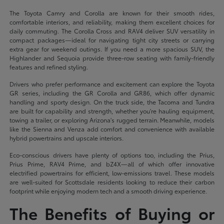
The Toyota Camry and Corolla are known for their smooth rides,
comfortable interiors, and reliability, making them excellent choices for
daily commuting. The Corolla Cross and RAV4 deliver SUV versatility in
compact packages—ideal for navigating tight city streets or carrying
extra gear for weekend outings. If you need a more spacious SUV, the
Highlander and Sequoia provide three-row seating with family-friendly
features and refined styling.
Drivers who prefer performance and excitement can explore the Toyota
GR series, including the GR Corolla and GR86, which offer dynamic
handling and sporty design. On the truck side, the Tacoma and Tundra
are built for capability and strength, whether you're hauling equipment,
towing a trailer, or exploring Arizona's rugged terrain. Meanwhile, models
like the Sienna and Venza add comfort and convenience with available
hybrid powertrains and upscale interiors.
Eco-conscious drivers have plenty of options too, including the Prius,
Prius Prime, RAV4 Prime, and bZ4X—all of which offer innovative
electrified powertrains for efficient, low-emissions travel. These models
are well-suited for Scottsdale residents looking to reduce their carbon
footprint while enjoying modern tech and a smooth driving experience.
The Benefits of Buying or