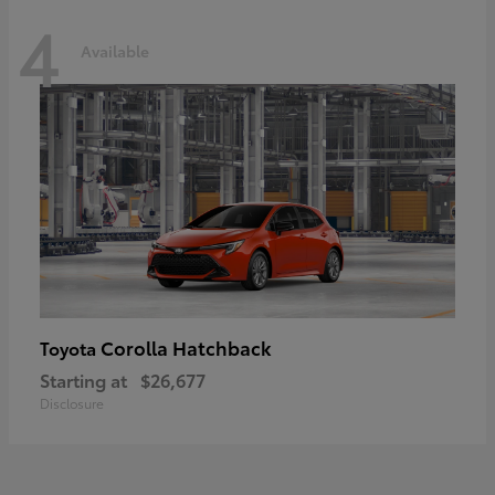
4
Available
Corolla Hatchback
Toyota
Starting at
$26,677
Disclosure