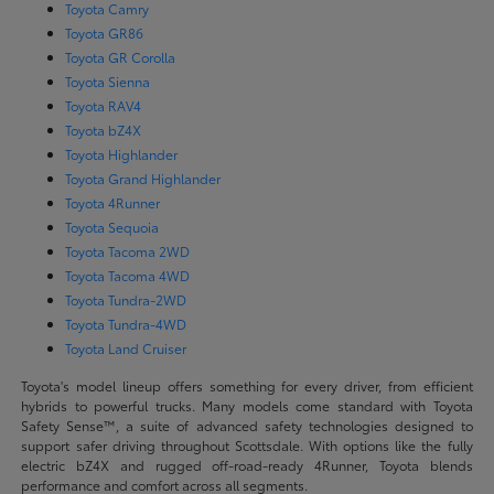
Toyota Camry
Toyota GR86
Toyota GR Corolla
Toyota Sienna
Toyota RAV4
Toyota bZ4X
Toyota Highlander
Toyota Grand Highlander
Toyota 4Runner
Toyota Sequoia
Toyota Tacoma 2WD
Toyota Tacoma 4WD
Toyota Tundra-2WD
Toyota Tundra-4WD
Toyota Land Cruiser
Toyota's model lineup offers something for every driver, from efficient
hybrids to powerful trucks. Many models come standard with Toyota
Safety Sense™, a suite of advanced safety technologies designed to
support safer driving throughout Scottsdale. With options like the fully
electric bZ4X and rugged off-road-ready 4Runner, Toyota blends
performance and comfort across all segments.