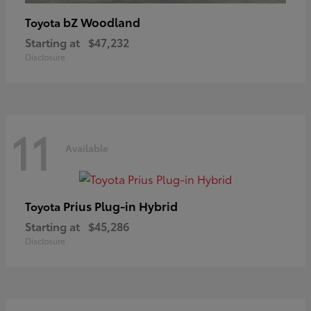
bZ Woodland
Toyota
Starting at
$47,232
Disclosure
11
Available
Prius Plug-in Hybrid
Toyota
Starting at
$45,286
Disclosure