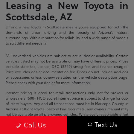
Leasing a New Toyota in
Scottsdale, AZ
Driving a new Toyota in Scottsdale means you're equipped for both the
demands of urban driving and the beauty of Arizona's natural
surroundings. With a reputation for reliability and a wide range of models
to suit different needs, a
*All Advertised vehicles are subject to actual dealer availability. Certain
vehicles listed may not be available or may have different prices. Prices
exclude state tax, license, DEG ($249) smog fee, and finance charges.
Price excludes dealer documentation fee. Prices do not include add-ons
or accessories unless otherwise stated on the vehicle description page.
Please check with your dealer for more information.
Internet pricing is good for retail transactions only, not for brokers or
wholesalers (600+ FICO score) Internet price is subject to change for out-
of-state buyers. Any and all transactions must be in Maricopa County in
Arizona at Right Toyota. Second key, floor mats, and owners manual may
not be available on all pre-owned vehicles. While every reasonable effort
is made to ensure the accuracy of this data, we are not responsible for
Text Us
Call Us
any errors or omissions contained on these pages.