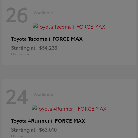
26
Available
Tacoma i-FORCE MAX
Toyota
Starting at
$54,233
Disclosure
24
Available
4Runner i-FORCE MAX
Toyota
Starting at
$63,010
Disclosure