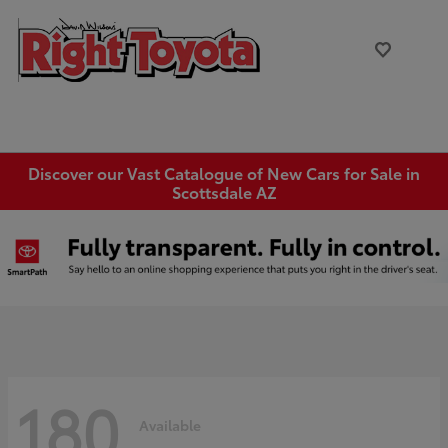
Discover our Vast Catalogue of New Cars for Sale in
Scottsdale AZ
180
Available