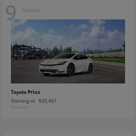
9
Available
Prius
Toyota
Starting at
$35,467
Disclosure