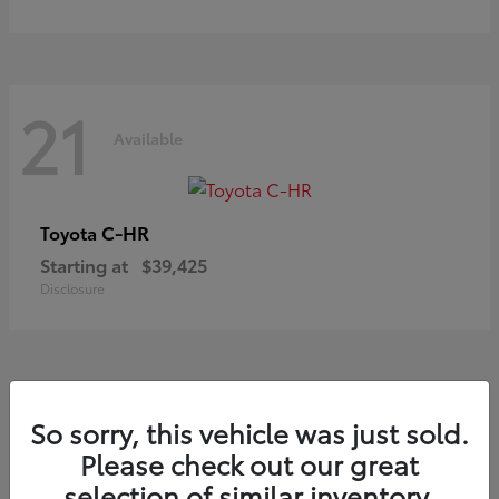
21
Available
C-HR
Toyota
Starting at
$39,425
Disclosure
20
So sorry, this vehicle was just sold.
Available
Please check out our great
selection of similar inventory.