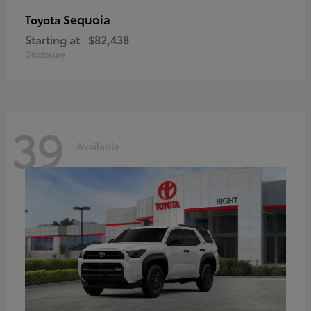
Sequoia
Toyota
Starting at
$82,438
Disclosure
39
Available