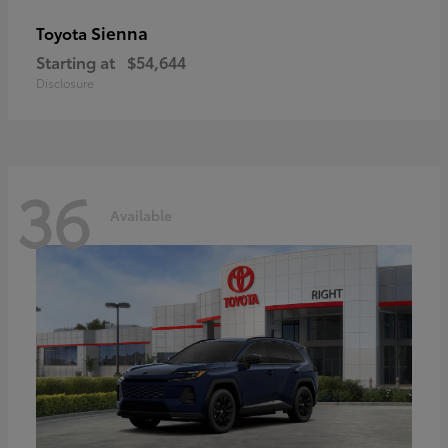
Sienna
Toyota
Starting at
$54,644
Disclosure
36
Available