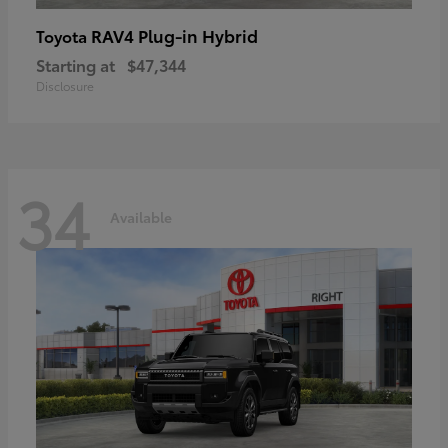
RAV4 Plug-in Hybrid
Toyota
Starting at
$47,344
Disclosure
34
Available