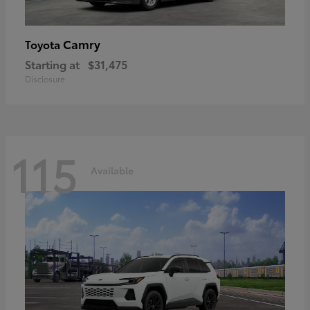
Camry
Toyota
Starting at
$31,475
Disclosure
115
Available