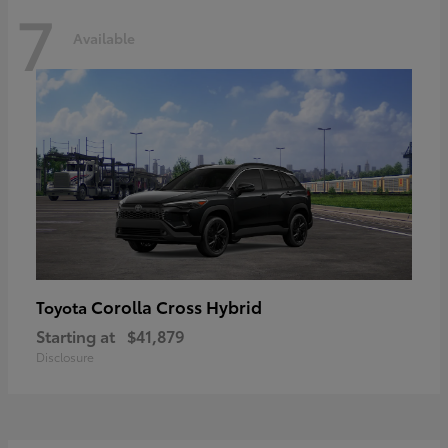
7
Available
Corolla Cross Hybrid
Toyota
Starting at
$41,879
Disclosure