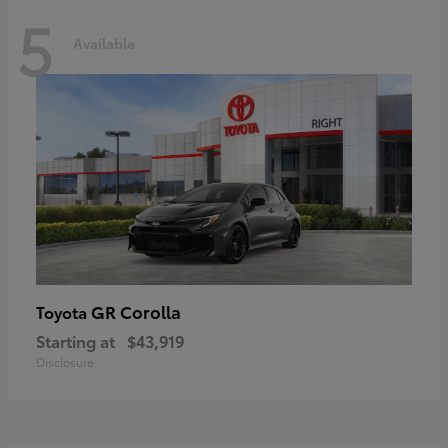
5
Available
GR Corolla
Toyota
Starting at
$43,919
Disclosure