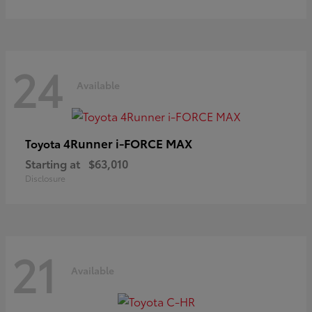
24
Available
4Runner i-FORCE MAX
Toyota
Starting at
$63,010
Disclosure
21
Available