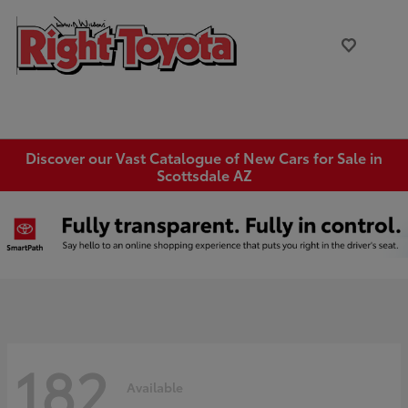
Discover our Vast Catalogue of New Cars for Sale in
Scottsdale AZ
182
Available