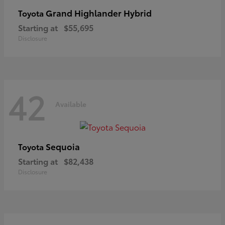
Grand Highlander Hybrid
Toyota
Starting at
$55,695
Disclosure
42
Available
Sequoia
Toyota
Starting at
$82,438
Disclosure