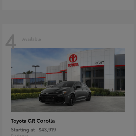
4
Available
GR Corolla
Toyota
Starting at
$43,919
Disclosure