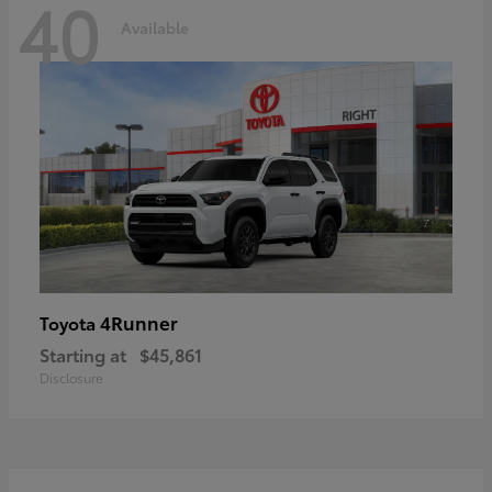
40
Available
4Runner
Toyota
Starting at
$45,861
Disclosure