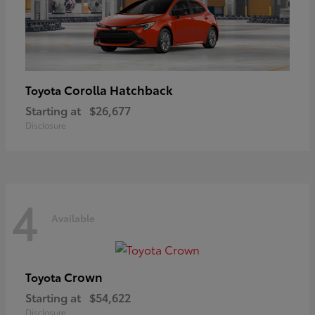
Corolla Hatchback
Toyota
Starting at
$26,677
Disclosure
4
Available
Crown
Toyota
Starting at
$54,622
Disclosure