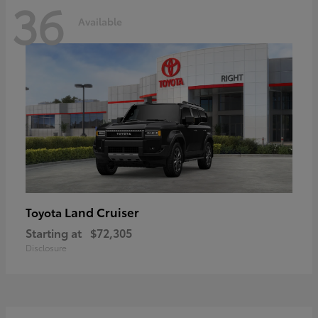
36
Available
Land Cruiser
Toyota
Starting at
$72,305
Disclosure