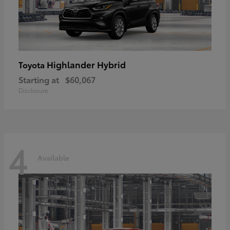
Highlander Hybrid
Toyota
Starting at
$60,067
Disclosure
4
Available