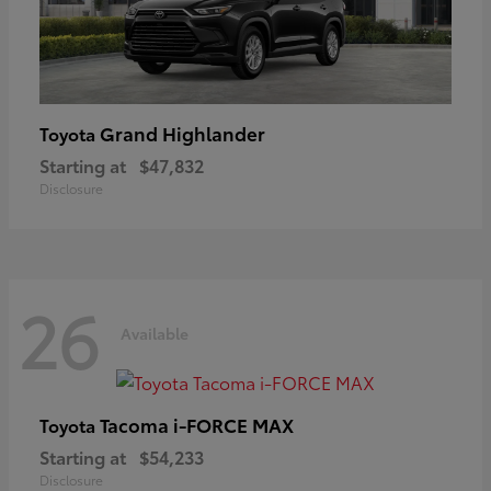
Grand Highlander
Toyota
Starting at
$47,832
Disclosure
26
Available
Tacoma i-FORCE MAX
Toyota
Starting at
$54,233
Disclosure