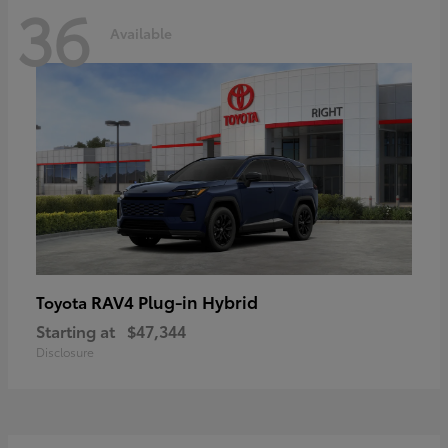
36
Available
RAV4 Plug-in Hybrid
Toyota
Starting at
$47,344
Disclosure