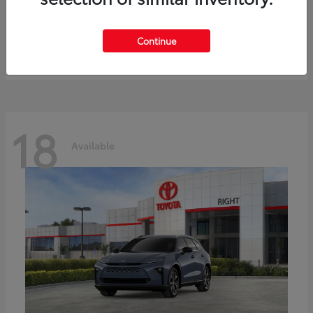
bZ
Toyota
Starting at
$41,836
Continue
Disclosure
18
Available