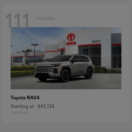
111
Available
RAV4
Toyota
Starting at
$43,124
Disclosure