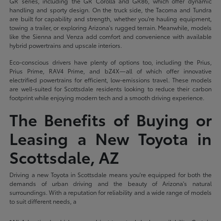
GR series, including the GR Corolla and GR86, which offer dynamic
handling and sporty design. On the truck side, the Tacoma and Tundra
are built for capability and strength, whether you're hauling equipment,
towing a trailer, or exploring Arizona's rugged terrain. Meanwhile, models
like the Sienna and Venza add comfort and convenience with available
hybrid powertrains and upscale interiors.
Eco-conscious drivers have plenty of options too, including the Prius,
Prius Prime, RAV4 Prime, and bZ4X—all of which offer innovative
electrified powertrains for efficient, low-emissions travel. These models
are well-suited for Scottsdale residents looking to reduce their carbon
footprint while enjoying modern tech and a smooth driving experience.
The Benefits of Buying or
Leasing a New Toyota in
Scottsdale, AZ
Driving a new Toyota in Scottsdale means you're equipped for both the
demands of urban driving and the beauty of Arizona's natural
surroundings. With a reputation for reliability and a wide range of models
to suit different needs, a