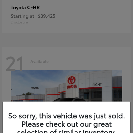
C-HR
Toyota
Starting at
$39,425
Disclosure
21
Available
So sorry, this vehicle was just sold.
Please check out our great
selection of similar inventory.