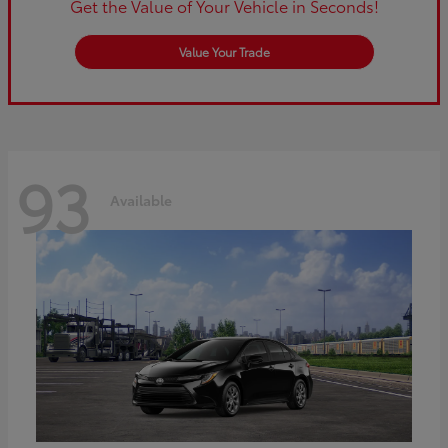
Get the Value of Your Vehicle in Seconds!
Value Your Trade
93
Available