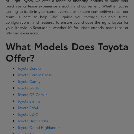
At Right Toyota, we offer a range of financing options to make your
purchase or lease experience smooth and convenient. Whether you're
looking to trade in your current vehicle or explore competitive rates, our
team is here to help. We'll guide you through available trims,
configurations, and features to ensure you choose the right Toyota for
your lifestyle in Scottsdale, whether it's for urban errands, road trips, or
off-road excursions.
What Models Does Toyota
Offer?
Toyota Corolla
Toyota Corolla Cross
Toyota Camry
Toyota GR86
Toyota GR Corolla
Toyota Sienna
Toyota RAV4
Toyota bZ4X
Toyota Highlander
Toyota Grand Highlander
Toyota 4Runner