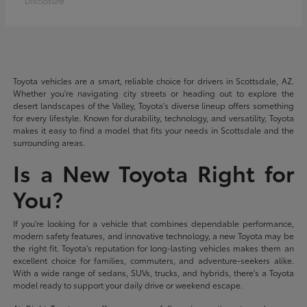
Disclosure
Toyota vehicles are a smart, reliable choice for drivers in Scottsdale, AZ.
Whether you're navigating city streets or heading out to explore the
desert landscapes of the Valley, Toyota's diverse lineup offers something
for every lifestyle. Known for durability, technology, and versatility, Toyota
makes it easy to find a model that fits your needs in Scottsdale and the
surrounding areas.
Is a New Toyota Right for
You?
If you're looking for a vehicle that combines dependable performance,
modern safety features, and innovative technology, a new Toyota may be
the right fit. Toyota's reputation for long-lasting vehicles makes them an
excellent choice for families, commuters, and adventure-seekers alike.
With a wide range of sedans, SUVs, trucks, and hybrids, there's a Toyota
model ready to support your daily drive or weekend escape.