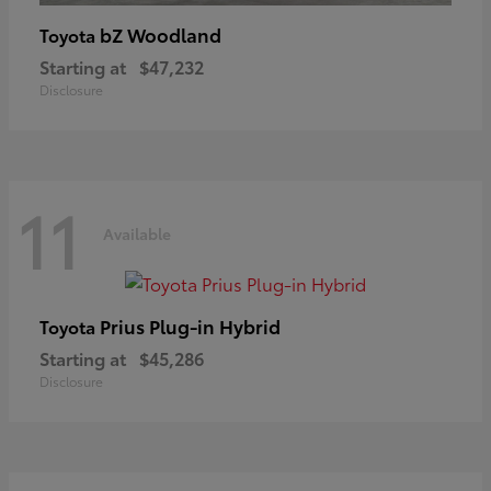
bZ Woodland
Toyota
Starting at
$47,232
Disclosure
11
Available
Prius Plug-in Hybrid
Toyota
Starting at
$45,286
Disclosure