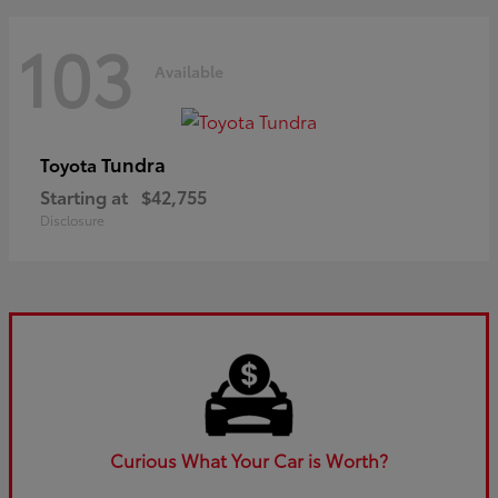
103
Available
Tundra
Toyota
Starting at
$42,755
Disclosure
Curious What Your Car is Worth?