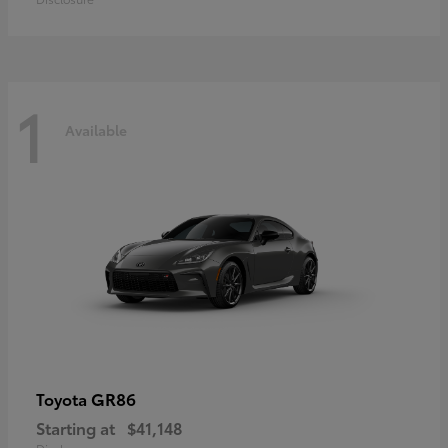
1
Available
GR86
Toyota
Starting at
$41,148