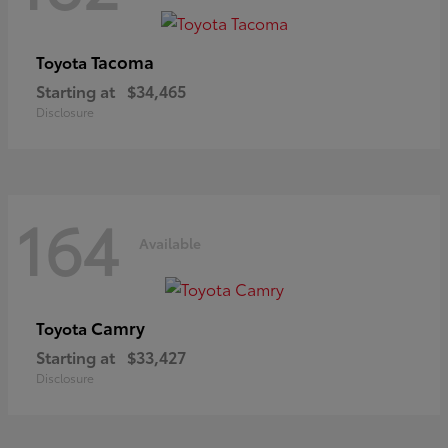
Tacoma
Toyota
Starting at
$34,465
Disclosure
164
Available
Camry
Toyota
Starting at
$33,427
Disclosure