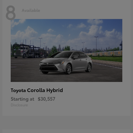
8
Available
Corolla Hybrid
Toyota
Starting at
$30,557
Disclosure