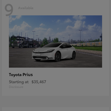
9
Available
Prius
Toyota
Starting at
$35,467
Disclosure