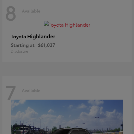
8
Available
Highlander
Toyota
Starting at
$61,037
Disclosure
7
Available