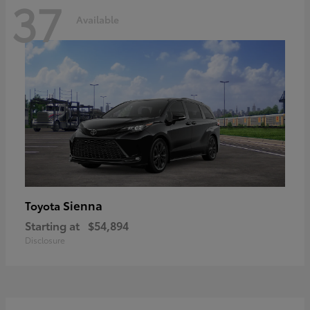
37
Available
Sienna
Toyota
Starting at
$54,894
Disclosure