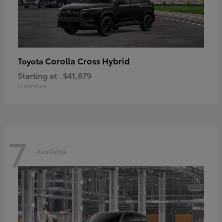
Corolla Cross Hybrid
Toyota
Starting at
$41,879
Disclosure
7
Available