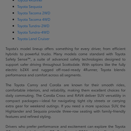
Toyota Sequoia
Toyota Tacoma 2WD
Toyota Tacoma 4WD
Toyota Tundra-2WD
Toyota Tundra-4WD
Toyota Land Cruiser
Toyota's model lineup offers something for every driver, from efficient
hybrids to powerful trucks. Many models come standard with Toyota
Safety Sense™, a suite of advanced safety technologies designed to
support safer driving throughout Scottsdale. With options like the fully
electric bZ4X and rugged off-road-ready 4Runner, Toyota blends
performance and comfort across all segments.
The Toyota Camry and Corolla are known for their smooth rides,
comfortable interiors, and reliability, making them excellent choices for
daily commuting. The Corolla Cross and RAV4 deliver SUV versatility in
compact packages—ideal for navigating tight city streets or carrying
extra gear for weekend outings. If you need a more spacious SUV, the
Highlander and Sequoia provide three-row seating with family-friendly
features and refined styling.
Drivers who prefer performance and excitement can explore the Toyota