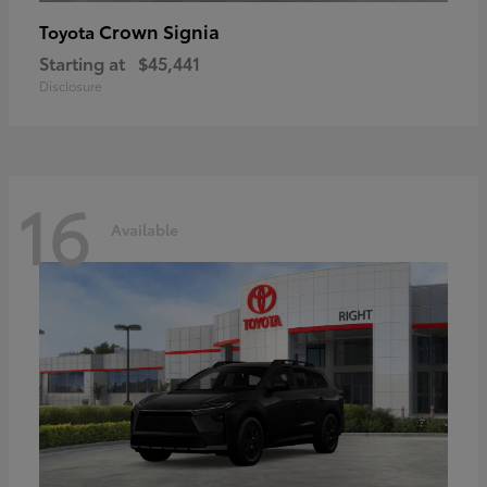
Crown Signia
Toyota
Starting at
$45,441
Disclosure
16
Available