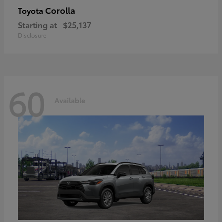
Corolla
Toyota
Starting at
$25,137
Disclosure
60
Available