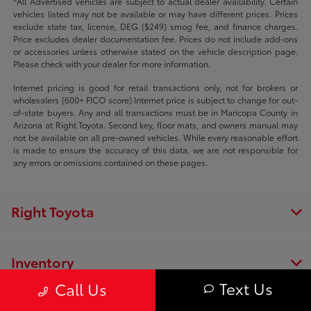
*All Advertised vehicles are subject to actual dealer availability. Certain
vehicles listed may not be available or may have different prices. Prices
exclude state tax, license, DEG ($249) smog fee, and finance charges.
Price excludes dealer documentation fee. Prices do not include add-ons
or accessories unless otherwise stated on the vehicle description page.
Please check with your dealer for more information.
Internet pricing is good for retail transactions only, not for brokers or
wholesalers (600+ FICO score) Internet price is subject to change for out-
of-state buyers. Any and all transactions must be in Maricopa County in
Arizona at Right Toyota. Second key, floor mats, and owners manual may
not be available on all pre-owned vehicles. While every reasonable effort
is made to ensure the accuracy of this data, we are not responsible for
any errors or omissions contained on these pages.
Right Toyota
Inventory
Text Us
Call Us