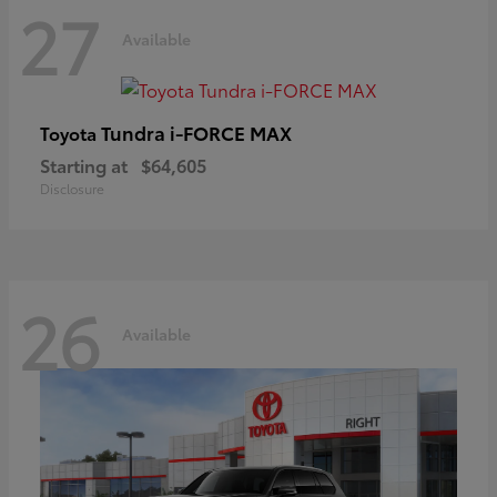
27
Available
Tundra i-FORCE MAX
Toyota
Starting at
$64,605
Disclosure
26
Available