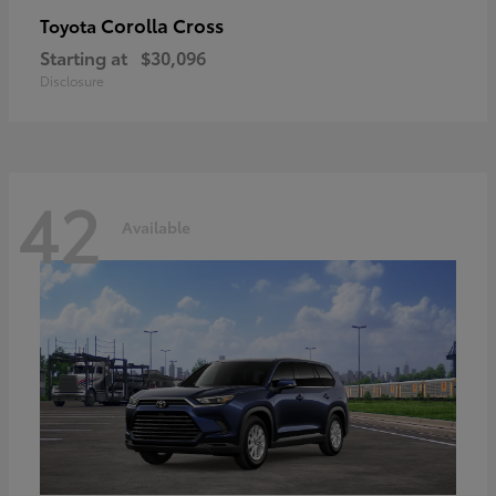
Corolla Cross
Toyota
Starting at
$30,096
Disclosure
42
Available