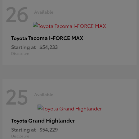
26
Available
Tacoma i-FORCE MAX
Toyota
Starting at
$54,233
Disclosure
25
Available
Grand Highlander
Toyota
Starting at
$54,229
Disclosure