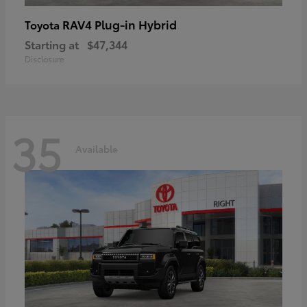
RAV4 Plug-in Hybrid
Toyota
Starting at
$47,344
Disclosure
35
Available