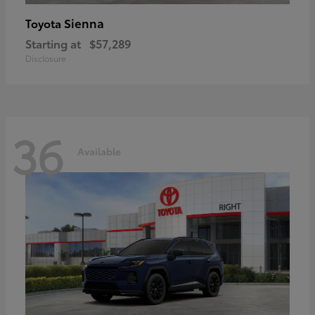
Sienna
Toyota
Starting at
$57,289
Disclosure
36
Available