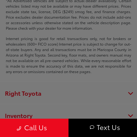
*All Advertised vehicles are subject to actual dealer availability. Certain
vehicles listed may not be available or may have different prices. Prices
exclude state tax, license, DEG ($249) smog fee, and finance charges.
Price excludes dealer documentation fee. Prices do not include add-ons
or accessories unless otherwise stated on the vehicle description page.
Please check with your dealer for more information.
Internet pricing is good for retail transactions only, not for brokers or
wholesalers (600+ FICO score) Internet price is subject to change for out-
of-state buyers. Any and all transactions must be in Maricopa County in
Arizona at Right Toyota. Second key, floor mats, and owners manual may
not be available on all pre-owned vehicles. While every reasonable effort
is made to ensure the accuracy of this data, we are not responsible for
any errors or omissions contained on these pages.
Right Toyota
Inventory
Text Us
Call Us