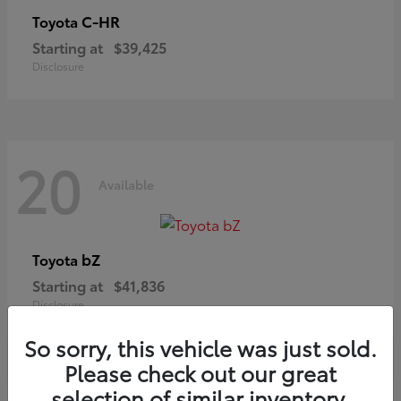
C-HR
Toyota
Starting at
$39,425
Disclosure
20
Available
bZ
Toyota
Starting at
$41,836
Disclosure
So sorry, this vehicle was just sold.
Please check out our great
selection of similar inventory.