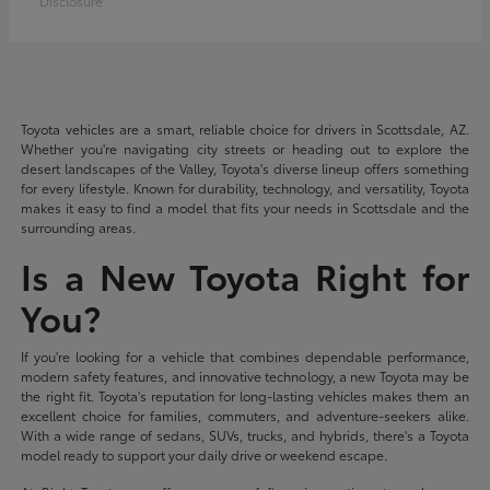
Disclosure
Toyota vehicles are a smart, reliable choice for drivers in Scottsdale, AZ.
Whether you're navigating city streets or heading out to explore the
desert landscapes of the Valley, Toyota's diverse lineup offers something
for every lifestyle. Known for durability, technology, and versatility, Toyota
makes it easy to find a model that fits your needs in Scottsdale and the
surrounding areas.
Is a New Toyota Right for
You?
If you're looking for a vehicle that combines dependable performance,
modern safety features, and innovative technology, a new Toyota may be
the right fit. Toyota's reputation for long-lasting vehicles makes them an
excellent choice for families, commuters, and adventure-seekers alike.
With a wide range of sedans, SUVs, trucks, and hybrids, there's a Toyota
model ready to support your daily drive or weekend escape.