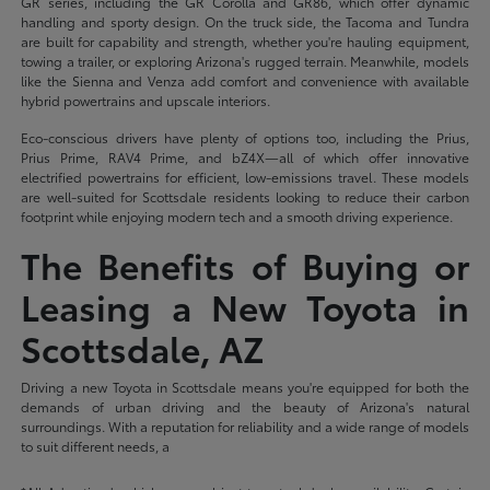
GR series, including the GR Corolla and GR86, which offer dynamic
handling and sporty design. On the truck side, the Tacoma and Tundra
are built for capability and strength, whether you're hauling equipment,
towing a trailer, or exploring Arizona's rugged terrain. Meanwhile, models
like the Sienna and Venza add comfort and convenience with available
hybrid powertrains and upscale interiors.
Eco-conscious drivers have plenty of options too, including the Prius,
Prius Prime, RAV4 Prime, and bZ4X—all of which offer innovative
electrified powertrains for efficient, low-emissions travel. These models
are well-suited for Scottsdale residents looking to reduce their carbon
footprint while enjoying modern tech and a smooth driving experience.
The Benefits of Buying or
Leasing a New Toyota in
Scottsdale, AZ
Driving a new Toyota in Scottsdale means you're equipped for both the
demands of urban driving and the beauty of Arizona's natural
surroundings. With a reputation for reliability and a wide range of models
to suit different needs, a