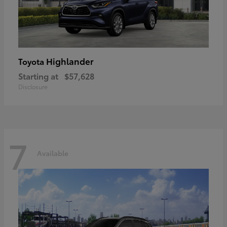
Highlander
Toyota
Starting at
$57,628
Disclosure
7
Available