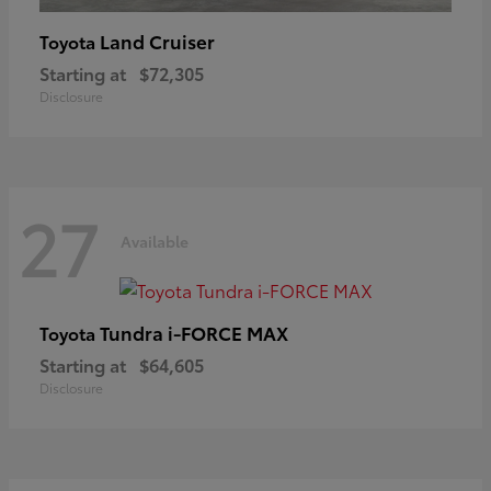
Land Cruiser
Toyota
Starting at
$72,305
Disclosure
27
Available
Tundra i-FORCE MAX
Toyota
Starting at
$64,605
Disclosure