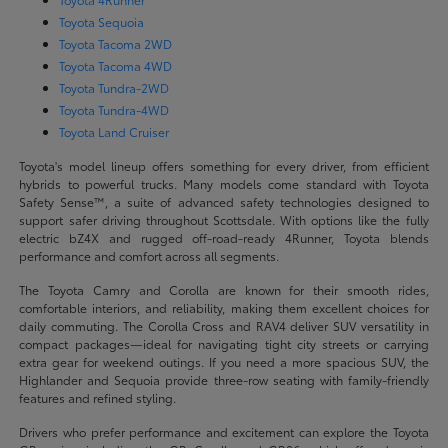
Toyota Sequoia
Toyota Tacoma 2WD
Toyota Tacoma 4WD
Toyota Tundra-2WD
Toyota Tundra-4WD
Toyota Land Cruiser
Toyota's model lineup offers something for every driver, from efficient
hybrids to powerful trucks. Many models come standard with Toyota
Safety Sense™, a suite of advanced safety technologies designed to
support safer driving throughout Scottsdale. With options like the fully
electric bZ4X and rugged off-road-ready 4Runner, Toyota blends
performance and comfort across all segments.
The Toyota Camry and Corolla are known for their smooth rides,
comfortable interiors, and reliability, making them excellent choices for
daily commuting. The Corolla Cross and RAV4 deliver SUV versatility in
compact packages—ideal for navigating tight city streets or carrying
extra gear for weekend outings. If you need a more spacious SUV, the
Highlander and Sequoia provide three-row seating with family-friendly
features and refined styling.
Drivers who prefer performance and excitement can explore the Toyota