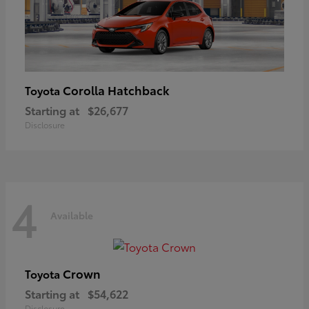
Corolla Hatchback
Toyota
Starting at
$26,677
Disclosure
4
Available
Crown
Toyota
Starting at
$54,622
Disclosure