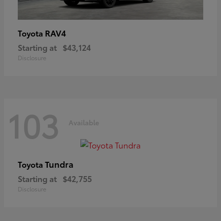
RAV4
Toyota
Starting at
$43,124
Disclosure
103
Available
Tundra
Toyota
Starting at
$42,755
Disclosure