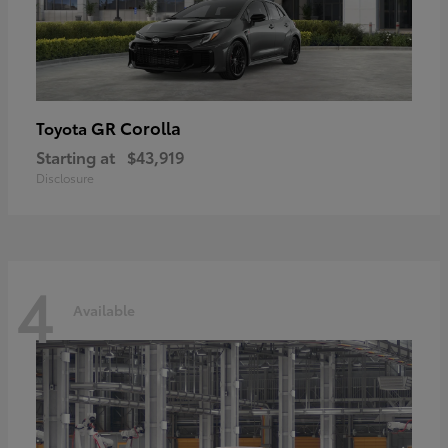
GR Corolla
Toyota
Starting at
$43,919
Disclosure
4
Available