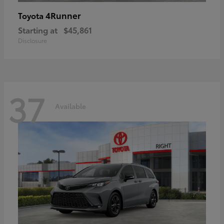
4Runner
Toyota
Starting at
$45,861
Disclosure
37
Available