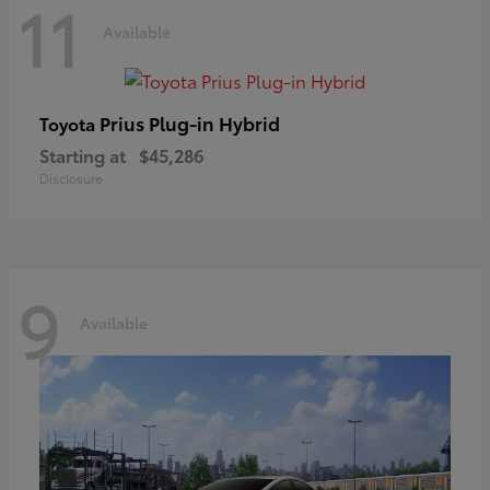
11
Available
Prius Plug-in Hybrid
Toyota
Starting at
$45,286
Disclosure
9
Available