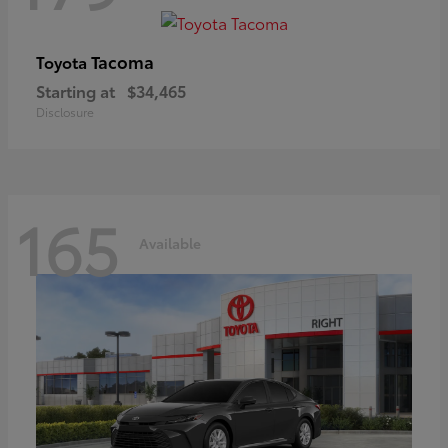
Tacoma
Toyota
Starting at
$34,465
Disclosure
165
Available