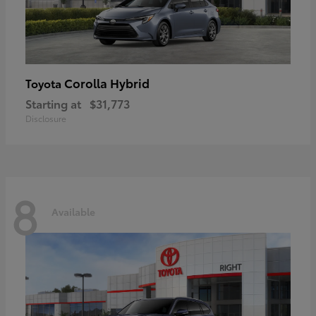
Corolla Hybrid
Toyota
Starting at
$31,773
Disclosure
8
Available