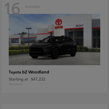
16
Available
bZ Woodland
Toyota
Starting at
$47,232
Disclosure