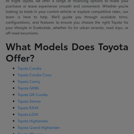
At Right Toyota, we offer a range of financing options to make your
purchase or lease experience smooth and convenient. Whether you're
looking to trade in your current vehicle or explore competitive rates, our
team is here to help. We'll guide you through available trims,
configurations, and features to ensure you choose the right Toyota for
your lifestyle in Scottsdale, whether it's for urban errands, road trips, or
off-road excursions.
What Models Does Toyota
Offer?
Toyota Corolla
Toyota Corolla Cross
Toyota Camry
Toyota GR86
Toyota GR Corolla
Toyota Sienna
Toyota RAV4
Toyota bZ4X
Toyota Highlander
Toyota Grand Highlander
Toyota 4Runner