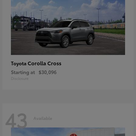
Corolla Cross
Toyota
Starting at
$30,096
Disclosure
43
Available