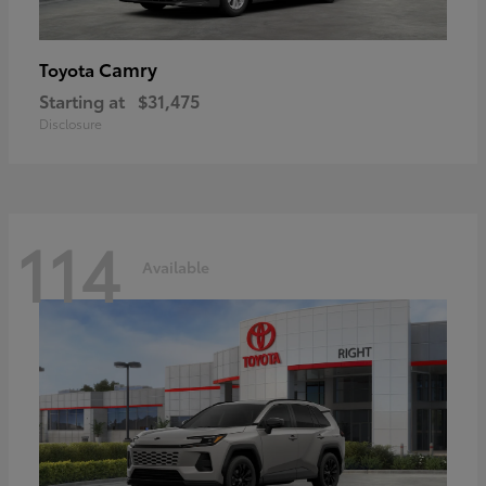
Camry
Toyota
Starting at
$31,475
Disclosure
114
Available