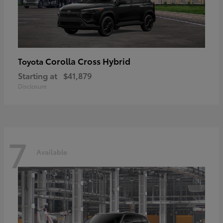
Corolla Cross Hybrid
Toyota
Starting at
$41,879
Disclosure
7
Available