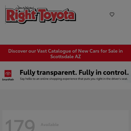
Discover our Vast Catalogue of New Cars for Sale in
Scottsdale AZ
179
Available