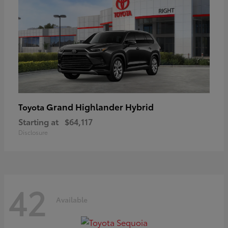
Grand Highlander Hybrid
Toyota
Starting at
$64,117
Disclosure
42
Available