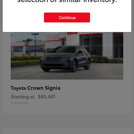
18
Available
Continue
Crown Signia
Toyota
Starting at
$45,441
Disclosure