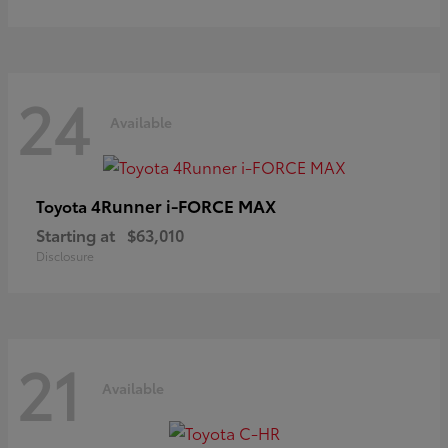
24
Available
4Runner i-FORCE MAX
Toyota
Starting at
$63,010
Disclosure
21
Available