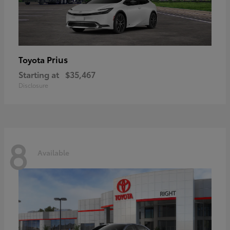
Prius
Toyota
Starting at
$35,467
Disclosure
8
Available