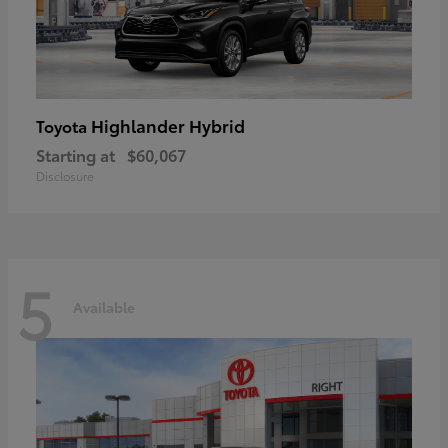
Highlander Hybrid
Toyota
Starting at
$60,067
Disclosure
5
Available