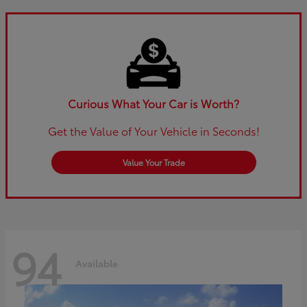
Curious What Your Car is Worth?
Get the Value of Your Vehicle in Seconds!
Value Your Trade
94
Available