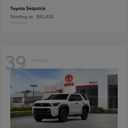
Sequoia
Toyota
Starting at
$82,438
Disclosure
39
Available