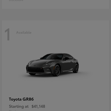
1
Available
GR86
Toyota
Starting at
$41,148