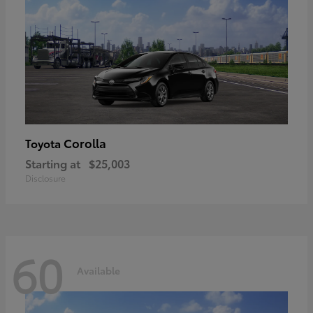
Corolla
Toyota
Starting at
$25,003
Disclosure
60
Available