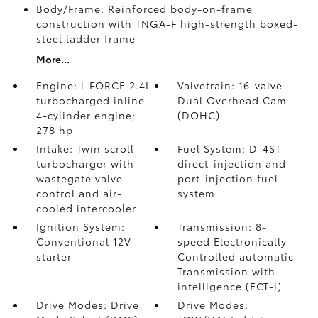
Body/Frame: Reinforced body-on-frame
construction with TNGA-F high-strength boxed-
steel ladder frame
More...
Engine: i-FORCE 2.4L
Valvetrain: 16-valve
turbocharged inline
Dual Overhead Cam
4-cylinder engine;
(DOHC)
278 hp
Intake: Twin scroll
Fuel System: D-4ST
turbocharger with
direct-injection and
wastegate valve
port-injection fuel
control and air-
system
cooled intercooler
Ignition System:
Transmission: 8-
Conventional 12V
speed Electronically
starter
Controlled automatic
Transmission with
intelligence (ECT-i)
Drive Modes: Drive
Drive Modes: