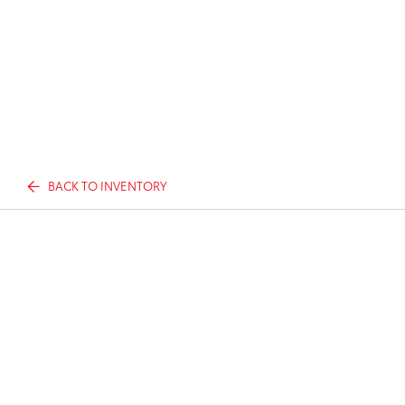
BACK TO INVENTORY