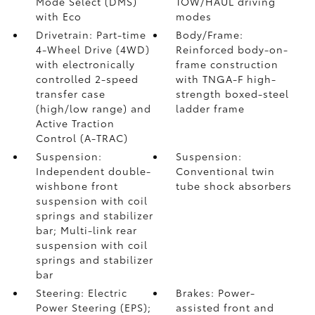
Mode Select (DMS)
TOW/HAUL driving
with Eco
modes
Drivetrain: Part-time
Body/Frame:
4-Wheel Drive (4WD)
Reinforced body-on-
with electronically
frame construction
controlled 2-speed
with TNGA-F high-
transfer case
strength boxed-steel
(high/low range) and
ladder frame
Active Traction
Control (A-TRAC)
Suspension:
Suspension:
Independent double-
Conventional twin
wishbone front
tube shock absorbers
suspension with coil
springs and stabilizer
bar; Multi-link rear
suspension with coil
springs and stabilizer
bar
Steering: Electric
Brakes: Power-
Power Steering (EPS);
assisted front and