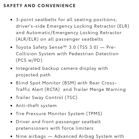
SAFETY AND CONVENIENCE
3-point seatbelts for all seating positions;
driver's-side Emergency Locking Retractor (ELR)
and Automatic/Emergency Locking Retractor
(ALR/ELR) on all passenger seatbelts
Toyota Safety Sense™ 3.0 (TSS 3.0)
— Pre-
Collision System with Pedestrian Detection
(PCS w/PD)
Integrated backup camera display with
projected path
Blind Spot Monitor (BSM)
with Rear Cross-
Traffic Alert (RCTA)
and Trailer Merge Warning
Trailer Sway Control (TSC)
Anti-theft system
Tire Pressure Monitor System (TPMS)
Driver and front passenger seatbelt
pretensioners with force limiters
Nine airbags
— Advanced Airbag System with