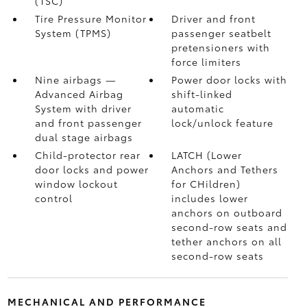
(TSC)
Tire Pressure Monitor
Driver and front
System (TPMS)
passenger seatbelt
pretensioners with
force limiters
Nine airbags
—
Power door locks with
Advanced Airbag
shift-linked
System with driver
automatic
and front passenger
lock/unlock feature
dual stage airbags
Child-protector rear
LATCH (Lower
door locks and power
Anchors and Tethers
window lockout
for CHildren)
control
includes lower
anchors on outboard
second-row seats and
tether anchors on all
second-row seats
MECHANICAL AND PERFORMANCE