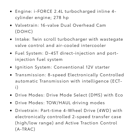
Engine: i-FORCE 2.4L turbocharged inline 4-
cylinder engine; 278 hp
Valvetrain: 16-valve Dual Overhead Cam
(DOHC)
Intake: Twin scroll turbocharger with wastegate
valve control and air-cooled intercooler
Fuel System: D-4ST direct-injection and port-
injection fuel system
Ignition System: Conventional 12V starter
Transmission: 8-speed Electronically Controlled
automatic Transmission with intelligence (ECT-
i)
Drive Modes: Drive Mode Select (DMS) with Eco
Drive Modes: TOW/HAUL driving modes
Drivetrain: Part-time 4-Wheel Drive (4WD) with
electronically controlled 2-speed transfer case
(high/low range) and Active Traction Control
(A-TRAC)