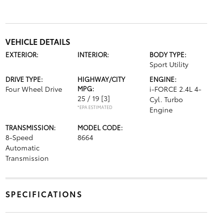
VEHICLE DETAILS
EXTERIOR:
INTERIOR:
BODY TYPE:
Sport Utility
DRIVE TYPE:
HIGHWAY/CITY
ENGINE:
Four Wheel Drive
MPG:
i-FORCE 2.4L 4-
25 / 19
[3]
Cyl. Turbo
*EPA ESTIMATED
Engine
TRANSMISSION:
MODEL CODE:
8-Speed
8664
Automatic
Transmission
SPECIFICATIONS