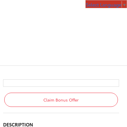
Select Language
▼
Claim Bonus Offer
DESCRIPTION