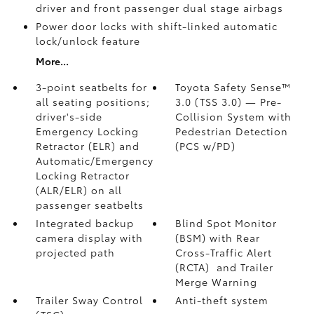
driver and front passenger dual stage airbags
Power door locks with shift-linked automatic
lock/unlock feature
More...
3-point seatbelts for
Toyota Safety Sense™
all seating positions;
3.0 (TSS 3.0)
— Pre-
driver's-side
Collision System with
Emergency Locking
Pedestrian Detection
Retractor (ELR) and
(PCS w/PD)
Automatic/Emergency
Locking Retractor
(ALR/ELR) on all
passenger seatbelts
Integrated backup
Blind Spot Monitor
camera display with
(BSM)
with Rear
projected path
Cross-Traffic Alert
(RCTA)
and Trailer
Merge Warning
Trailer Sway Control
Anti-theft system