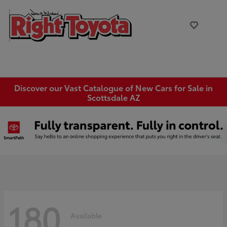
Discover our Vast Catalogue of New Cars for Sale in
Scottsdale AZ
180
Available