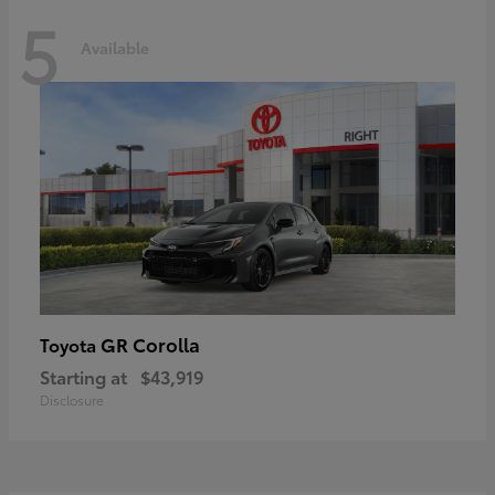
5
Available
GR Corolla
Toyota
Starting at
$43,919
Disclosure