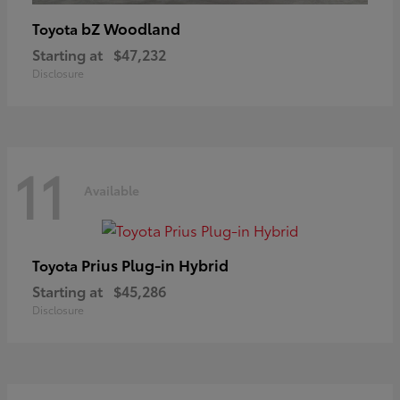
bZ Woodland
Toyota
Starting at
$47,232
Disclosure
11
Available
Prius Plug-in Hybrid
Toyota
Starting at
$45,286
Disclosure