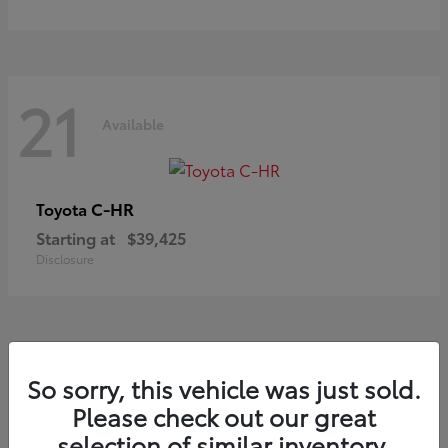
21
Available
C-HR
Toyota
Starting at
$39,425
Disclosure
20
So sorry, this vehicle was just sold.
Available
Please check out our great
selection of similar inventory.