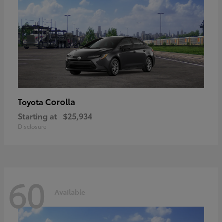
Corolla
Toyota
Starting at
$25,934
Disclosure
60
Available