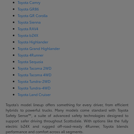
Toyota Camry
Toyota GR86
Toyota GR Corolla
Toyota Sienna
Toyota RAV4
Toyota bZ4X
Toyota Highlander
Toyota Grand Highlander
Toyota 4Runner
Toyota Sequoia
Toyota Tacoma 2WD
Toyota Tacoma 4WD
Toyota Tundra-2WD
Toyota Tundra-4WD
Toyota Land Cruiser
Toyota's model lineup offers something for every driver, from efficient
hybrids to powerful trucks. Many models come standard with Toyota
Safety Sense™, a suite of advanced safety technologies designed to
support safer driving throughout Scottsdale. With options like the fully
electric bZ4X and rugged off-road-ready 4Runner, Toyota blends
performance and comfort across all segments.