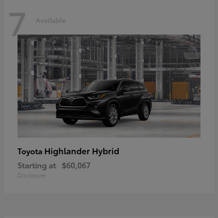
7
Available
Highlander Hybrid
Toyota
Starting at
$60,067
Disclosure