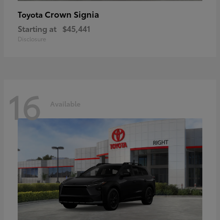
Crown Signia
Toyota
Starting at
$45,441
Disclosure
16
Available