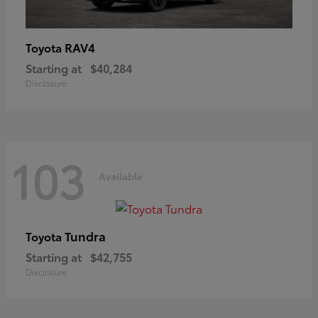
RAV4
Toyota
Starting at
$40,284
Disclosure
103
Available
Tundra
Toyota
Starting at
$42,755
Disclosure