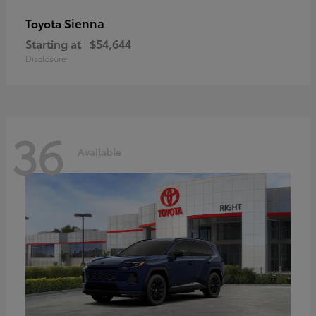
Sienna
Toyota
Starting at
$54,644
Disclosure
36
Available