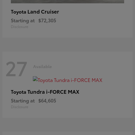
Land Cruiser
Toyota
Starting at
$72,305
Disclosure
27
Available
Tundra i-FORCE MAX
Toyota
Starting at
$64,605
Disclosure