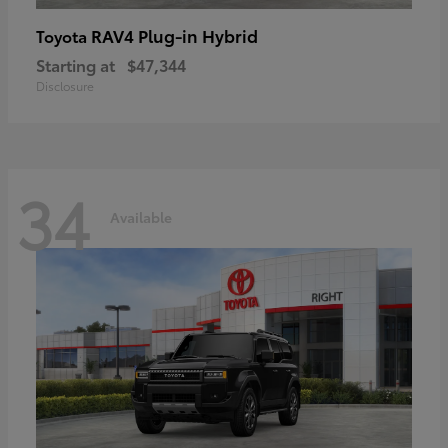
RAV4 Plug-in Hybrid
Toyota
Starting at
$47,344
Disclosure
34
Available