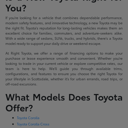
You?
If you're looking for a vehicle that combines dependable performance,
modern safety features, and innovative technology, a new Toyota may be
the right fit. Toyota's reputation for long-lasting vehicles makes them an
excellent choice for families, commuters, and adventure-seekers alike.
With a wide range of sedans, SUVs, trucks, and hybrids, there's a Toyota
model ready to support your daily drive or weekend escape.
At Right Toyota, we offer a range of financing options to make your
purchase or lease experience smooth and convenient. Whether you're
looking to trade in your current vehicle or explore competitive rates, our
team is here to help. We'll guide you through available trims,
configurations, and features to ensure you choose the right Toyota for
your lifestyle in Scottsdale, whether it's for urban errands, road trips, or
off-road excursions.
What Models Does Toyota
Offer?
Toyota Corolla
Toyota Corolla Cross