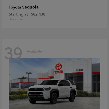
Sequoia
Toyota
Starting at
$82,438
Disclosure
39
Available