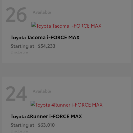
26
Available
Tacoma i-FORCE MAX
Toyota
Starting at
$54,233
Disclosure
24
Available
4Runner i-FORCE MAX
Toyota
Starting at
$63,010
Disclosure