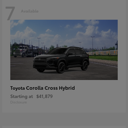
7
Available
Corolla Cross Hybrid
Toyota
Starting at
$41,879
Disclosure