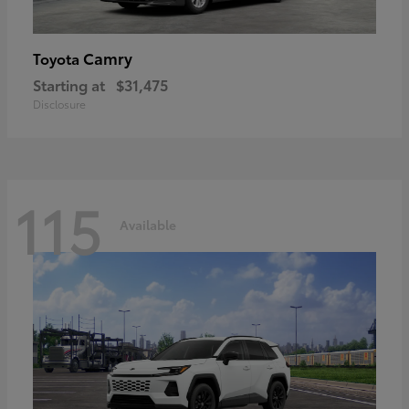
Camry
Toyota
Starting at
$31,475
Disclosure
115
Available