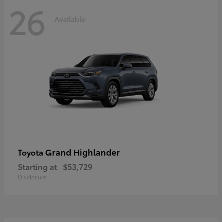
26
Available
Grand Highlander
Toyota
Starting at
$53,729
Disclosure