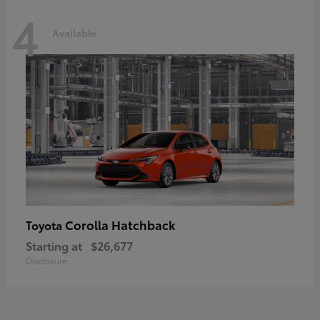
4
Available
Corolla Hatchback
Toyota
Starting at
$26,677
Disclosure