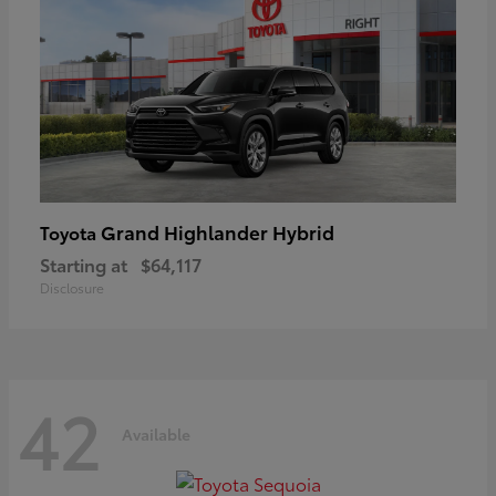
Grand Highlander Hybrid
Toyota
Starting at
$64,117
Disclosure
42
Available