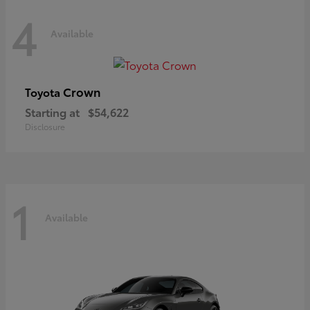
4
Available
Crown
Toyota
Starting at
$54,622
Disclosure
1
Available