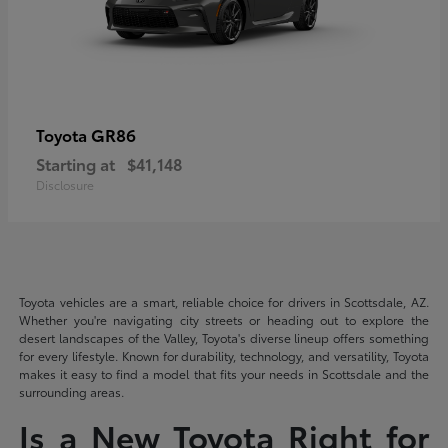
GR86
Toyota
Starting at
$41,148
Disclosure
Toyota vehicles are a smart, reliable choice for drivers in Scottsdale, AZ.
Whether you're navigating city streets or heading out to explore the
desert landscapes of the Valley, Toyota's diverse lineup offers something
for every lifestyle. Known for durability, technology, and versatility, Toyota
makes it easy to find a model that fits your needs in Scottsdale and the
surrounding areas.
Is a New Toyota Right for