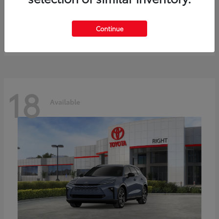
bZ
Toyota
Starting at
$41,836
Continue
Disclosure
18
Available