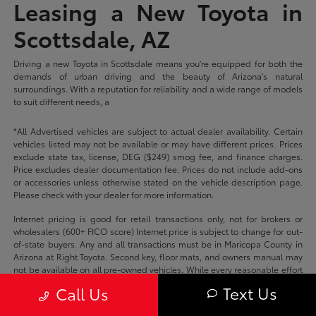
Leasing a New Toyota in
Scottsdale, AZ
Driving a new Toyota in Scottsdale means you're equipped for both the
demands of urban driving and the beauty of Arizona's natural
surroundings. With a reputation for reliability and a wide range of models
to suit different needs, a
*All Advertised vehicles are subject to actual dealer availability. Certain
vehicles listed may not be available or may have different prices. Prices
exclude state tax, license, DEG ($249) smog fee, and finance charges.
Price excludes dealer documentation fee. Prices do not include add-ons
or accessories unless otherwise stated on the vehicle description page.
Please check with your dealer for more information.
Internet pricing is good for retail transactions only, not for brokers or
wholesalers (600+ FICO score) Internet price is subject to change for out-
of-state buyers. Any and all transactions must be in Maricopa County in
Arizona at Right Toyota. Second key, floor mats, and owners manual may
not be available on all pre-owned vehicles. While every reasonable effort
is made to ensure the accuracy of this data, we are not responsible for
Text Us
Call Us
any errors or omissions contained on these pages.