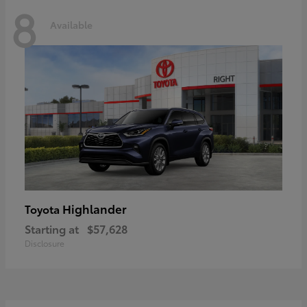
8
Available
Highlander
Toyota
Starting at
$57,628
Disclosure