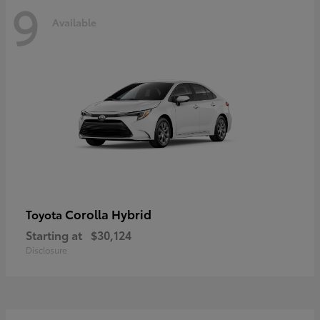
9
Available
Corolla Hybrid
Toyota
Starting at
$30,124
Disclosure