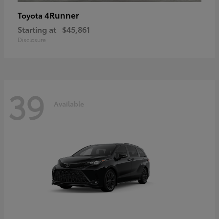
4Runner
Toyota
Starting at
$45,861
Disclosure
39
Available