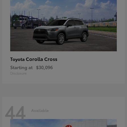
Corolla Cross
Toyota
Starting at
$30,096
Disclosure
44
Available