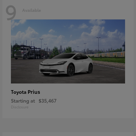
9
Available
Prius
Toyota
Starting at
$35,467
Disclosure