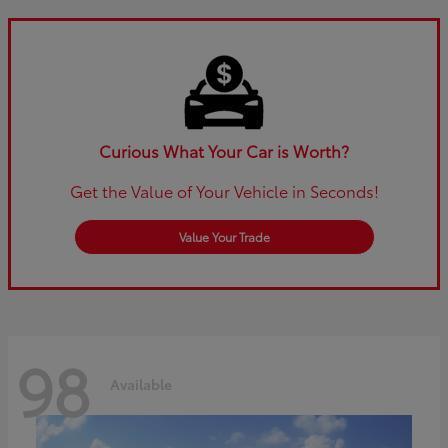
Curious What Your Car is Worth?
Get the Value of Your Vehicle in Seconds!
Value Your Trade
98
Available