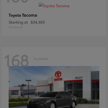
Tacoma
Toyota
Starting at
$34,465
Disclosure
168
Available