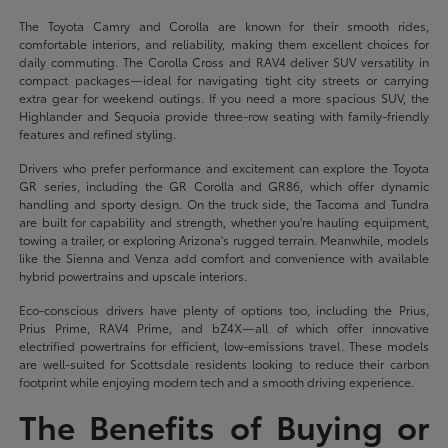
The Toyota Camry and Corolla are known for their smooth rides,
comfortable interiors, and reliability, making them excellent choices for
daily commuting. The Corolla Cross and RAV4 deliver SUV versatility in
compact packages—ideal for navigating tight city streets or carrying
extra gear for weekend outings. If you need a more spacious SUV, the
Highlander and Sequoia provide three-row seating with family-friendly
features and refined styling.
Drivers who prefer performance and excitement can explore the Toyota
GR series, including the GR Corolla and GR86, which offer dynamic
handling and sporty design. On the truck side, the Tacoma and Tundra
are built for capability and strength, whether you're hauling equipment,
towing a trailer, or exploring Arizona's rugged terrain. Meanwhile, models
like the Sienna and Venza add comfort and convenience with available
hybrid powertrains and upscale interiors.
Eco-conscious drivers have plenty of options too, including the Prius,
Prius Prime, RAV4 Prime, and bZ4X—all of which offer innovative
electrified powertrains for efficient, low-emissions travel. These models
are well-suited for Scottsdale residents looking to reduce their carbon
footprint while enjoying modern tech and a smooth driving experience.
The Benefits of Buying or