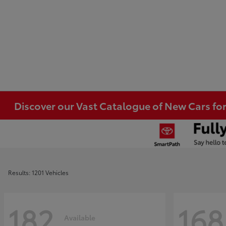
Discover our Vast Catalogue of New Cars for
Results: 1201 Vehicles
182
168
Available