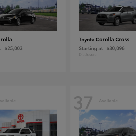
rolla
Corolla Cross
Toyota
t
$25,003
Starting at
$30,096
Disclosure
37
vailable
Available