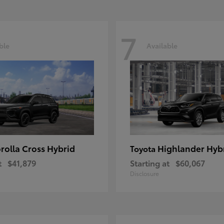
7
ble
Available
rolla Cross Hybrid
Highlander Hyb
Toyota
t
$41,879
Starting at
$60,067
Disclosure