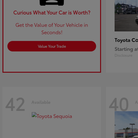
Curious What Your Car is Worth?
Get the Value of Your Vehicle in
Seconds!
Co
Toyota
Value Your Trade
Starting a
Disclosure
42
40
Available
A