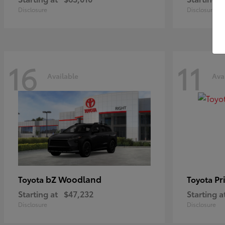
Disclosure
Disclosure
16
11
Available
Ava
bZ Woodland
Pr
Toyota
Toyota
Starting at
$47,232
Starting a
Disclosure
Disclosure