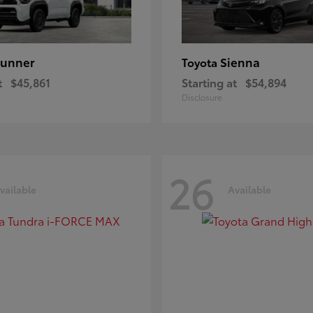
unner
Sienna
Toyota
t
$45,861
Starting at
$54,894
Disclosure
26
vailable
Available