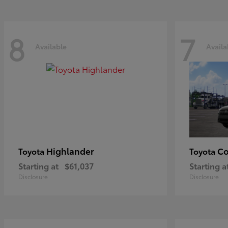
8
7
Available
Availa
Highlander
Co
Toyota
Toyota
Starting at
$61,037
Starting a
Disclosure
Disclosure