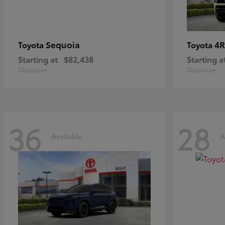
Sequoia
4R
Toyota
Toyota
Starting at
$82,438
Starting a
Disclosure
Disclosure
36
28
Available
A