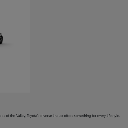
s of the Valley, Toyota's diverse lineup offers something for every lifestyle.