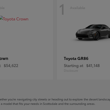
1
ble
Available
rown
GR86
Toyota
t
$54,622
Starting at
$41,148
Disclosure
hether you're navigating city streets or heading out to explore the desert landscape
nd a model that fits your needs in Scottsdale and the surrounding areas.