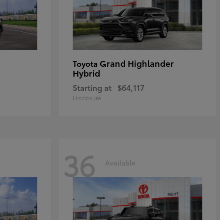
Grand Highlander
Toyota
Hybrid
Starting at
$64,117
Disclosure
36
Available