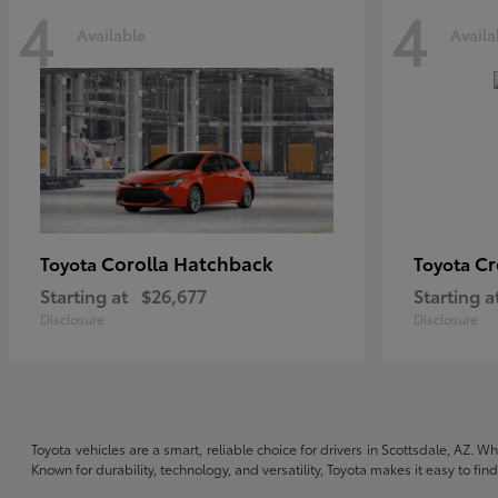
4
4
Available
Availa
Corolla Hatchback
C
Toyota
Toyota
Starting at
$26,677
Starting a
Disclosure
Disclosure
Toyota vehicles are a smart, reliable choice for drivers in Scottsdale, AZ. W
Known for durability, technology, and versatility, Toyota makes it easy to fi