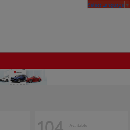
Select Language
▼
104
Available