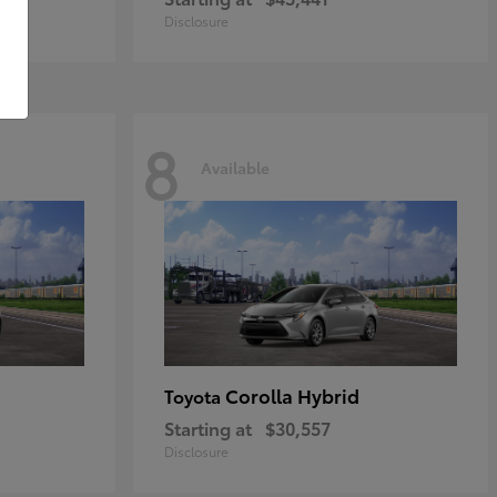
Disclosure
8
Available
Corolla Hybrid
Toyota
Starting at
$30,557
Disclosure