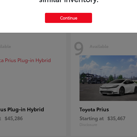
Disclosure
Continue
9
ilable
Available
ius Plug-in Hybrid
Prius
Toyota
t
$45,286
Starting at
$35,467
Disclosure