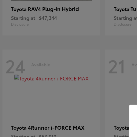
RAV4 Plug-in Hybrid
Tu
Toyota
Toyota
Starting at
$47,344
Starting a
Disclosure
Disclosure
24
21
Available
Av
4Runner i-FORCE MAX
C
Toyota
Toyota
Starting at
$63,010
Starting a