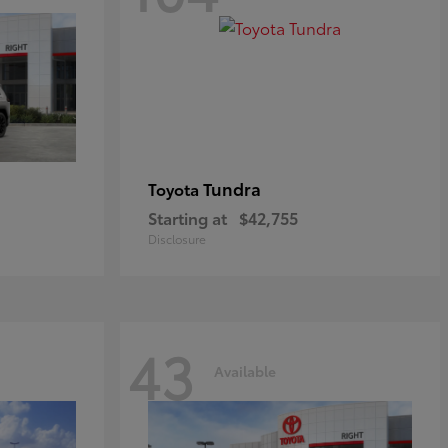
Tundra
Toyota
Starting at
$42,755
Disclosure
43
Available