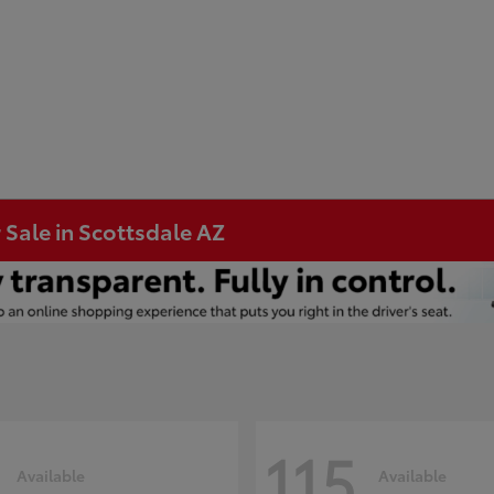
 Sale in Scottsdale AZ
115
Available
Available