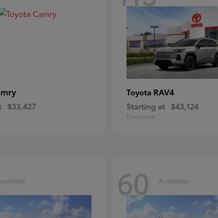
amry
RAV4
Toyota
t
$33,427
Starting at
$43,124
Disclosure
60
vailable
Available