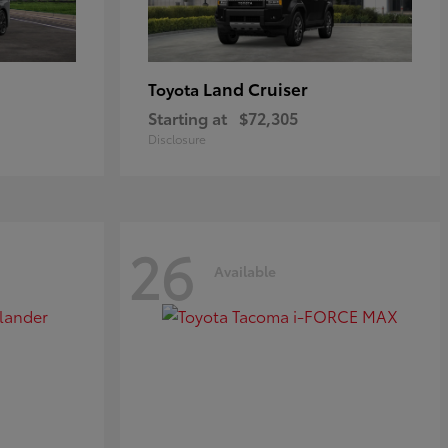
Land Cruiser
Toyota
Starting at
$72,305
Disclosure
26
Available