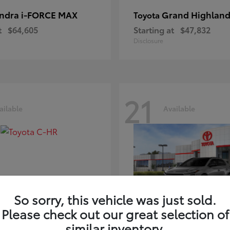
ndra i-FORCE MAX
Grand Highland
Toyota
t
$64,605
Starting at
$47,832
Disclosure
21
ailable
Available
So sorry, this vehicle was just sold.
Please check out our great selection of
-HR
bZ
Toyota
similar inventory.
t
$39,425
Starting at
$41,836