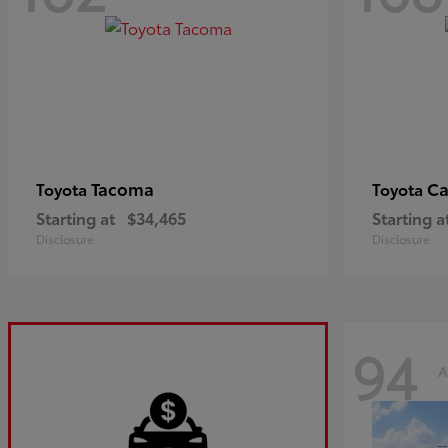
Tacoma
C
Toyota
Toyota
Starting at
$34,465
Starting a
Disclosure
Disclosure
94
A