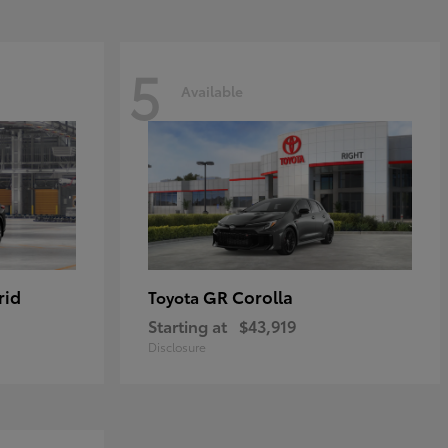
5
Available
rid
GR Corolla
Toyota
Starting at
$43,919
Disclosure