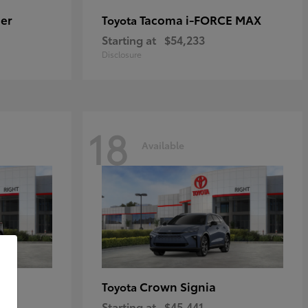
er
Tacoma i-FORCE MAX
Toyota
Starting at
$54,233
Disclosure
18
Available
Crown Signia
Toyota
Starting at
$45,441