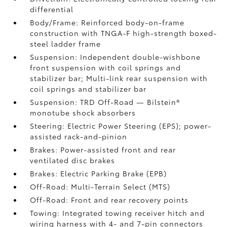
differential
Body/Frame: Reinforced body-on-frame
construction with TNGA-F high-strength boxed-
steel ladder frame
Suspension: Independent double-wishbone
front suspension with coil springs and
stabilizer bar; Multi-link rear suspension with
coil springs and stabilizer bar
Suspension: TRD Off-Road — Bilstein®
monotube shock absorbers
Steering: Electric Power Steering (EPS); power-
assisted rack-and-pinion
Brakes: Power-assisted front and rear
ventilated disc brakes
Brakes: Electric Parking Brake (EPB)
Off-Road: Multi-Terrain Select (MTS)
Off-Road: Front and rear recovery points
Towing: Integrated towing receiver hitch and
wiring harness with 4- and 7-pin connectors