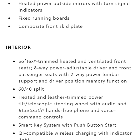
Heated power outside mirrors with turn signal
indicators
Fixed running boards
Composite front skid plate
INTERIOR
SofTex®-trimmed heated and ventilated front
seats; 8-way power-adjustable driver and front
passenger seats with 2-way power lumbar
support and driver position memory function
60/40 split
Heated and leather-trimmed power
tilt/telescopic steering wheel with audio and
Bluetooth
®
hands-free phone and voice-
command controls
Smart Key System with Push Button Start
Qi-compatible wireless charging
with indicator
light