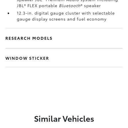
JBL®
FLEX portable
Bluetooth
®
speaker
12.3-in. digital gauge cluster with selectable
gauge display screens and fuel economy
RESEARCH MODELS
WINDOW STICKER
Similar Vehicles