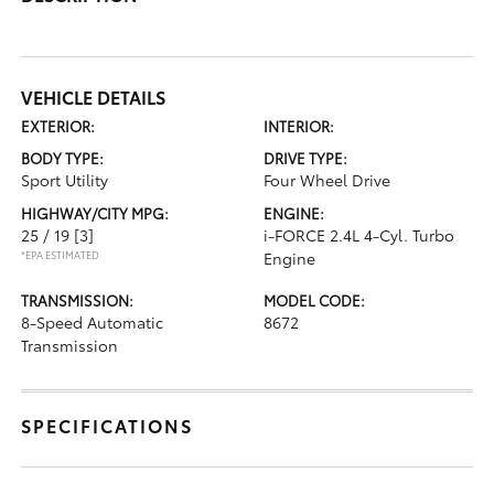
VEHICLE DETAILS
EXTERIOR:
INTERIOR:
BODY TYPE:
DRIVE TYPE:
Sport Utility
Four Wheel Drive
HIGHWAY/CITY MPG:
ENGINE:
25 / 19
[3]
i-FORCE 2.4L 4-Cyl. Turbo
*EPA ESTIMATED
Engine
TRANSMISSION:
MODEL CODE:
8-Speed Automatic
8672
Transmission
SPECIFICATIONS