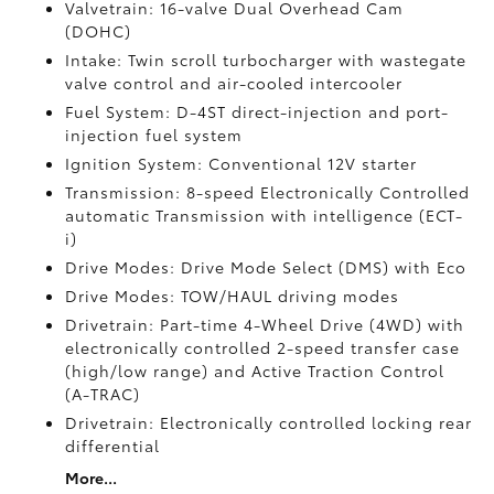
Valvetrain: 16-valve Dual Overhead Cam
(DOHC)
Intake: Twin scroll turbocharger with wastegate
valve control and air-cooled intercooler
Fuel System: D-4ST direct-injection and port-
injection fuel system
Ignition System: Conventional 12V starter
Transmission: 8-speed Electronically Controlled
automatic Transmission with intelligence (ECT-
i)
Drive Modes: Drive Mode Select (DMS) with Eco
Drive Modes: TOW/HAUL driving modes
Drivetrain: Part-time 4-Wheel Drive (4WD) with
electronically controlled 2-speed transfer case
(high/low range) and Active Traction Control
(A-TRAC)
Drivetrain: Electronically controlled locking rear
differential
More...