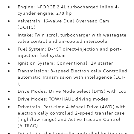
Engine: i-FORCE 2.4L turbocharged inline 4-
cylinder engine; 278 hp
Valvetrain: 16-valve Dual Overhead Cam
(DOHC)
Intake: Twin scroll turbocharger with wastegate
valve control and air-cooled intercooler
Fuel System: D-4ST direct-injection and port-
injection fuel system
Ignition System: Conventional 12V starter
Transmission: 8-speed Electronically Controlled
automatic Transmission with intelligence (ECT-
i)
Drive Modes: Drive Mode Select (DMS) with Eco
Drive Modes: TOW/HAUL driving modes
Drivetrain: Part-time 4-Wheel Drive (4WD) with
electronically controlled 2-speed transfer case
(high/low range) and Active Traction Control
(A-TRAC)
Drivetrain: Electronically controlled locking rear