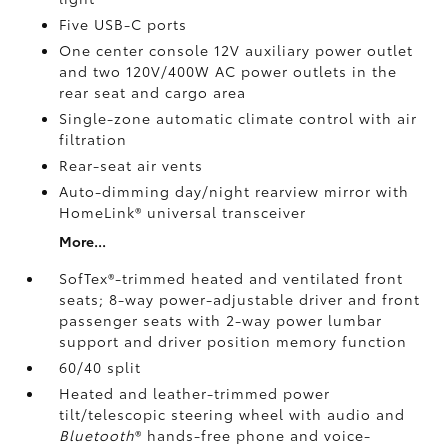
Five USB-C ports
One center console 12V auxiliary power outlet
and two 120V/400W AC power outlets
in the
rear seat and cargo area
Single-zone automatic climate control with air
filtration
Rear-seat air vents
Auto-dimming day/night rearview mirror with
HomeLink®
universal transceiver
More...
SofTex®-trimmed heated and ventilated front
seats; 8-way power-adjustable driver and front
passenger seats with 2-way power lumbar
support and driver position memory function
60/40 split
Heated and leather-trimmed power
tilt/telescopic steering wheel with audio and
Bluetooth
®
hands-free phone and voice-