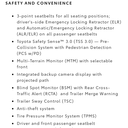
SAFETY AND CONVENIENCE
3-point seatbelts for all seating positions;
driver's-side Emergency Locking Retractor (ELR)
and Automatic/Emergency Locking Retractor
(ALR/ELR) on all passenger seatbelts
Toyota Safety Sense™ 3.0 (TSS 3.0)
— Pre-
Collision System with Pedestrian Detection
(PCS w/PD)
Multi-Terrain Monitor (MTM) with selectable
front
Integrated backup camera display with
projected path
Blind Spot Monitor (BSM)
with Rear Cross-
Traffic Alert (RCTA)
and Trailer Merge Warning
Trailer Sway Control (TSC)
Anti-theft system
Tire Pressure Monitor System (TPMS)
Driver and front passenger seatbelt