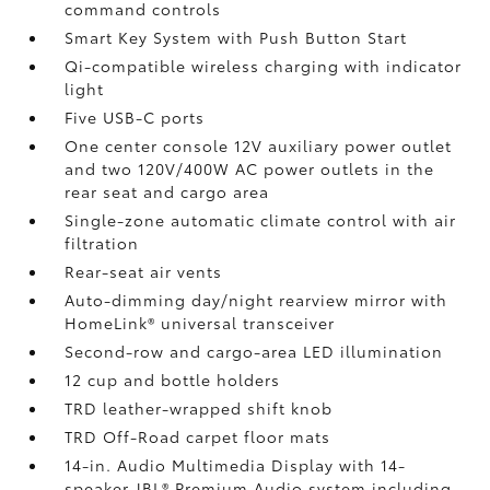
command controls
Smart Key System with Push Button Start
Qi-compatible wireless charging
with indicator
light
Five USB-C ports
One center console 12V auxiliary power outlet
and two 120V/400W AC power outlets
in the
rear seat and cargo area
Single-zone automatic climate control with air
filtration
Rear-seat air vents
Auto-dimming day/night rearview mirror with
HomeLink®
universal transceiver
Second-row and cargo-area LED illumination
12 cup and bottle holders
TRD leather-wrapped shift knob
TRD Off-Road carpet floor mats
14-in. Audio Multimedia Display with 14-
speaker JBL®
Premium Audio system including