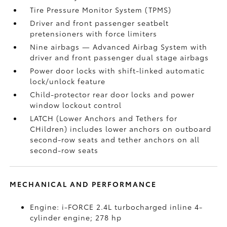
Tire Pressure Monitor System (TPMS)
Driver and front passenger seatbelt
pretensioners with force limiters
Nine airbags
— Advanced Airbag System with
driver and front passenger dual stage airbags
Power door locks with shift-linked automatic
lock/unlock feature
Child-protector rear door locks and power
window lockout control
LATCH (Lower Anchors and Tethers for
CHildren) includes lower anchors on outboard
second-row seats and tether anchors on all
second-row seats
MECHANICAL AND PERFORMANCE
Engine: i-FORCE 2.4L turbocharged inline 4-
cylinder engine; 278 hp