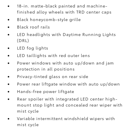
18-in. matte-black painted and machine-
finished alloy wheels with TRD center caps
Black honeycomb-style grille
Black roof rails
LED headlights with Daytime Running Lights
(DRL)
LED fog lights
LED taillights with red outer lens
Power windows with auto up/down and jam
protection in all positions
Privacy-tinted glass on rear side
Power rear liftgate window with auto up/down
Hands-free power liftgate
Rear spoiler with integrated LED center high-
mount stop light and concealed rear wiper with
mist cycle
Variable intermittent windshield wipers with
mist cycle