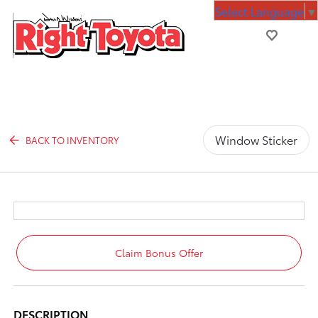
Select Language
▼
Window Sticker
BACK TO INVENTORY
Claim Bonus Offer
DESCRIPTION