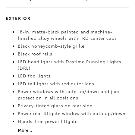
EXTERIOR
18-in. matte-black painted and machine-
finished alloy wheels with TRD center caps
Black honeycomb-style grille
Black roof rails
LED headlights with Daytime Running Lights
(DRL)
LED fog lights
LED taillights with red outer lens
Power windows with auto up/down and jam
protection in all positions
Privacy-tinted glass on rear side
Power rear liftgate window with auto up/down
Hands-free power liftgate
More...