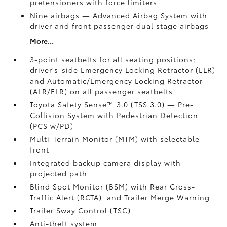
pretensioners with force limiters
Nine airbags
— Advanced Airbag System with
driver and front passenger dual stage airbags
More...
3-point seatbelts for all seating positions;
driver's-side Emergency Locking Retractor (ELR)
and Automatic/Emergency Locking Retractor
(ALR/ELR) on all passenger seatbelts
Toyota Safety Sense™ 3.0 (TSS 3.0)
— Pre-
Collision System with Pedestrian Detection
(PCS w/PD)
Multi-Terrain Monitor (MTM) with selectable
front
Integrated backup camera display with
projected path
Blind Spot Monitor (BSM)
with Rear Cross-
Traffic Alert (RCTA)
and Trailer Merge Warning
Trailer Sway Control (TSC)
Anti-theft system