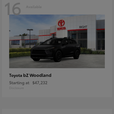
16
Available
bZ Woodland
Toyota
Starting at
$47,232
Disclosure