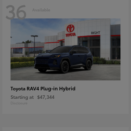
36
Available
RAV4 Plug-in Hybrid
Toyota
Starting at
$47,344
Disclosure