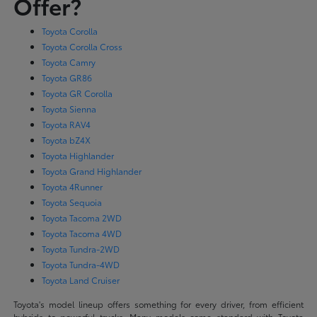
Offer?
Toyota Corolla
Toyota Corolla Cross
Toyota Camry
Toyota GR86
Toyota GR Corolla
Toyota Sienna
Toyota RAV4
Toyota bZ4X
Toyota Highlander
Toyota Grand Highlander
Toyota 4Runner
Toyota Sequoia
Toyota Tacoma 2WD
Toyota Tacoma 4WD
Toyota Tundra-2WD
Toyota Tundra-4WD
Toyota Land Cruiser
Toyota's model lineup offers something for every driver, from efficient
hybrids to powerful trucks. Many models come standard with Toyota