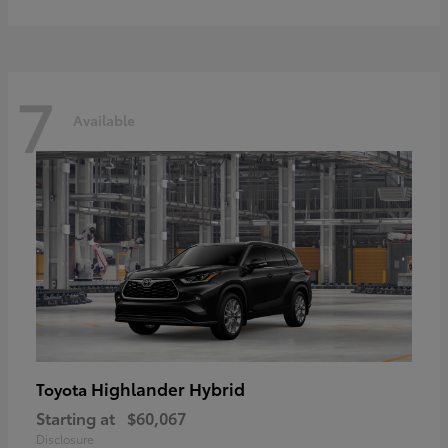
7
Available
Highlander Hybrid
Toyota
Starting at
$60,067
Disclosure