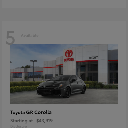
5
Available
GR Corolla
Toyota
Starting at
$43,919
Disclosure