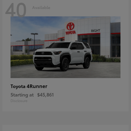
40
Available
4Runner
Toyota
Starting at
$45,861
Disclosure