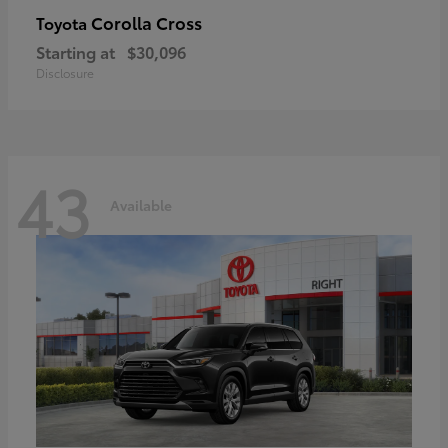
Corolla Cross
Toyota
Starting at
$30,096
Disclosure
43
Available