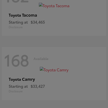
Tacoma
Toyota
Starting at
$34,465
Disclosure
168
Available
Camry
Toyota
Starting at
$33,427
Disclosure