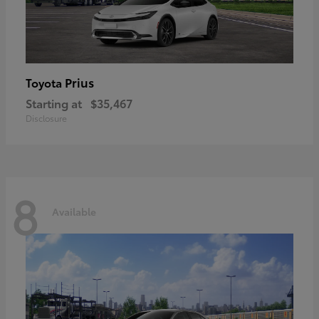
Prius
Toyota
Starting at
$35,467
Disclosure
8
Available