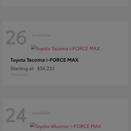
26
Available
Tacoma i-FORCE MAX
Toyota
Starting at
$54,233
Disclosure
24
Available