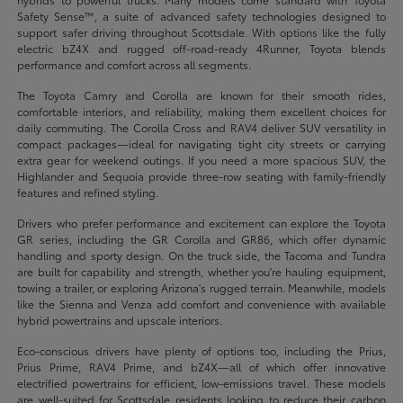
Safety Sense™, a suite of advanced safety technologies designed to
support safer driving throughout Scottsdale. With options like the fully
electric bZ4X and rugged off-road-ready 4Runner, Toyota blends
performance and comfort across all segments.
The Toyota Camry and Corolla are known for their smooth rides,
comfortable interiors, and reliability, making them excellent choices for
daily commuting. The Corolla Cross and RAV4 deliver SUV versatility in
compact packages—ideal for navigating tight city streets or carrying
extra gear for weekend outings. If you need a more spacious SUV, the
Highlander and Sequoia provide three-row seating with family-friendly
features and refined styling.
Drivers who prefer performance and excitement can explore the Toyota
GR series, including the GR Corolla and GR86, which offer dynamic
handling and sporty design. On the truck side, the Tacoma and Tundra
are built for capability and strength, whether you're hauling equipment,
towing a trailer, or exploring Arizona's rugged terrain. Meanwhile, models
like the Sienna and Venza add comfort and convenience with available
hybrid powertrains and upscale interiors.
Eco-conscious drivers have plenty of options too, including the Prius,
Prius Prime, RAV4 Prime, and bZ4X—all of which offer innovative
electrified powertrains for efficient, low-emissions travel. These models
are well-suited for Scottsdale residents looking to reduce their carbon