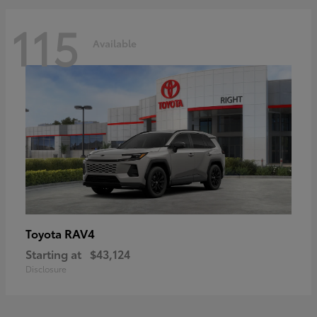
115
Available
RAV4
Toyota
Starting at
$43,124
Disclosure