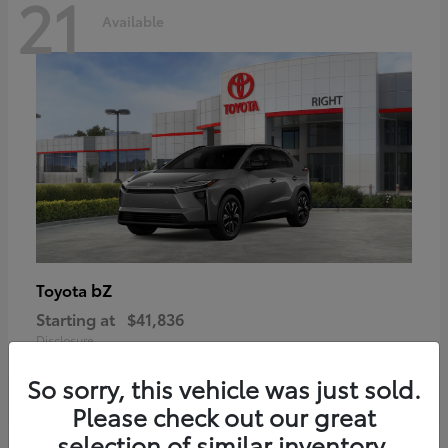
21
Available
bZ
Toyota
Starting at
$41,836
Disclosure
So sorry, this vehicle was just sold.
Please check out our great
selection of similar inventory.