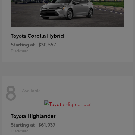
Corolla Hybrid
Toyota
Starting at
$30,557
Disclosure
8
Available
Highlander
Toyota
Starting at
$61,037
Disclosure