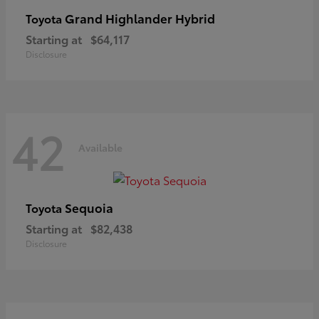
Grand Highlander Hybrid
Toyota
Starting at
$64,117
Disclosure
42
Available
Sequoia
Toyota
Starting at
$82,438
Disclosure