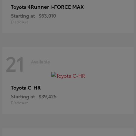
4Runner i-FORCE MAX
Toyota
Starting at
$63,010
Disclosure
21
Available
C-HR
Toyota
Starting at
$39,425
Disclosure