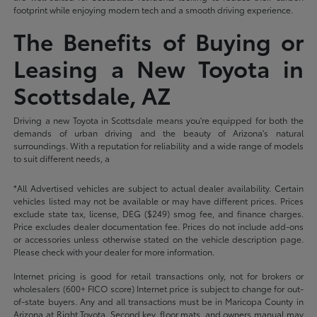
footprint while enjoying modern tech and a smooth driving experience.
The Benefits of Buying or
Leasing a New Toyota in
Scottsdale, AZ
Driving a new Toyota in Scottsdale means you're equipped for both the
demands of urban driving and the beauty of Arizona's natural
surroundings. With a reputation for reliability and a wide range of models
to suit different needs, a
*All Advertised vehicles are subject to actual dealer availability. Certain
vehicles listed may not be available or may have different prices. Prices
exclude state tax, license, DEG ($249) smog fee, and finance charges.
Price excludes dealer documentation fee. Prices do not include add-ons
or accessories unless otherwise stated on the vehicle description page.
Please check with your dealer for more information.
Internet pricing is good for retail transactions only, not for brokers or
wholesalers (600+ FICO score) Internet price is subject to change for out-
of-state buyers. Any and all transactions must be in Maricopa County in
Arizona at Right Toyota. Second key, floor mats, and owners manual may