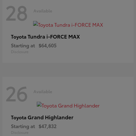
28
Available
Tundra i-FORCE MAX
Toyota
Starting at
$64,605
Disclosure
26
Available
Grand Highlander
Toyota
Starting at
$47,832
Disclosure