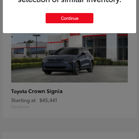
18
Available
Continue
Crown Signia
Toyota
Starting at
$45,441
Disclosure