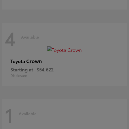
4
Available
Crown
Toyota
Starting at
$54,622
Disclosure
1
Available