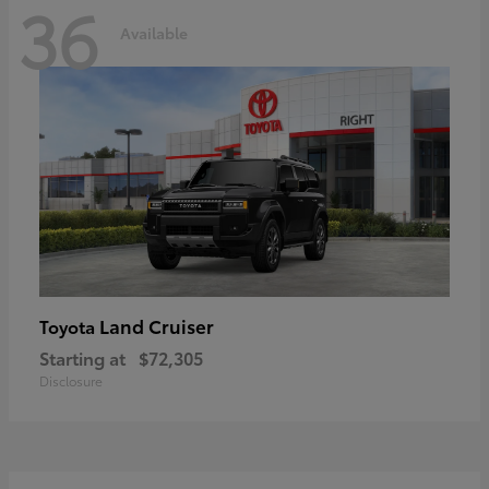
36
Available
Land Cruiser
Toyota
Starting at
$72,305
Disclosure