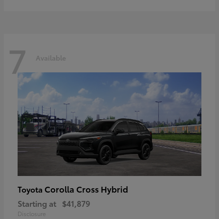
7
Available
Corolla Cross Hybrid
Toyota
Starting at
$41,879
Disclosure