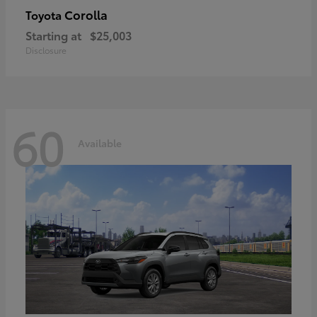
Corolla
Toyota
Starting at
$25,003
Disclosure
60
Available