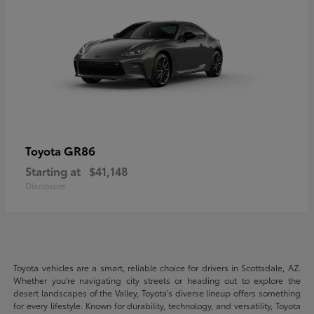
GR86
Toyota
Starting at
$41,148
Disclosure
Toyota vehicles are a smart, reliable choice for drivers in Scottsdale, AZ.
Whether you're navigating city streets or heading out to explore the
desert landscapes of the Valley, Toyota's diverse lineup offers something
for every lifestyle. Known for durability, technology, and versatility, Toyota