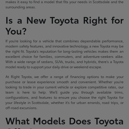
makes it easy to find a model that fits your needs in Scottsdale and the
surrounding areas.
Is a New Toyota Right for
You?
If you're looking for a vehicle that combines dependable performance,
modern safety features, and innovative technology, a new Toyota may be
the right fit. Toyota's reputation for long-lasting vehicles makes them an
excellent choice for families, commuters, and adventure-seekers alike.
With a wide range of sedans, SUVs, trucks, and hybrids, there's a Toyota
model ready to support your daily drive or weekend escape.
At Right Toyota, we offer a range of financing options to make your
purchase or lease experience smooth and convenient. Whether you're
looking to trade in your current vehicle or explore competitive rates, our
team is here to help. We'll guide you through available trims,
configurations, and features to ensure you choose the right Toyota for
your lifestyle in Scottsdale, whether it's for urban errands, road trips, or
off-road excursions.
What Models Does Toyota