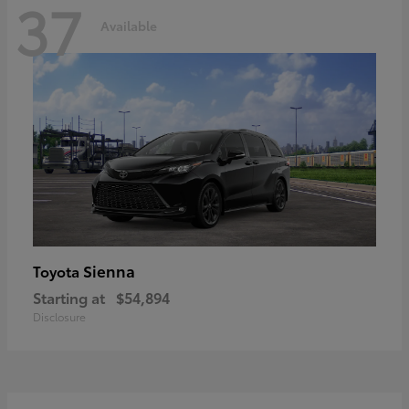
37
Available
Sienna
Toyota
Starting at
$54,894
Disclosure