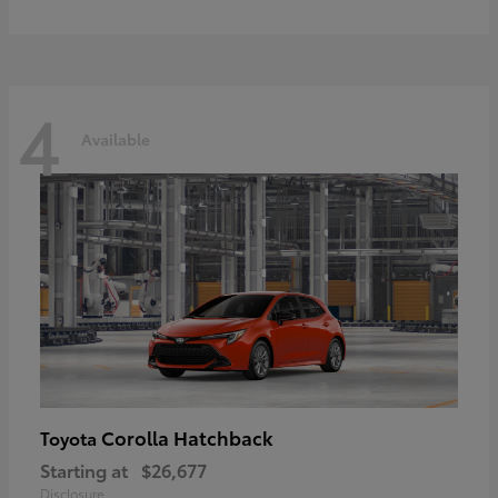
4
Available
Corolla Hatchback
Toyota
Starting at
$26,677
Disclosure