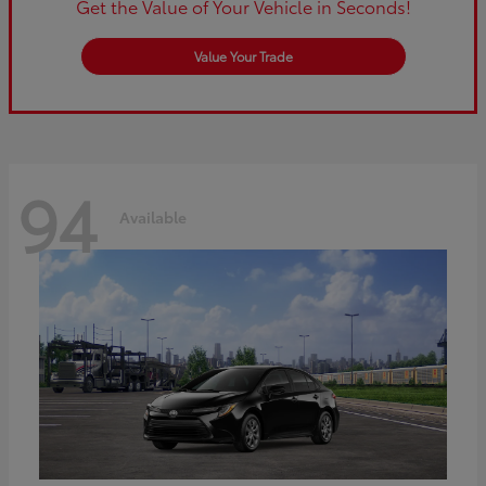
Get the Value of Your Vehicle in Seconds!
Value Your Trade
94
Available