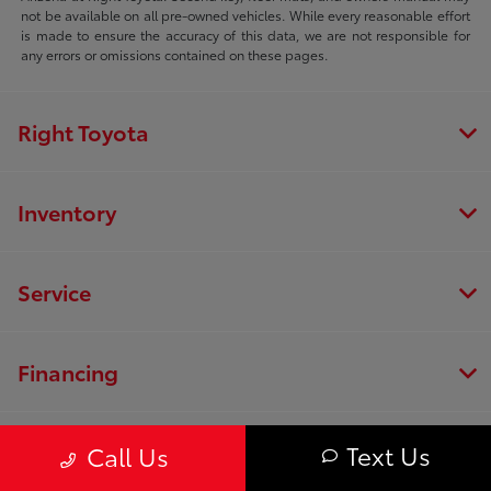
not be available on all pre-owned vehicles. While every reasonable effort
is made to ensure the accuracy of this data, we are not responsible for
any errors or omissions contained on these pages.
Right Toyota
Inventory
Service
Financing
Dealership
Text Us
Call Us