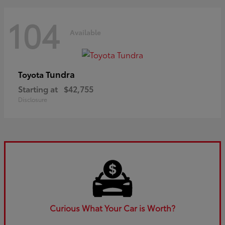
104
Available
Tundra
Toyota
Starting at
$42,755
Disclosure
Curious What Your Car is Worth?