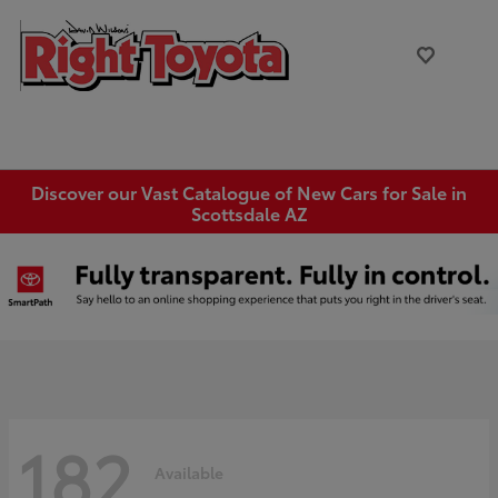
Discover our Vast Catalogue of New Cars for Sale in
Scottsdale AZ
182
Available