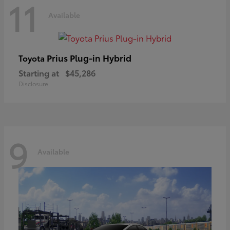
11
Available
Prius Plug-in Hybrid
Toyota
Starting at
$45,286
Disclosure
9
Available