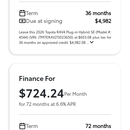
Term
36 months
Due at signing
$4,982
Lease this 2026 Toyota RAV4 Plug-in Hybrid SE (Model #:
4544) (VIN: JTM7ERAV2TJ023650) at $603.08 plus tax for
36 months on approved credit. $4,982.08 ...
Finance For
$724.24
Per Month
for 72 months at 6.6% APR
Term
72 months