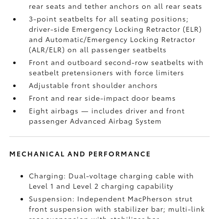
rear seats and tether anchors on all rear seats
3-point seatbelts for all seating positions;
driver-side Emergency Locking Retractor (ELR)
and Automatic/Emergency Locking Retractor
(ALR/ELR) on all passenger seatbelts
Front and outboard second-row seatbelts with
seatbelt pretensioners with force limiters
Adjustable front shoulder anchors
Front and rear side-impact door beams
Eight airbags
— includes driver and front
passenger Advanced Airbag System
MECHANICAL AND PERFORMANCE
Charging: Dual-voltage charging cable with
Level 1 and Level 2 charging capability
Suspension: Independent MacPherson strut
front suspension with stabilizer bar; multi-link