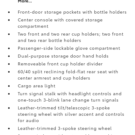
More...
Front-door storage pockets with bottle holders
Center console with covered storage
compartment
Two front and two rear cup holders; two front
and two rear bottle holders
Passenger-side lockable glove compartment
Dual-purpose storage door hand holds
Removeable front cup holder divider
60/40 split reclining fold-flat rear seat with
center armrest and cup holders
Cargo area light
Turn signal stalk with headlight controls and
one-touch 3-blink lane change turn signals
Leather-trimmed tilt/telescopic 3-spoke
steering wheel with silver accent and controls
for audio
Leather-trimmed 3-spoke steering wheel