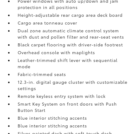
Power windows with auto up/down and jam
protection in all positions
Height-adjustable rear cargo area deck board
Cargo area tonneau cover
Dual zone automatic climate control system
with dust and pollen filter and rear-seat vents
Black carpet flooring with driver-side footrest
Overhead console with maplights
Leather-trimmed shift lever with sequential
mode
Fabric-trimmed seats
12.3-in. digital gauge cluster with customizable
settings
Remote keyless entry system with lock
Smart Key System on front doors with Push
Button Start
Blue interior stitching accents
Blue interior stitching accents
Silver-painted dash with soft-touch dash