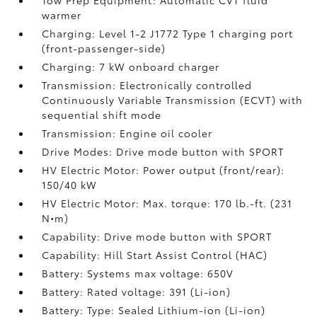
Tow Prep Equipment: Automatic CVT fluid
warmer
Charging: Level 1-2 J1772 Type 1 charging port
(front-passenger-side)
Charging: 7 kW onboard charger
Transmission: Electronically controlled
Continuously Variable Transmission (ECVT) with
sequential shift mode
Transmission: Engine oil cooler
Drive Modes: Drive mode button with SPORT
HV Electric Motor: Power output (front/rear):
150/40 kW
HV Electric Motor: Max. torque: 170 lb.-ft. (231
N•m)
Capability: Drive mode button with SPORT
Capability: Hill Start Assist Control (HAC)
Battery: Systems max voltage: 650V
Battery: Rated voltage: 391 (Li-ion)
Battery: Type: Sealed Lithium-ion (Li-ion)