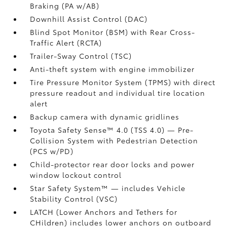
Braking (PA w/AB)
Downhill Assist Control (DAC)
Blind Spot Monitor (BSM)
with Rear Cross-
Traffic Alert (RCTA)
Trailer-Sway Control (TSC)
Anti-theft system with engine immobilizer
Tire Pressure Monitor System (TPMS)
with direct
pressure readout and individual tire location
alert
Backup camera
with dynamic gridlines
Toyota Safety Sense™ 4.0 (TSS 4.0)
— Pre-
Collision System with Pedestrian Detection
(PCS w/PD)
Child-protector rear door locks and power
window lockout control
Star Safety System™ — includes Vehicle
Stability Control (VSC)
LATCH (Lower Anchors and Tethers for
CHildren) includes lower anchors on outboard