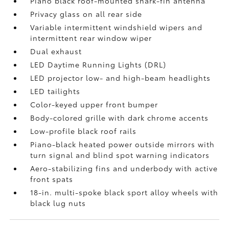
Piano black roof-mounted shark-fin antenna
Privacy glass on all rear side
Variable intermittent windshield wipers and
intermittent rear window wiper
Dual exhaust
LED Daytime Running Lights (DRL)
LED projector low- and high-beam headlights
LED tailights
Color-keyed upper front bumper
Body-colored grille with dark chrome accents
Low-profile black roof rails
Piano-black heated power outside mirrors with
turn signal and blind spot warning indicators
Aero-stabilizing fins and underbody with active
front spats
18-in. multi-spoke black sport alloy wheels with
black lug nuts