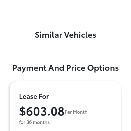
Similar Vehicles
Payment And Price Options
Lease For
$603.08
Per Month
for 36 months