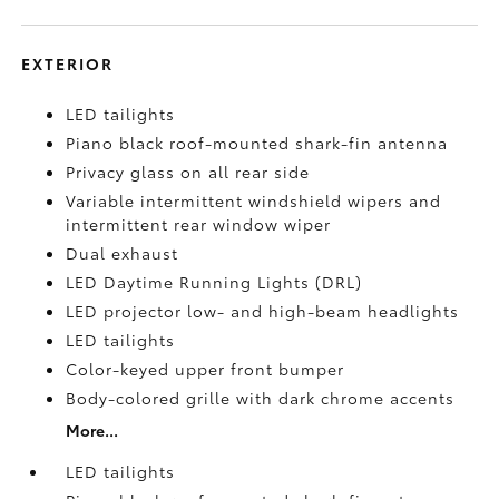
EXTERIOR
LED tailights
Piano black roof-mounted shark-fin antenna
Privacy glass on all rear side
Variable intermittent windshield wipers and
intermittent rear window wiper
Dual exhaust
LED Daytime Running Lights (DRL)
LED projector low- and high-beam headlights
LED tailights
Color-keyed upper front bumper
Body-colored grille with dark chrome accents
More...
LED tailights