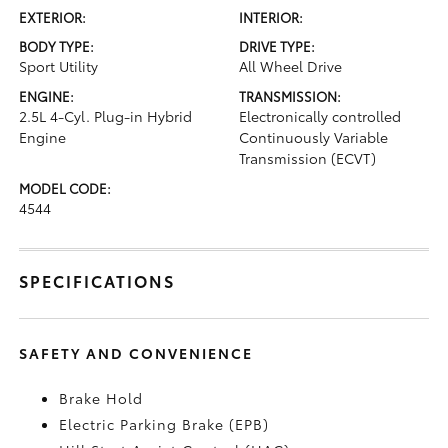
EXTERIOR:
INTERIOR:
BODY TYPE:
DRIVE TYPE:
Sport Utility
All Wheel Drive
ENGINE:
TRANSMISSION:
2.5L 4-Cyl. Plug-in Hybrid
Electronically controlled
Engine
Continuously Variable
Transmission (ECVT)
MODEL CODE:
4544
SPECIFICATIONS
SAFETY AND CONVENIENCE
Brake Hold
Electric Parking Brake (EPB)