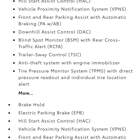
Hill Start Assist Control (HAC)
Vehicle Proximity Notification System (VPNS)
Front and Rear Parking Assist with Automatic
Braking (PA w/AB)
Downhill Assist Control (DAC)
Blind Spot Monitor (BSM)
with Rear Cross-
Traffic Alert (RCTA)
Trailer-Sway Control (TSC)
Anti-theft system with engine immobilizer
Tire Pressure Monitor System (TPMS)
with direct
pressure readout and individual tire location
alert
More...
Brake Hold
Electric Parking Brake (EPB)
Hill Start Assist Control (HAC)
Vehicle Proximity Notification System (VPNS)
Front and Rear Parking Assist with Automatic