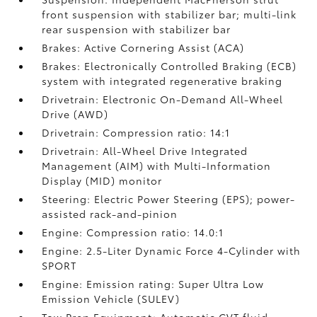
front suspension with stabilizer bar; multi-link
rear suspension with stabilizer bar
Brakes: Active Cornering Assist (ACA)
Brakes: Electronically Controlled Braking (ECB)
system with integrated regenerative braking
Drivetrain: Electronic On-Demand All-Wheel
Drive (AWD)
Drivetrain: Compression ratio: 14:1
Drivetrain: All-Wheel Drive Integrated
Management (AIM) with Multi-Information
Display (MID) monitor
Steering: Electric Power Steering (EPS); power-
assisted rack-and-pinion
Engine: Compression ratio: 14.0:1
Engine: 2.5-Liter Dynamic Force 4-Cylinder with
SPORT
Engine: Emission rating: Super Ultra Low
Emission Vehicle (SULEV)