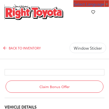
Select Language
▼
Window Sticker
BACK TO INVENTORY
Claim Bonus Offer
VEHICLE DETAILS