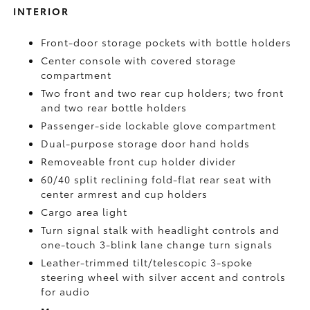
INTERIOR
Front-door storage pockets with bottle holders
Center console with covered storage
compartment
Two front and two rear cup holders; two front
and two rear bottle holders
Passenger-side lockable glove compartment
Dual-purpose storage door hand holds
Removeable front cup holder divider
60/40 split reclining fold-flat rear seat with
center armrest and cup holders
Cargo area light
Turn signal stalk with headlight controls and
one-touch 3-blink lane change turn signals
Leather-trimmed tilt/telescopic 3-spoke
steering wheel with silver accent and controls
for audio