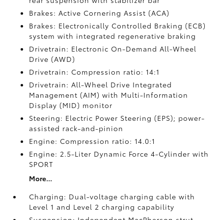
rear suspension with stabilizer bar
Brakes: Active Cornering Assist (ACA)
Brakes: Electronically Controlled Braking (ECB)
system with integrated regenerative braking
Drivetrain: Electronic On-Demand All-Wheel
Drive (AWD)
Drivetrain: Compression ratio: 14:1
Drivetrain: All-Wheel Drive Integrated
Management (AIM) with Multi-Information
Display (MID) monitor
Steering: Electric Power Steering (EPS); power-
assisted rack-and-pinion
Engine: Compression ratio: 14.0:1
Engine: 2.5-Liter Dynamic Force 4-Cylinder with
SPORT
More...
Charging: Dual-voltage charging cable with
Level 1 and Level 2 charging capability
Suspension: Independent MacPherson strut