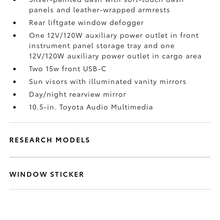
panels and leather-wrapped armrests
Rear liftgate window defogger
One 12V/120W auxiliary power outlet
in front
instrument panel storage tray and one
12V/120W auxiliary power outlet
in cargo area
Two 15w front USB-C
Sun visors with illuminated vanity mirrors
Day/night rearview mirror
10.5-in. Toyota Audio Multimedia
RESEARCH MODELS
WINDOW STICKER